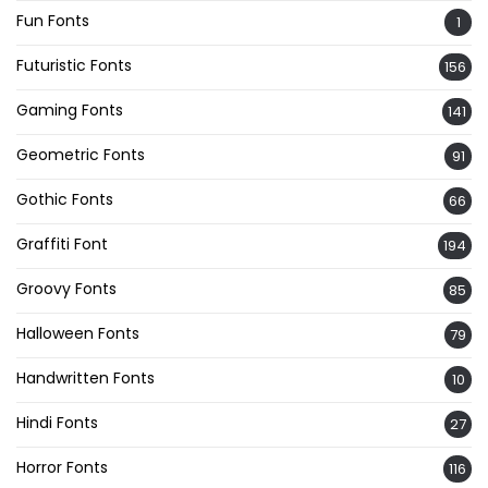
Fun Fonts
1
Futuristic Fonts
156
Gaming Fonts
141
Geometric Fonts
91
Gothic Fonts
66
Graffiti Font
194
Groovy Fonts
85
Halloween Fonts
79
Handwritten Fonts
10
Hindi Fonts
27
Horror Fonts
116