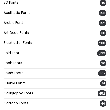
3D Fonts
49
Aesthetic Fonts
153
Arabic Font
152
Art Deco Fonts
38
Blackletter Fonts
200
Bold Font
1,139
Book Fonts
30
Brush Fonts
807
Bubble Fonts
81
Calligraphy Fonts
452
Cartoon Fonts
46