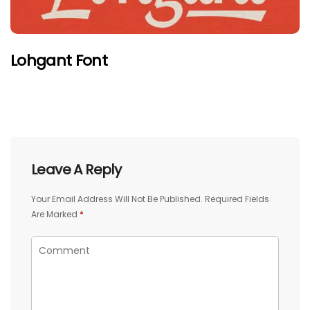
Lohgant Font
Leave A Reply
Your Email Address Will Not Be Published.
Required Fields
Are Marked
*