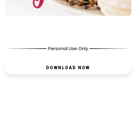
Personal Use Only
DOWNLOAD NOW