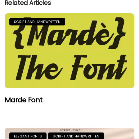
Related Articles
SCRIPT AND HANDWRITTEN
Marde Font
ELEGANT FONTS
SCRIPT AND HANDWRITTEN