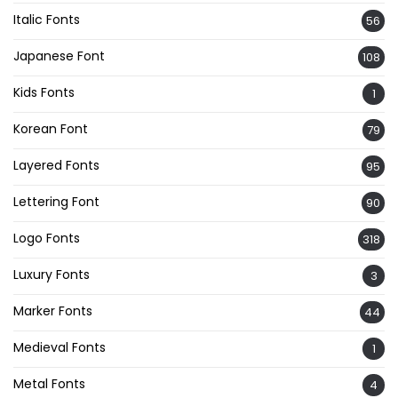
Italic Fonts
56
Japanese Font
108
Kids Fonts
1
Korean Font
79
Layered Fonts
95
Lettering Font
90
Logo Fonts
318
Luxury Fonts
3
Marker Fonts
44
Medieval Fonts
1
Metal Fonts
4