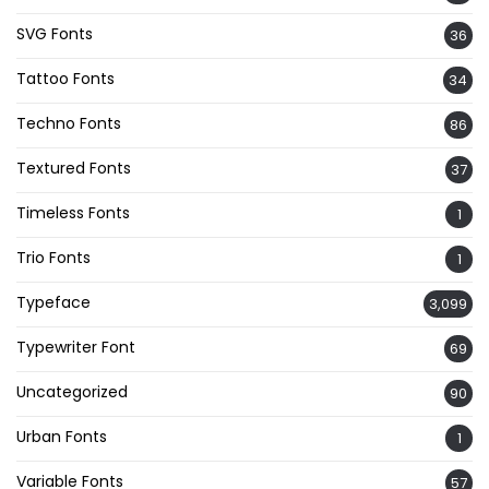
SVG Fonts
36
Tattoo Fonts
34
Techno Fonts
86
Textured Fonts
37
Timeless Fonts
1
Trio Fonts
1
Typeface
3,099
Typewriter Font
69
Uncategorized
90
Urban Fonts
1
Variable Fonts
57