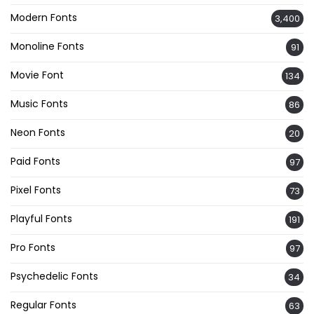
Modern Fonts
3,400
Monoline Fonts
91
Movie Font
134
Music Fonts
86
Neon Fonts
20
Paid Fonts
97
Pixel Fonts
73
Playful Fonts
191
Pro Fonts
97
Psychedelic Fonts
34
Regular Fonts
63