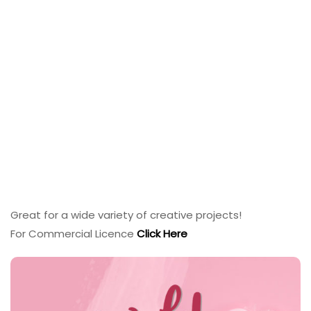
Great for a wide variety of creative projects!
For Commercial Licence
Click Here