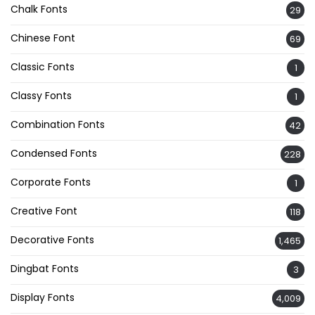
Chalk Fonts
29
Chinese Font
69
Classic Fonts
1
Classy Fonts
1
Combination Fonts
42
Condensed Fonts
228
Corporate Fonts
1
Creative Font
118
Decorative Fonts
1,465
Dingbat Fonts
3
Display Fonts
4,009