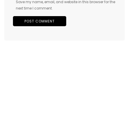
Save my name, email, and website in this browser for the
next time I comment.