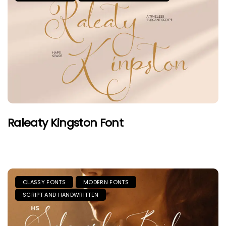
Raleaty Kingston Font
CLASSY FONTS
MODERN FONTS
SCRIPT AND HANDWRITTEN