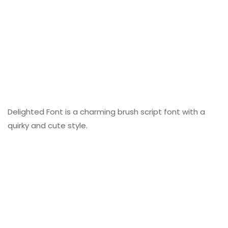
Delighted Font is a charming brush script font with a
quirky and cute style.