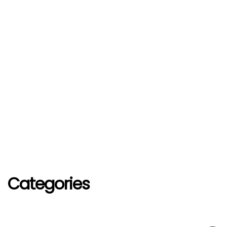
Categories