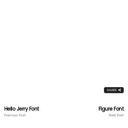
SHARE
Hello Jerry Font
Figure Font
Previous Post
Next Post