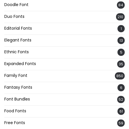
Doodle Font
84
Duo Fonts
210
Editorial Fonts
1
Elegant Fonts
13
Ethnic Fonts
5
Expanded Fonts
35
Family Font
850
Fantasy Fonts
6
Font Bundles
52
Food Fonts
61
Free Fonts
59