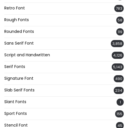
Retro Font
783
Rough Fonts
58
Rounded Fonts
119
Sans Serif Font
3,858
Script and Handwritten
4,126
Serif Fonts
5,143
Signature Font
490
Slab Serif Fonts
234
Slant Fonts
1
Sport Fonts
155
Stencil Font
45