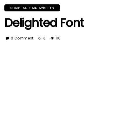
SCRIPT AND HANDWRITTEN
Delighted Font
0 Comment
116
0