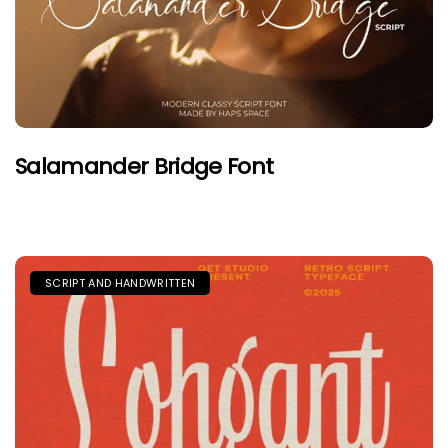
Salamander Bridge Font
SCRIPT AND HANDWRITTEN