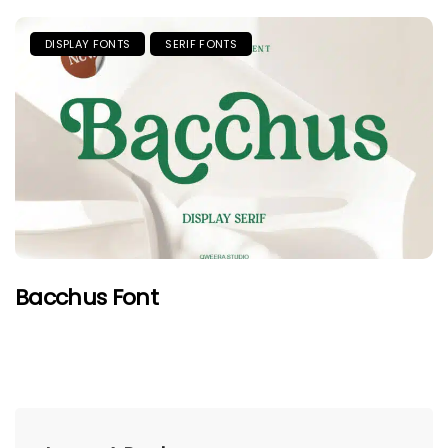
DISPLAY FONTS
SERIF FONTS
Bacchus Font