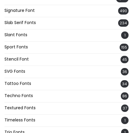
Signature Font
490
Slab Serif Fonts
234
Slant Fonts
1
Sport Fonts
155
Stencil Font
45
SVG Fonts
36
Tattoo Fonts
34
Techno Fonts
86
Textured Fonts
37
Timeless Fonts
1
Trio Fonts
1