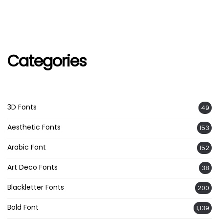
Categories
3D Fonts
49
Aesthetic Fonts
153
Arabic Font
152
Art Deco Fonts
38
Blackletter Fonts
200
Bold Font
1,139