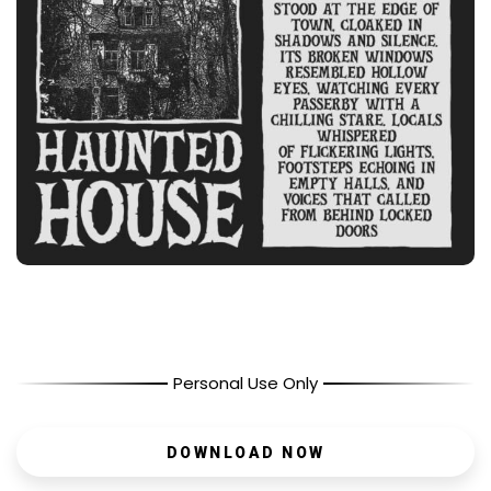
Personal Use Only
DOWNLOAD NOW