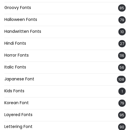
Groovy Fonts
85
Halloween Fonts
79
Handwritten Fonts
10
Hindi Fonts
27
Horror Fonts
116
Italic Fonts
56
Japanese Font
108
Kids Fonts
1
Korean Font
79
Layered Fonts
95
Lettering Font
90