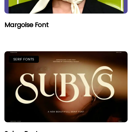
Margoise Font
SERIF FONTS