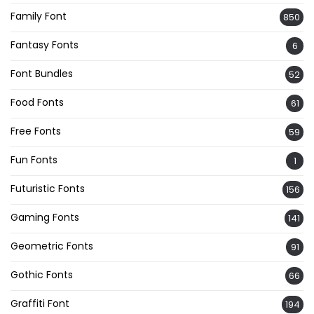
Family Font
850
Fantasy Fonts
6
Font Bundles
52
Food Fonts
61
Free Fonts
59
Fun Fonts
1
Futuristic Fonts
156
Gaming Fonts
141
Geometric Fonts
91
Gothic Fonts
66
Graffiti Font
194