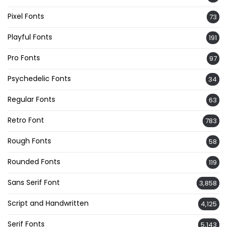
Pixel Fonts
73
Playful Fonts
191
Pro Fonts
97
Psychedelic Fonts
34
Regular Fonts
63
Retro Font
783
Rough Fonts
58
Rounded Fonts
119
Sans Serif Font
3,858
Script and Handwritten
4,125
Serif Fonts
5,143