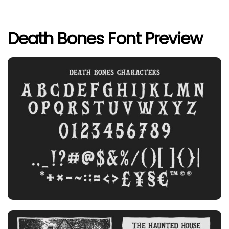
Death Bones Font Preview