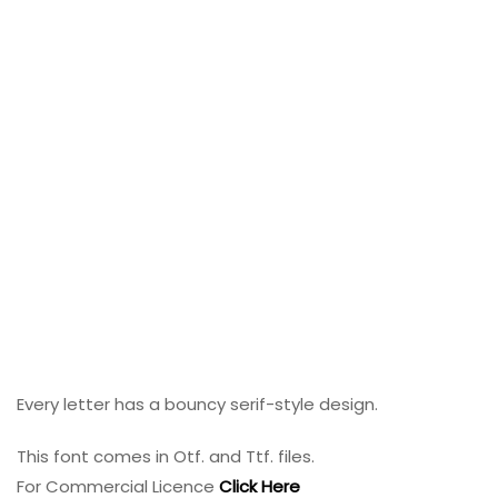
Every letter has a bouncy serif-style design.
This font comes in Otf. and Ttf. files.
For Commercial Licence
Click Here