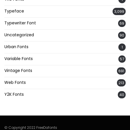
Typeface
3,099
Typewriter Font
69
Uncategorized
90
Urban Fonts
1
Variable Fonts
57
Vintage Fonts
691
Web Fonts
213
Y2K Fonts
40
© Copyright 2022 FreeDafonts