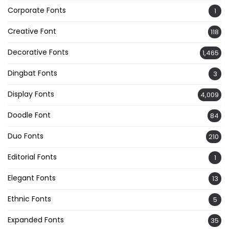
Corporate Fonts
1
Creative Font
118
Decorative Fonts
1,465
Dingbat Fonts
3
Display Fonts
4,009
Doodle Font
84
Duo Fonts
210
Editorial Fonts
1
Elegant Fonts
13
Ethnic Fonts
5
Expanded Fonts
35