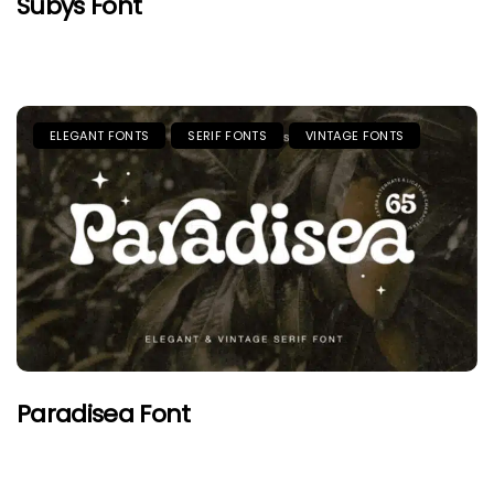
Subys Font
ELEGANT FONTS
SERIF FONTS
VINTAGE FONTS
Paradisea Font