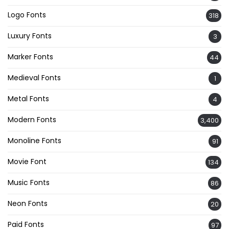
Logo Fonts
318
Luxury Fonts
3
Marker Fonts
44
Medieval Fonts
1
Metal Fonts
4
Modern Fonts
3,400
Monoline Fonts
91
Movie Font
134
Music Fonts
86
Neon Fonts
20
Paid Fonts
97