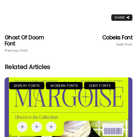
SHARE
Ghost Of Doom
Cobeks Font
Font
Next Post
Previous Post
Related Articles
DISPLAY FONTS
MODERN FONTS
SERIF FONTS