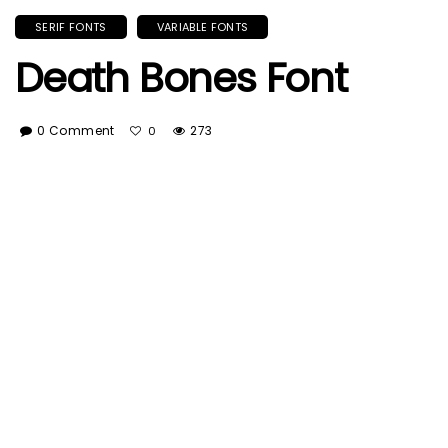
SERIF FONTS
VARIABLE FONTS
Death Bones Font
0 Comment
273
0