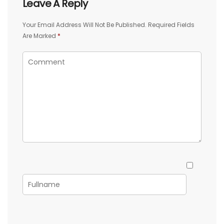
Leave A Reply
Your Email Address Will Not Be Published.
Required Fields
Are Marked
*