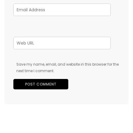
Save my name, email, and website in this browser for the
next time I comment.