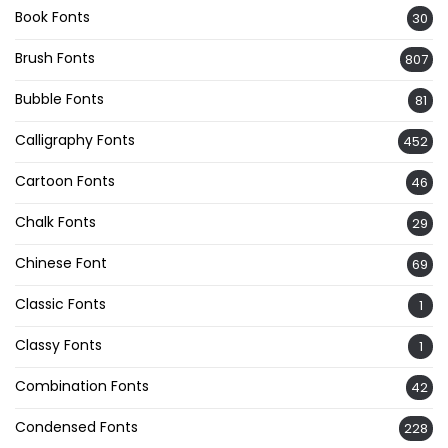
Book Fonts
30
Brush Fonts
807
Bubble Fonts
81
Calligraphy Fonts
452
Cartoon Fonts
46
Chalk Fonts
29
Chinese Font
69
Classic Fonts
1
Classy Fonts
1
Combination Fonts
42
Condensed Fonts
228