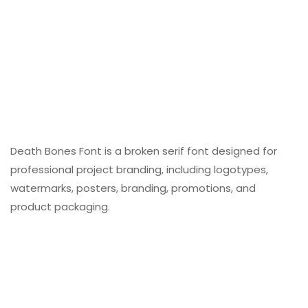
Death Bones Font is a broken serif font designed for
professional project branding, including logotypes,
watermarks, posters, branding, promotions, and
product packaging.