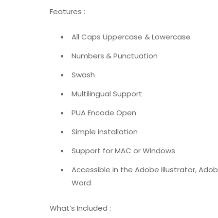
Features :
All Caps Uppercase & Lowercase
Numbers & Punctuation
Swash
Multilingual Support
PUA Encode Open
Simple installation
Support for MAC or Windows
Accessible in the Adobe Illustrator, Ad
Word
What’s Included :