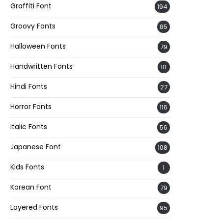
Graffiti Font
194
Groovy Fonts
85
Halloween Fonts
79
Handwritten Fonts
10
Hindi Fonts
27
Horror Fonts
116
Italic Fonts
56
Japanese Font
108
Kids Fonts
1
Korean Font
79
Layered Fonts
95