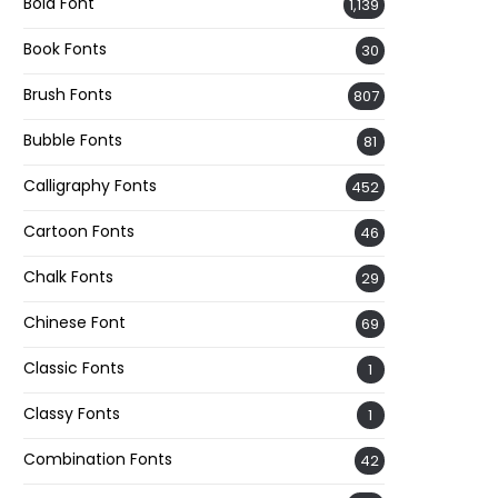
Bold Font
1,139
Book Fonts
30
Brush Fonts
807
Bubble Fonts
81
Calligraphy Fonts
452
Cartoon Fonts
46
Chalk Fonts
29
Chinese Font
69
Classic Fonts
1
Classy Fonts
1
Combination Fonts
42