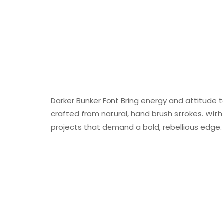
Darker Bunker Font Bring energy and attitude t
crafted from natural, hand brush strokes. With i
projects that demand a bold, rebellious edge.