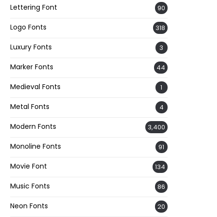
Lettering Font
90
Logo Fonts
318
Luxury Fonts
3
Marker Fonts
44
Medieval Fonts
1
Metal Fonts
4
Modern Fonts
3,400
Monoline Fonts
91
Movie Font
134
Music Fonts
86
Neon Fonts
20