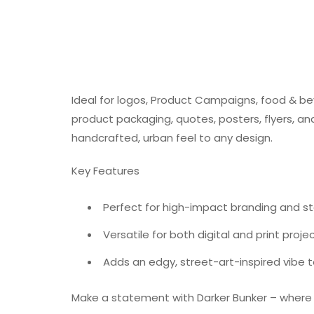
Ideal for logos, Product Campaigns, food & be
product packaging, quotes, posters, flyers, an
handcrafted, urban feel to any design.
Key Features
Perfect for high-impact branding and 
Versatile for both digital and print proje
Adds an edgy, street-art-inspired vibe 
Make a statement with Darker Bunker – where b