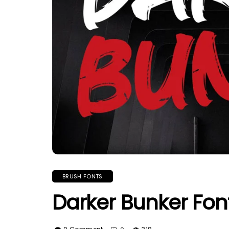
BRUSH FONTS
Darker Bunker Fon