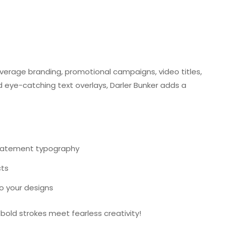
verage branding, promotional campaigns, video titles,
d eye-catching text overlays, Darler Bunker adds a
statement typography
cts
to your designs
old strokes meet fearless creativity!