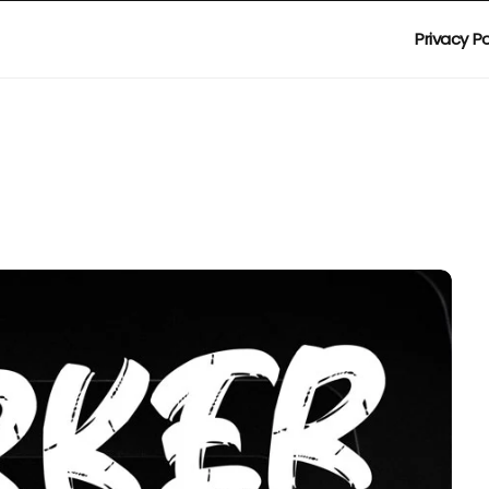
Privacy Po