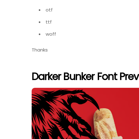
otf
ttf
woff
Thanks
Darker Bunker Font Pre