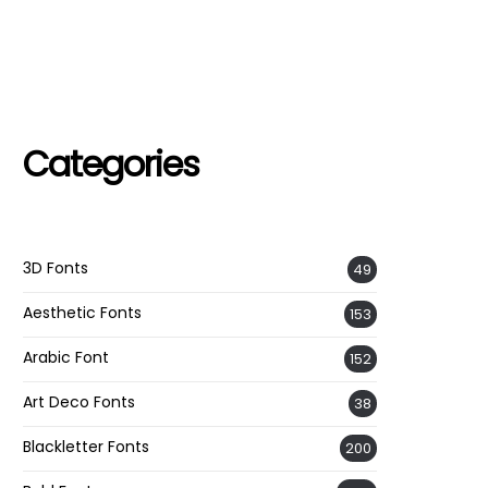
Categories
3D Fonts
49
Aesthetic Fonts
153
Arabic Font
152
Art Deco Fonts
38
Blackletter Fonts
200