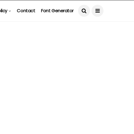
licy
Contact
Font Generator