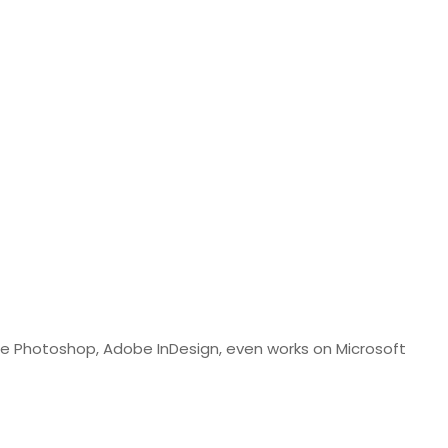
obe Photoshop, Adobe InDesign, even works on Microsoft