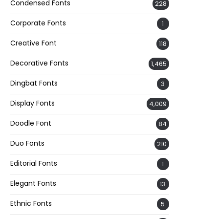
Condensed Fonts
228
Corporate Fonts
1
Creative Font
118
Decorative Fonts
1,465
Dingbat Fonts
3
Display Fonts
4,009
Doodle Font
84
Duo Fonts
210
Editorial Fonts
1
Elegant Fonts
13
Ethnic Fonts
5