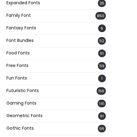
Expanded Fonts
35
Family Font
850
Fantasy Fonts
6
Font Bundles
52
Food Fonts
61
Free Fonts
59
Fun Fonts
1
Futuristic Fonts
156
Gaming Fonts
141
Geometric Fonts
91
Gothic Fonts
66