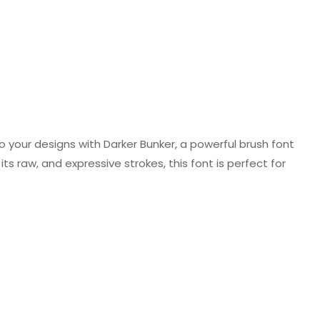
o your designs with Darker Bunker, a powerful brush font
ts raw, and expressive strokes, this font is perfect for