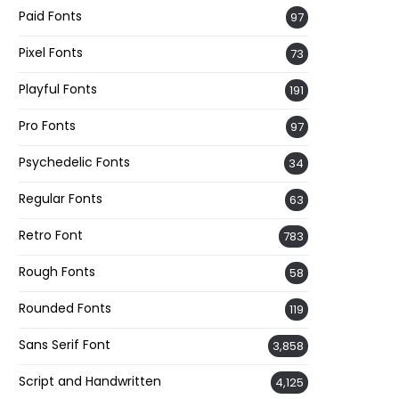
Paid Fonts
97
Pixel Fonts
73
Playful Fonts
191
Pro Fonts
97
Psychedelic Fonts
34
Regular Fonts
63
Retro Font
783
Rough Fonts
58
Rounded Fonts
119
Sans Serif Font
3,858
Script and Handwritten
4,125