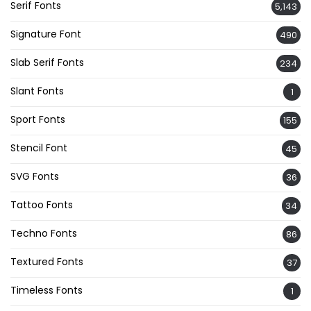
Serif Fonts
5,143
Signature Font
490
Slab Serif Fonts
234
Slant Fonts
1
Sport Fonts
155
Stencil Font
45
SVG Fonts
36
Tattoo Fonts
34
Techno Fonts
86
Textured Fonts
37
Timeless Fonts
1