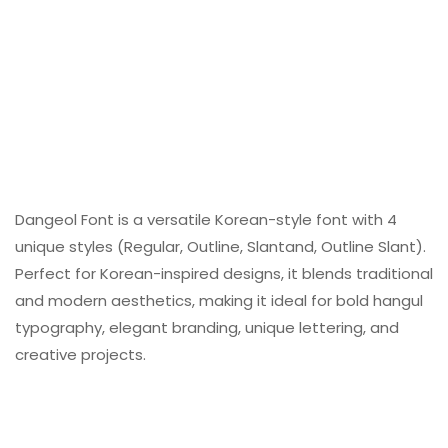
Dangeol Font is a versatile Korean-style font with 4
unique styles (Regular, Outline, Slantand, Outline Slant).
Perfect for Korean-inspired designs, it blends traditional
and modern aesthetics, making it ideal for bold hangul
typography, elegant branding, unique lettering, and
creative projects.