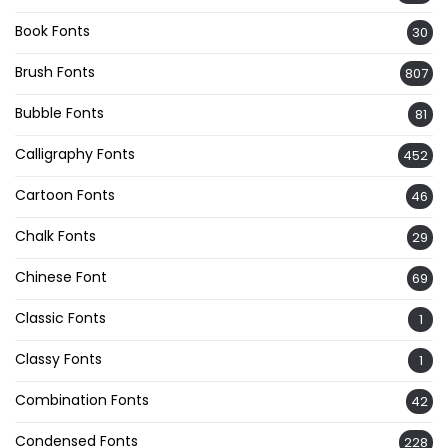
Book Fonts
30
Brush Fonts
807
Bubble Fonts
81
Calligraphy Fonts
452
Cartoon Fonts
46
Chalk Fonts
29
Chinese Font
69
Classic Fonts
1
Classy Fonts
1
Combination Fonts
42
Condensed Fonts
228