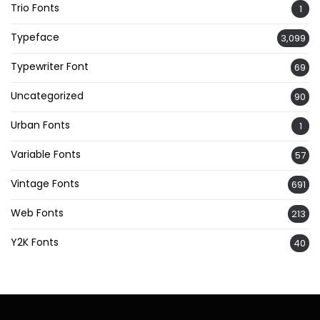
Trio Fonts
1
Typeface
3,099
Typewriter Font
69
Uncategorized
90
Urban Fonts
1
Variable Fonts
57
Vintage Fonts
691
Web Fonts
213
Y2K Fonts
40