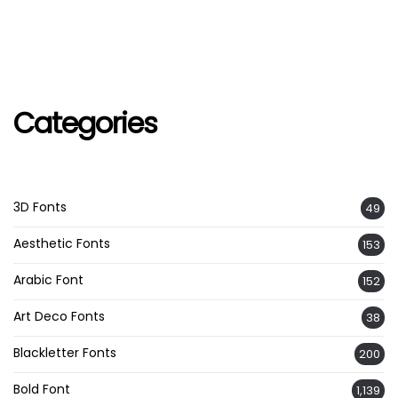
Categories
3D Fonts
49
Aesthetic Fonts
153
Arabic Font
152
Art Deco Fonts
38
Blackletter Fonts
200
Bold Font
1,139