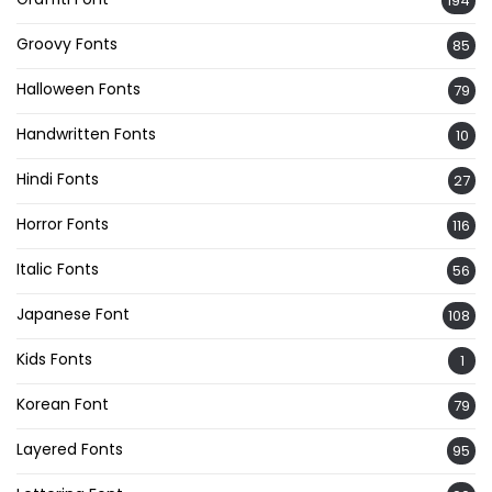
194
Groovy Fonts
85
Halloween Fonts
79
Handwritten Fonts
10
Hindi Fonts
27
Horror Fonts
116
Italic Fonts
56
Japanese Font
108
Kids Fonts
1
Korean Font
79
Layered Fonts
95