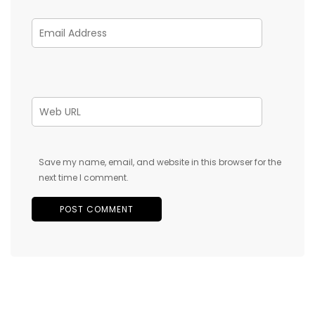
Save my name, email, and website in this browser for the
next time I comment.