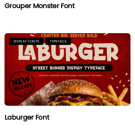
Grouper Monster Font
DISPLAY FONTS
TYPEFACE
Laburger Font