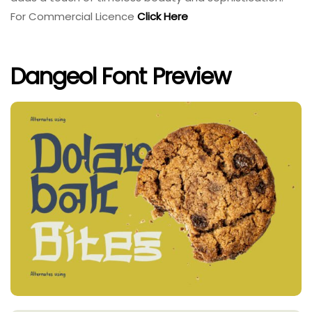
For Commercial Licence
Click Here
Dangeol Font Preview