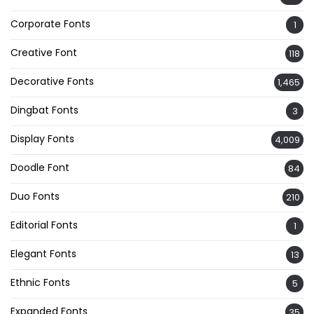
Corporate Fonts
1
Creative Font
118
Decorative Fonts
1,465
Dingbat Fonts
3
Display Fonts
4,009
Doodle Font
84
Duo Fonts
210
Editorial Fonts
1
Elegant Fonts
13
Ethnic Fonts
5
Expanded Fonts
35