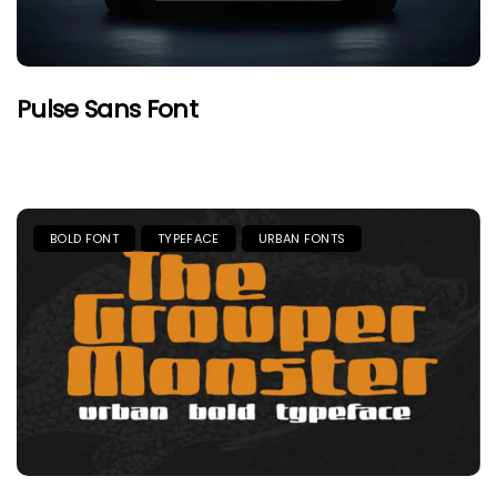
Pulse Sans Font
BOLD FONT
TYPEFACE
URBAN FONTS