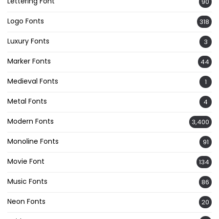
Lettering Font
90
Logo Fonts
318
Luxury Fonts
3
Marker Fonts
44
Medieval Fonts
1
Metal Fonts
4
Modern Fonts
3,400
Monoline Fonts
91
Movie Font
134
Music Fonts
86
Neon Fonts
20