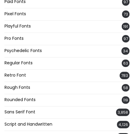
Paid Fonts
97
Pixel Fonts
73
Playful Fonts
191
Pro Fonts
97
Psychedelic Fonts
34
Regular Fonts
63
Retro Font
783
Rough Fonts
58
Rounded Fonts
119
Sans Serif Font
3,858
Script and Handwritten
4,126