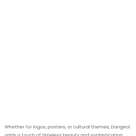
Whether for logos, posters, or cultural themes, Dangeol
adds a touch of timeless beauty and sophistication.