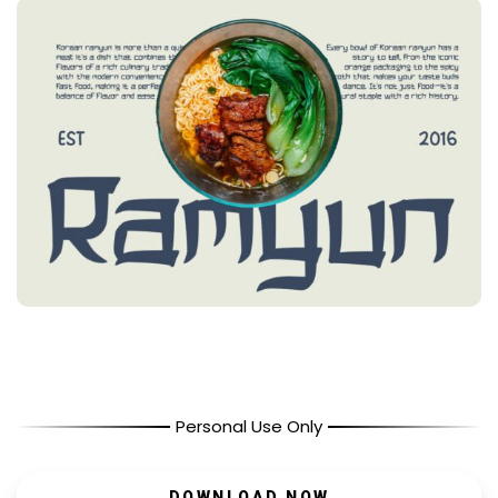
Personal Use Only
DOWNLOAD NOW