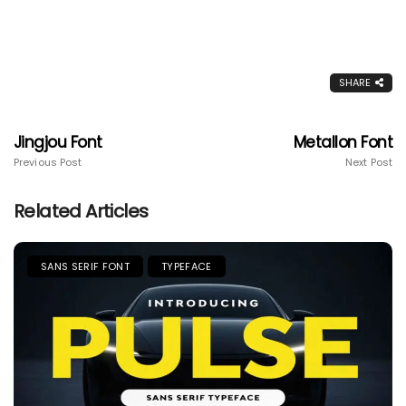
SHARE
Jingjou Font
Metallon Font
Previous Post
Next Post
Related Articles
SANS SERIF FONT
TYPEFACE