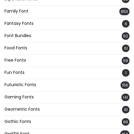
Family Font
850
Fantasy Fonts
6
Font Bundles
52
Food Fonts
61
Free Fonts
59
Fun Fonts
1
Futuristic Fonts
156
Gaming Fonts
141
Geometric Fonts
91
Gothic Fonts
66
Graffiti Font