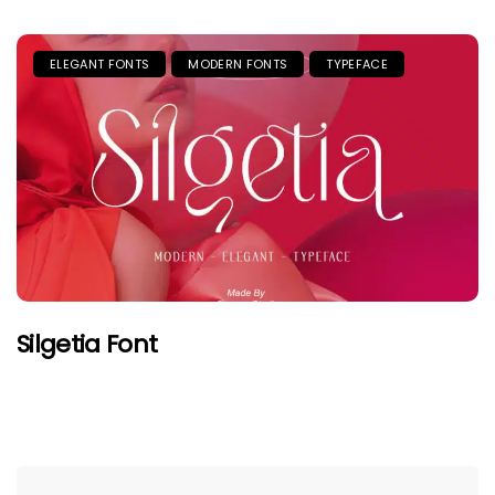
ELEGANT FONTS
MODERN FONTS
TYPEFACE
Silgetia Font