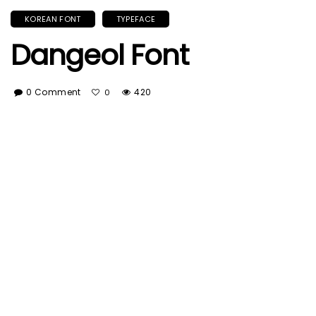
KOREAN FONT
TYPEFACE
Dangeol Font
0 Comment
420
0