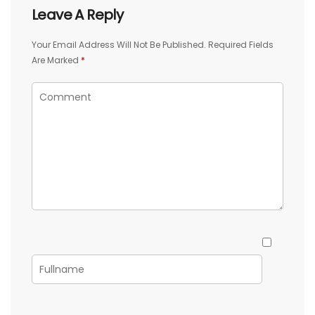
Leave A Reply
Your Email Address Will Not Be Published.
Required Fields
Are Marked
*