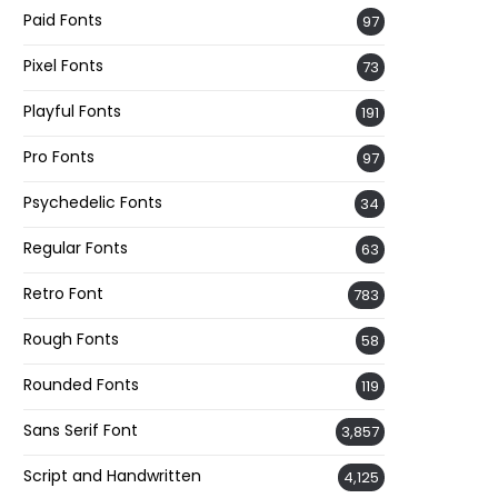
Paid Fonts
97
Pixel Fonts
73
Playful Fonts
191
Pro Fonts
97
Psychedelic Fonts
34
Regular Fonts
63
Retro Font
783
Rough Fonts
58
Rounded Fonts
119
Sans Serif Font
3,857
Script and Handwritten
4,125