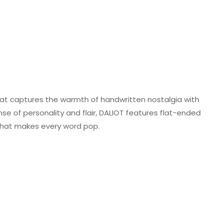
 that captures the warmth of handwritten nostalgia with
se of personality and flair, DALIOT features flat-ended
 that makes every word pop.