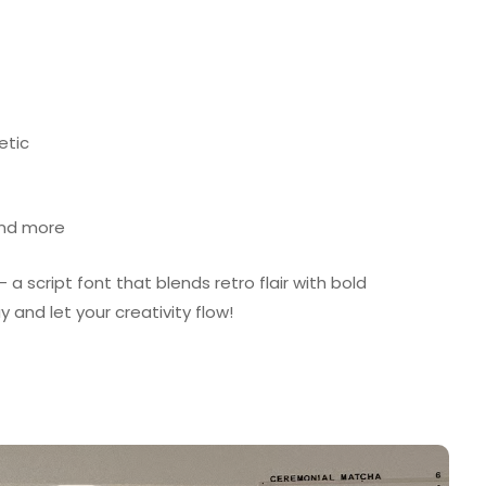
etic
and more
 script font that blends retro flair with bold
 and let your creativity flow!