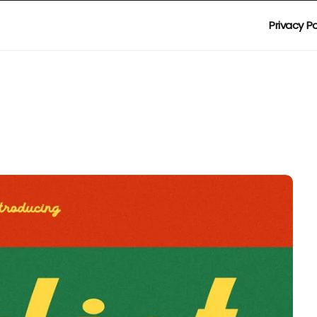
Privacy Po