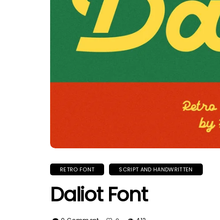
RETRO FONT
SCRIPT AND HANDWRITTEN
Daliot Font