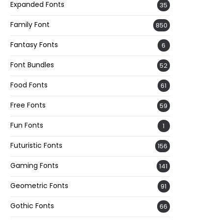
Expanded Fonts
35
Family Font
850
Fantasy Fonts
6
Font Bundles
52
Food Fonts
61
Free Fonts
59
Fun Fonts
1
Futuristic Fonts
156
Gaming Fonts
141
Geometric Fonts
91
Gothic Fonts
66