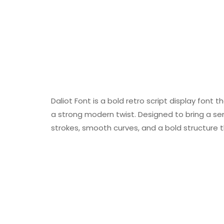
Daliot Font is a bold retro script display font
a strong modern twist. Designed to bring a sen
strokes, smooth curves, and a bold structure