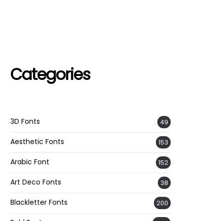
Categories
3D Fonts
49
Aesthetic Fonts
153
Arabic Font
152
Art Deco Fonts
38
Blackletter Fonts
200