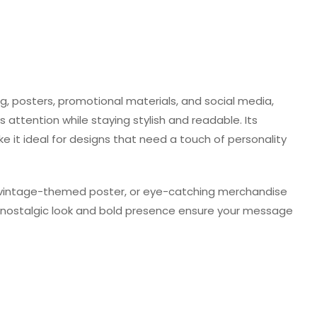
ng, posters, promotional materials, and social media,
 attention while staying stylish and readable. Its
it ideal for designs that need a touch of personality
a vintage-themed poster, or eye-catching merchandise
Its nostalgic look and bold presence ensure your message