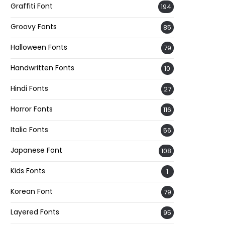
Graffiti Font
194
Groovy Fonts
85
Halloween Fonts
79
Handwritten Fonts
10
Hindi Fonts
27
Horror Fonts
116
Italic Fonts
56
Japanese Font
108
Kids Fonts
1
Korean Font
79
Layered Fonts
95