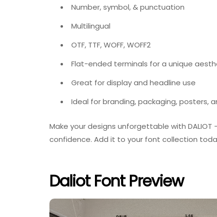
Number, symbol, & punctuation
Multilingual
OTF, TTF, WOFF, WOFF2
Flat-ended terminals for a unique aesth
Great for display and headline use
Ideal for branding, packaging, posters, 
Make your designs unforgettable with DALIOT — a
confidence. Add it to your font collection today
Daliot Font Preview