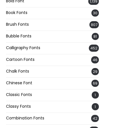
Bold Font
1,139
Book Fonts
30
Brush Fonts
807
Bubble Fonts
81
Calligraphy Fonts
452
Cartoon Fonts
46
Chalk Fonts
29
Chinese Font
69
Classic Fonts
1
Classy Fonts
1
Combination Fonts
42