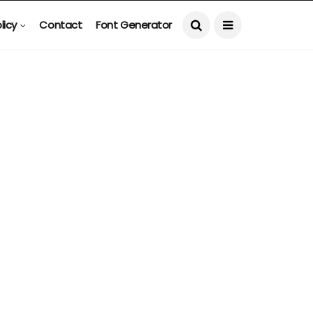
licy
Contact
Font Generator