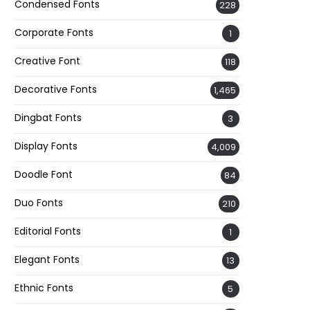
Condensed Fonts
228
Corporate Fonts
1
Creative Font
118
Decorative Fonts
1,465
Dingbat Fonts
3
Display Fonts
4,009
Doodle Font
84
Duo Fonts
210
Editorial Fonts
1
Elegant Fonts
13
Ethnic Fonts
5