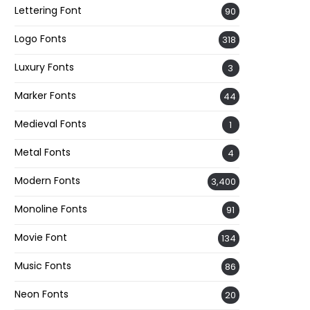
Lettering Font
90
Logo Fonts
318
Luxury Fonts
3
Marker Fonts
44
Medieval Fonts
1
Metal Fonts
4
Modern Fonts
3,400
Monoline Fonts
91
Movie Font
134
Music Fonts
86
Neon Fonts
20