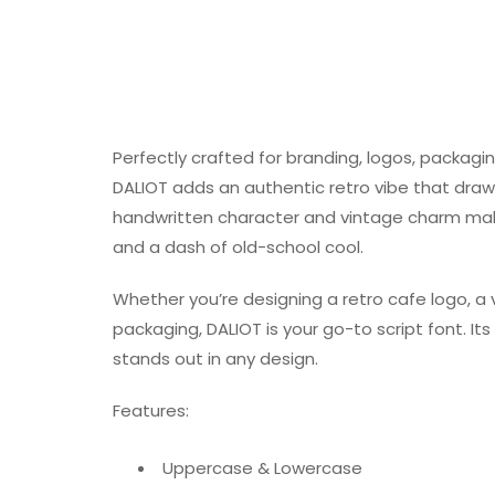
Perfectly crafted for branding, logos, packagi
DALIOT adds an authentic retro vibe that draws
handwritten character and vintage charm make 
and a dash of old-school cool.
Whether you’re designing a retro cafe logo, 
packaging, DALIOT is your go-to script font. 
stands out in any design.
Features:
Uppercase & Lowercase