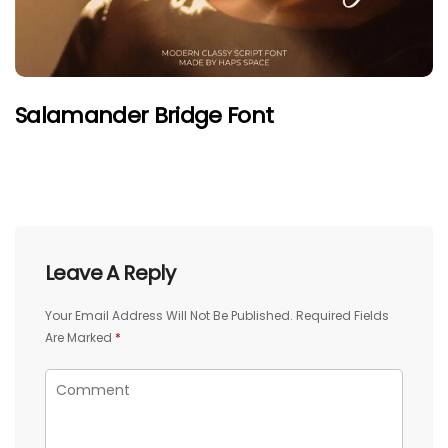
Salamander Bridge Font
Leave A Reply
Your Email Address Will Not Be Published.
Required Fields
Are Marked
*