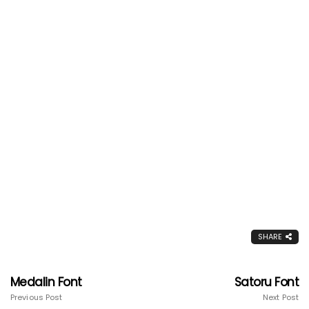
SHARE
Medalin Font
Satoru Font
Previous Post
Next Post