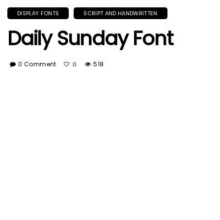
DISPLAY FONTS
SCRIPT AND HANDWRITTEN
Daily Sunday Font
0 Comment
518
0