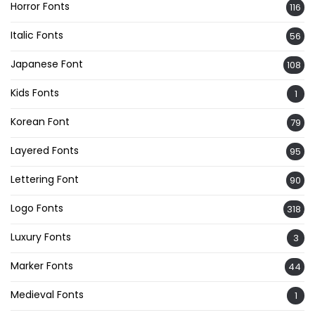
Horror Fonts
116
Italic Fonts
56
Japanese Font
108
Kids Fonts
1
Korean Font
79
Layered Fonts
95
Lettering Font
90
Logo Fonts
318
Luxury Fonts
3
Marker Fonts
44
Medieval Fonts
1