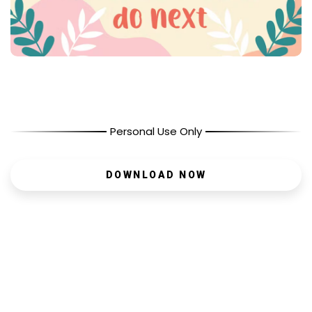
Personal Use Only
DOWNLOAD NOW