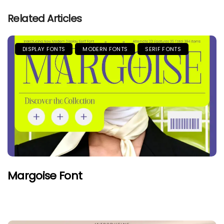
Related Articles
DISPLAY FONTS
MODERN FONTS
SERIF FONTS
Margoise Font