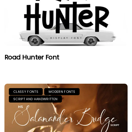
Road Hunter Font
CLASSY FONTS
MODERN FONTS
SCRIPT AND HANDWRITTEN