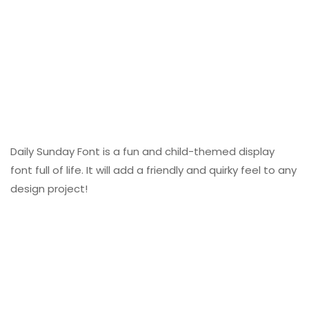
Daily Sunday Font is a fun and child-themed display
font full of life. It will add a friendly and quirky feel to any
design project!