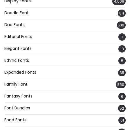
Display Fonts
4,009
Doodle Font
84
Duo Fonts
210
Editorial Fonts
1
Elegant Fonts
13
Ethnic Fonts
5
Expanded Fonts
35
Family Font
850
Fantasy Fonts
6
Font Bundles
52
Food Fonts
61