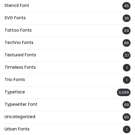
Stencil Font
45
SVG Fonts
36
Tattoo Fonts
34
Techno Fonts
86
Textured Fonts
37
Timeless Fonts
1
Trio Fonts
1
Typeface
3,099
Typewriter Font
69
Uncategorized
90
Urban Fonts
1