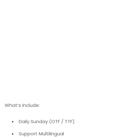
What’s include:
Daily Sunday (OTF / TTF)
Support Multilingual