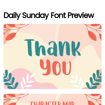
Daily Sunday Font Preview