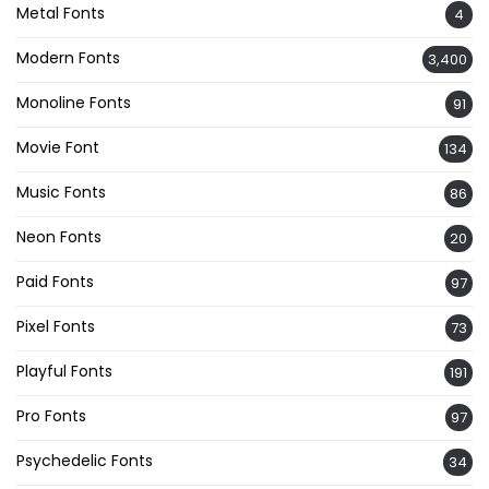
Metal Fonts
4
Modern Fonts
3,400
Monoline Fonts
91
Movie Font
134
Music Fonts
86
Neon Fonts
20
Paid Fonts
97
Pixel Fonts
73
Playful Fonts
191
Pro Fonts
97
Psychedelic Fonts
34