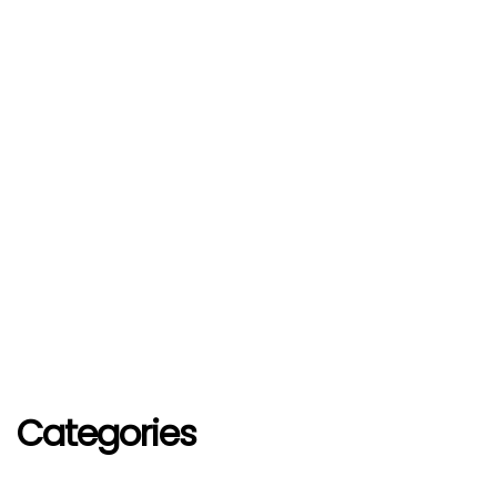
Categories