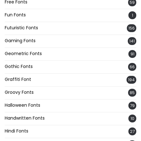
Free Fonts
59
Fun Fonts
1
Futuristic Fonts
156
Gaming Fonts
141
Geometric Fonts
91
Gothic Fonts
66
Graffiti Font
194
Groovy Fonts
85
Halloween Fonts
79
Handwritten Fonts
10
Hindi Fonts
27