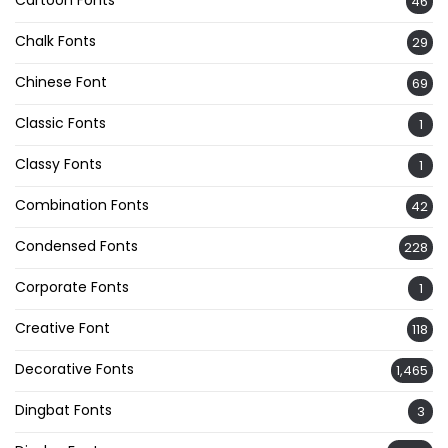
46
Chalk Fonts
29
Chinese Font
69
Classic Fonts
1
Classy Fonts
1
Combination Fonts
42
Condensed Fonts
228
Corporate Fonts
1
Creative Font
118
Decorative Fonts
1,465
Dingbat Fonts
3