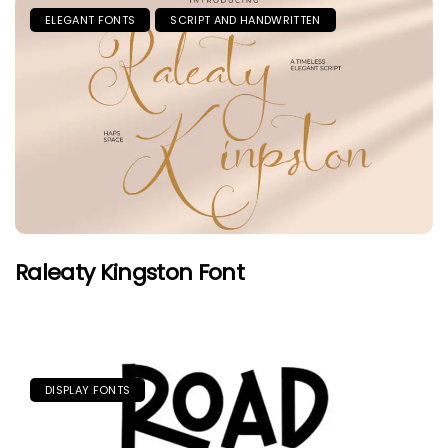
ELEGANT FONTS
SCRIPT AND HANDWRITTEN
Raleaty Kingston Font
DISPLAY FONTS