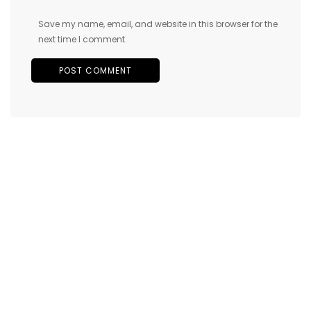
Save my name, email, and website in this browser for the
next time I comment.