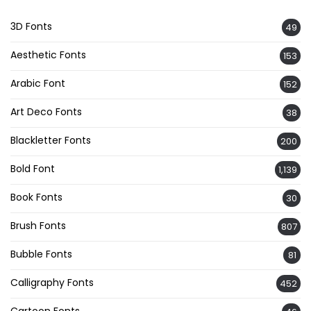
3D Fonts
49
Aesthetic Fonts
153
Arabic Font
152
Art Deco Fonts
38
Blackletter Fonts
200
Bold Font
1,139
Book Fonts
30
Brush Fonts
807
Bubble Fonts
81
Calligraphy Fonts
452
Cartoon Fonts