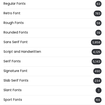
Regular Fonts
63
Retro Font
783
Rough Fonts
58
Rounded Fonts
119
Sans Serif Font
3,858
Script and Handwritten
4,125
Serif Fonts
5,143
Signature Font
490
Slab Serif Fonts
234
Slant Fonts
1
Sport Fonts
155