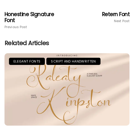
Honestine Signature
Retern Font
Font
Next Post
Previous Post
Related Articles
ELEGANT FONTS
SCRIPT AND HANDWRITTEN