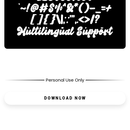
Personal Use Only
DOWNLOAD NOW