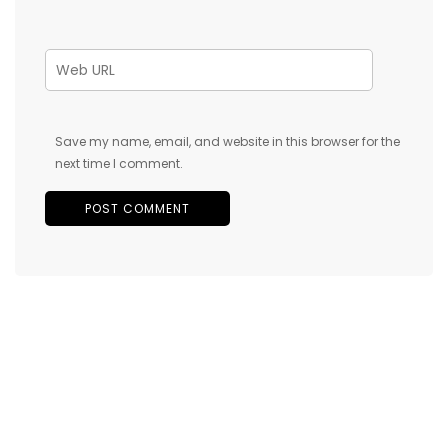
Save my name, email, and website in this browser for the
next time I comment.