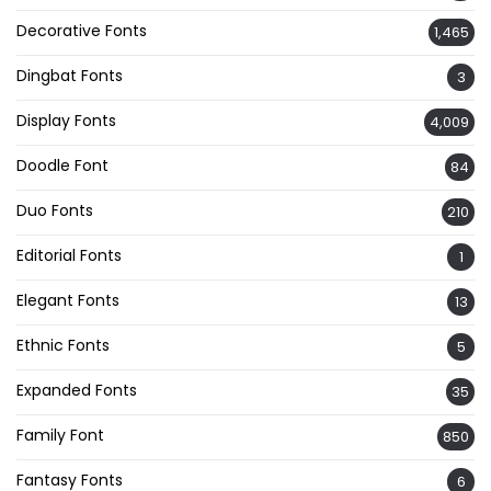
Decorative Fonts
1,465
Dingbat Fonts
3
Display Fonts
4,009
Doodle Font
84
Duo Fonts
210
Editorial Fonts
1
Elegant Fonts
13
Ethnic Fonts
5
Expanded Fonts
35
Family Font
850
Fantasy Fonts
6