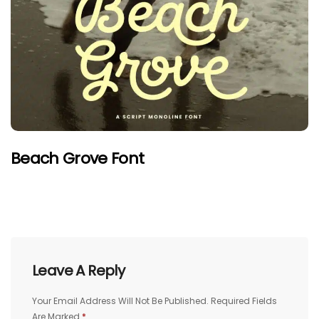
Beach Grove Font
Leave A Reply
Your Email Address Will Not Be Published.
Required Fields
Are Marked
*