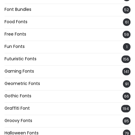
Font Bundles
52
Food Fonts
61
Free Fonts
59
Fun Fonts
1
Futuristic Fonts
156
Gaming Fonts
141
Geometric Fonts
91
Gothic Fonts
66
Graffiti Font
194
Groovy Fonts
85
Halloween Fonts
79