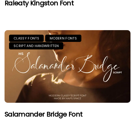
Raleaty Kingston Font
CLASSY FONTS
MODERN FONTS
SCRIPT AND HANDWRITTEN
Salamander Bridge Font