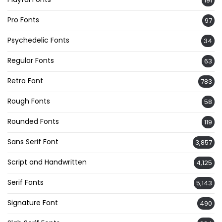
191
Pro Fonts
97
Psychedelic Fonts
34
Regular Fonts
63
Retro Font
783
Rough Fonts
58
Rounded Fonts
119
Sans Serif Font
3,857
Script and Handwritten
4,125
Serif Fonts
5,143
Signature Font
490