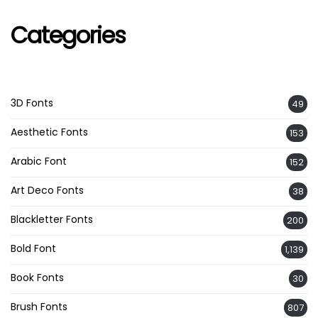
Categories
3D Fonts
49
Aesthetic Fonts
153
Arabic Font
152
Art Deco Fonts
38
Blackletter Fonts
200
Bold Font
1,139
Book Fonts
30
Brush Fonts
807