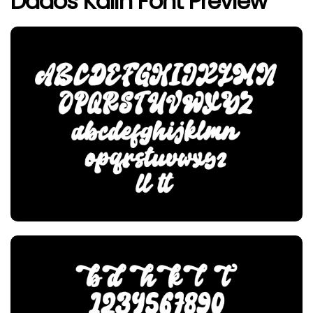
Dados Kalih Font Preview