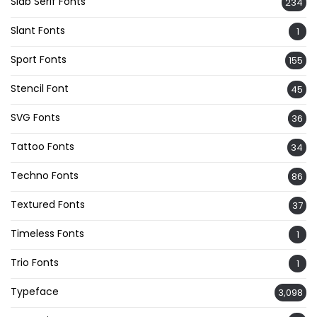
Slab Serif Fonts
234
Slant Fonts
1
Sport Fonts
155
Stencil Font
45
SVG Fonts
36
Tattoo Fonts
34
Techno Fonts
86
Textured Fonts
37
Timeless Fonts
1
Trio Fonts
1
Typeface
3,098