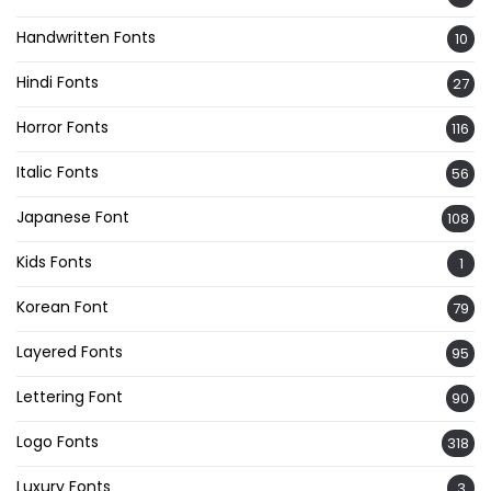
Handwritten Fonts
10
Hindi Fonts
27
Horror Fonts
116
Italic Fonts
56
Japanese Font
108
Kids Fonts
1
Korean Font
79
Layered Fonts
95
Lettering Font
90
Logo Fonts
318
Luxury Fonts
3