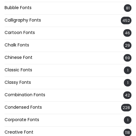
Bubble Fonts
81
Calligraphy Fonts
452
Cartoon Fonts
46
Chalk Fonts
29
Chinese Font
69
Classic Fonts
1
Classy Fonts
1
Combination Fonts
42
Condensed Fonts
228
Corporate Fonts
1
Creative Font
118