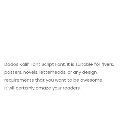
Dados Kalih Font Script Font. It is suitable for flyers,
posters, novels, letterheads, or any design
requirements that you want to be awesome.
It will certainly amaze your readers.