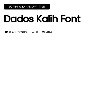
SCRIPT AND HANDWRITTEN
Dados Kalih Font
0 Comment
353
0