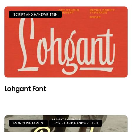
SCRIPT AND HANDWRITTEN
Lohgant Font
MONOLINE FONTS
SCRIPT AND HANDWRITTEN