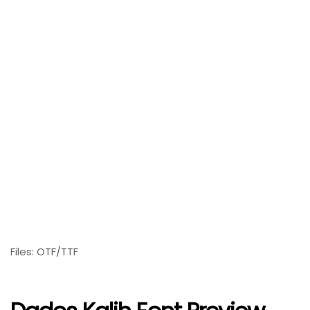
Files: OTF/TTF