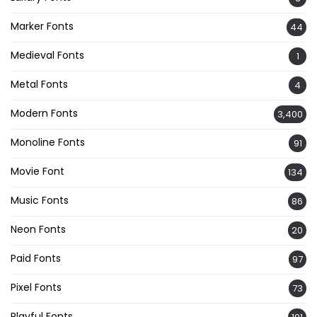
Marker Fonts
44
Medieval Fonts
1
Metal Fonts
4
Modern Fonts
3,400
Monoline Fonts
91
Movie Font
134
Music Fonts
86
Neon Fonts
20
Paid Fonts
97
Pixel Fonts
73
Playful Fonts