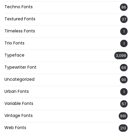
Techno Fonts
86
Textured Fonts
37
Timeless Fonts
1
Trio Fonts
1
Typeface
3,099
Typewriter Font
69
Uncategorized
90
Urban Fonts
1
Variable Fonts
57
Vintage Fonts
691
Web Fonts
213