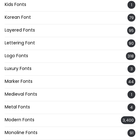
Kids Fonts
1
Korean Font
79
Layered Fonts
95
Lettering Font
90
Logo Fonts
318
Luxury Fonts
3
Marker Fonts
44
Medieval Fonts
1
Metal Fonts
4
Modern Fonts
3,400
Monoline Fonts
91