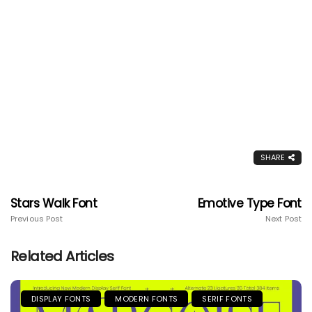
SHARE
Stars Walk Font
Emotive Type Font
Previous Post
Next Post
Related Articles
DISPLAY FONTS
MODERN FONTS
SERIF FONTS