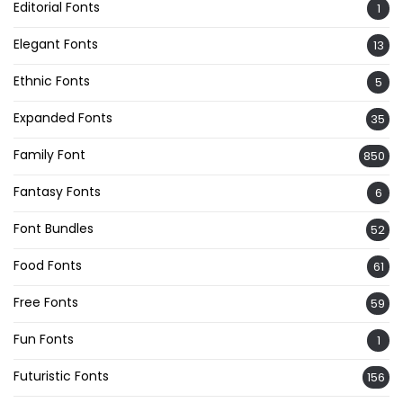
Editorial Fonts
1
Elegant Fonts
13
Ethnic Fonts
5
Expanded Fonts
35
Family Font
850
Fantasy Fonts
6
Font Bundles
52
Food Fonts
61
Free Fonts
59
Fun Fonts
1
Futuristic Fonts
156