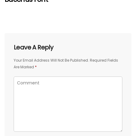
Leave A Reply
Your Email Address Will Not Be Published.
Required Fields
Are Marked
*