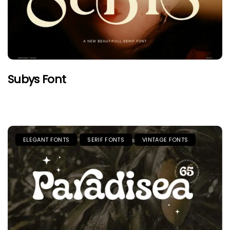
Subys Font
ELEGANT FONTS
SERIF FONTS
VINTAGE FONTS