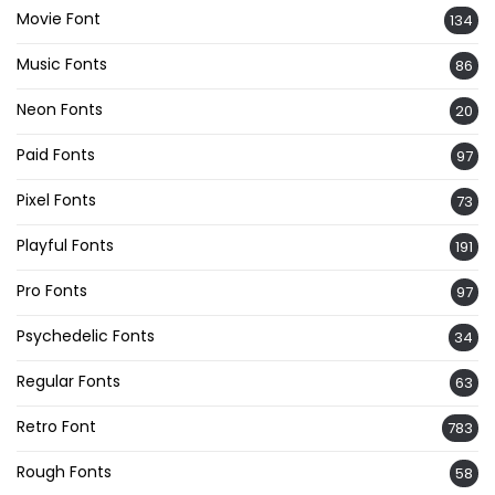
Movie Font
134
Music Fonts
86
Neon Fonts
20
Paid Fonts
97
Pixel Fonts
73
Playful Fonts
191
Pro Fonts
97
Psychedelic Fonts
34
Regular Fonts
63
Retro Font
783
Rough Fonts
58