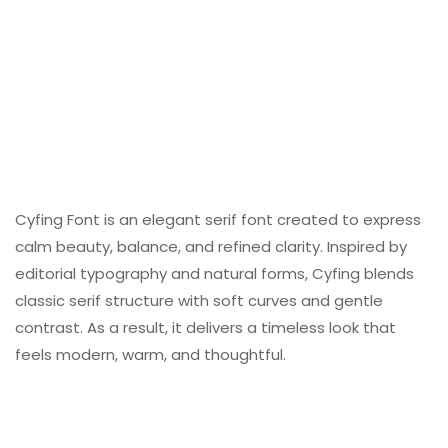
Cyfing Font is an elegant serif font created to express
calm beauty, balance, and refined clarity. Inspired by
editorial typography and natural forms, Cyfing blends
classic serif structure with soft curves and gentle
contrast. As a result, it delivers a timeless look that
feels modern, warm, and thoughtful.