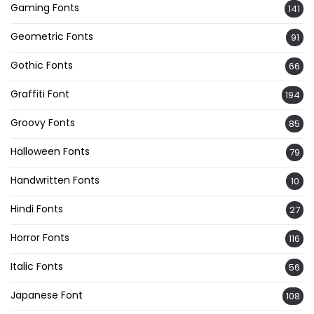
Gaming Fonts
141
Geometric Fonts
91
Gothic Fonts
66
Graffiti Font
194
Groovy Fonts
85
Halloween Fonts
79
Handwritten Fonts
10
Hindi Fonts
27
Horror Fonts
116
Italic Fonts
56
Japanese Font
108