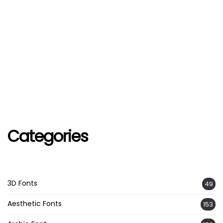
Categories
3D Fonts
49
Aesthetic Fonts
153