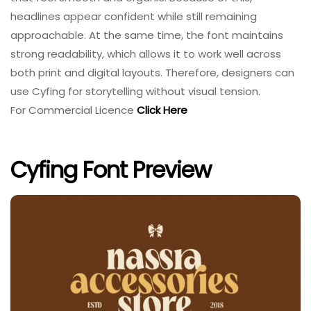
headlines appear confident while still remaining
approachable. At the same time, the font maintains
strong readability, which allows it to work well across
both print and digital layouts. Therefore, designers can
use Cyfing for storytelling without visual tension.
For Commercial Licence
Click Here
Cyfing Font Preview