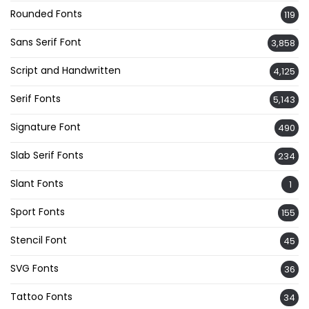
Rounded Fonts
119
Sans Serif Font
3,858
Script and Handwritten
4,125
Serif Fonts
5,143
Signature Font
490
Slab Serif Fonts
234
Slant Fonts
1
Sport Fonts
155
Stencil Font
45
SVG Fonts
36
Tattoo Fonts
34