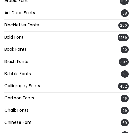
Arabic Font
152
Art Deco Fonts
38
Blackletter Fonts
200
Bold Font
1,139
Book Fonts
30
Brush Fonts
807
Bubble Fonts
81
Calligraphy Fonts
452
Cartoon Fonts
46
Chalk Fonts
29
Chinese Font
69