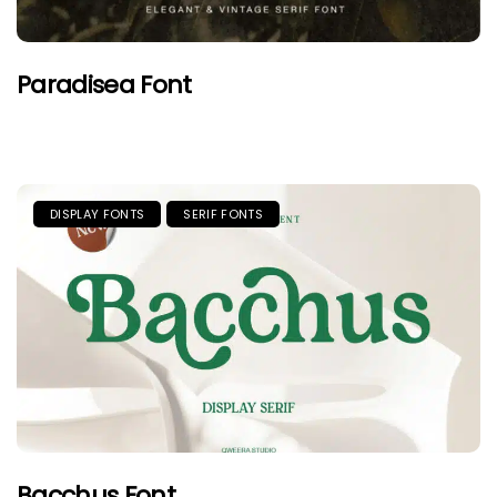
Paradisea Font
DISPLAY FONTS
SERIF FONTS
Bacchus Font