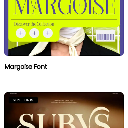
Margoise Font
SERIF FONTS