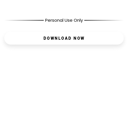
Personal Use Only
DOWNLOAD NOW