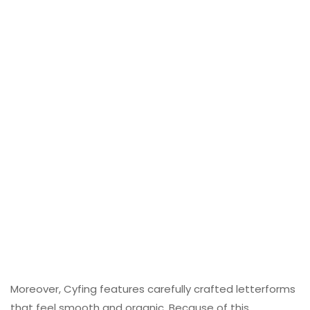
Moreover, Cyfing features carefully crafted letterforms
that feel smooth and organic. Because of this,