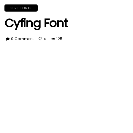
SERIF FONTS
Cyfing Font
0 Comment
125
0