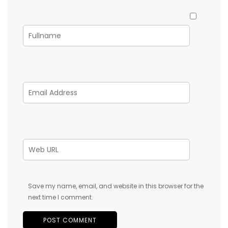
Save my name, email, and website in this browser for the
next time I comment.