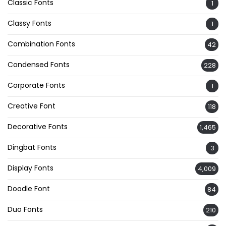
Classic Fonts
1
Classy Fonts
1
Combination Fonts
42
Condensed Fonts
228
Corporate Fonts
1
Creative Font
118
Decorative Fonts
1,465
Dingbat Fonts
3
Display Fonts
4,009
Doodle Font
84
Duo Fonts
210