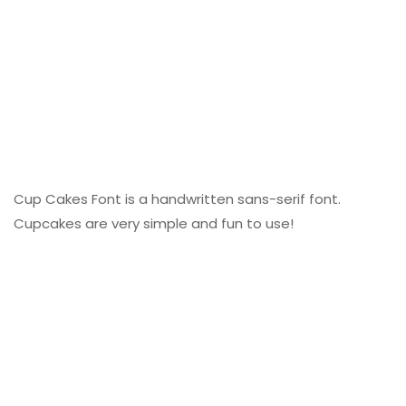
Cup Cakes Font is a handwritten sans-serif font.
Cupcakes are very simple and fun to use!