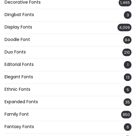
Decorative Fonts
1,465
Dingbat Fonts
3
Display Fonts
4,009
Doodle Font
84
Duo Fonts
210
Editorial Fonts
1
Elegant Fonts
13
Ethnic Fonts
5
Expanded Fonts
35
Family Font
850
Fantasy Fonts
6