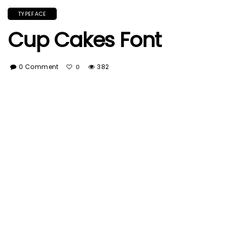
TYPEFACE
Cup Cakes Font
0 Comment
382
0