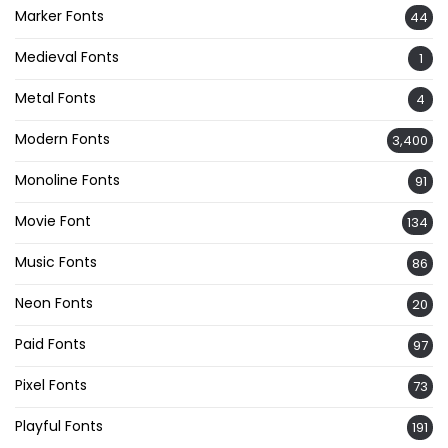
Marker Fonts
44
Medieval Fonts
1
Metal Fonts
4
Modern Fonts
3,400
Monoline Fonts
91
Movie Font
134
Music Fonts
86
Neon Fonts
20
Paid Fonts
97
Pixel Fonts
73
Playful Fonts
191