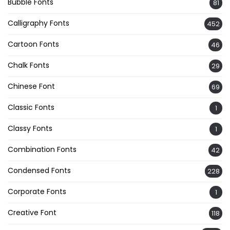
Bubble Fonts
81
Calligraphy Fonts
452
Cartoon Fonts
46
Chalk Fonts
29
Chinese Font
69
Classic Fonts
1
Classy Fonts
1
Combination Fonts
42
Condensed Fonts
228
Corporate Fonts
1
Creative Font
118