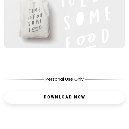
Personal Use Only
DOWNLOAD NOW