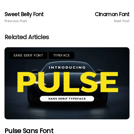
Sweet Belly Font
Cinamon Font
Previous Post
Next Post
Related Articles
SANS SERIF FONT
TYPEFACE
Pulse Sans Font