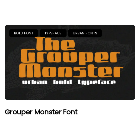
BOLD FONT
TYPEFACE
URBAN FONTS
Grouper Monster Font