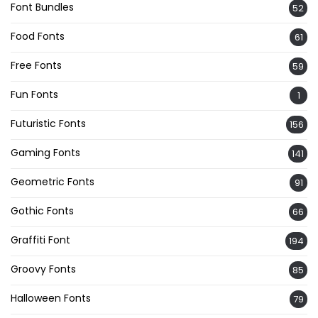
Font Bundles
52
Food Fonts
61
Free Fonts
59
Fun Fonts
1
Futuristic Fonts
156
Gaming Fonts
141
Geometric Fonts
91
Gothic Fonts
66
Graffiti Font
194
Groovy Fonts
85
Halloween Fonts
79