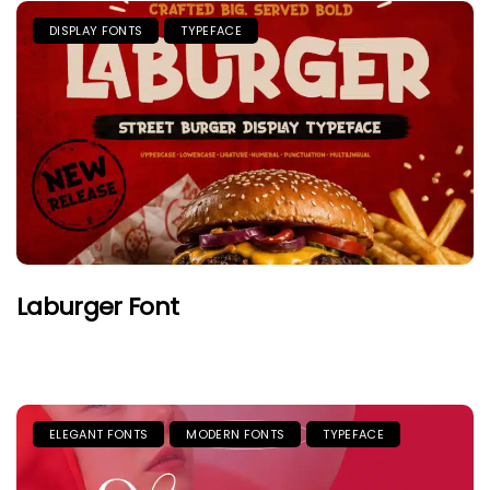
DISPLAY FONTS
TYPEFACE
Laburger Font
ELEGANT FONTS
MODERN FONTS
TYPEFACE