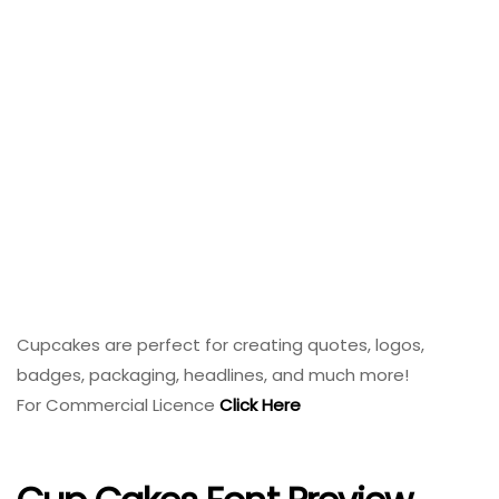
Cupcakes are perfect for creating quotes, logos,
badges, packaging, headlines, and much more!
For Commercial Licence
Click Here