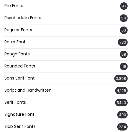
Pro Fonts
97
Psychedelic Fonts
34
Regular Fonts
63
Retro Font
783
Rough Fonts
58
Rounded Fonts
119
Sans Serif Font
3,858
Script and Handwritten
4,125
Serif Fonts
5,143
Signature Font
490
Slab Serif Fonts
234