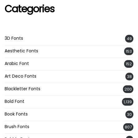
Categories
3D Fonts
49
Aesthetic Fonts
153
Arabic Font
152
Art Deco Fonts
38
Blackletter Fonts
200
Bold Font
1,139
Book Fonts
30
Brush Fonts
807