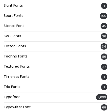
Slant Fonts
1
Sport Fonts
155
Stencil Font
45
SVG Fonts
36
Tattoo Fonts
34
Techno Fonts
86
Textured Fonts
37
Timeless Fonts
1
Trio Fonts
1
Typeface
3,099
Typewriter Font
69