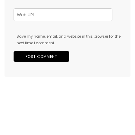
Save my name, email, and website in this browser for the
next time I comment.