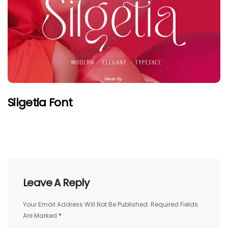
Silgetia Font
Leave A Reply
Your Email Address Will Not Be Published.
Required Fields
Are Marked
*