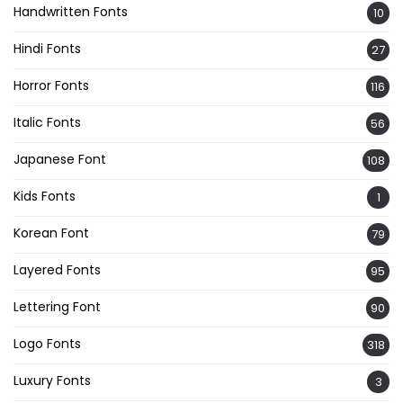
Handwritten Fonts
10
Hindi Fonts
27
Horror Fonts
116
Italic Fonts
56
Japanese Font
108
Kids Fonts
1
Korean Font
79
Layered Fonts
95
Lettering Font
90
Logo Fonts
318
Luxury Fonts
3