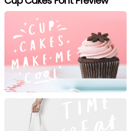
Cup Cakes Font Preview