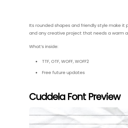
Its rounded shapes and friendly style make it p
and any creative project that needs a warm an
What’s inside:
TTF, OTF, WOFF, WOFF2
Free future updates
Cuddela Font Preview