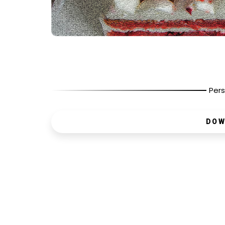
Pers
DOW