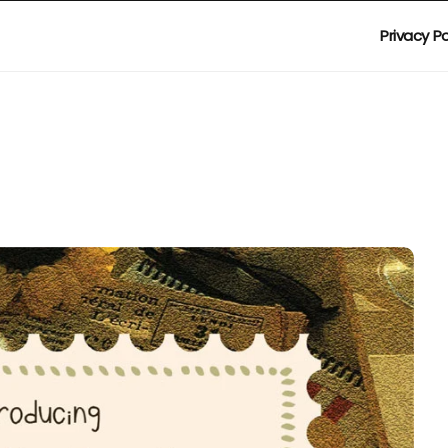
Privacy Po