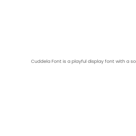
Cuddela Font is a playful display font with a so