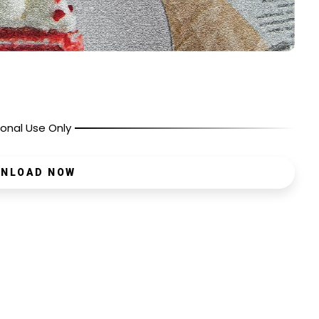
onal Use Only
NLOAD NOW