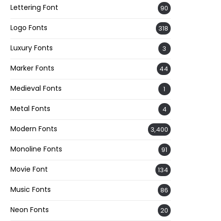
Lettering Font
90
Logo Fonts
318
Luxury Fonts
3
Marker Fonts
44
Medieval Fonts
1
Metal Fonts
4
Modern Fonts
3,400
Monoline Fonts
91
Movie Font
134
Music Fonts
86
Neon Fonts
20