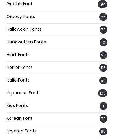
Graffiti Font
194
Groovy Fonts
85
Halloween Fonts
79
Handwritten Fonts
10
Hindi Fonts
27
Horror Fonts
116
Italic Fonts
56
Japanese Font
108
Kids Fonts
1
Korean Font
79
Layered Fonts
95