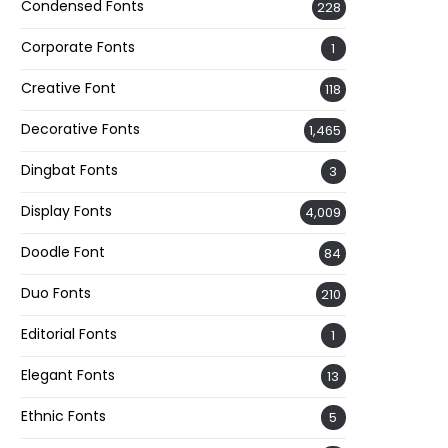
Condensed Fonts
228
Corporate Fonts
1
Creative Font
118
Decorative Fonts
1,465
Dingbat Fonts
3
Display Fonts
4,009
Doodle Font
84
Duo Fonts
210
Editorial Fonts
1
Elegant Fonts
13
Ethnic Fonts
5