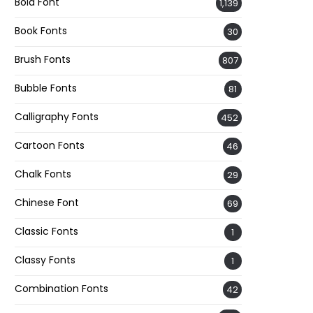
Bold Font
1,139
Book Fonts
30
Brush Fonts
807
Bubble Fonts
81
Calligraphy Fonts
452
Cartoon Fonts
46
Chalk Fonts
29
Chinese Font
69
Classic Fonts
1
Classy Fonts
1
Combination Fonts
42