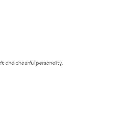
ft and cheerful personality.