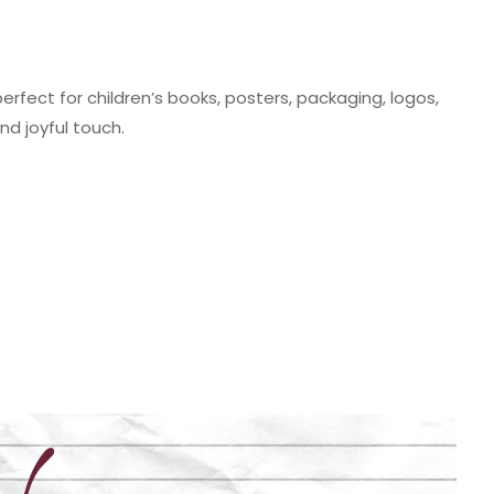
erfect for children’s books, posters, packaging, logos,
d joyful touch.