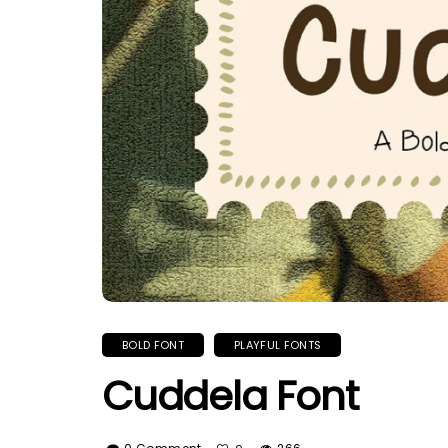
BOLD FONT
PLAYFUL FONTS
Cuddela Font