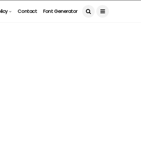
licy
Contact
Font Generator