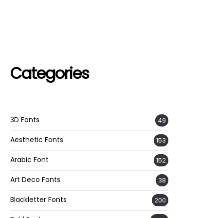
Categories
3D Fonts
49
Aesthetic Fonts
153
Arabic Font
152
Art Deco Fonts
38
Blackletter Fonts
200