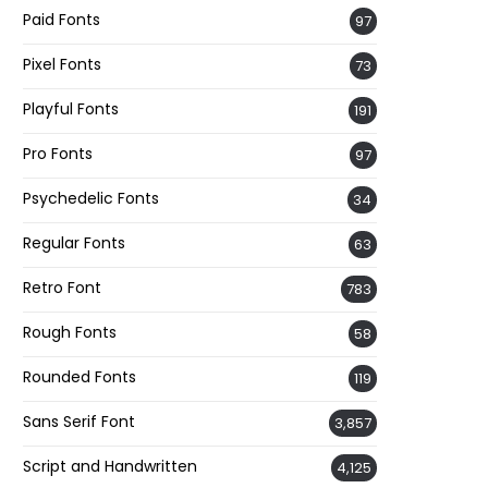
Paid Fonts
97
Pixel Fonts
73
Playful Fonts
191
Pro Fonts
97
Psychedelic Fonts
34
Regular Fonts
63
Retro Font
783
Rough Fonts
58
Rounded Fonts
119
Sans Serif Font
3,857
Script and Handwritten
4,125