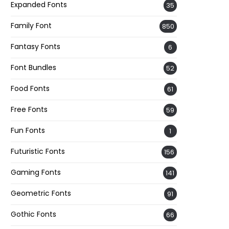
Expanded Fonts
35
Family Font
850
Fantasy Fonts
6
Font Bundles
52
Food Fonts
61
Free Fonts
59
Fun Fonts
1
Futuristic Fonts
156
Gaming Fonts
141
Geometric Fonts
91
Gothic Fonts
66