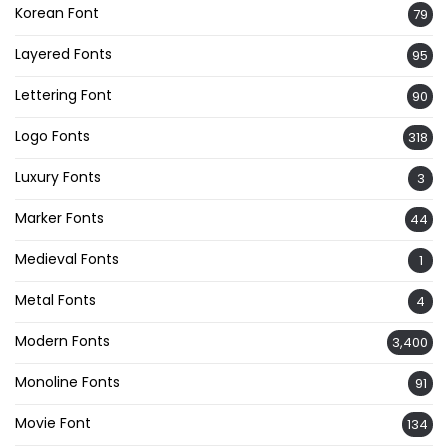
Korean Font
79
Layered Fonts
95
Lettering Font
90
Logo Fonts
318
Luxury Fonts
3
Marker Fonts
44
Medieval Fonts
1
Metal Fonts
4
Modern Fonts
3,400
Monoline Fonts
91
Movie Font
134