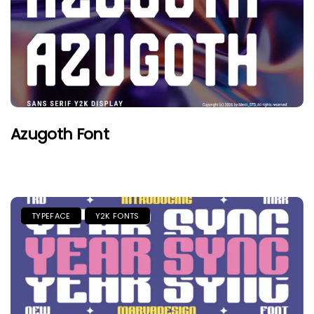
Azugoth Font
TYPEFACE
Y2K FONTS