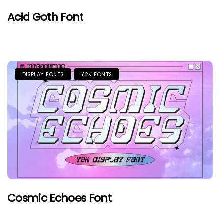
Acid Goth Font
DISPLAY FONTS
Y2K FONTS
Cosmic Echoes Font