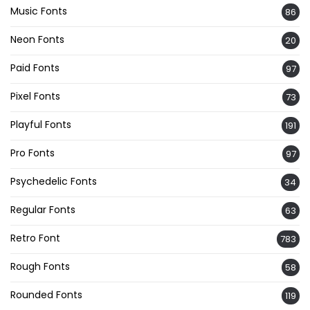
Music Fonts
86
Neon Fonts
20
Paid Fonts
97
Pixel Fonts
73
Playful Fonts
191
Pro Fonts
97
Psychedelic Fonts
34
Regular Fonts
63
Retro Font
783
Rough Fonts
58
Rounded Fonts
119