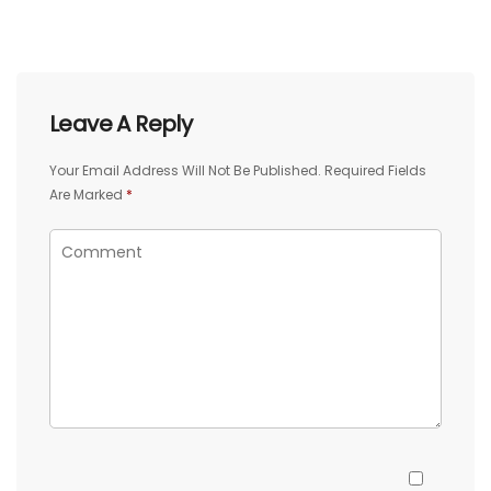
Leave A Reply
Your Email Address Will Not Be Published.
Required Fields
Are Marked
*