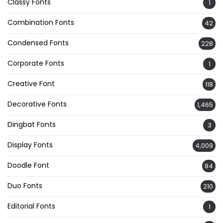
Classy Fonts
1
Combination Fonts
42
Condensed Fonts
228
Corporate Fonts
1
Creative Font
118
Decorative Fonts
1,465
Dingbat Fonts
3
Display Fonts
4,009
Doodle Font
84
Duo Fonts
210
Editorial Fonts
1