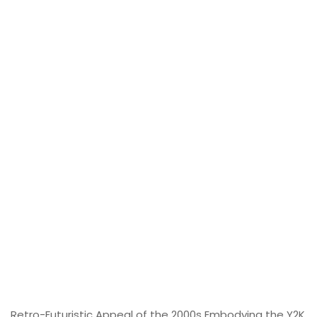
Retro-Futuristic Appeal of the 2000s Embodying the Y2K