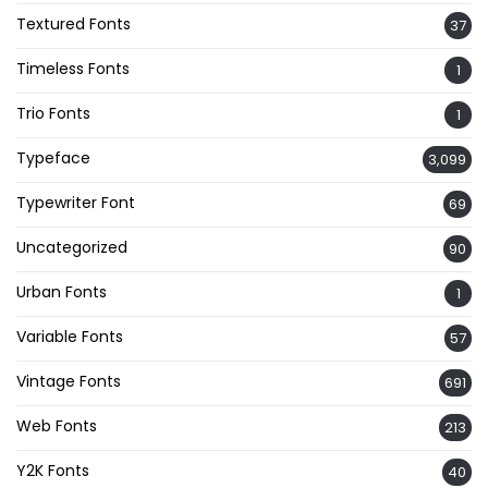
Textured Fonts
37
Timeless Fonts
1
Trio Fonts
1
Typeface
3,099
Typewriter Font
69
Uncategorized
90
Urban Fonts
1
Variable Fonts
57
Vintage Fonts
691
Web Fonts
213
Y2K Fonts
40