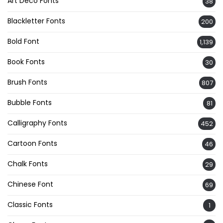
Art Deco Fonts
38
Blackletter Fonts
200
Bold Font
1,139
Book Fonts
30
Brush Fonts
807
Bubble Fonts
81
Calligraphy Fonts
452
Cartoon Fonts
46
Chalk Fonts
29
Chinese Font
69
Classic Fonts
1