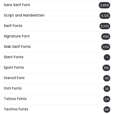
Sans Serif Font
3,858
Script and Handwritten
4,125
Serif Fonts
5,143
Signature Font
490
Slab Serif Fonts
234
Slant Fonts
1
Sport Fonts
155
Stencil Font
45
SVG Fonts
36
Tattoo Fonts
34
Techno Fonts
86