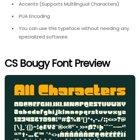
Accents (Supports Multilingual Characters)
PUA Encoding
You can use this typeface without needing any
specialized software.
CS Bougy Font Preview