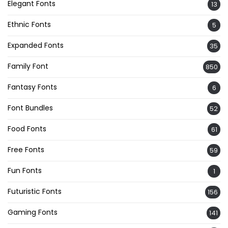
Elegant Fonts
13
Ethnic Fonts
5
Expanded Fonts
35
Family Font
850
Fantasy Fonts
6
Font Bundles
52
Food Fonts
61
Free Fonts
59
Fun Fonts
1
Futuristic Fonts
156
Gaming Fonts
141