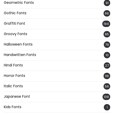
Geometric Fonts
91
Gothic Fonts
66
Graffiti Font
194
Groovy Fonts
85
Halloween Fonts
79
Handwritten Fonts
10
Hindi Fonts
27
Horror Fonts
116
Italic Fonts
56
Japanese Font
108
Kids Fonts
1