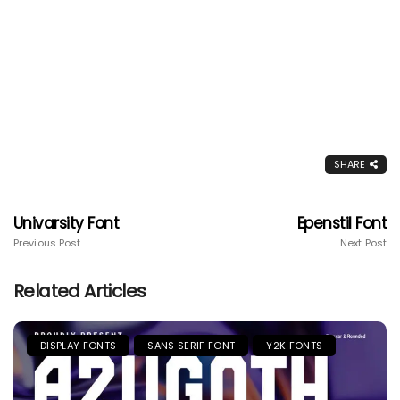
SHARE
Univarsity Font
Epenstil Font
Previous Post
Next Post
Related Articles
DISPLAY FONTS
SANS SERIF FONT
Y2K FONTS