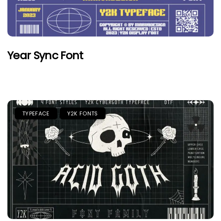
Year Sync Font
TYPEFACE
Y2K FONTS