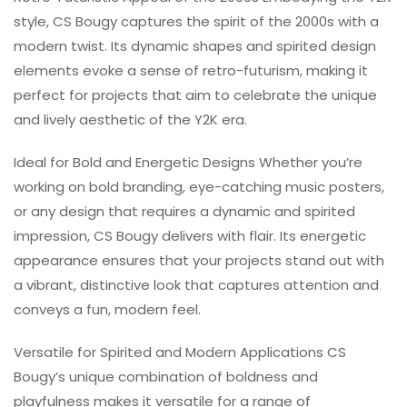
style, CS Bougy captures the spirit of the 2000s with a
modern twist. Its dynamic shapes and spirited design
elements evoke a sense of retro-futurism, making it
perfect for projects that aim to celebrate the unique
and lively aesthetic of the Y2K era.
Ideal for Bold and Energetic Designs Whether you’re
working on bold branding, eye-catching music posters,
or any design that requires a dynamic and spirited
impression, CS Bougy delivers with flair. Its energetic
appearance ensures that your projects stand out with
a vibrant, distinctive look that captures attention and
conveys a fun, modern feel.
Versatile for Spirited and Modern Applications CS
Bougy’s unique combination of boldness and
playfulness makes it versatile for a range of