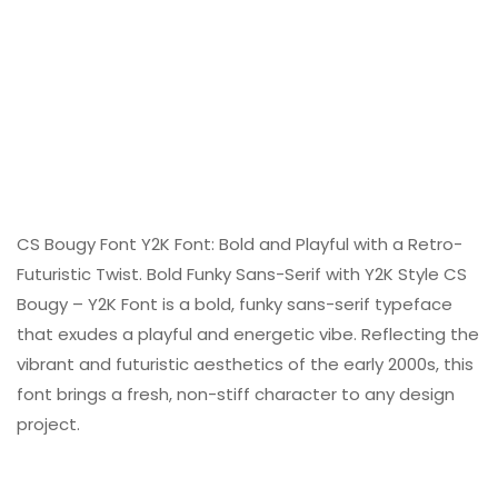
CS Bougy Font Y2K Font: Bold and Playful with a Retro-
Futuristic Twist. Bold Funky Sans-Serif with Y2K Style CS
Bougy – Y2K Font is a bold, funky sans-serif typeface
that exudes a playful and energetic vibe. Reflecting the
vibrant and futuristic aesthetics of the early 2000s, this
font brings a fresh, non-stiff character to any design
project.