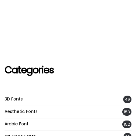
Categories
3D Fonts
49
Aesthetic Fonts
153
Arabic Font
152