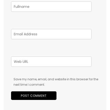
Save my name, email, and website in this browser for the
next time I comment.