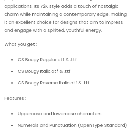
applications. Its Y2K style adds a touch of nostalgic
charm while maintaining a contemporary edge, making
it an excellent choice for designs that aim to impress
and engage with a spirited, youthful energy.
What you get :
CS Bougy Regular.otf & .ttf
CS Bougy Italic.otf & .ttf
CS Bougy Reverse Italic.otf & .ttf
Features :
Uppercase and lowercase characters
Numerals and Punctuation (OpenType Standard)