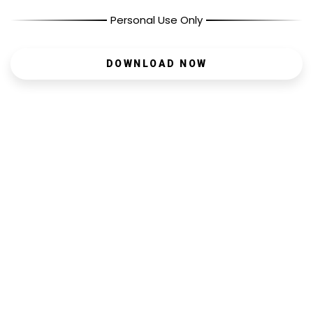
Personal Use Only
DOWNLOAD NOW