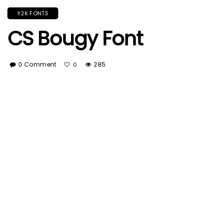
Y2K FONTS
CS Bougy Font
0 Comment
285
0