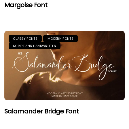
Margoise Font
CLASSY FONTS
MODERN FONTS
SCRIPT AND HANDWRITTEN
Salamander Bridge Font