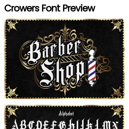
Crowers Font Preview