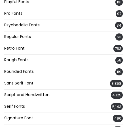
Playful Fonts
191
Pro Fonts
97
Psychedelic Fonts
34
Regular Fonts
63
Retro Font
783
Rough Fonts
58
Rounded Fonts
119
Sans Serif Font
3,858
Script and Handwritten
4,125
Serif Fonts
5,143
Signature Font
490