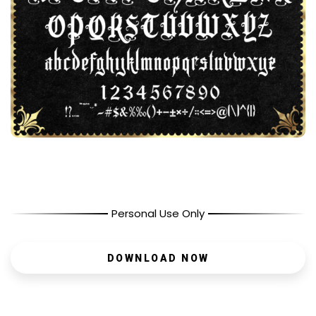
Personal Use Only
DOWNLOAD NOW