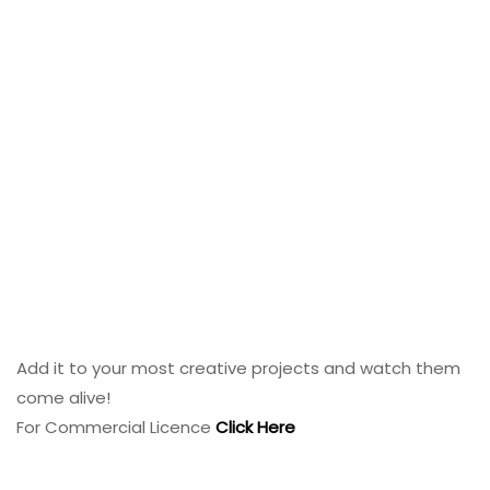
Add it to your most creative projects and watch them
come alive!
For Commercial Licence
Click Here