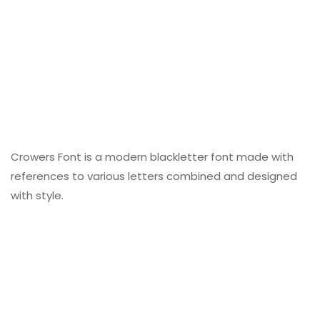
Crowers Font is a modern blackletter font made with
references to various letters combined and designed
with style.