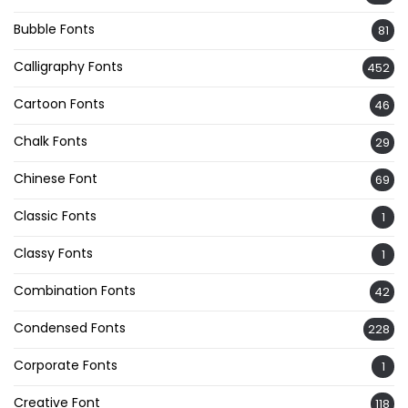
Bubble Fonts
81
Calligraphy Fonts
452
Cartoon Fonts
46
Chalk Fonts
29
Chinese Font
69
Classic Fonts
1
Classy Fonts
1
Combination Fonts
42
Condensed Fonts
228
Corporate Fonts
1
Creative Font
118