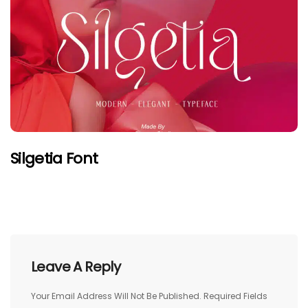
Silgetia Font
Leave A Reply
Your Email Address Will Not Be Published.
Required Fields