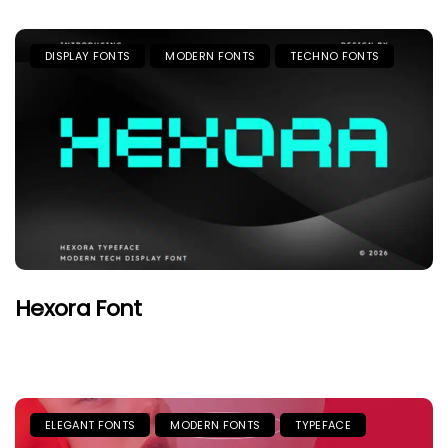
DISPLAY FONTS
MODERN FONTS
TECHNO FONTS
Hexora Font
ELEGANT FONTS
MODERN FONTS
TYPEFACE