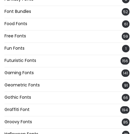
Font Bundles
52
Food Fonts
61
Free Fonts
59
Fun Fonts
1
Futuristic Fonts
156
Gaming Fonts
141
Geometric Fonts
91
Gothic Fonts
66
Graffiti Font
194
Groovy Fonts
85