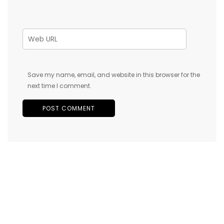
Save my name, email, and website in this browser for the
next time I comment.