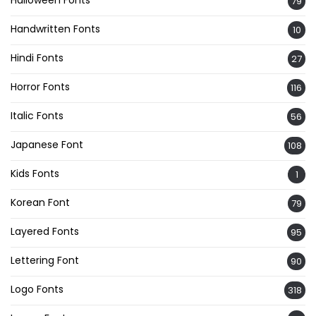
Halloween Fonts
79
Handwritten Fonts
10
Hindi Fonts
27
Horror Fonts
116
Italic Fonts
56
Japanese Font
108
Kids Fonts
1
Korean Font
79
Layered Fonts
95
Lettering Font
90
Logo Fonts
318