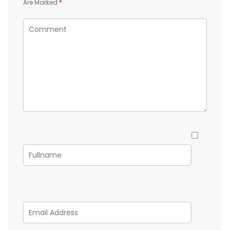
Are Marked
*