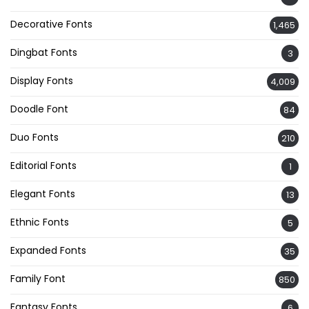
Decorative Fonts
1,465
Dingbat Fonts
3
Display Fonts
4,009
Doodle Font
84
Duo Fonts
210
Editorial Fonts
1
Elegant Fonts
13
Ethnic Fonts
5
Expanded Fonts
35
Family Font
850
Fantasy Fonts
6