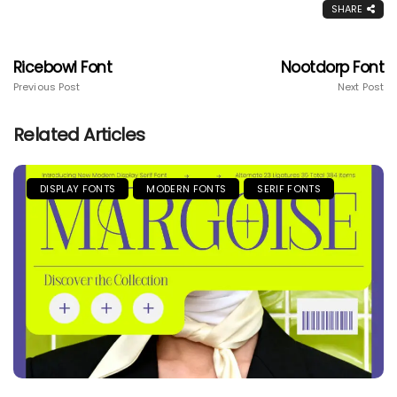
SHARE
Ricebowl Font
Nootdorp Font
Previous Post
Next Post
Related Articles
DISPLAY FONTS
MODERN FONTS
SERIF FONTS