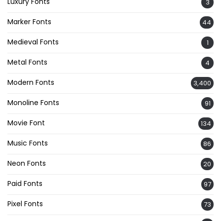
Luxury Fonts
3
Marker Fonts
44
Medieval Fonts
1
Metal Fonts
4
Modern Fonts
3,400
Monoline Fonts
91
Movie Font
134
Music Fonts
86
Neon Fonts
20
Paid Fonts
97
Pixel Fonts
73