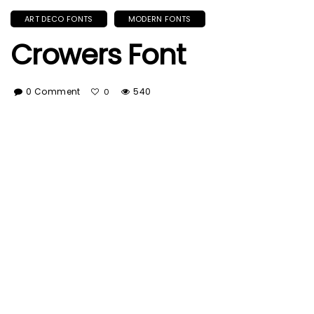
ART DECO FONTS
MODERN FONTS
Crowers Font
0 Comment
540
0