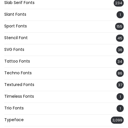
Slab Serif Fonts
234
Slant Fonts
1
Sport Fonts
155
Stencil Font
45
SVG Fonts
36
Tattoo Fonts
34
Techno Fonts
86
Textured Fonts
37
Timeless Fonts
1
Trio Fonts
1
Typeface
3,099