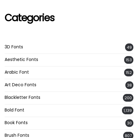
Categories
3D Fonts
49
Aesthetic Fonts
153
Arabic Font
152
Art Deco Fonts
38
Blackletter Fonts
200
Bold Font
1,139
Book Fonts
30
Brush Fonts
807