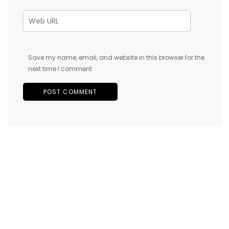
Save my name, email, and website in this browser for the
next time I comment.