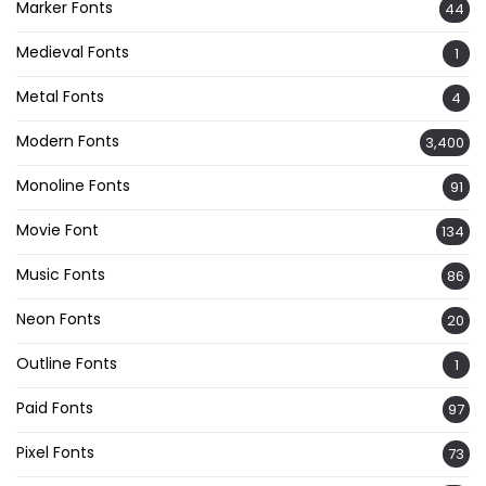
Marker Fonts
44
Medieval Fonts
1
Metal Fonts
4
Modern Fonts
3,400
Monoline Fonts
91
Movie Font
134
Music Fonts
86
Neon Fonts
20
Outline Fonts
1
Paid Fonts
97
Pixel Fonts
73