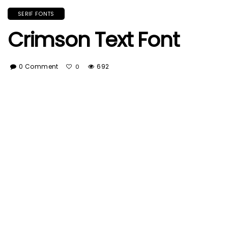
SERIF FONTS
Crimson Text Font
0 Comment
692
0