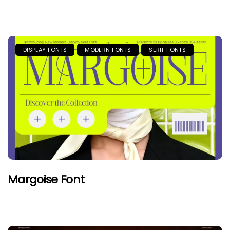
DISPLAY FONTS
MODERN FONTS
SERIF FONTS
Margoise Font