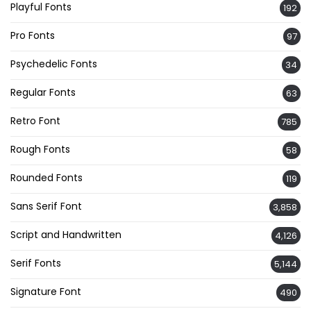
Playful Fonts
192
Pro Fonts
97
Psychedelic Fonts
34
Regular Fonts
63
Retro Font
785
Rough Fonts
58
Rounded Fonts
119
Sans Serif Font
3,858
Script and Handwritten
4,126
Serif Fonts
5,144
Signature Font
490