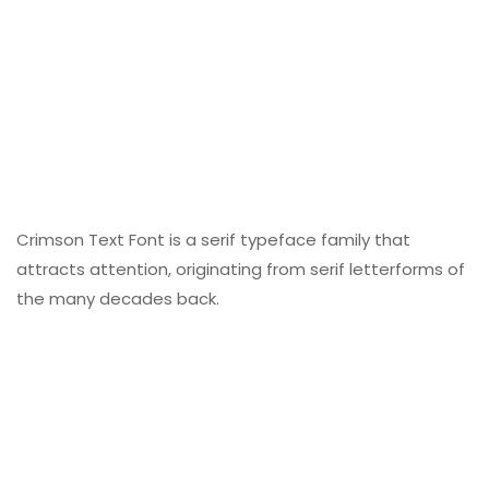
Crimson Text Font is a serif typeface family that
attracts attention, originating from serif letterforms of
the many decades back.