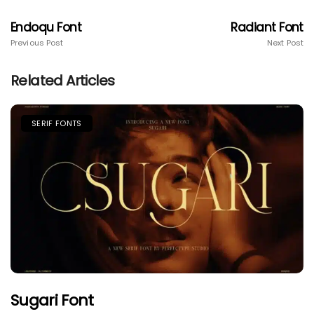
Endoqu Font
Radiant Font
Previous Post
Next Post
Related Articles
SERIF FONTS
Sugari Font