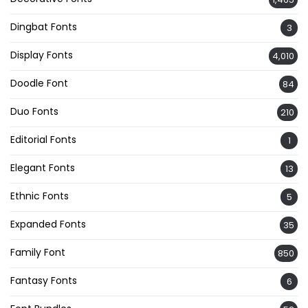
Dingbat Fonts
3
Display Fonts
4,010
Doodle Font
84
Duo Fonts
210
Editorial Fonts
1
Elegant Fonts
13
Ethnic Fonts
5
Expanded Fonts
35
Family Font
850
Fantasy Fonts
6