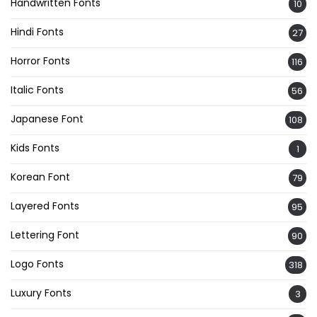
Handwritten Fonts
10
Hindi Fonts
27
Horror Fonts
116
Italic Fonts
56
Japanese Font
108
Kids Fonts
1
Korean Font
79
Layered Fonts
95
Lettering Font
90
Logo Fonts
318
Luxury Fonts
3