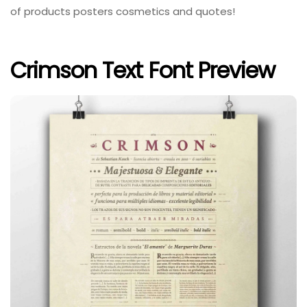
of products posters cosmetics and quotes!
Crimson Text Font Preview