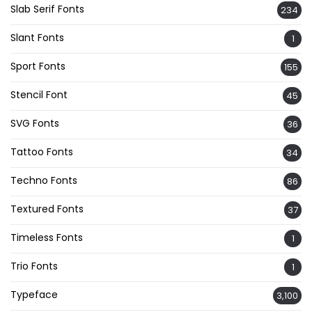
Slab Serif Fonts
234
Slant Fonts
1
Sport Fonts
155
Stencil Font
45
SVG Fonts
36
Tattoo Fonts
34
Techno Fonts
86
Textured Fonts
37
Timeless Fonts
1
Trio Fonts
1
Typeface
3,100