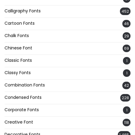
Calligraphy Fonts
452
Cartoon Fonts
46
Chalk Fonts
29
Chinese Font
69
Classic Fonts
1
Classy Fonts
1
Combination Fonts
42
Condensed Fonts
228
Corporate Fonts
1
Creative Font
118
Decorative Fonts
1,465