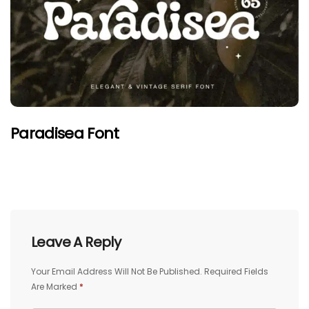
Paradisea Font
Leave A Reply
Your Email Address Will Not Be Published.
Required Fields
Are Marked
*