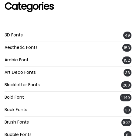
Categories
3D Fonts
49
Aesthetic Fonts
153
Arabic Font
152
Art Deco Fonts
38
Blackletter Fonts
200
Bold Font
1,140
Book Fonts
30
Brush Fonts
807
Bubble Fonts
81