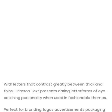
With letters that contrast greatly between thick and
thins, Crimson Text presents daring letterforms of eye-
catching personality when used in fashionable themes.
Perfect for branding, logos advertisements packaging