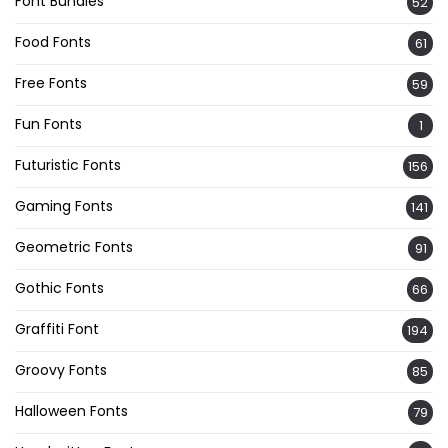
Font Bundles
52
Food Fonts
61
Free Fonts
59
Fun Fonts
1
Futuristic Fonts
156
Gaming Fonts
141
Geometric Fonts
91
Gothic Fonts
66
Graffiti Font
194
Groovy Fonts
85
Halloween Fonts
79