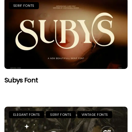
SERIF FONTS
Subys Font
ELEGANT FONTS
SERIF FONTS
VINTAGE FONTS