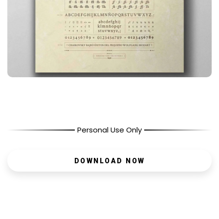
Personal Use Only
DOWNLOAD NOW