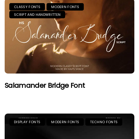
CLASSY FONTS
MODERN FONTS
SCRIPT AND HANDWRITTEN
Salamander Bridge Font
DISPLAY FONTS
MODERN FONTS
TECHNO FONTS