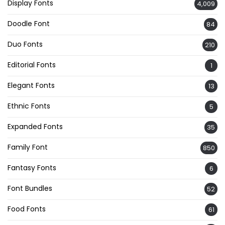
Display Fonts
4,009
Doodle Font
84
Duo Fonts
210
Editorial Fonts
1
Elegant Fonts
13
Ethnic Fonts
5
Expanded Fonts
35
Family Font
850
Fantasy Fonts
6
Font Bundles
52
Food Fonts
61