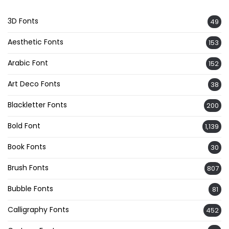
3D Fonts
49
Aesthetic Fonts
153
Arabic Font
152
Art Deco Fonts
38
Blackletter Fonts
200
Bold Font
1,139
Book Fonts
30
Brush Fonts
807
Bubble Fonts
81
Calligraphy Fonts
452