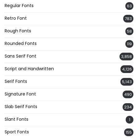
Regular Fonts
63
Retro Font
783
Rough Fonts
58
Rounded Fonts
119
Sans Serif Font
3,858
Script and Handwritten
4,126
Serif Fonts
5,143
Signature Font
490
Slab Serif Fonts
234
Slant Fonts
1
Sport Fonts
155