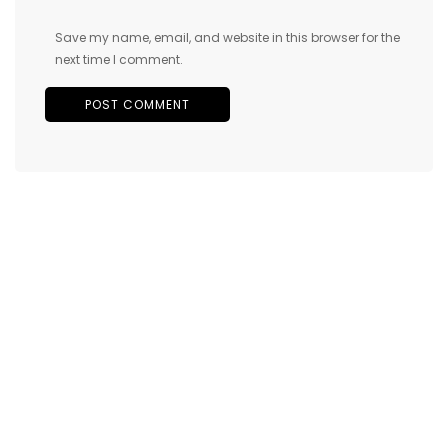
Save my name, email, and website in this browser for the
next time I comment.