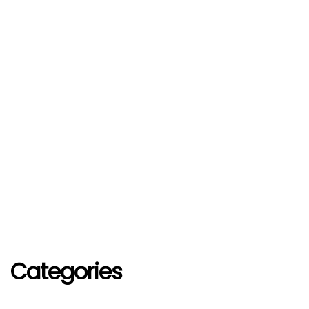
Categories