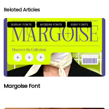
Related Articles
DISPLAY FONTS
MODERN FONTS
SERIF FONTS
Margoise Font