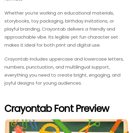
Whether you’re working on educational materials,
storybooks, toy packaging, birthday invitations, or
playful branding, Crayontab delivers a friendly and
approachable vibe. Its legible yet fun character set
makes it ideal for both print and digital use.
Crayontab includes uppercase and lowercase letters,
numbers, punctuation, and multilingual support,
everything you need to create bright, engaging, and
joyful designs for young audiences.
Crayontab Font Preview