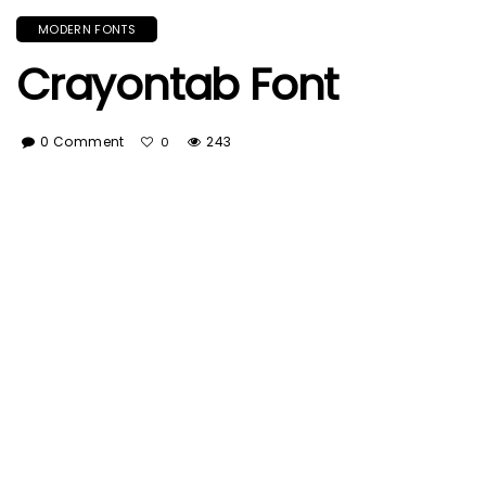
MODERN FONTS
Crayontab Font
0 Comment
243
0