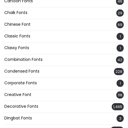
Cartoon Fonts
46
Chalk Fonts
29
Chinese Font
69
Classic Fonts
1
Classy Fonts
1
Combination Fonts
42
Condensed Fonts
228
Corporate Fonts
1
Creative Font
118
Decorative Fonts
1,465
Dingbat Fonts
3