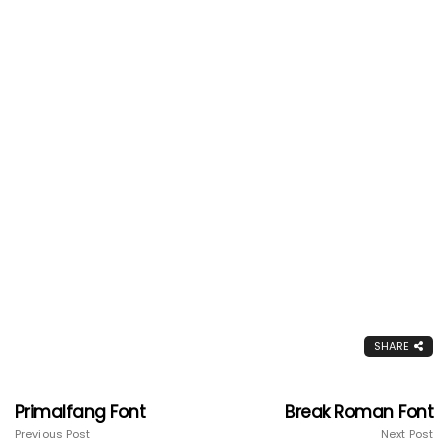
SHARE
Primalfang Font
Break Roman Font
Previous Post
Next Post