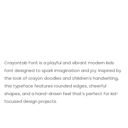
Crayontab Font is a playful and vibrant modern kids
font designed to spark imagination and joy. Inspired by
the look of crayon doodles and children’s handwriting,
this typeface features rounded edges, cheerful
shapes, and a hand-drawn feel that’s perfect for kid-
focused design projects.