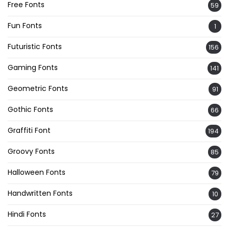
Free Fonts
59
Fun Fonts
1
Futuristic Fonts
156
Gaming Fonts
141
Geometric Fonts
91
Gothic Fonts
66
Graffiti Font
194
Groovy Fonts
85
Halloween Fonts
79
Handwritten Fonts
10
Hindi Fonts
27