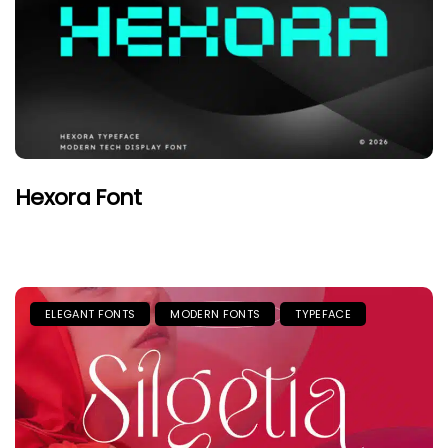
Hexora Font
ELEGANT FONTS
MODERN FONTS
TYPEFACE