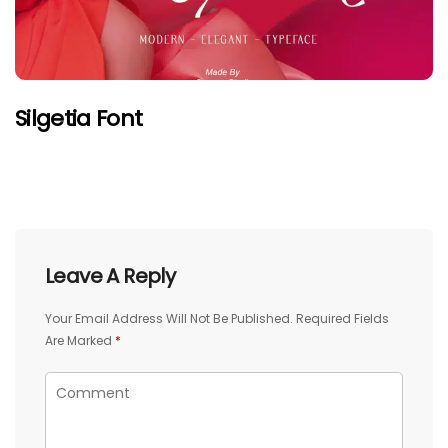
Silgetia Font
Leave A Reply
Your Email Address Will Not Be Published.
Required Fields
Are Marked
*