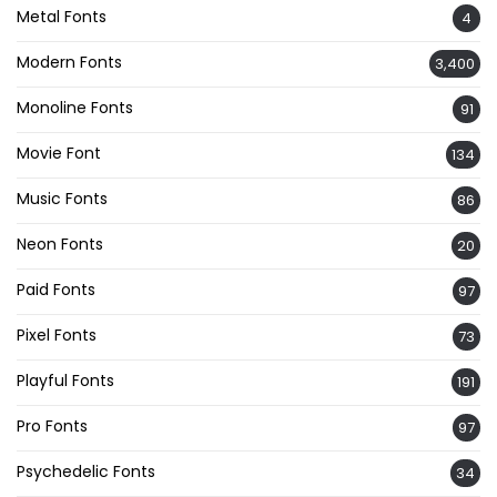
Metal Fonts
4
Modern Fonts
3,400
Monoline Fonts
91
Movie Font
134
Music Fonts
86
Neon Fonts
20
Paid Fonts
97
Pixel Fonts
73
Playful Fonts
191
Pro Fonts
97
Psychedelic Fonts
34