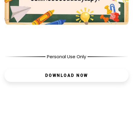
Personal Use Only
DOWNLOAD NOW