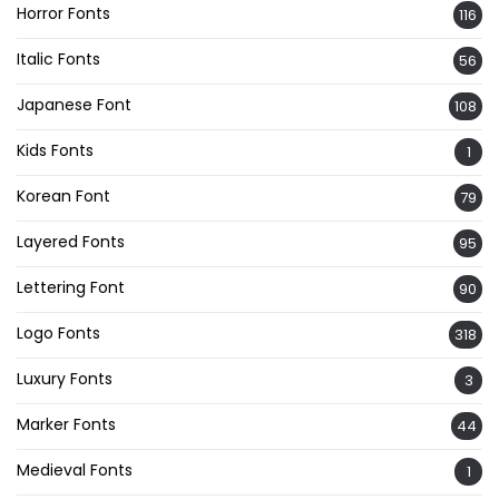
Horror Fonts
116
Italic Fonts
56
Japanese Font
108
Kids Fonts
1
Korean Font
79
Layered Fonts
95
Lettering Font
90
Logo Fonts
318
Luxury Fonts
3
Marker Fonts
44
Medieval Fonts
1