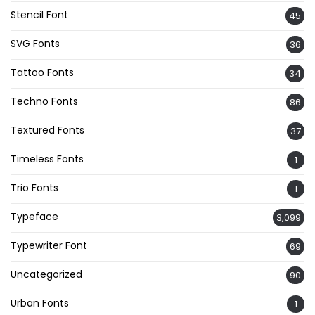
Stencil Font
45
SVG Fonts
36
Tattoo Fonts
34
Techno Fonts
86
Textured Fonts
37
Timeless Fonts
1
Trio Fonts
1
Typeface
3,099
Typewriter Font
69
Uncategorized
90
Urban Fonts
1