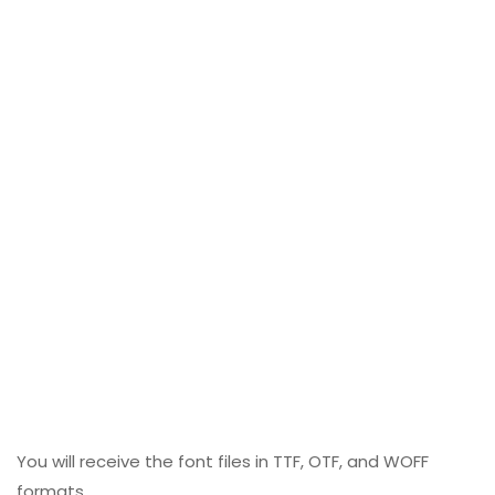
You will receive the font files in TTF, OTF, and WOFF
formats