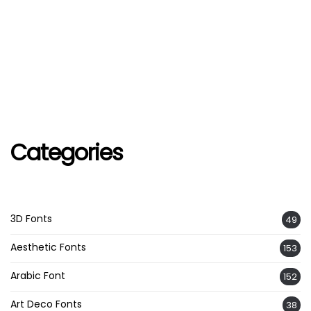
Categories
3D Fonts
49
Aesthetic Fonts
153
Arabic Font
152
Art Deco Fonts
38