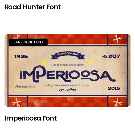
Road Hunter Font
SANS SERIF FONT
Imperioosa Font