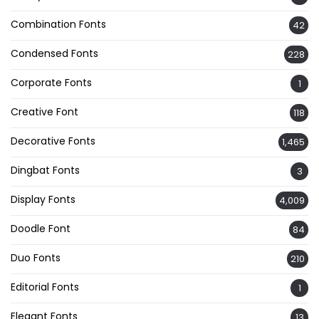
Combination Fonts
42
Condensed Fonts
228
Corporate Fonts
1
Creative Font
118
Decorative Fonts
1,465
Dingbat Fonts
3
Display Fonts
4,009
Doodle Font
84
Duo Fonts
210
Editorial Fonts
1
Elegant Fonts
13