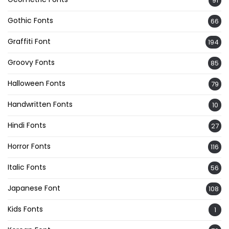
91
Gothic Fonts
66
Graffiti Font
194
Groovy Fonts
85
Halloween Fonts
79
Handwritten Fonts
10
Hindi Fonts
27
Horror Fonts
116
Italic Fonts
56
Japanese Font
108
Kids Fonts
1