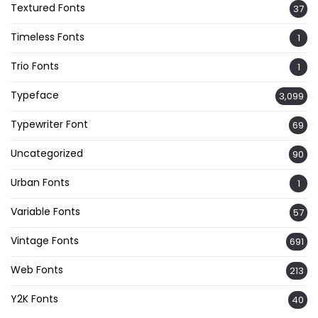
Textured Fonts
37
Timeless Fonts
1
Trio Fonts
1
Typeface
3,099
Typewriter Font
69
Uncategorized
90
Urban Fonts
1
Variable Fonts
57
Vintage Fonts
691
Web Fonts
213
Y2K Fonts
40