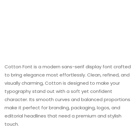
Cotton Font is a modern sans-serif display font crafted
to bring elegance most effortlessly. Clean, refined, and
visually charming, Cotton is designed to make your
typography stand out with a soft yet confident
character. Its smooth curves and balanced proportions
make it perfect for branding, packaging, logos, and
editorial headlines that need a premium and stylish
touch.