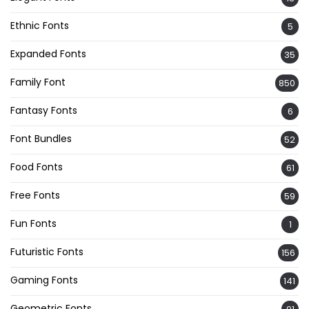
Ethnic Fonts
5
Expanded Fonts
35
Family Font
850
Fantasy Fonts
6
Font Bundles
52
Food Fonts
61
Free Fonts
59
Fun Fonts
1
Futuristic Fonts
156
Gaming Fonts
141
Geometric Fonts