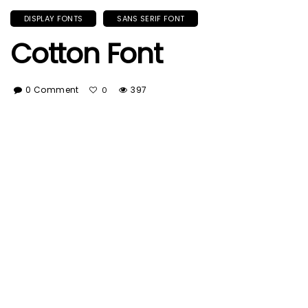
DISPLAY FONTS
SANS SERIF FONT
Cotton Font
0 Comment
397
0