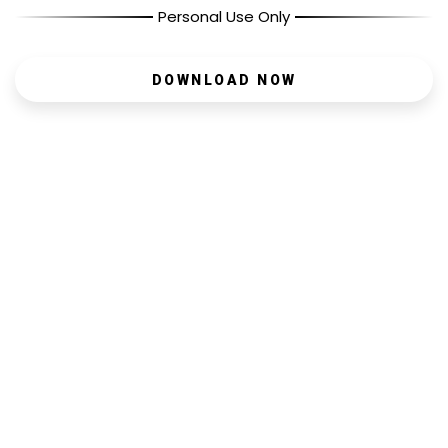
Personal Use Only
DOWNLOAD NOW