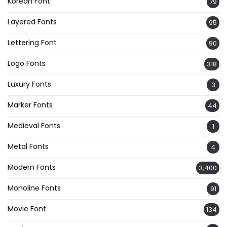
Korean Font
79
Layered Fonts
95
Lettering Font
90
Logo Fonts
318
Luxury Fonts
3
Marker Fonts
44
Medieval Fonts
1
Metal Fonts
4
Modern Fonts
3,400
Monoline Fonts
91
Movie Font
134