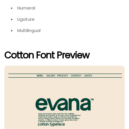
Numeral
Ligature
Multilingual
Cotton Font Preview