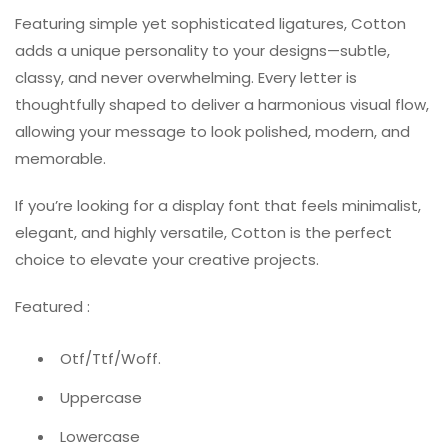
Featuring simple yet sophisticated ligatures, Cotton
adds a unique personality to your designs—subtle,
classy, and never overwhelming. Every letter is
thoughtfully shaped to deliver a harmonious visual flow,
allowing your message to look polished, modern, and
memorable.
If you’re looking for a display font that feels minimalist,
elegant, and highly versatile, Cotton is the perfect
choice to elevate your creative projects.
Featured :
Otf/Ttf/Woff.
Uppercase
Lowercase