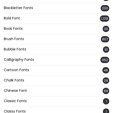
Blackletter Fonts
200
Bold Font
1,139
Book Fonts
30
Brush Fonts
807
Bubble Fonts
81
Calligraphy Fonts
452
Cartoon Fonts
46
Chalk Fonts
29
Chinese Font
69
Classic Fonts
1
Classy Fonts
1