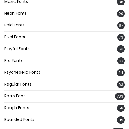
Music Fonts
86
Neon Fonts
20
Paid Fonts
97
Pixel Fonts
73
Playful Fonts
191
Pro Fonts
97
Psychedelic Fonts
34
Regular Fonts
63
Retro Font
783
Rough Fonts
58
Rounded Fonts
119