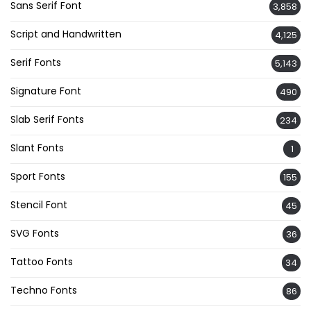
Sans Serif Font
3,858
Script and Handwritten
4,125
Serif Fonts
5,143
Signature Font
490
Slab Serif Fonts
234
Slant Fonts
1
Sport Fonts
155
Stencil Font
45
SVG Fonts
36
Tattoo Fonts
34
Techno Fonts
86