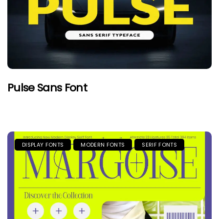
Pulse Sans Font
DISPLAY FONTS
MODERN FONTS
SERIF FONTS