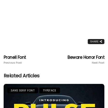
SHARE
Pronell Font
Beware Horror Font
Previous Post
Next Post
Related Articles
SANS SERIF FONT
TYPEFACE