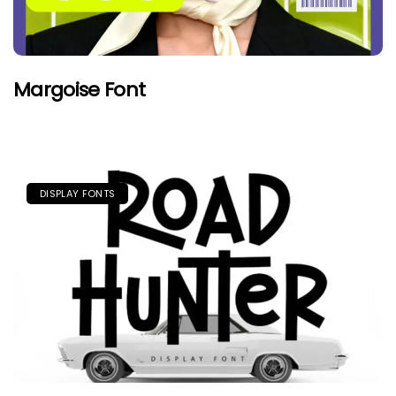
Margoise Font
DISPLAY FONTS