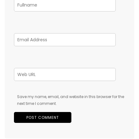
Save my name, email, and website in this browser for the
next time I comment.