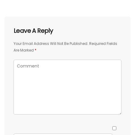
Leave A Reply
Your Email Address Will Not Be Published.
Required Fields
Are Marked
*