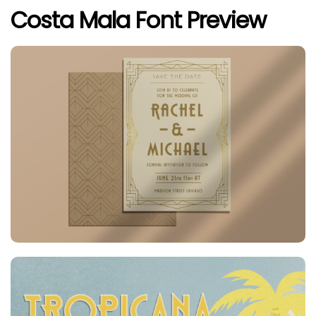
Costa Mala Font Preview