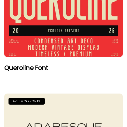
Queroline Font
ART DECO FONTS