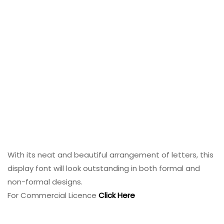
With its neat and beautiful arrangement of letters, this
display font will look outstanding in both formal and
non-formal designs.
For Commercial Licence
Click Here