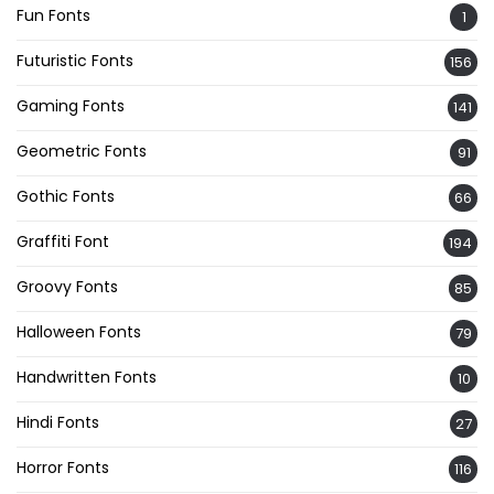
Fun Fonts
1
Futuristic Fonts
156
Gaming Fonts
141
Geometric Fonts
91
Gothic Fonts
66
Graffiti Font
194
Groovy Fonts
85
Halloween Fonts
79
Handwritten Fonts
10
Hindi Fonts
27
Horror Fonts
116