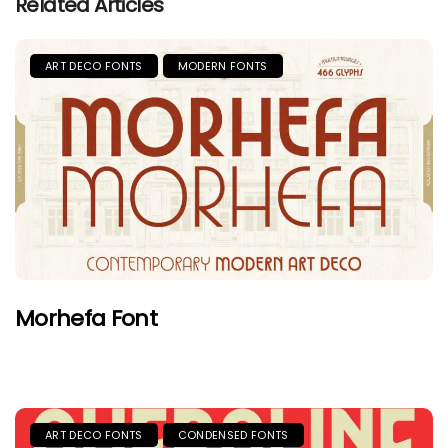
Related Articles
ART DECO FONTS
MODERN FONTS
Morhefa Font
ART DECO FONTS
CONDENSED FONTS