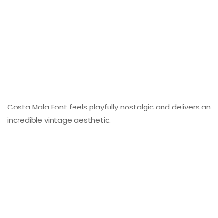
Costa Mala Font feels playfully nostalgic and delivers an
incredible vintage aesthetic.