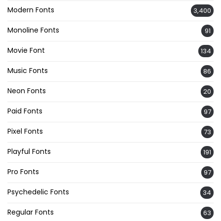
Modern Fonts
3,400
Monoline Fonts
91
Movie Font
134
Music Fonts
86
Neon Fonts
20
Paid Fonts
97
Pixel Fonts
73
Playful Fonts
191
Pro Fonts
97
Psychedelic Fonts
34
Regular Fonts
63