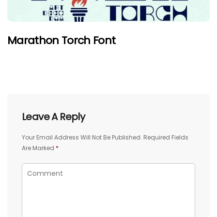
Marathon Torch Font
Leave A Reply
Your Email Address Will Not Be Published.
Required Fields
Are Marked
*