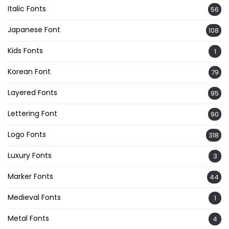
Italic Fonts
56
Japanese Font
108
Kids Fonts
1
Korean Font
79
Layered Fonts
95
Lettering Font
90
Logo Fonts
318
Luxury Fonts
3
Marker Fonts
44
Medieval Fonts
1
Metal Fonts
4