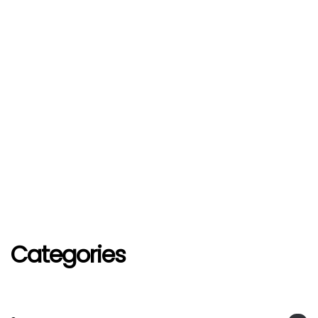
Categories