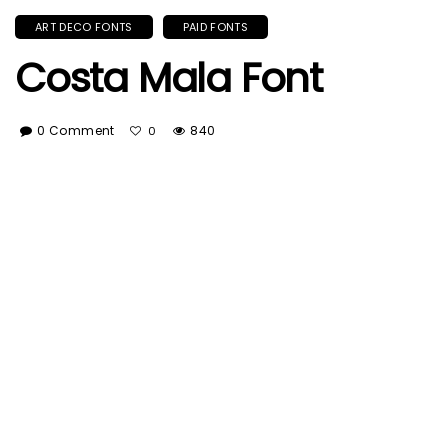
ART DECO FONTS
PAID FONTS
Costa Mala Font
0 Comment
840
0