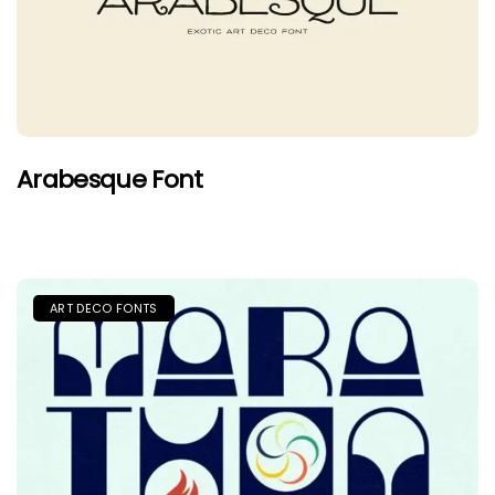
Arabesque Font
ART DECO FONTS