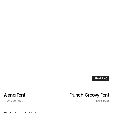
SHARE
Alena Font
Frunch Groovy Font
Previous Post
Next Post