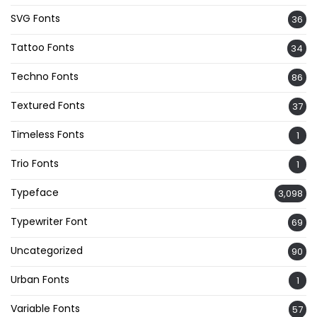
SVG Fonts
36
Tattoo Fonts
34
Techno Fonts
86
Textured Fonts
37
Timeless Fonts
1
Trio Fonts
1
Typeface
3,098
Typewriter Font
69
Uncategorized
90
Urban Fonts
1
Variable Fonts
57