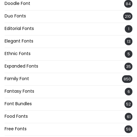
Doodle Font
84
Duo Fonts
210
Editorial Fonts
1
Elegant Fonts
13
Ethnic Fonts
5
Expanded Fonts
35
Family Font
850
Fantasy Fonts
6
Font Bundles
52
Food Fonts
61
Free Fonts
59