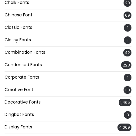
Chalk Fonts
29
Chinese Font
69
Classic Fonts
1
Classy Fonts
1
Combination Fonts
42
Condensed Fonts
228
Corporate Fonts
1
Creative Font
118
Decorative Fonts
1,465
Dingbat Fonts
3
Display Fonts
4,009