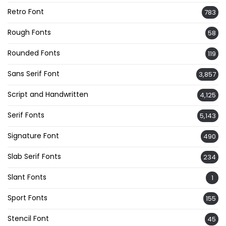
Retro Font
783
Rough Fonts
58
Rounded Fonts
119
Sans Serif Font
3,857
Script and Handwritten
4,125
Serif Fonts
5,143
Signature Font
490
Slab Serif Fonts
234
Slant Fonts
1
Sport Fonts
155
Stencil Font
45