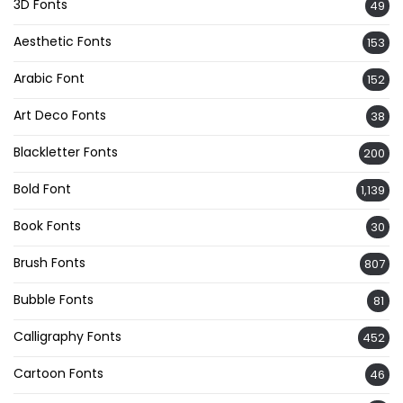
3D Fonts
49
Aesthetic Fonts
153
Arabic Font
152
Art Deco Fonts
38
Blackletter Fonts
200
Bold Font
1,139
Book Fonts
30
Brush Fonts
807
Bubble Fonts
81
Calligraphy Fonts
452
Cartoon Fonts
46