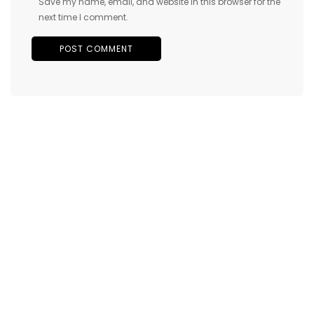
Save my name, email, and website in this browser for the
next time I comment.