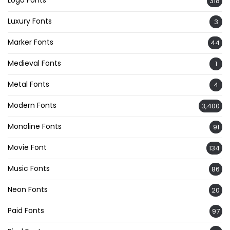
Logo Fonts
318
Luxury Fonts
3
Marker Fonts
44
Medieval Fonts
1
Metal Fonts
4
Modern Fonts
3,400
Monoline Fonts
91
Movie Font
134
Music Fonts
86
Neon Fonts
20
Paid Fonts
97