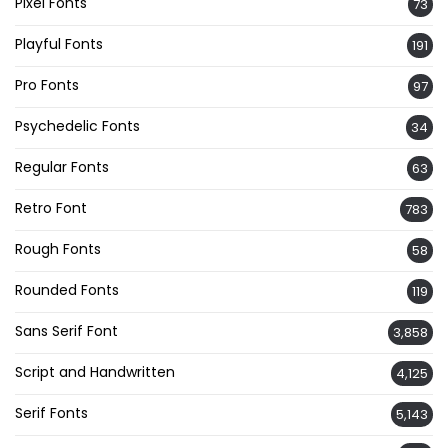
Pixel Fonts
73
Playful Fonts
191
Pro Fonts
97
Psychedelic Fonts
34
Regular Fonts
63
Retro Font
783
Rough Fonts
58
Rounded Fonts
119
Sans Serif Font
3,858
Script and Handwritten
4,125
Serif Fonts
5,143