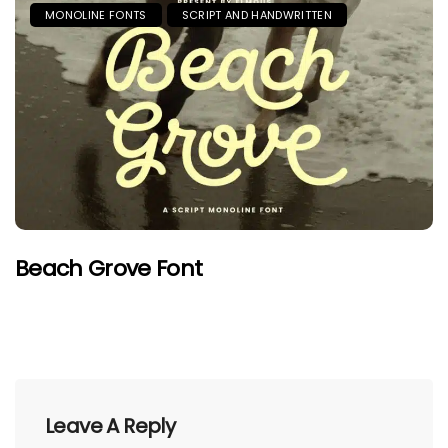
MONOLINE FONTS
SCRIPT AND HANDWRITTEN
Beach Grove Font
Leave A Reply