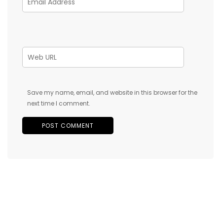
Save my name, email, and website in this browser for the
next time I comment.