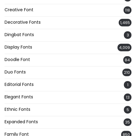
Creative Font
118
Decorative Fonts
1,465
Dingbat Fonts
3
Display Fonts
4,009
Doodle Font
84
Duo Fonts
210
Editorial Fonts
1
Elegant Fonts
13
Ethnic Fonts
5
Expanded Fonts
35
Family Font
850