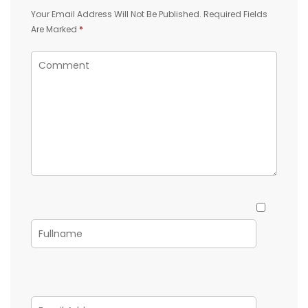
Your Email Address Will Not Be Published.
Required Fields
Are Marked
*