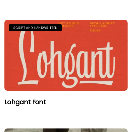
SCRIPT AND HANDWRITTEN
Lohgant Font