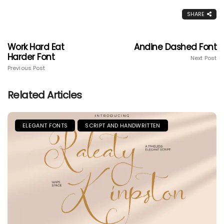
SHARE
Work Hard Eat
Andine Dashed Font
Harder Font
Next Post
Previous Post
Related Articles
ELEGANT FONTS
SCRIPT AND HANDWRITTEN