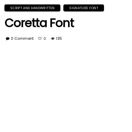
SCRIPT AND HANDWRITTEN
SIGNATURE FONT
Coretta Font
0 Comment
135
0