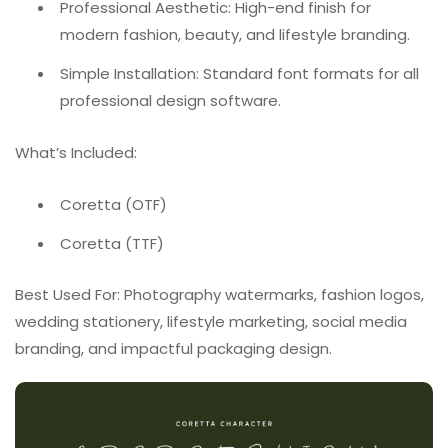
Professional Aesthetic: High-end finish for
modern fashion, beauty, and lifestyle branding.
Simple Installation: Standard font formats for all
professional design software.
What’s Included:
Coretta (OTF)
Coretta (TTF)
Best Used For: Photography watermarks, fashion logos,
wedding stationery, lifestyle marketing, social media
branding, and impactful packaging design.