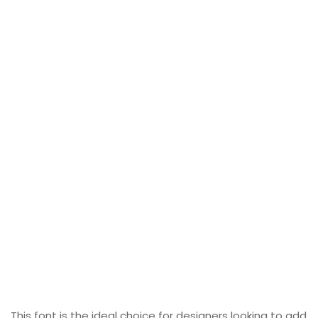
This font is the ideal choice for designers looking to add