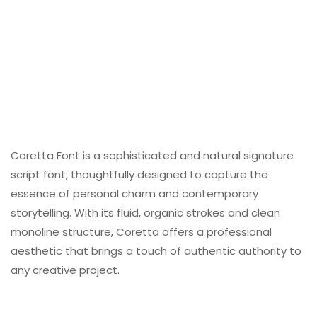
Coretta Font is a sophisticated and natural signature
script font, thoughtfully designed to capture the
essence of personal charm and contemporary
storytelling. With its fluid, organic strokes and clean
monoline structure, Coretta offers a professional
aesthetic that brings a touch of authentic authority to
any creative project.