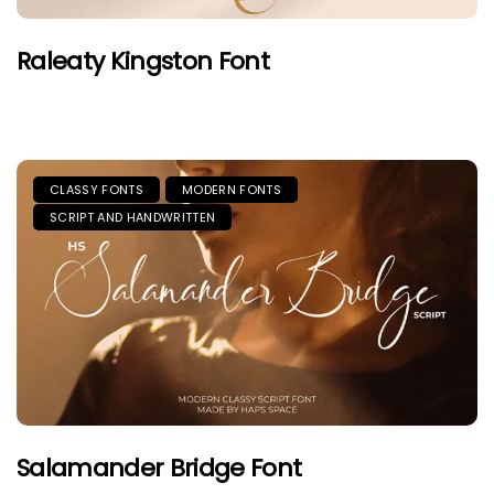
Raleaty Kingston Font
CLASSY FONTS
MODERN FONTS
SCRIPT AND HANDWRITTEN
Salamander Bridge Font