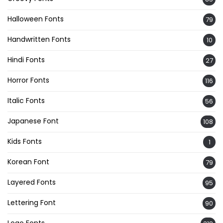
Halloween Fonts
79
Handwritten Fonts
10
Hindi Fonts
27
Horror Fonts
116
Italic Fonts
56
Japanese Font
108
Kids Fonts
1
Korean Font
79
Layered Fonts
95
Lettering Font
90