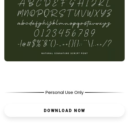
Personal Use Only
DOWNLOAD NOW