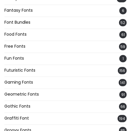
Fantasy Fonts
6
Font Bundles
52
Food Fonts
61
Free Fonts
59
Fun Fonts
1
Futuristic Fonts
156
Gaming Fonts
141
Geometric Fonts
91
Gothic Fonts
66
Graffiti Font
194
Groovy Fonts
85