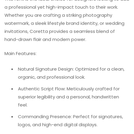
a professional yet high-impact touch to their work.
Whether you are crafting a striking photography
watermark, a sleek lifestyle brand identity, or wedding
invitations, Coretta provides a seamless blend of
hand-drawn flair and modern power.
Main Features:
Natural Signature Design: Optimized for a clean,
organic, and professional look.
Authentic Script Flow: Meticulously crafted for
superior legibility and a personal, handwritten
feel.
Commanding Presence: Perfect for signatures,
logos, and high-end digital displays.