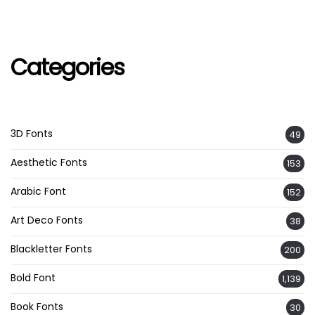
Categories
3D Fonts
49
Aesthetic Fonts
153
Arabic Font
152
Art Deco Fonts
38
Blackletter Fonts
200
Bold Font
1,139
Book Fonts
30