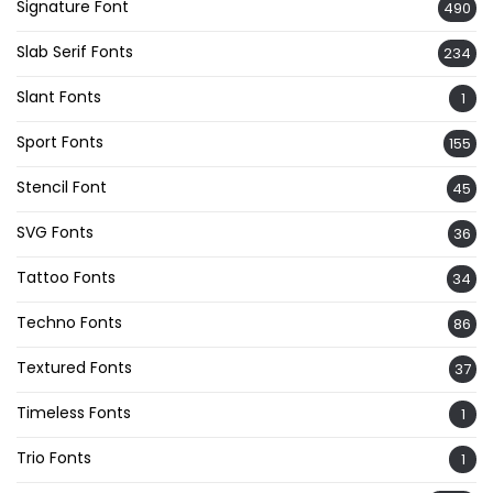
Signature Font
490
Slab Serif Fonts
234
Slant Fonts
1
Sport Fonts
155
Stencil Font
45
SVG Fonts
36
Tattoo Fonts
34
Techno Fonts
86
Textured Fonts
37
Timeless Fonts
1
Trio Fonts
1