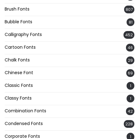
Brush Fonts
807
Bubble Fonts
81
Calligraphy Fonts
452
Cartoon Fonts
46
Chalk Fonts
29
Chinese Font
69
Classic Fonts
1
Classy Fonts
1
Combination Fonts
42
Condensed Fonts
228
Corporate Fonts
1