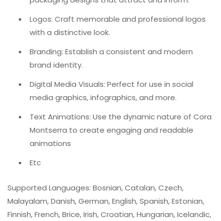
Logos: Craft memorable and professional logos
with a distinctive look.
Branding: Establish a consistent and modern
brand identity.
Digital Media Visuals: Perfect for use in social
media graphics, infographics, and more.
Text Animations: Use the dynamic nature of Cora
Montserra to create engaging and readable
animations
Etc
Supported Languages: Bosnian, Catalan, Czech,
Malayalam, Danish, German, English, Spanish, Estonian,
Finnish, French, Brice, Irish, Croatian, Hungarian, Icelandic,