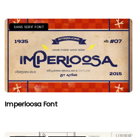
SANS SERIF FONT
Imperioosa Font