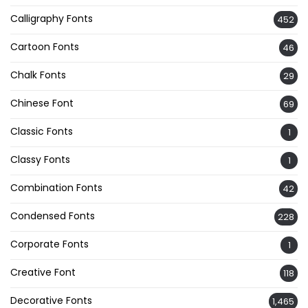
Calligraphy Fonts
452
Cartoon Fonts
46
Chalk Fonts
29
Chinese Font
69
Classic Fonts
1
Classy Fonts
1
Combination Fonts
42
Condensed Fonts
228
Corporate Fonts
1
Creative Font
118
Decorative Fonts
1,465