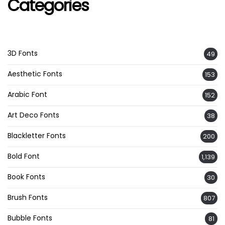
Categories
3D Fonts
49
Aesthetic Fonts
153
Arabic Font
152
Art Deco Fonts
38
Blackletter Fonts
200
Bold Font
1,139
Book Fonts
30
Brush Fonts
807
Bubble Fonts
81