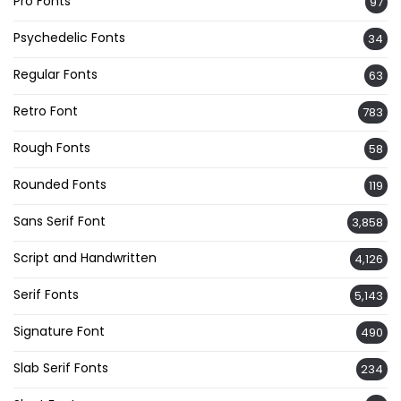
Pro Fonts
97
Psychedelic Fonts
34
Regular Fonts
63
Retro Font
783
Rough Fonts
58
Rounded Fonts
119
Sans Serif Font
3,858
Script and Handwritten
4,126
Serif Fonts
5,143
Signature Font
490
Slab Serif Fonts
234