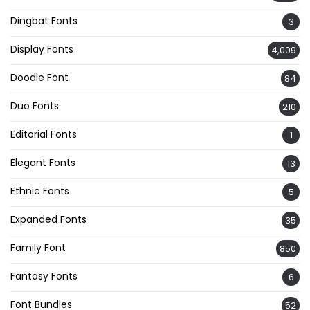
Dingbat Fonts
3
Display Fonts
4,009
Doodle Font
84
Duo Fonts
210
Editorial Fonts
1
Elegant Fonts
13
Ethnic Fonts
5
Expanded Fonts
35
Family Font
850
Fantasy Fonts
6
Font Bundles
52