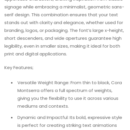
signage while embracing a minimalist, geometric sans-
serif design. This combination ensures that your text
stands out with clarity and elegance, whether used for
branding, logos, or packaging. The font’s large x-height,
short descenders, and wide apertures guarantee high
legibility, even in smaller sizes, making it ideal for both
print and digital applications.
Key Features;
Versatile Weight Range: From thin to black, Cora
Montserra offers a full spectrum of weights,
giving you the flexibility to use it across various
mediums and contexts.
Dynamic and Impactful: Its bold, expressive style
is perfect for creating striking text animations