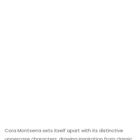
Cora Montserra sets itself apart with its distinctive
uppercase characters, drawing inspiration from classic