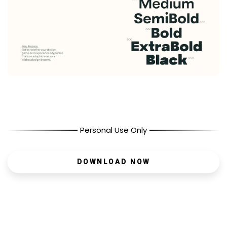
Personal Use Only
DOWNLOAD NOW