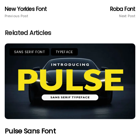
New Yorkies Font
Roba Font
Previous Post
Next Post
Related Articles
SANS SERIF FONT
TYPEFACE
Pulse Sans Font