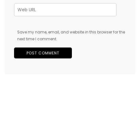
Save my name, email, and website in this browser for the
next time I comment.