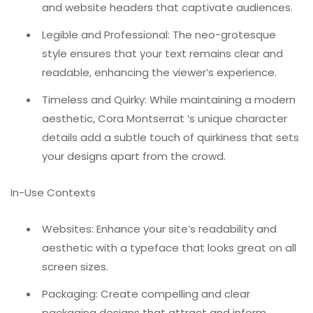
and website headers that captivate audiences.
Legible and Professional: The neo-grotesque
style ensures that your text remains clear and
readable, enhancing the viewer’s experience.
Timeless and Quirky: While maintaining a modern
aesthetic, Cora Montserrat ‘s unique character
details add a subtle touch of quirkiness that sets
your designs apart from the crowd.
In-Use Contexts
Websites: Enhance your site’s readability and
aesthetic with a typeface that looks great on all
screen sizes.
Packaging: Create compelling and clear
packaging designs that attract and inform.