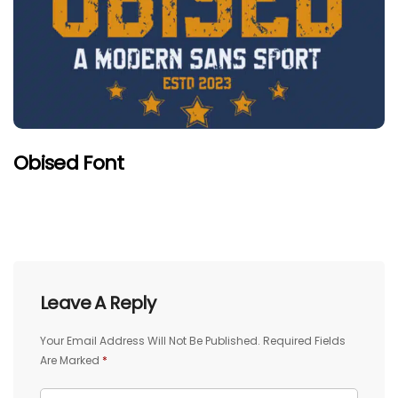
Obised Font
Leave A Reply
Your Email Address Will Not Be Published.
Required Fields
Are Marked
*