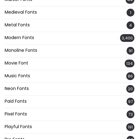
Medieval Fonts
1
Metal Fonts
4
Modern Fonts
3,400
Monoline Fonts
91
Movie Font
134
Music Fonts
86
Neon Fonts
20
Paid Fonts
97
Pixel Fonts
73
Playful Fonts
191