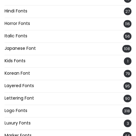
Hindi Fonts
27
Horror Fonts
116
Italic Fonts
56
Japanese Font
108
Kids Fonts
1
Korean Font
79
Layered Fonts
95
Lettering Font
90
Logo Fonts
318
Luxury Fonts
3
Marker Fonts
44