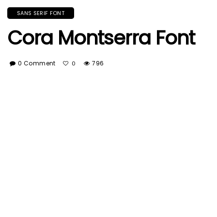
SANS SERIF FONT
Cora Montserra Font
0 Comment
796
0