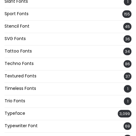
Slant Fonts
1
Sport Fonts
155
Stencil Font
45
SVG Fonts
36
Tattoo Fonts
34
Techno Fonts
86
Textured Fonts
37
Timeless Fonts
1
Trio Fonts
1
Typeface
3,099
Typewriter Font
69