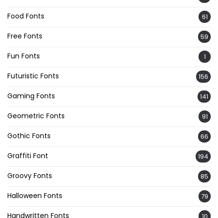
Food Fonts
61
Free Fonts
59
Fun Fonts
1
Futuristic Fonts
156
Gaming Fonts
141
Geometric Fonts
91
Gothic Fonts
66
Graffiti Font
194
Groovy Fonts
85
Halloween Fonts
79
Handwritten Fonts
10