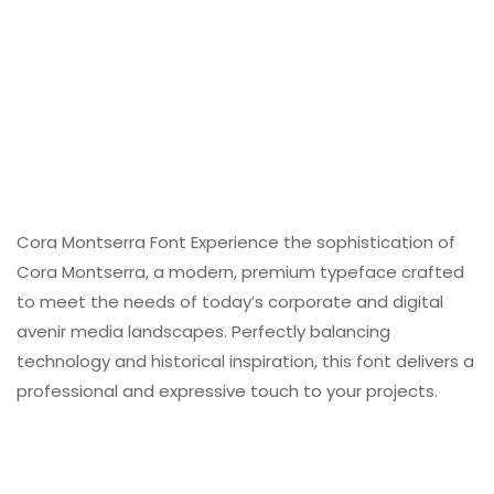
Cora Montserra Font Experience the sophistication of
Cora Montserra, a modern, premium typeface crafted
to meet the needs of today’s corporate and digital
avenir media landscapes. Perfectly balancing
technology and historical inspiration, this font delivers a
professional and expressive touch to your projects.