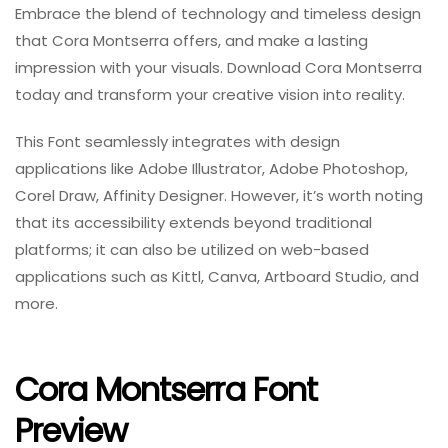
Embrace the blend of technology and timeless design
that Cora Montserra offers, and make a lasting
impression with your visuals. Download Cora Montserra
today and transform your creative vision into reality.
This Font seamlessly integrates with design
applications like Adobe Illustrator, Adobe Photoshop,
Corel Draw, Affinity Designer. However, it’s worth noting
that its accessibility extends beyond traditional
platforms; it can also be utilized on web-based
applications such as Kittl, Canva, Artboard Studio, and
more.
Cora Montserra Font
Preview