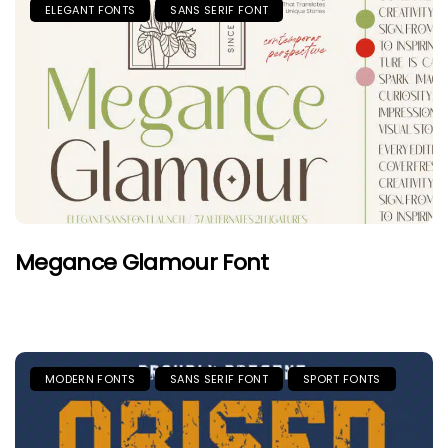
ELEGANT FONTS
SANS SERIF FONT
Megance Glamour Font
MODERN FONTS
SANS SERIF FONT
SPORT FONTS