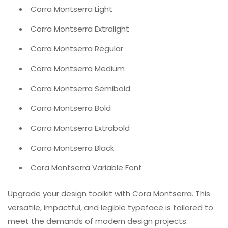
Corra Montserra Light
Corra Montserra Extralight
Corra Montserra Regular
Corra Montserra Medium
Corra Montserra Semibold
Corra Montserra Bold
Corra Montserra Extrabold
Corra Montserra Black
Cora Montserra Variable Font
Upgrade your design toolkit with Cora Montserra. This
versatile, impactful, and legible typeface is tailored to
meet the demands of modern design projects.