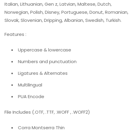
Italian, Lithuanian, Gen z, Latvian, Maltese, Dutch,
Norwegian, Polish, Disney, Portuguese, Donut, Romanian,
Slovak, Slovenian, Dripping, Albanian, Swedish, Turkish.
Features :
Uppercase & lowercase
Numbers and punctuation
Ligatures & Alternates
Multilingual
PUA Encode
File Includes (.OTF, .TTF, .WOFF , .WOFF2)
Corra Montserra Thin