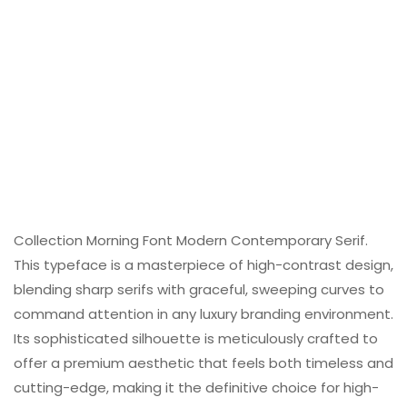
Collection Morning Font Modern Contemporary Serif.
This typeface is a masterpiece of high-contrast design,
blending sharp serifs with graceful, sweeping curves to
command attention in any luxury branding environment.
Its sophisticated silhouette is meticulously crafted to
offer a premium aesthetic that feels both timeless and
cutting-edge, making it the definitive choice for high-