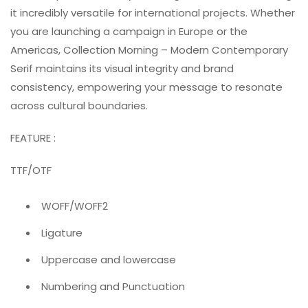
it incredibly versatile for international projects. Whether
you are launching a campaign in Europe or the
Americas, Collection Morning – Modern Contemporary
Serif maintains its visual integrity and brand
consistency, empowering your message to resonate
across cultural boundaries.
FEATURE :
TTF/OTF
WOFF/WOFF2
Ligature
Uppercase and lowercase
Numbering and Punctuation