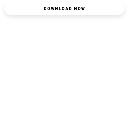
DOWNLOAD NOW