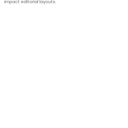
impact editorial layouts.