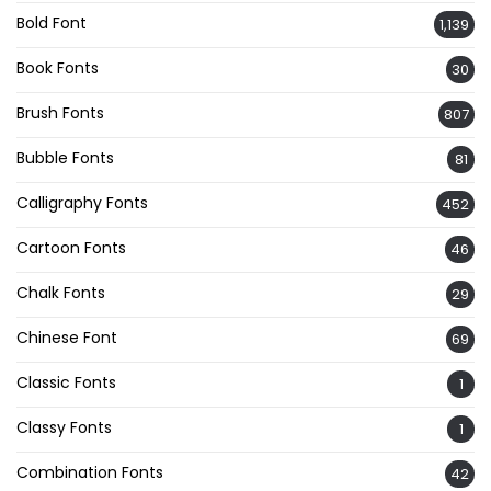
Bold Font
1,139
Book Fonts
30
Brush Fonts
807
Bubble Fonts
81
Calligraphy Fonts
452
Cartoon Fonts
46
Chalk Fonts
29
Chinese Font
69
Classic Fonts
1
Classy Fonts
1
Combination Fonts
42