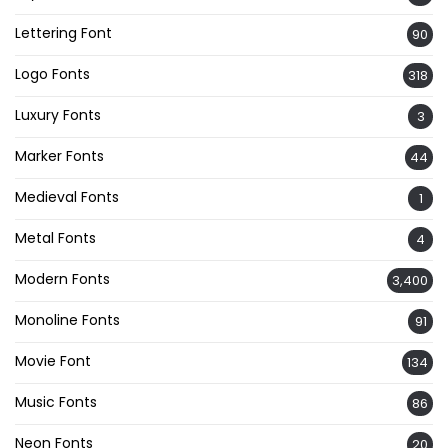
Lettering Font
90
Logo Fonts
318
Luxury Fonts
3
Marker Fonts
44
Medieval Fonts
1
Metal Fonts
4
Modern Fonts
3,400
Monoline Fonts
91
Movie Font
134
Music Fonts
86
Neon Fonts
20