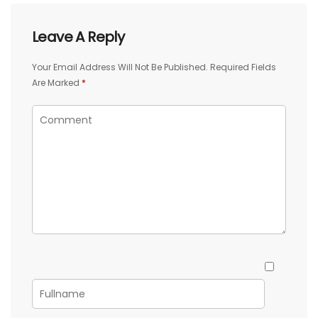
Leave A Reply
Your Email Address Will Not Be Published.
Required Fields
Are Marked
*