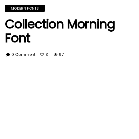
MODERN FONTS
Collection Morning
Font
0 Comment
97
0