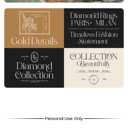
Personal Use Only