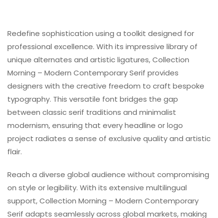
Redefine sophistication using a toolkit designed for
professional excellence. With its impressive library of
unique alternates and artistic ligatures, Collection
Morning – Modern Contemporary Serif provides
designers with the creative freedom to craft bespoke
typography. This versatile font bridges the gap
between classic serif traditions and minimalist
modernism, ensuring that every headline or logo
project radiates a sense of exclusive quality and artistic
flair.
Reach a diverse global audience without compromising
on style or legibility. With its extensive multilingual
support, Collection Morning – Modern Contemporary
Serif adapts seamlessly across global markets, making