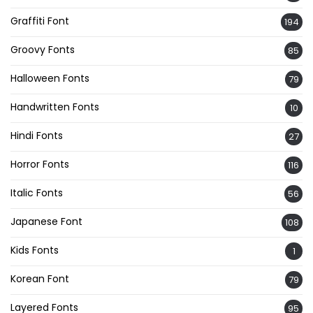
Graffiti Font
194
Groovy Fonts
85
Halloween Fonts
79
Handwritten Fonts
10
Hindi Fonts
27
Horror Fonts
116
Italic Fonts
56
Japanese Font
108
Kids Fonts
1
Korean Font
79
Layered Fonts
95