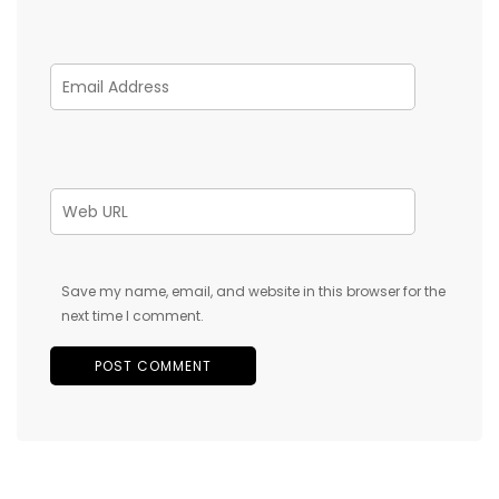
Save my name, email, and website in this browser for the
next time I comment.