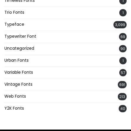
Timeless Fonts
1
Trio Fonts
1
Typeface
3,099
Typewriter Font
69
Uncategorized
90
Urban Fonts
1
Variable Fonts
57
Vintage Fonts
691
Web Fonts
213
Y2K Fonts
40