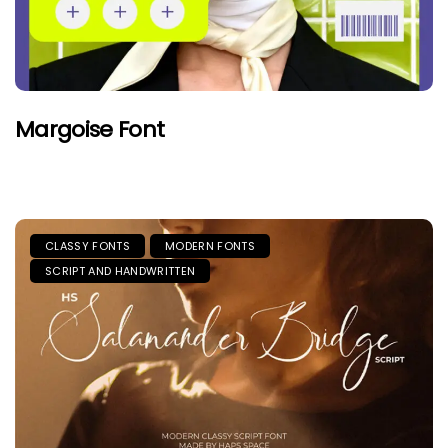
Margoise Font
CLASSY FONTS
MODERN FONTS
SCRIPT AND HANDWRITTEN