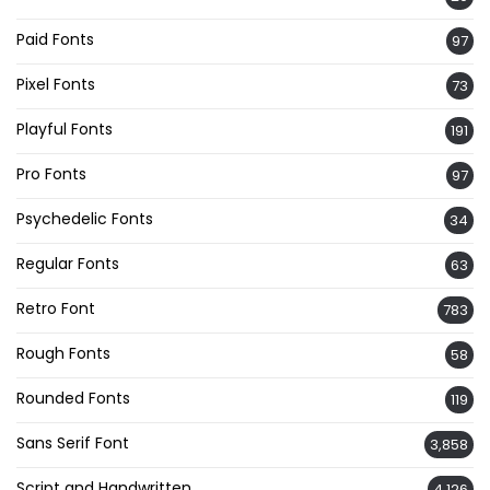
Paid Fonts
97
Pixel Fonts
73
Playful Fonts
191
Pro Fonts
97
Psychedelic Fonts
34
Regular Fonts
63
Retro Font
783
Rough Fonts
58
Rounded Fonts
119
Sans Serif Font
3,858
Script and Handwritten
4,126