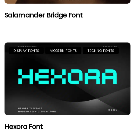
Salamander Bridge Font
DISPLAY FONTS
MODERN FONTS
TECHNO FONTS
Hexora Font