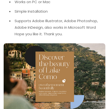
Works on PC or Mac
Simple Installation
Supports Adobe Illustrator, Adobe Photoshop,
Adobe InDesign, also works in Microsoft Word
Hope you like it. Thank you.