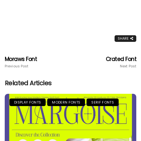
SHARE
Moraws Font
Crated Font
Previous Post
Next Post
Related Articles
DISPLAY FONTS
MODERN FONTS
SERIF FONTS