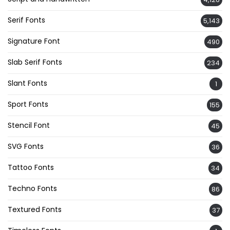
Serif Fonts
5,143
Signature Font
490
Slab Serif Fonts
234
Slant Fonts
1
Sport Fonts
155
Stencil Font
45
SVG Fonts
36
Tattoo Fonts
34
Techno Fonts
86
Textured Fonts
37