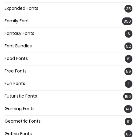
Expanded Fonts
35
Family Font
850
Fantasy Fonts
6
Font Bundles
52
Food Fonts
61
Free Fonts
59
Fun Fonts
1
Futuristic Fonts
156
Gaming Fonts
141
Geometric Fonts
91
Gothic Fonts
66