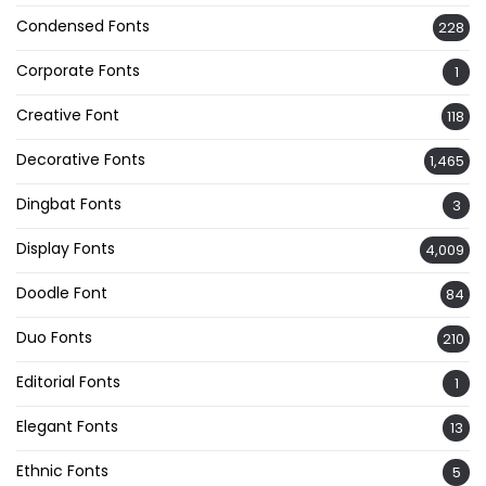
Condensed Fonts
228
Corporate Fonts
1
Creative Font
118
Decorative Fonts
1,465
Dingbat Fonts
3
Display Fonts
4,009
Doodle Font
84
Duo Fonts
210
Editorial Fonts
1
Elegant Fonts
13
Ethnic Fonts
5