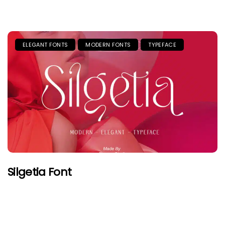
ELEGANT FONTS
MODERN FONTS
TYPEFACE
Silgetia Font