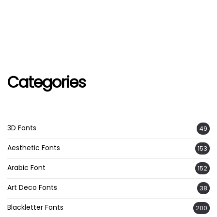
Categories
3D Fonts
49
Aesthetic Fonts
153
Arabic Font
152
Art Deco Fonts
38
Blackletter Fonts
200