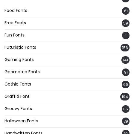
Food Fonts
61
Free Fonts
59
Fun Fonts
1
Futuristic Fonts
156
Gaming Fonts
141
Geometric Fonts
91
Gothic Fonts
66
Graffiti Font
194
Groovy Fonts
85
Halloween Fonts
79
Handwritten Fonts
10