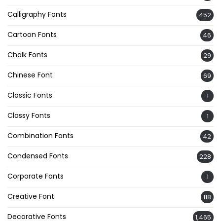
Calligraphy Fonts
452
Cartoon Fonts
46
Chalk Fonts
29
Chinese Font
69
Classic Fonts
1
Classy Fonts
1
Combination Fonts
42
Condensed Fonts
228
Corporate Fonts
1
Creative Font
118
Decorative Fonts
1,465