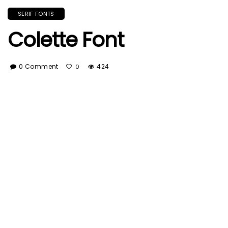
SERIF FONTS
Colette Font
0 Comment
424
0