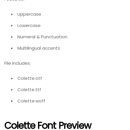
Uppercase
Lowercase
Numeral & Punctuation
Multilingual accents
File Includes:
Colette.otf
Colette.ttf
Colette.woff
Colette Font Preview