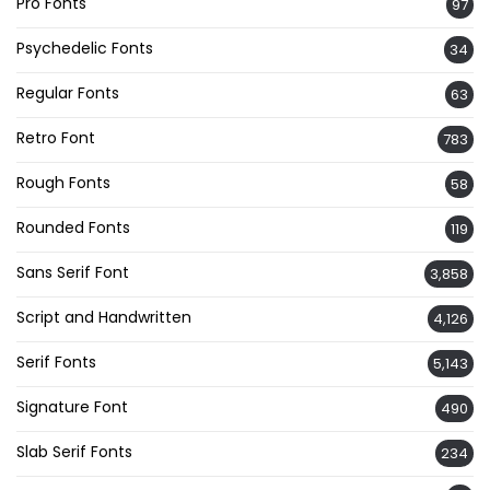
Pro Fonts
97
Psychedelic Fonts
34
Regular Fonts
63
Retro Font
783
Rough Fonts
58
Rounded Fonts
119
Sans Serif Font
3,858
Script and Handwritten
4,126
Serif Fonts
5,143
Signature Font
490
Slab Serif Fonts
234