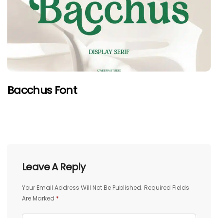
Bacchus Font
Leave A Reply
Your Email Address Will Not Be Published.
Required Fields
Are Marked
*