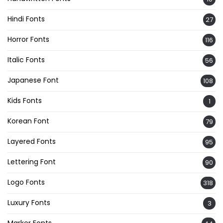
Hindi Fonts
27
Horror Fonts
116
Italic Fonts
56
Japanese Font
108
Kids Fonts
1
Korean Font
79
Layered Fonts
95
Lettering Font
90
Logo Fonts
318
Luxury Fonts
3
Marker Fonts