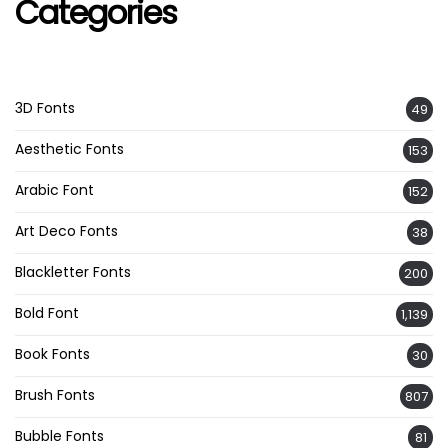
Categories
3D Fonts
49
Aesthetic Fonts
153
Arabic Font
152
Art Deco Fonts
38
Blackletter Fonts
200
Bold Font
1,139
Book Fonts
30
Brush Fonts
807
Bubble Fonts
81