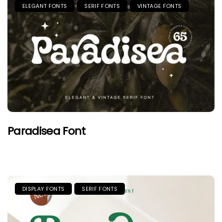
ELEGANT FONTS
SERIF FONTS
VINTAGE FONTS
Paradisea Font
DISPLAY FONTS
SERIF FONTS