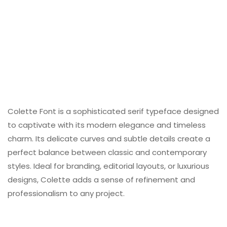
Colette Font is a sophisticated serif typeface designed
to captivate with its modern elegance and timeless
charm. Its delicate curves and subtle details create a
perfect balance between classic and contemporary
styles. Ideal for branding, editorial layouts, or luxurious
designs, Colette adds a sense of refinement and
professionalism to any project.