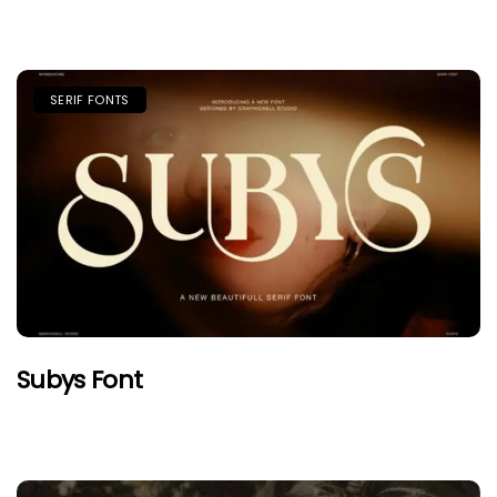
SERIF FONTS
Subys Font