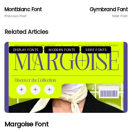
Montblanc Font
Gymbrand Font
Previous Post
Next Post
Related Articles
DISPLAY FONTS
MODERN FONTS
SERIF FONTS
Margoise Font