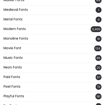
44
Medieval Fonts
1
Metal Fonts
4
Modern Fonts
3,400
Monoline Fonts
91
Movie Font
134
Music Fonts
86
Neon Fonts
20
Paid Fonts
97
Pixel Fonts
73
Playful Fonts
191