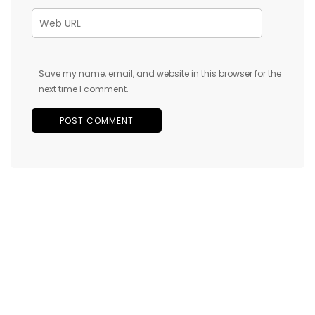
Save my name, email, and website in this browser for the
next time I comment.