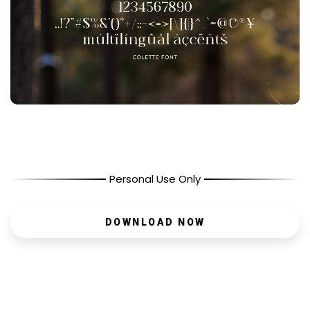
Personal Use Only
DOWNLOAD NOW