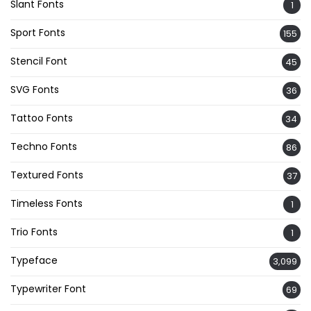
Slant Fonts
1
Sport Fonts
155
Stencil Font
45
SVG Fonts
36
Tattoo Fonts
34
Techno Fonts
86
Textured Fonts
37
Timeless Fonts
1
Trio Fonts
1
Typeface
3,099
Typewriter Font
69