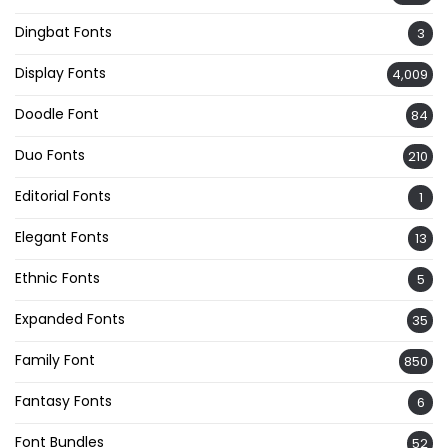
Dingbat Fonts
3
Display Fonts
4,009
Doodle Font
84
Duo Fonts
210
Editorial Fonts
1
Elegant Fonts
13
Ethnic Fonts
5
Expanded Fonts
35
Family Font
850
Fantasy Fonts
6
Font Bundles
52