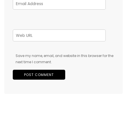
Save my name, email, and website in this browser for the
next time I comment.