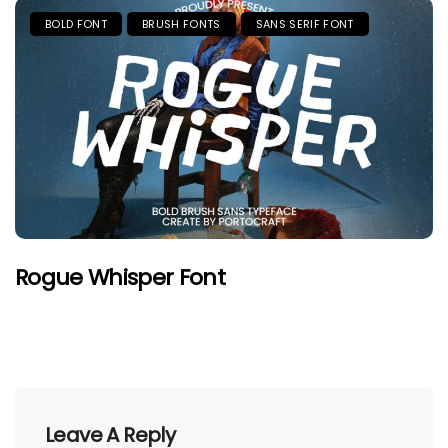
BOLD FONT
BRUSH FONTS
SANS SERIF FONT
Rogue Whisper Font
Leave A Reply