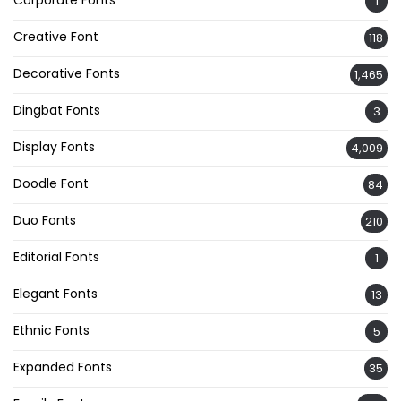
Corporate Fonts
1
Creative Font
118
Decorative Fonts
1,465
Dingbat Fonts
3
Display Fonts
4,009
Doodle Font
84
Duo Fonts
210
Editorial Fonts
1
Elegant Fonts
13
Ethnic Fonts
5
Expanded Fonts
35