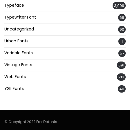
Typeface
3,099
Typewriter Font
69
Uncategorized
90
Urban Fonts
1
Variable Fonts
57
Vintage Fonts
691
Web Fonts
213
Y2K Fonts
40
© Copyright 2022 FreeDafonts