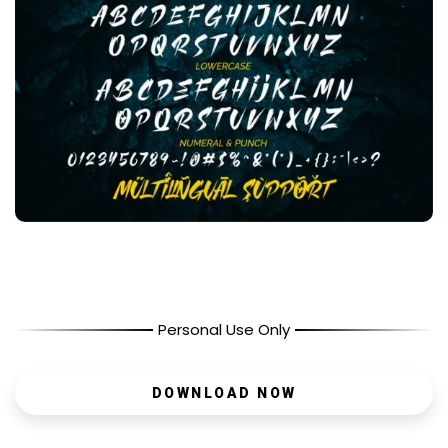
Personal Use Only
DOWNLOAD NOW