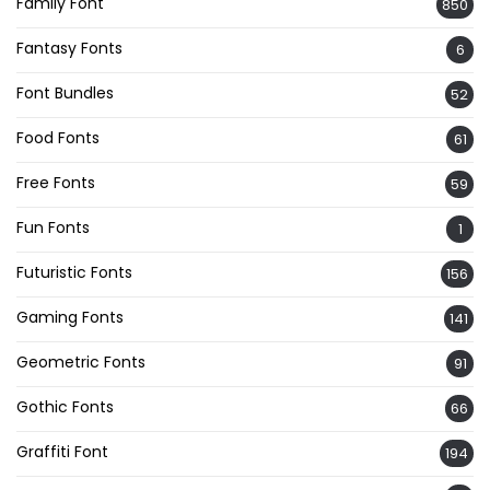
Family Font
850
Fantasy Fonts
6
Font Bundles
52
Food Fonts
61
Free Fonts
59
Fun Fonts
1
Futuristic Fonts
156
Gaming Fonts
141
Geometric Fonts
91
Gothic Fonts
66
Graffiti Font
194