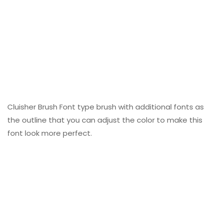
Cluisher Brush Font type brush with additional fonts as
the outline that you can adjust the color to make this
font look more perfect.