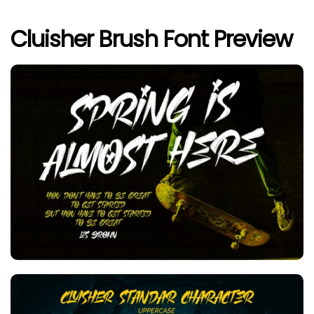
Cluisher Brush Font Preview