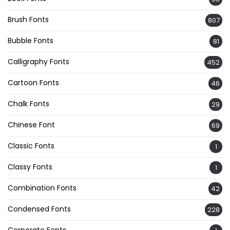
Brush Fonts
807
Bubble Fonts
81
Calligraphy Fonts
452
Cartoon Fonts
46
Chalk Fonts
29
Chinese Font
69
Classic Fonts
1
Classy Fonts
1
Combination Fonts
42
Condensed Fonts
228