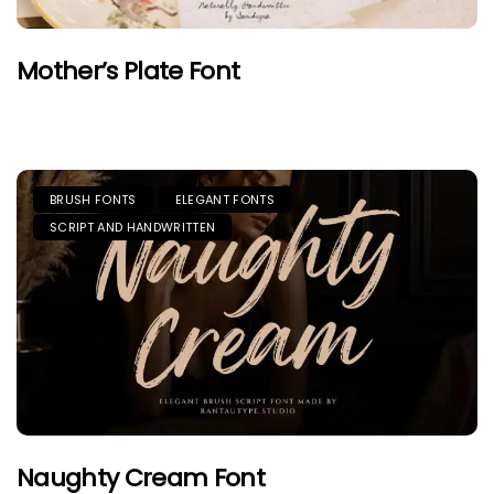
Mother’s Plate Font
BRUSH FONTS
ELEGANT FONTS
SCRIPT AND HANDWRITTEN
Naughty Cream Font