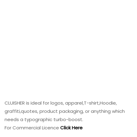
CLUISHER is ideal for logos, apparel,T-shirt,Hoodie,
graffiti,quotes, product packaging, or anything which
needs a typographic turbo-boost.
For Commercial Licence
Click Here