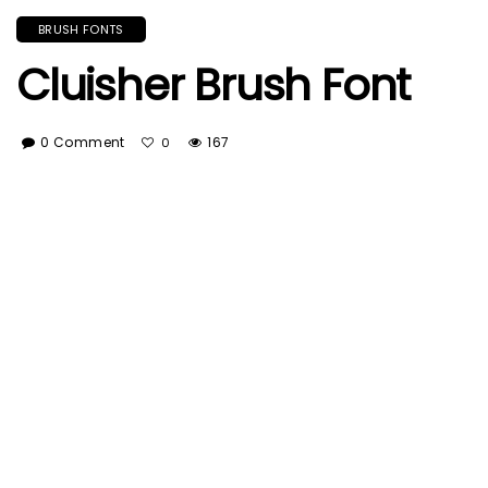
BRUSH FONTS
Cluisher Brush Font
0 Comment
167
0