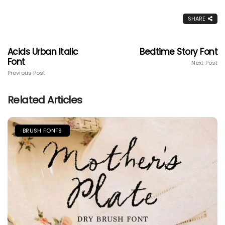
SHARE
Acids Urban Italic
Bedtime Story Font
Font
Next Post
Previous Post
Related Articles
BRUSH FONTS