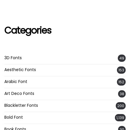
Categories
3D Fonts
49
Aesthetic Fonts
153
Arabic Font
152
Art Deco Fonts
38
Blackletter Fonts
200
Bold Font
1,139
Book Fonts
30