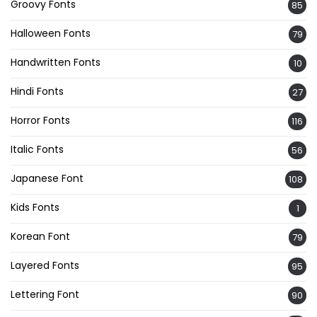
Groovy Fonts
85
Halloween Fonts
79
Handwritten Fonts
10
Hindi Fonts
27
Horror Fonts
116
Italic Fonts
56
Japanese Font
108
Kids Fonts
1
Korean Font
79
Layered Fonts
95
Lettering Font
90