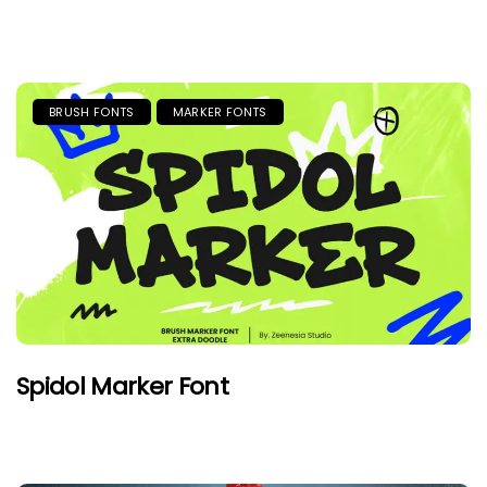
BRUSH FONTS
MARKER FONTS
Spidol Marker Font