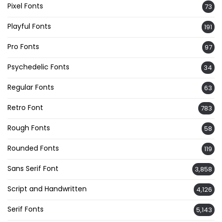
Pixel Fonts
73
Playful Fonts
191
Pro Fonts
97
Psychedelic Fonts
34
Regular Fonts
63
Retro Font
783
Rough Fonts
58
Rounded Fonts
119
Sans Serif Font
3,858
Script and Handwritten
4,126
Serif Fonts
5,143