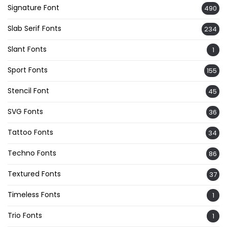
Signature Font
490
Slab Serif Fonts
234
Slant Fonts
1
Sport Fonts
155
Stencil Font
45
SVG Fonts
36
Tattoo Fonts
34
Techno Fonts
86
Textured Fonts
37
Timeless Fonts
1
Trio Fonts
1