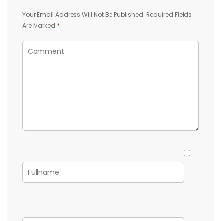
Your Email Address Will Not Be Published.
Required Fields
Are Marked
*