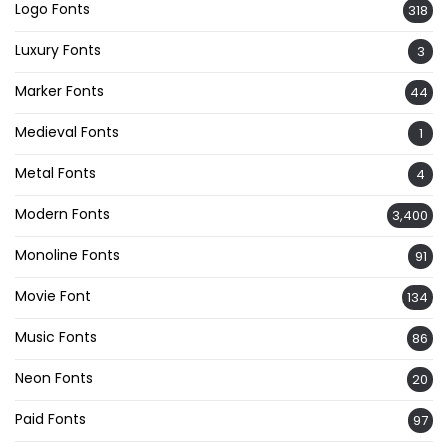
Logo Fonts
318
Luxury Fonts
3
Marker Fonts
44
Medieval Fonts
1
Metal Fonts
4
Modern Fonts
3,400
Monoline Fonts
91
Movie Font
134
Music Fonts
86
Neon Fonts
20
Paid Fonts
97