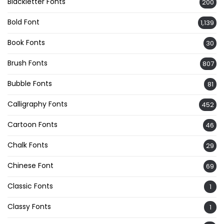
Blackletter Fonts
200
Bold Font
1,139
Book Fonts
30
Brush Fonts
807
Bubble Fonts
81
Calligraphy Fonts
452
Cartoon Fonts
46
Chalk Fonts
29
Chinese Font
69
Classic Fonts
1
Classy Fonts
1