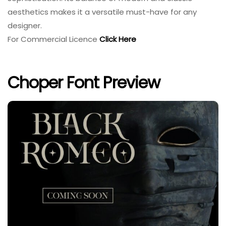
aesthetics makes it a versatile must-have for any
designer.
For Commercial Licence
Click Here
Choper Font Preview