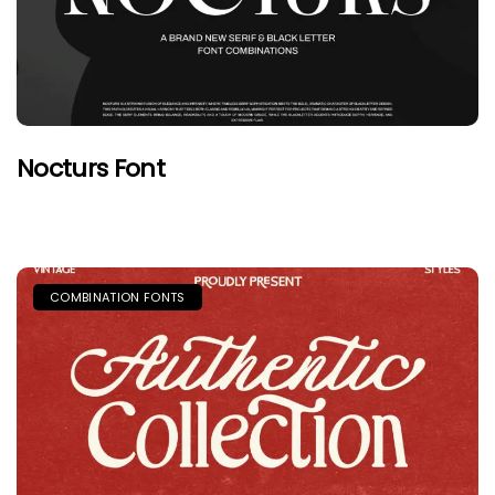
Nocturs Font
COMBINATION FONTS