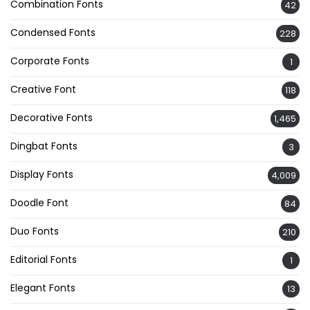
Combination Fonts
42
Condensed Fonts
228
Corporate Fonts
1
Creative Font
118
Decorative Fonts
1,465
Dingbat Fonts
3
Display Fonts
4,009
Doodle Font
84
Duo Fonts
210
Editorial Fonts
1
Elegant Fonts
13