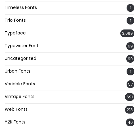
Timeless Fonts
1
Trio Fonts
1
Typeface
3,099
Typewriter Font
69
Uncategorized
90
Urban Fonts
1
Variable Fonts
57
Vintage Fonts
691
Web Fonts
213
Y2K Fonts
40