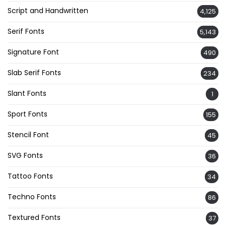
Script and Handwritten
4,125
Serif Fonts
5,143
Signature Font
490
Slab Serif Fonts
234
Slant Fonts
1
Sport Fonts
155
Stencil Font
45
SVG Fonts
36
Tattoo Fonts
34
Techno Fonts
86
Textured Fonts
37