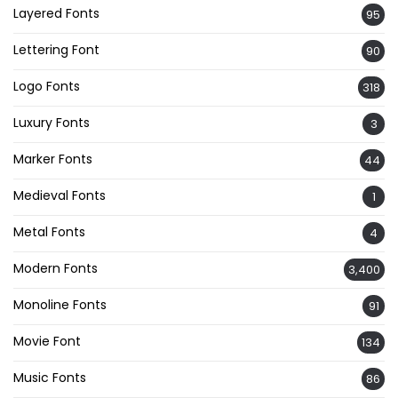
Layered Fonts
95
Lettering Font
90
Logo Fonts
318
Luxury Fonts
3
Marker Fonts
44
Medieval Fonts
1
Metal Fonts
4
Modern Fonts
3,400
Monoline Fonts
91
Movie Font
134
Music Fonts
86