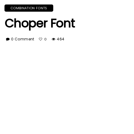
COMBINATION FONTS
Choper Font
0 Comment
464
0