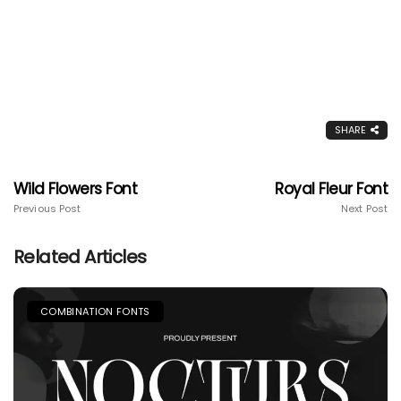
SHARE
Wild Flowers Font
Royal Fleur Font
Previous Post
Next Post
Related Articles
COMBINATION FONTS