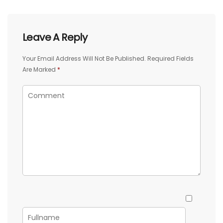
Leave A Reply
Your Email Address Will Not Be Published.
Required Fields
Are Marked
*