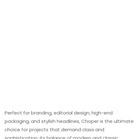
Perfect for branding, editorial design, high-end
packaging, and stylish headlines, Choper is the ultimate
choice for projects that demand class and
sophistication. Its balance of modern and classic