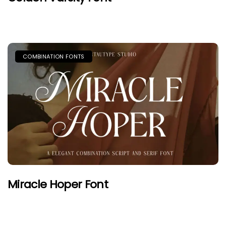
COMBINATION FONTS
Miracle Hoper Font