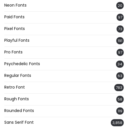
Neon Fonts
20
Paid Fonts
97
Pixel Fonts
73
Playful Fonts
191
Pro Fonts
97
Psychedelic Fonts
34
Regular Fonts
63
Retro Font
783
Rough Fonts
58
Rounded Fonts
119
Sans Serif Font
3,858