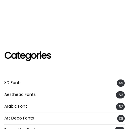
Categories
3D Fonts
49
Aesthetic Fonts
153
Arabic Font
152
Art Deco Fonts
38