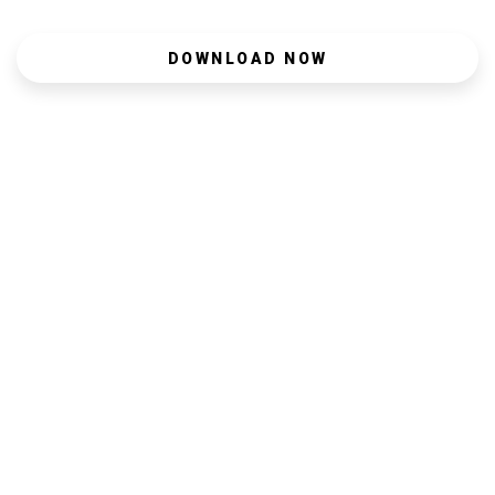
DOWNLOAD NOW