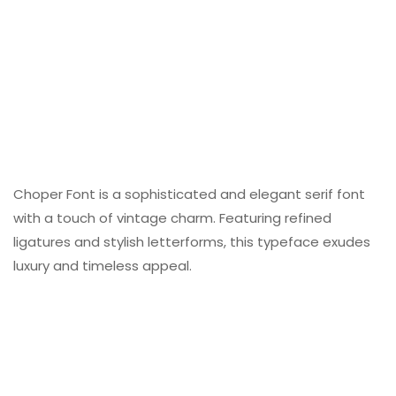
Choper Font is a sophisticated and elegant serif font
with a touch of vintage charm. Featuring refined
ligatures and stylish letterforms, this typeface exudes
luxury and timeless appeal.