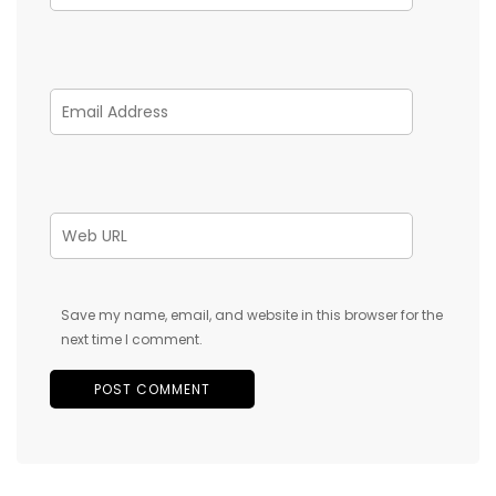
Save my name, email, and website in this browser for the
next time I comment.