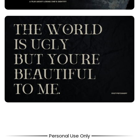
Personal Use Only