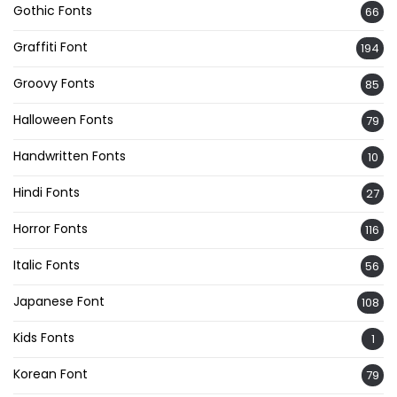
Gothic Fonts
66
Graffiti Font
194
Groovy Fonts
85
Halloween Fonts
79
Handwritten Fonts
10
Hindi Fonts
27
Horror Fonts
116
Italic Fonts
56
Japanese Font
108
Kids Fonts
1
Korean Font
79