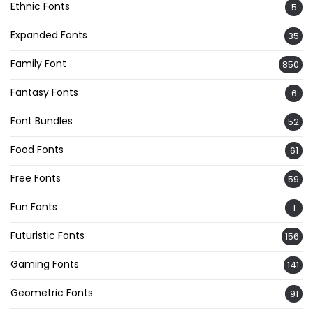
Ethnic Fonts
5
Expanded Fonts
35
Family Font
850
Fantasy Fonts
6
Font Bundles
52
Food Fonts
61
Free Fonts
59
Fun Fonts
1
Futuristic Fonts
156
Gaming Fonts
141
Geometric Fonts
91