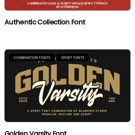
Authentic Collection Font
COMBINATION FONTS
SPORT FONTS
Golden Varsity Font