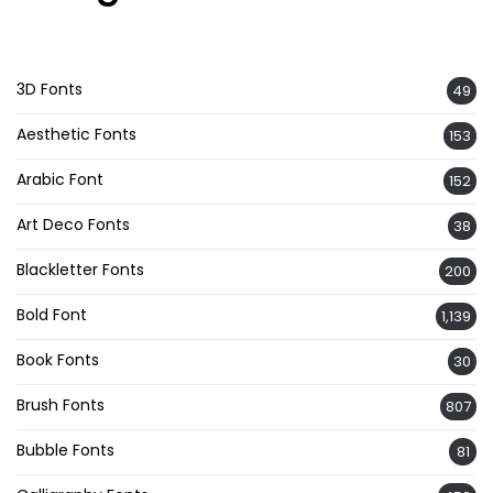
3D Fonts
49
Aesthetic Fonts
153
Arabic Font
152
Art Deco Fonts
38
Blackletter Fonts
200
Bold Font
1,139
Book Fonts
30
Brush Fonts
807
Bubble Fonts
81