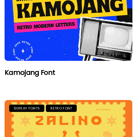
Kamojang Font
DISPLAY FONTS
RETRO FONT