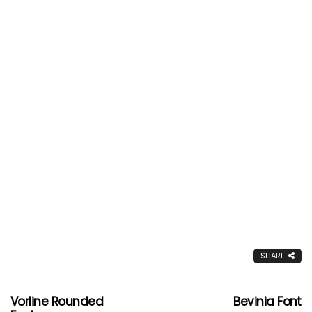
SHARE
Vorline Rounded
Bevinia Font