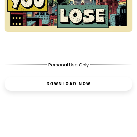
Personal Use Only
DOWNLOAD NOW