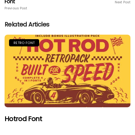
Font
Next Post
Previous Post
Related Articles
RETRO FONT
Hotrod Font