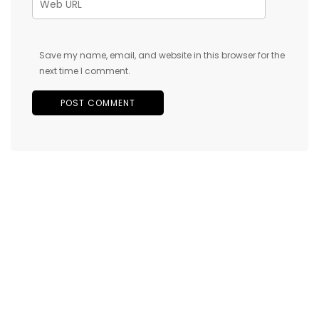
Save my name, email, and website in this browser for the
next time I comment.