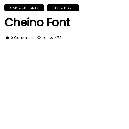
CARTOON FONTS
RETRO FONT
Cheino Font
0 Comment
479
0