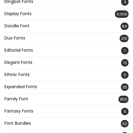
Dingbat Fonts
3
Display Fonts
4,009
Doodle Font
84
Duo Fonts
210
Editorial Fonts
1
Elegant Fonts
13
Ethnic Fonts
5
Expanded Fonts
35
Family Font
850
Fantasy Fonts
6
Font Bundles
52