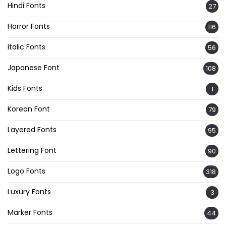
Hindi Fonts
27
Horror Fonts
116
Italic Fonts
56
Japanese Font
108
Kids Fonts
1
Korean Font
79
Layered Fonts
95
Lettering Font
90
Logo Fonts
318
Luxury Fonts
3
Marker Fonts
44