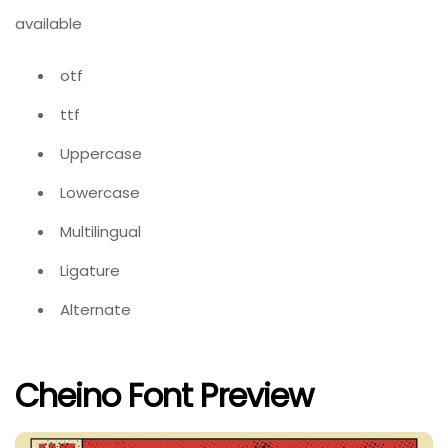
available
otf
ttf
Uppercase
Lowercase
Multilingual
Ligature
Alternate
Cheino Font Preview