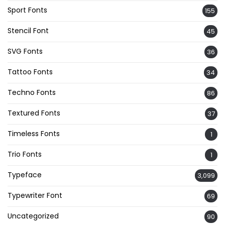
Sport Fonts
155
Stencil Font
45
SVG Fonts
36
Tattoo Fonts
34
Techno Fonts
86
Textured Fonts
37
Timeless Fonts
1
Trio Fonts
1
Typeface
3,099
Typewriter Font
69
Uncategorized
90