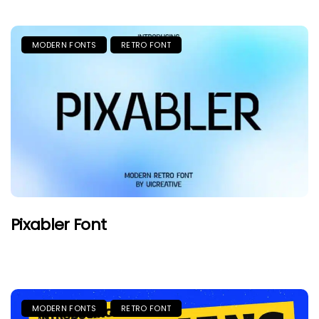
MODERN FONTS
RETRO FONT
Pixabler Font
MODERN FONTS
RETRO FONT