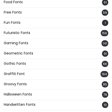
Food Fonts
61
Free Fonts
59
Fun Fonts
1
Futuristic Fonts
156
Gaming Fonts
141
Geometric Fonts
91
Gothic Fonts
66
Graffiti Font
194
Groovy Fonts
85
Halloween Fonts
79
Handwritten Fonts
10