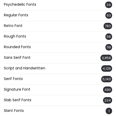
Psychedelic Fonts
34
Regular Fonts
63
Retro Font
783
Rough Fonts
58
Rounded Fonts
119
Sans Serif Font
3,858
Script and Handwritten
4,126
Serif Fonts
5,143
Signature Font
490
Slab Serif Fonts
234
Slant Fonts
1