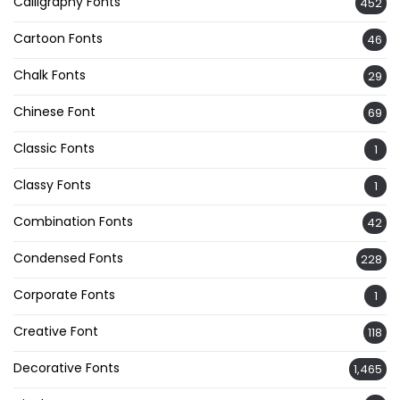
Calligraphy Fonts
452
Cartoon Fonts
46
Chalk Fonts
29
Chinese Font
69
Classic Fonts
1
Classy Fonts
1
Combination Fonts
42
Condensed Fonts
228
Corporate Fonts
1
Creative Font
118
Decorative Fonts
1,465