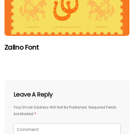
Zalino Font
Leave A Reply
Your Email Address Will Not Be Published.
Required Fields
Are Marked
*