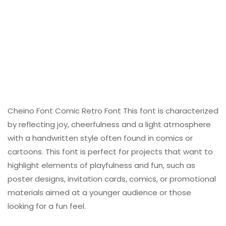
Cheino Font Comic Retro Font This font is characterized
by reflecting joy, cheerfulness and a light atmosphere
with a handwritten style often found in comics or
cartoons. This font is perfect for projects that want to
highlight elements of playfulness and fun, such as
poster designs, invitation cards, comics, or promotional
materials aimed at a younger audience or those
looking for a fun feel.