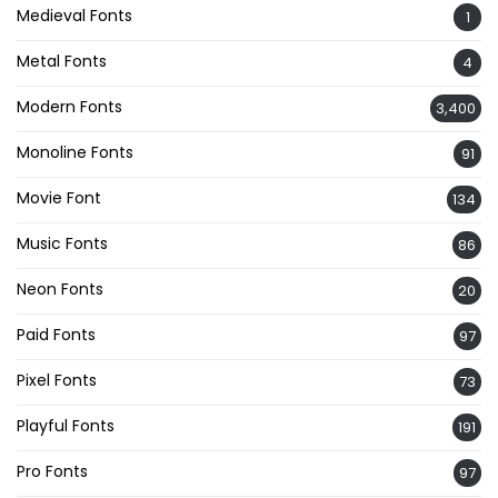
Medieval Fonts
1
Metal Fonts
4
Modern Fonts
3,400
Monoline Fonts
91
Movie Font
134
Music Fonts
86
Neon Fonts
20
Paid Fonts
97
Pixel Fonts
73
Playful Fonts
191
Pro Fonts
97