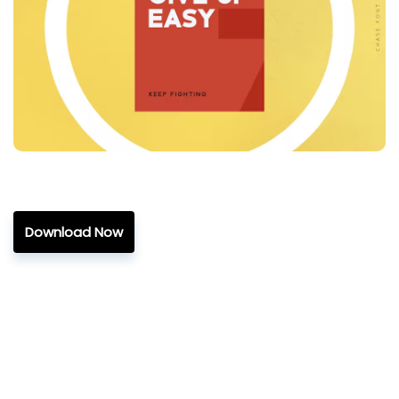
Download Now