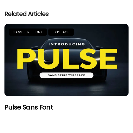
Related Articles
SANS SERIF FONT
TYPEFACE
Pulse Sans Font