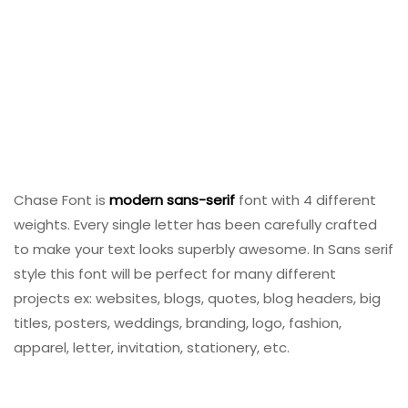
Chase Font is
modern
sans-serif
font with 4 different
weights. Every single letter has been carefully crafted
to make your text looks superbly awesome. In Sans serif
style this font will be perfect for many different
projects ex: websites, blogs, quotes, blog headers, big
titles, posters, weddings, branding, logo, fashion,
apparel, letter, invitation, stationery, etc.