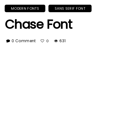
MODERN FONTS
SANS SERIF FONT
Chase Font
0 Comment
631
0