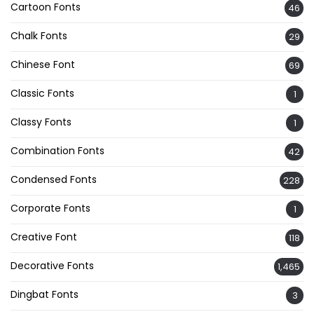
Cartoon Fonts
46
Chalk Fonts
29
Chinese Font
69
Classic Fonts
1
Classy Fonts
1
Combination Fonts
42
Condensed Fonts
228
Corporate Fonts
1
Creative Font
118
Decorative Fonts
1,465
Dingbat Fonts
3