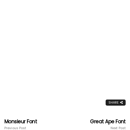
SHARE
Monsieur Font
Great Ape Font
Previous Post
Next Post