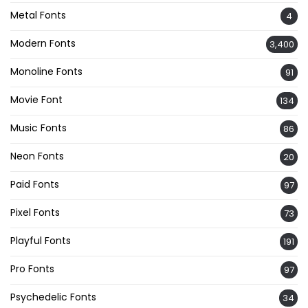
Metal Fonts
4
Modern Fonts
3,400
Monoline Fonts
91
Movie Font
134
Music Fonts
86
Neon Fonts
20
Paid Fonts
97
Pixel Fonts
73
Playful Fonts
191
Pro Fonts
97
Psychedelic Fonts
34