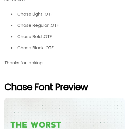
Chase Light .OTF
Chase Regular .OTF
Chase Bold .OTF
Chase Black .OTF
Thanks for looking.
Chase Font Preview