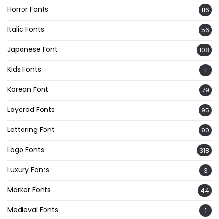
Horror Fonts
116
Italic Fonts
56
Japanese Font
108
Kids Fonts
1
Korean Font
79
Layered Fonts
95
Lettering Font
90
Logo Fonts
318
Luxury Fonts
3
Marker Fonts
44
Medieval Fonts
1