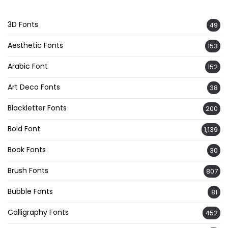
3D Fonts
49
Aesthetic Fonts
153
Arabic Font
152
Art Deco Fonts
38
Blackletter Fonts
200
Bold Font
1,139
Book Fonts
30
Brush Fonts
807
Bubble Fonts
81
Calligraphy Fonts
452