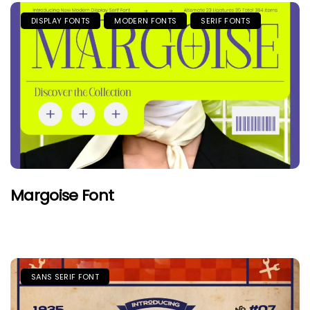
DISPLAY FONTS
MODERN FONTS
SERIF FONTS
Margoise Font
SANS SERIF FONT