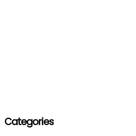
Categories