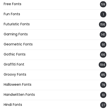
Free Fonts
59
Fun Fonts
1
Futuristic Fonts
156
Gaming Fonts
141
Geometric Fonts
91
Gothic Fonts
66
Graffiti Font
194
Groovy Fonts
85
Halloween Fonts
79
Handwritten Fonts
10
Hindi Fonts
27