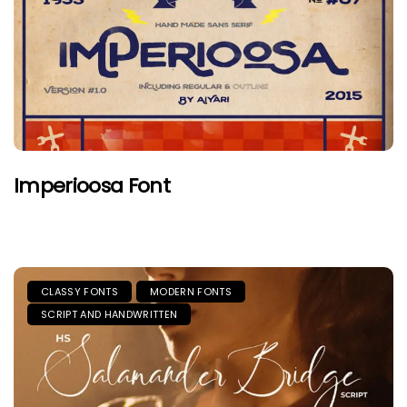
Imperioosa Font
CLASSY FONTS
MODERN FONTS
SCRIPT AND HANDWRITTEN