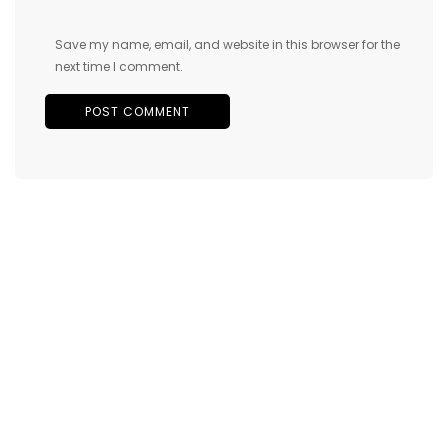
Save my name, email, and website in this browser for the
next time I comment.