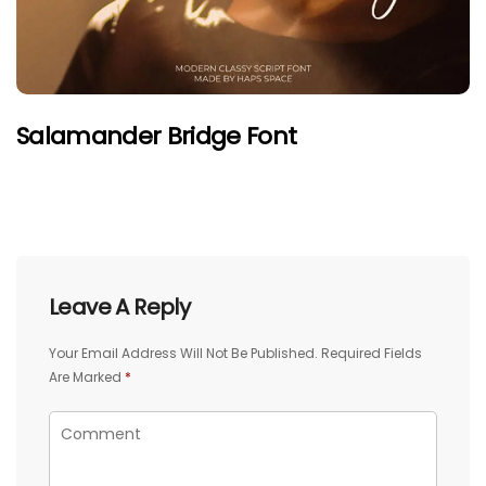
Salamander Bridge Font
Leave A Reply
Your Email Address Will Not Be Published.
Required Fields
Are Marked
*