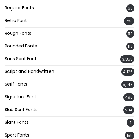
Regular Fonts
63
Retro Font
783
Rough Fonts
58
Rounded Fonts
119
Sans Serif Font
3,858
Script and Handwritten
4,126
Serif Fonts
5,143
Signature Font
490
Slab Serif Fonts
234
Slant Fonts
1
Sport Fonts
155