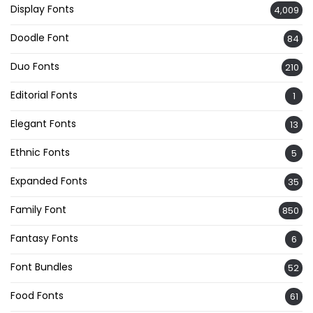
Display Fonts
4,009
Doodle Font
84
Duo Fonts
210
Editorial Fonts
1
Elegant Fonts
13
Ethnic Fonts
5
Expanded Fonts
35
Family Font
850
Fantasy Fonts
6
Font Bundles
52
Food Fonts
61