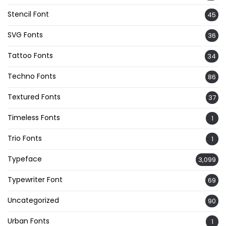
Stencil Font
45
SVG Fonts
36
Tattoo Fonts
34
Techno Fonts
86
Textured Fonts
37
Timeless Fonts
1
Trio Fonts
1
Typeface
3,099
Typewriter Font
69
Uncategorized
90
Urban Fonts
1