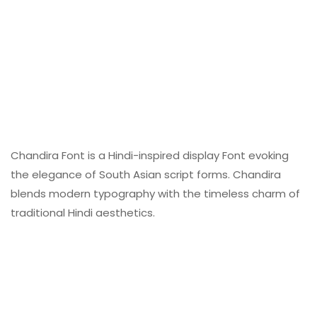
Chandira Font is a Hindi-inspired display Font evoking
the elegance of South Asian script forms. Chandira
blends modern typography with the timeless charm of
traditional Hindi aesthetics.