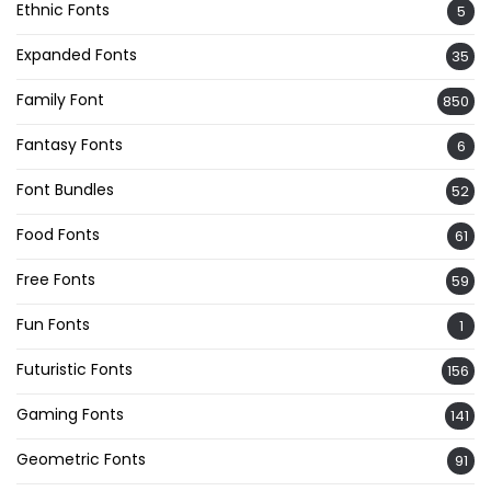
Ethnic Fonts
5
Expanded Fonts
35
Family Font
850
Fantasy Fonts
6
Font Bundles
52
Food Fonts
61
Free Fonts
59
Fun Fonts
1
Futuristic Fonts
156
Gaming Fonts
141
Geometric Fonts
91