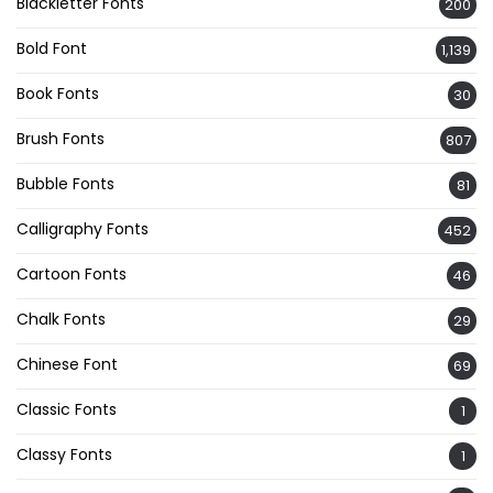
Blackletter Fonts
200
Bold Font
1,139
Book Fonts
30
Brush Fonts
807
Bubble Fonts
81
Calligraphy Fonts
452
Cartoon Fonts
46
Chalk Fonts
29
Chinese Font
69
Classic Fonts
1
Classy Fonts
1