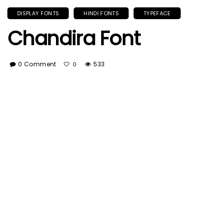
DISPLAY FONTS
HINDI FONTS
TYPEFACE
Chandira Font
0 Comment
533
0