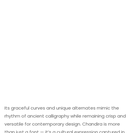
Its graceful curves and unique alternates mimic the
rhythm of ancient calligraphy while remaining crisp and
versatile for contemporary design. Chandira is more
than just a font — it’s a cultural expression captured in