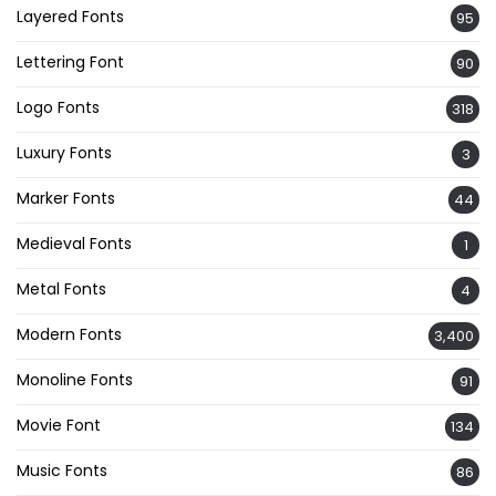
Layered Fonts
95
Lettering Font
90
Logo Fonts
318
Luxury Fonts
3
Marker Fonts
44
Medieval Fonts
1
Metal Fonts
4
Modern Fonts
3,400
Monoline Fonts
91
Movie Font
134
Music Fonts
86