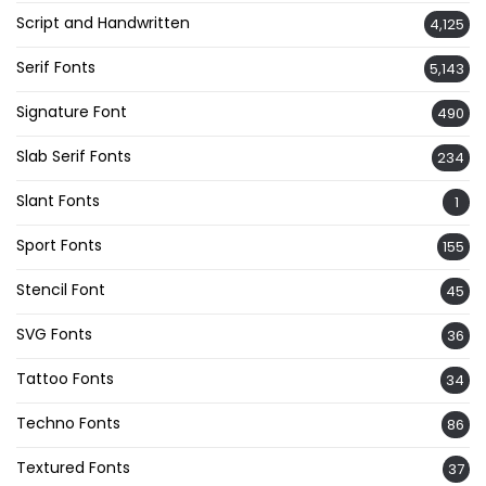
Script and Handwritten
4,125
Serif Fonts
5,143
Signature Font
490
Slab Serif Fonts
234
Slant Fonts
1
Sport Fonts
155
Stencil Font
45
SVG Fonts
36
Tattoo Fonts
34
Techno Fonts
86
Textured Fonts
37