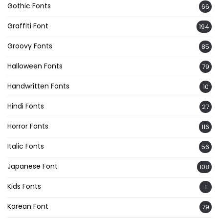
Gothic Fonts
66
Graffiti Font
194
Groovy Fonts
85
Halloween Fonts
79
Handwritten Fonts
10
Hindi Fonts
27
Horror Fonts
116
Italic Fonts
56
Japanese Font
108
Kids Fonts
1
Korean Font
79