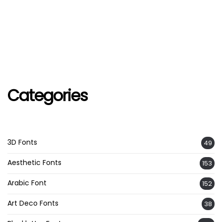
Categories
3D Fonts
49
Aesthetic Fonts
153
Arabic Font
152
Art Deco Fonts
38