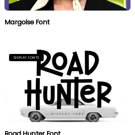
Margoise Font
DISPLAY FONTS
Road Hunter Font