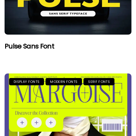
Pulse Sans Font
DISPLAY FONTS
MODERN FONTS
SERIF FONTS