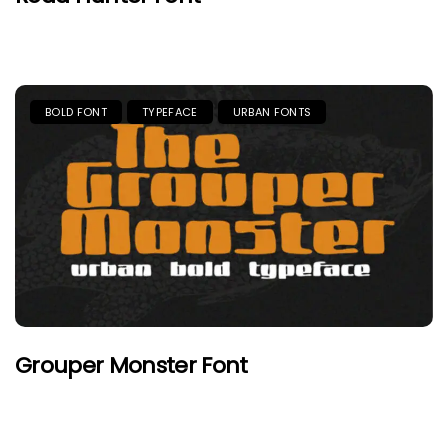
BOLD FONT
TYPEFACE
URBAN FONTS
Grouper Monster Font