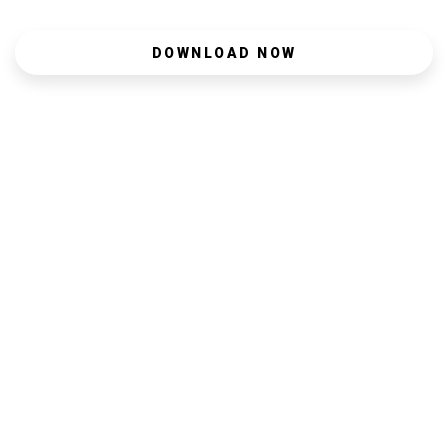
DOWNLOAD NOW