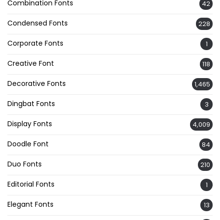
Combination Fonts
42
Condensed Fonts
228
Corporate Fonts
1
Creative Font
118
Decorative Fonts
1,465
Dingbat Fonts
3
Display Fonts
4,009
Doodle Font
84
Duo Fonts
210
Editorial Fonts
1
Elegant Fonts
13