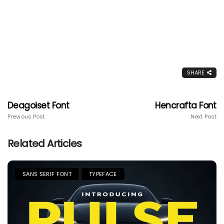
SHARE
Deagoiset Font
Hencrafta Font
Previous Post
Next Post
Related Articles
SANS SERIF FONT
TYPEFACE