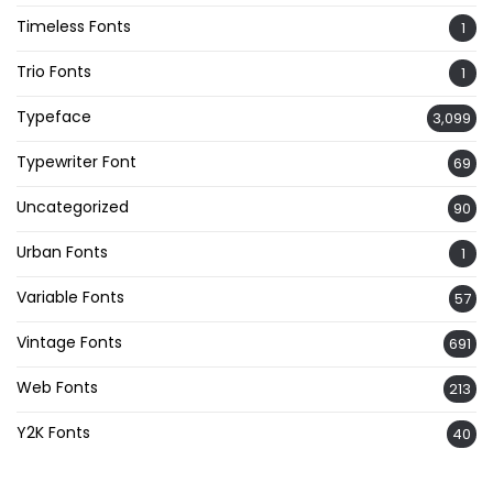
Timeless Fonts
1
Trio Fonts
1
Typeface
3,099
Typewriter Font
69
Uncategorized
90
Urban Fonts
1
Variable Fonts
57
Vintage Fonts
691
Web Fonts
213
Y2K Fonts
40