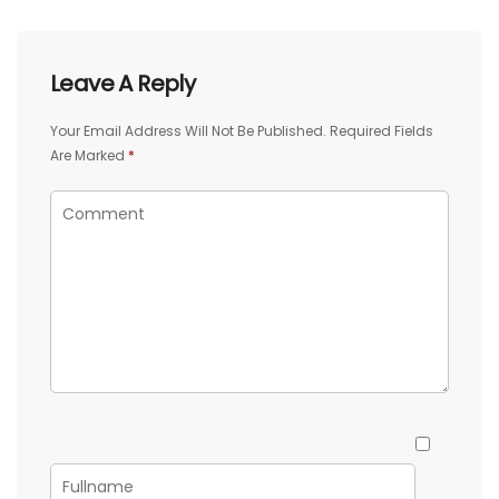
Leave A Reply
Your Email Address Will Not Be Published.
Required Fields
Are Marked
*