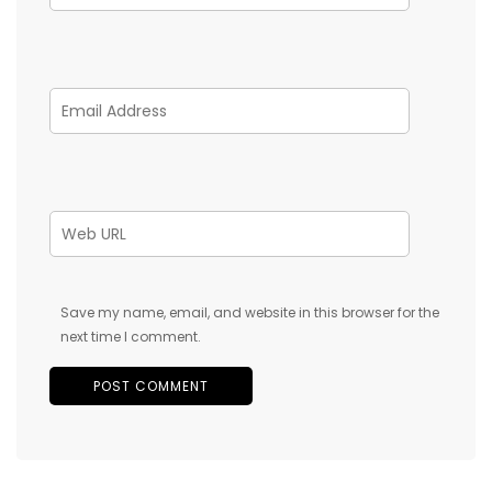
Save my name, email, and website in this browser for the
next time I comment.