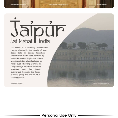
Personal Use Only