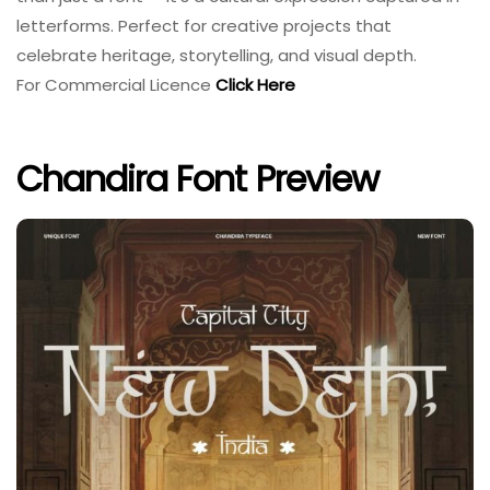
letterforms. Perfect for creative projects that
celebrate heritage, storytelling, and visual depth.
For Commercial Licence
Click Here
Chandira Font Preview