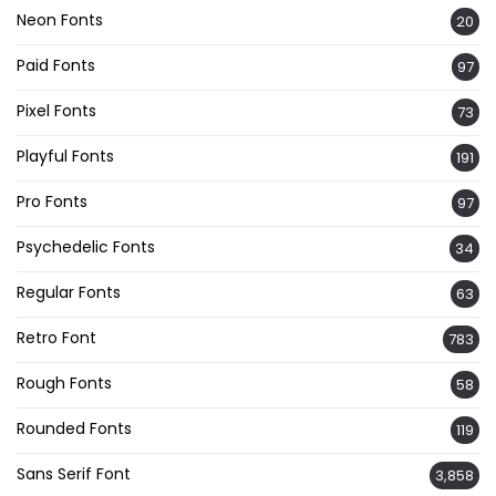
Neon Fonts
20
Paid Fonts
97
Pixel Fonts
73
Playful Fonts
191
Pro Fonts
97
Psychedelic Fonts
34
Regular Fonts
63
Retro Font
783
Rough Fonts
58
Rounded Fonts
119
Sans Serif Font
3,858