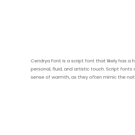
Cendrya Font is a script font that likely has a 
personal, fluid, and artistic touch. Script font
sense of warmth, as they often mimic the nat