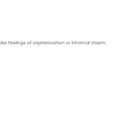
ke feelings of sophistication or informal charm,