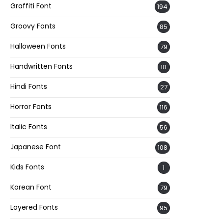
Graffiti Font
194
Groovy Fonts
85
Halloween Fonts
79
Handwritten Fonts
10
Hindi Fonts
27
Horror Fonts
116
Italic Fonts
56
Japanese Font
108
Kids Fonts
1
Korean Font
79
Layered Fonts
95