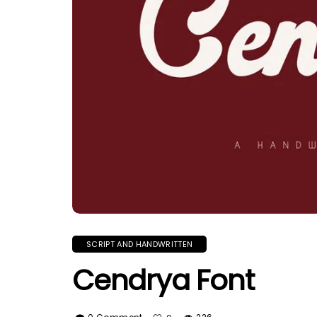
SCRIPT AND HANDWRITTEN
Cendrya Font