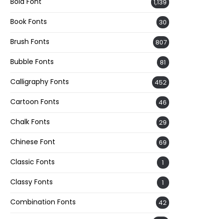
Bold Font
1,139
Book Fonts
30
Brush Fonts
807
Bubble Fonts
81
Calligraphy Fonts
452
Cartoon Fonts
46
Chalk Fonts
29
Chinese Font
69
Classic Fonts
1
Classy Fonts
1
Combination Fonts
42