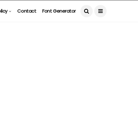
licy
Contact
Font Generator