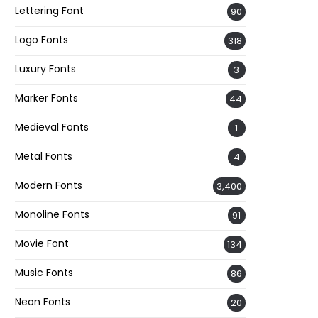
Lettering Font
90
Logo Fonts
318
Luxury Fonts
3
Marker Fonts
44
Medieval Fonts
1
Metal Fonts
4
Modern Fonts
3,400
Monoline Fonts
91
Movie Font
134
Music Fonts
86
Neon Fonts
20