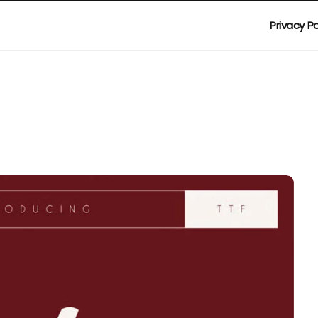
Privacy Po