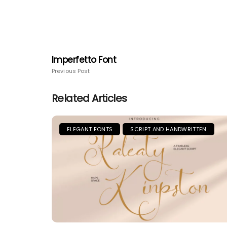
Imperfetto Font
Previous Post
Related Articles
ELEGANT FONTS
SCRIPT AND HANDWRITTEN