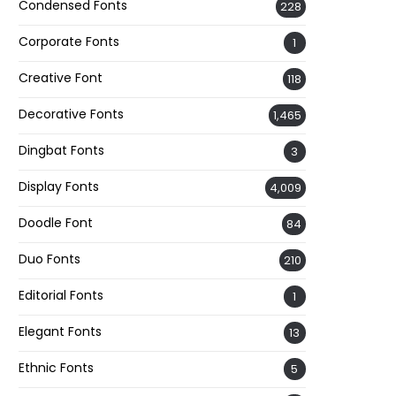
Condensed Fonts
228
Corporate Fonts
1
Creative Font
118
Decorative Fonts
1,465
Dingbat Fonts
3
Display Fonts
4,009
Doodle Font
84
Duo Fonts
210
Editorial Fonts
1
Elegant Fonts
13
Ethnic Fonts
5