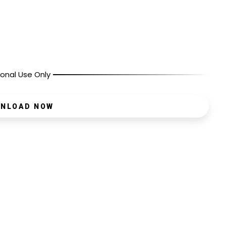
onal Use Only
NLOAD NOW