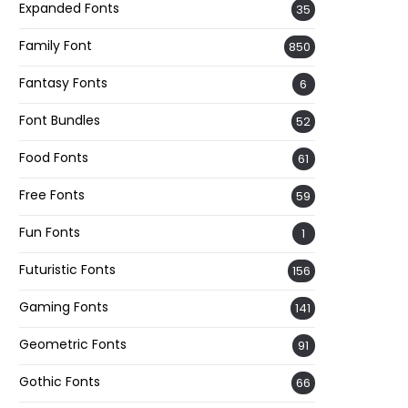
Expanded Fonts
35
Family Font
850
Fantasy Fonts
6
Font Bundles
52
Food Fonts
61
Free Fonts
59
Fun Fonts
1
Futuristic Fonts
156
Gaming Fonts
141
Geometric Fonts
91
Gothic Fonts
66