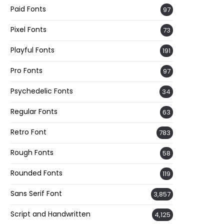
Paid Fonts
97
Pixel Fonts
73
Playful Fonts
191
Pro Fonts
97
Psychedelic Fonts
34
Regular Fonts
63
Retro Font
783
Rough Fonts
58
Rounded Fonts
119
Sans Serif Font
3,857
Script and Handwritten
4,125