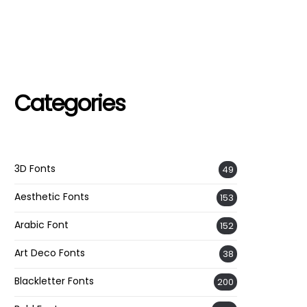
Categories
3D Fonts
49
Aesthetic Fonts
153
Arabic Font
152
Art Deco Fonts
38
Blackletter Fonts
200