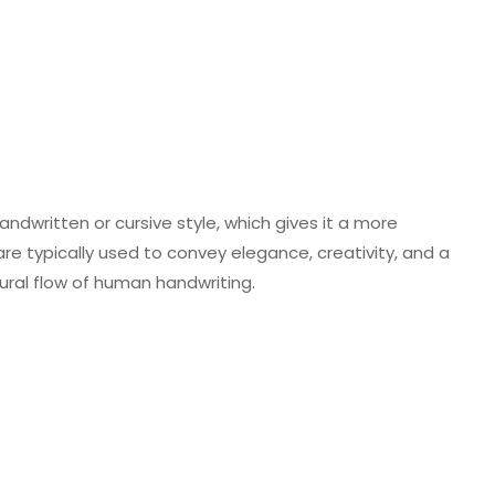
handwritten or cursive style, which gives it a more
s are typically used to convey elegance, creativity, and a
ural flow of human handwriting.