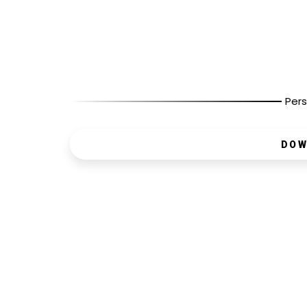
Pers
DOW