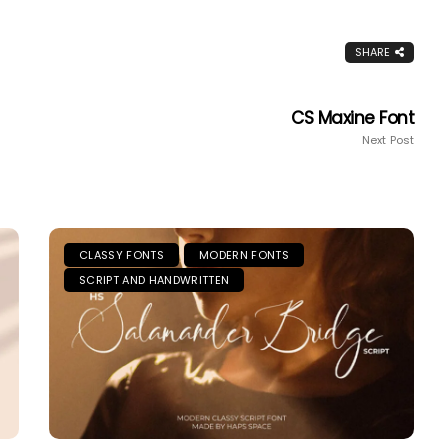
SHARE
CS Maxine Font
Next Post
CLASSY FONTS
MODERN FONTS
SCRIPT AND HANDWRITTEN