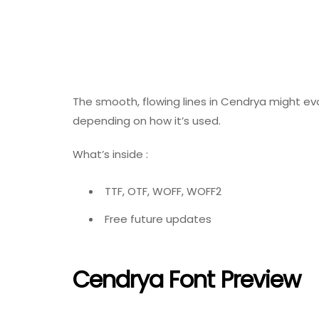
The smooth, flowing lines in Cendrya might evo
depending on how it’s used.
What’s inside :
TTF, OTF, WOFF, WOFF2
Free future updates
Cendrya Font Preview