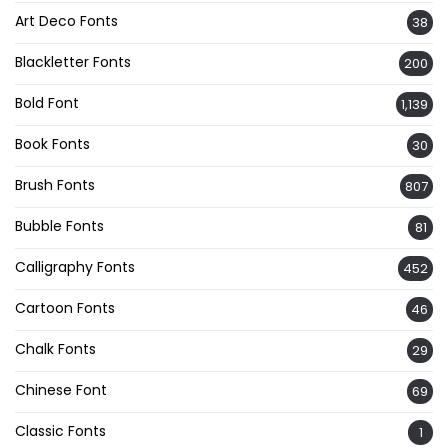
Art Deco Fonts
38
Blackletter Fonts
200
Bold Font
1,139
Book Fonts
30
Brush Fonts
807
Bubble Fonts
81
Calligraphy Fonts
452
Cartoon Fonts
46
Chalk Fonts
29
Chinese Font
69
Classic Fonts
1