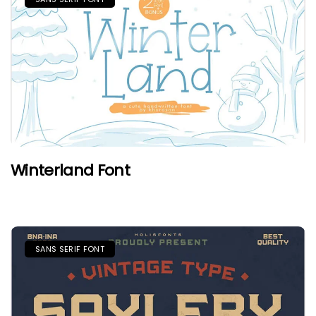
Winterland Font
SANS SERIF FONT