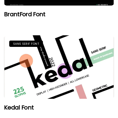
BrantFord Font
SANS SERIF FONT
Kedal Font