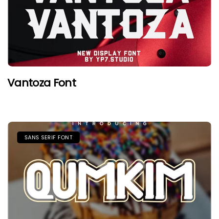
Vantoza Font
SANS SERIF FONT