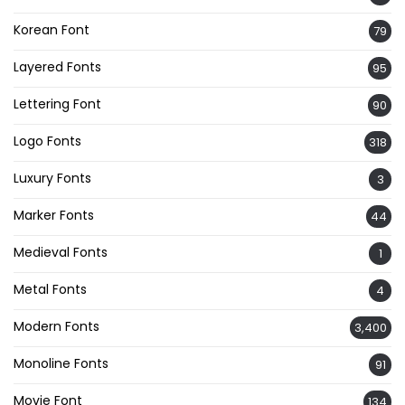
Korean Font
79
Layered Fonts
95
Lettering Font
90
Logo Fonts
318
Luxury Fonts
3
Marker Fonts
44
Medieval Fonts
1
Metal Fonts
4
Modern Fonts
3,400
Monoline Fonts
91
Movie Font
134