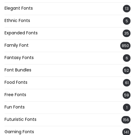
Elegant Fonts
13
Ethnic Fonts
5
Expanded Fonts
35
Family Font
850
Fantasy Fonts
6
Font Bundles
52
Food Fonts
61
Free Fonts
59
Fun Fonts
1
Futuristic Fonts
156
Gaming Fonts
141