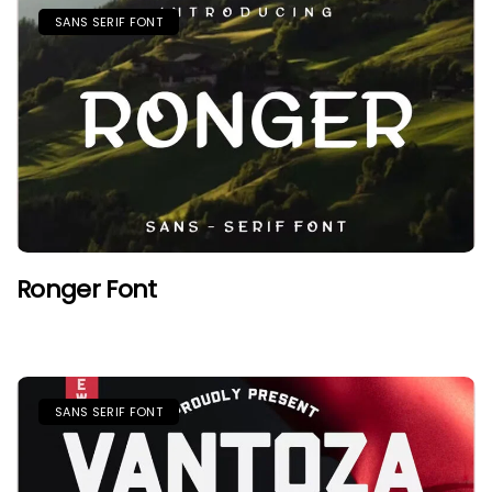
SANS SERIF FONT
Ronger Font
SANS SERIF FONT