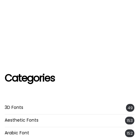
Categories
3D Fonts
49
Aesthetic Fonts
153
Arabic Font
152