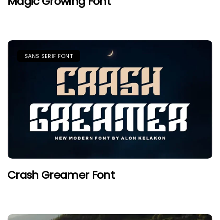
Magic Growing Font
SANS SERIF FONT
Crash Greamer Font