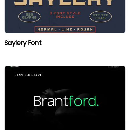
Saylery Font
SANS SERIF FONT