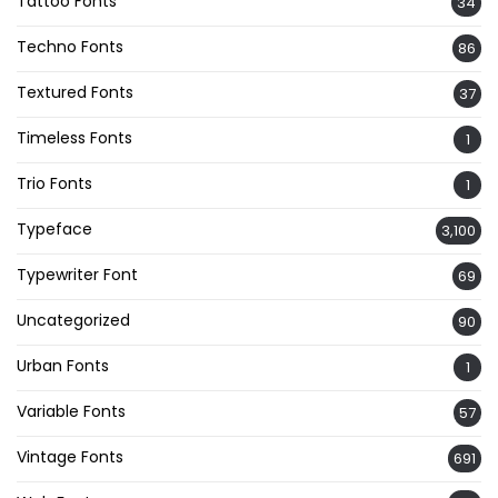
Tattoo Fonts
34
Techno Fonts
86
Textured Fonts
37
Timeless Fonts
1
Trio Fonts
1
Typeface
3,100
Typewriter Font
69
Uncategorized
90
Urban Fonts
1
Variable Fonts
57
Vintage Fonts
691