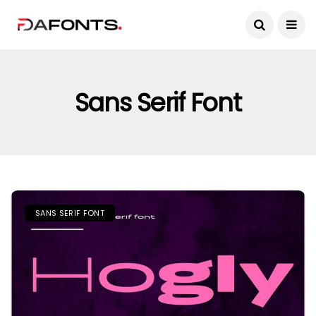
Sans Serif Font
SANS SERIF FONT