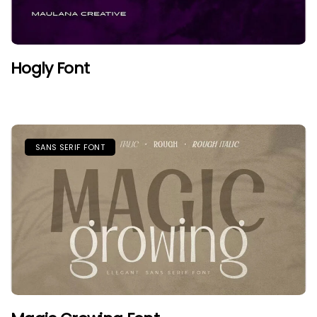
Hogly Font
SANS SERIF FONT