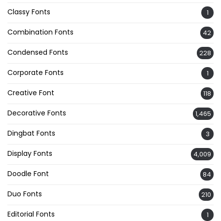
Classy Fonts
1
Combination Fonts
42
Condensed Fonts
228
Corporate Fonts
1
Creative Font
118
Decorative Fonts
1,465
Dingbat Fonts
3
Display Fonts
4,009
Doodle Font
84
Duo Fonts
210
Editorial Fonts
1