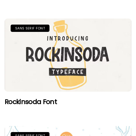
SANS SERIF FONT
Rockinsoda Font
SANS SERIF FONT