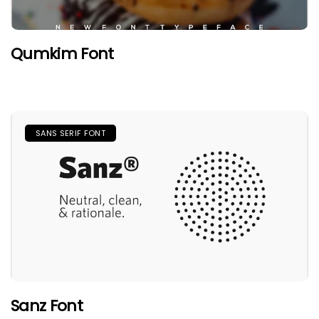
Qumkim Font
SANS SERIF FONT
Sanz Font