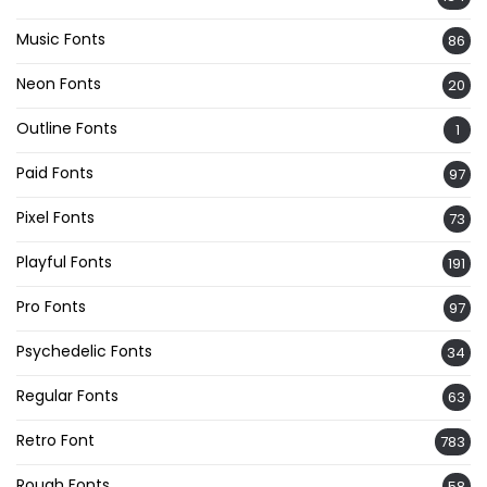
Music Fonts
86
Neon Fonts
20
Outline Fonts
1
Paid Fonts
97
Pixel Fonts
73
Playful Fonts
191
Pro Fonts
97
Psychedelic Fonts
34
Regular Fonts
63
Retro Font
783
Rough Fonts
58