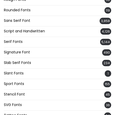
Rounded Fonts
119
Sans Serif Font
3,858
Script and Handwritten
4,126
Serif Fonts
5,144
Signature Font
490
Slab Serif Fonts
234
Slant Fonts
1
Sport Fonts
155
Stencil Font
45
SVG Fonts
36