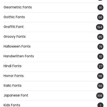
Geometric Fonts
91
Gothic Fonts
66
Graffiti Font
194
Groovy Fonts
85
Halloween Fonts
79
Handwritten Fonts
10
Hindi Fonts
27
Horror Fonts
116
Italic Fonts
56
Japanese Font
108
Kids Fonts
1