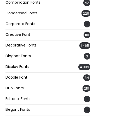
Combination Fonts
42
Condensed Fonts
228
Corporate Fonts
1
Creative Font
118
Decorative Fonts
1,465
Dingbat Fonts
3
Display Fonts
4,009
Doodle Font
84
Duo Fonts
210
Editorial Fonts
1
Elegant Fonts
13