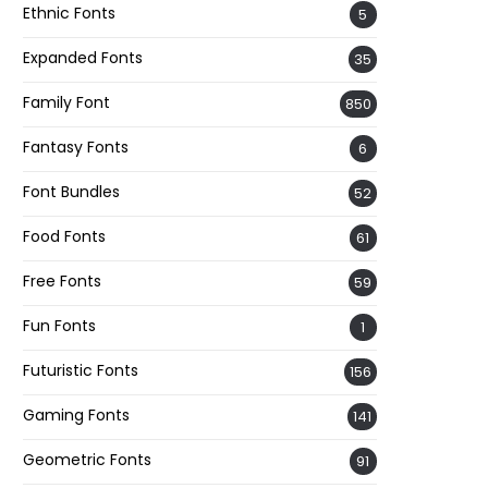
Ethnic Fonts
5
Expanded Fonts
35
Family Font
850
Fantasy Fonts
6
Font Bundles
52
Food Fonts
61
Free Fonts
59
Fun Fonts
1
Futuristic Fonts
156
Gaming Fonts
141
Geometric Fonts
91