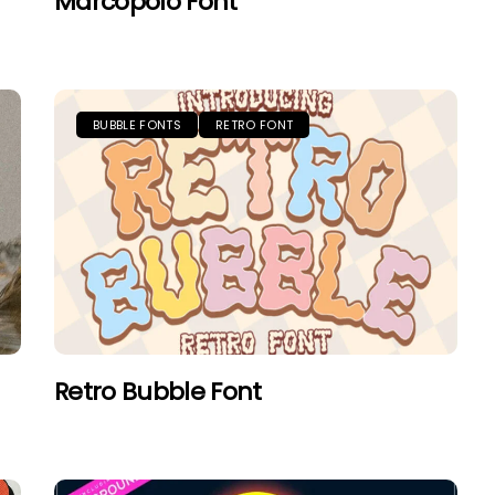
Marcopolo Font
BUBBLE FONTS
RETRO FONT
Retro Bubble Font