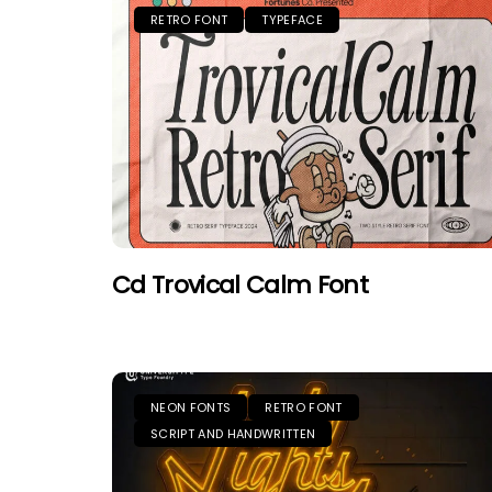
RETRO FONT
TYPEFACE
Cd Trovical Calm Font
NEON FONTS
RETRO FONT
SCRIPT AND HANDWRITTEN