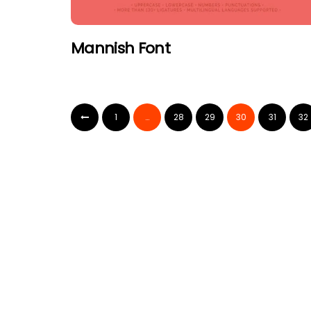
Mannish Font
1
…
28
29
30
31
32