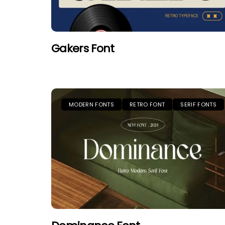
Gakers Font
MODERN FONTS
RETRO FONT
SERIF FONTS