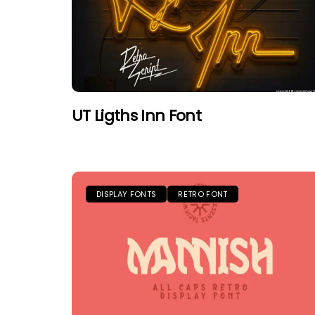
UT Ligths Inn Font
DISPLAY FONTS
RETRO FONT