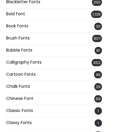
Blackletter Fonts
200
Bold Font
1,139
Book Fonts
30
Brush Fonts
807
Bubble Fonts
81
Calligraphy Fonts
452
Cartoon Fonts
46
Chalk Fonts
29
Chinese Font
69
Classic Fonts
1
Classy Fonts
1