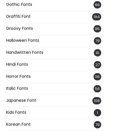
Gothic Fonts
66
Graffiti Font
194
Groovy Fonts
85
Halloween Fonts
79
Handwritten Fonts
10
Hindi Fonts
27
Horror Fonts
116
Italic Fonts
56
Japanese Font
108
Kids Fonts
1
Korean Font
79