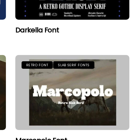
Darkella Font
RETRO FONT
SLAB SERIF FONTS