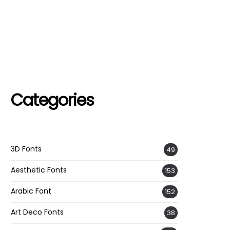
Categories
3D Fonts
49
Aesthetic Fonts
153
Arabic Font
152
Art Deco Fonts
38