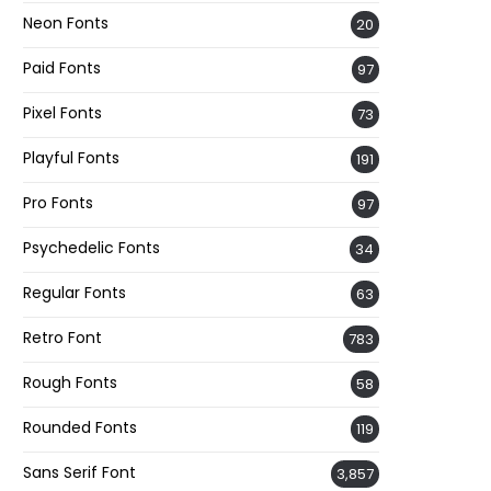
Neon Fonts
20
Paid Fonts
97
Pixel Fonts
73
Playful Fonts
191
Pro Fonts
97
Psychedelic Fonts
34
Regular Fonts
63
Retro Font
783
Rough Fonts
58
Rounded Fonts
119
Sans Serif Font
3,857