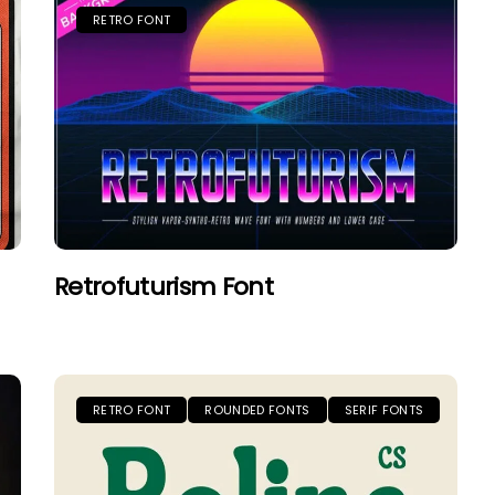
RETRO FONT
Retrofuturism Font
RETRO FONT
ROUNDED FONTS
SERIF FONTS