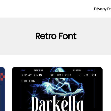
Privacy Po
Retro Font
DISPLAY FONTS
GOTHIC FONTS
RETRO FONT
SERIF FONTS