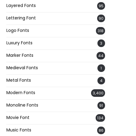
Layered Fonts
95
Lettering Font
90
Logo Fonts
318
Luxury Fonts
3
Marker Fonts
44
Medieval Fonts
1
Metal Fonts
4
Modern Fonts
3,400
Monoline Fonts
91
Movie Font
134
Music Fonts
86