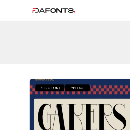
RETRO FONT
TYPEFACE