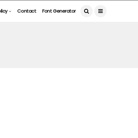
licy
Contact
Font Generator