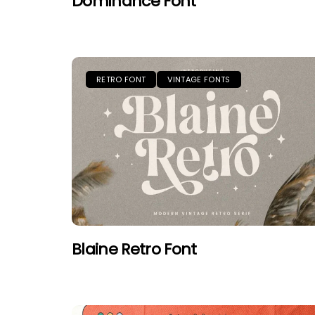
Dominance Font
RETRO FONT
VINTAGE FONTS
Blaine Retro Font