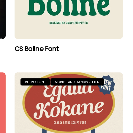
CS Boline Font
RETRO FONT
SCRIPT AND HANDWRITTEN