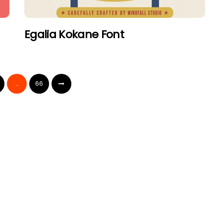
Egalia Kokane Font
…
66