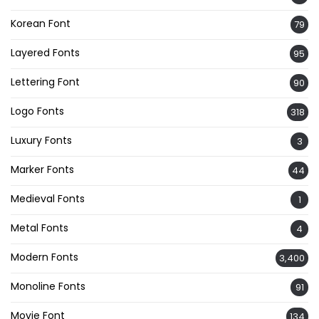
Korean Font
79
Layered Fonts
95
Lettering Font
90
Logo Fonts
318
Luxury Fonts
3
Marker Fonts
44
Medieval Fonts
1
Metal Fonts
4
Modern Fonts
3,400
Monoline Fonts
91
Movie Font
134