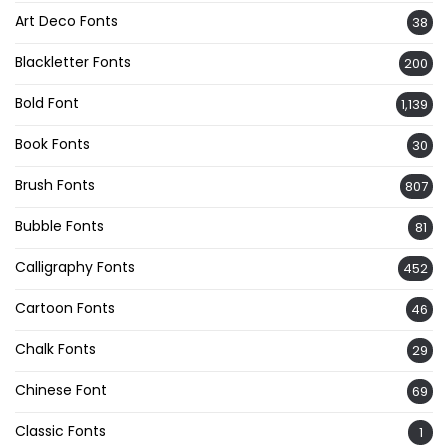
Art Deco Fonts
38
Blackletter Fonts
200
Bold Font
1,139
Book Fonts
30
Brush Fonts
807
Bubble Fonts
81
Calligraphy Fonts
452
Cartoon Fonts
46
Chalk Fonts
29
Chinese Font
69
Classic Fonts
1