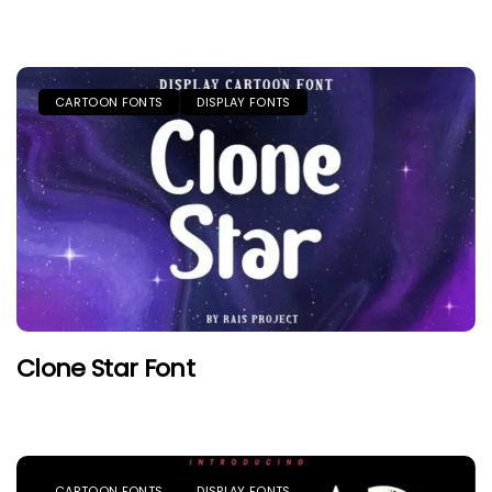
CARTOON FONTS
DISPLAY FONTS
Clone Star Font
CARTOON FONTS
DISPLAY FONTS