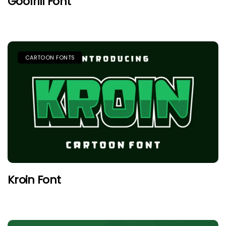
Goofrill Font
CARTOON FONTS
Kroin Font