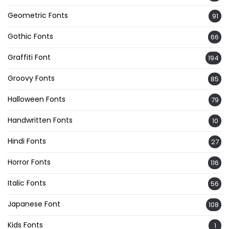
Geometric Fonts
91
Gothic Fonts
66
Graffiti Font
194
Groovy Fonts
85
Halloween Fonts
79
Handwritten Fonts
10
Hindi Fonts
27
Horror Fonts
116
Italic Fonts
56
Japanese Font
108
Kids Fonts
1