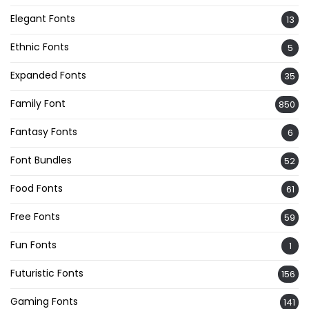
Elegant Fonts
13
Ethnic Fonts
5
Expanded Fonts
35
Family Font
850
Fantasy Fonts
6
Font Bundles
52
Food Fonts
61
Free Fonts
59
Fun Fonts
1
Futuristic Fonts
156
Gaming Fonts
141