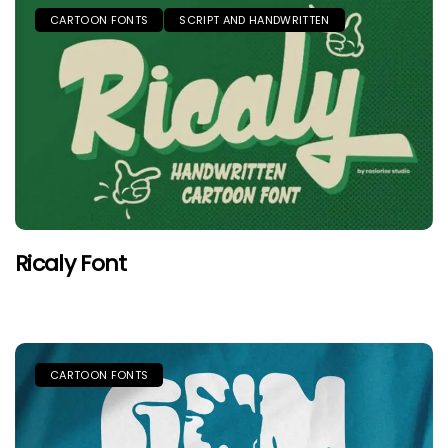
CARTOON FONTS
SCRIPT AND HANDWRITTEN
Ricaly Font
CARTOON FONTS