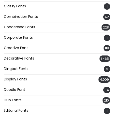
Classy Fonts
1
Combination Fonts
42
Condensed Fonts
228
Corporate Fonts
1
Creative Font
118
Decorative Fonts
1,465
Dingbat Fonts
3
Display Fonts
4,009
Doodle Font
84
Duo Fonts
210
Editorial Fonts
1