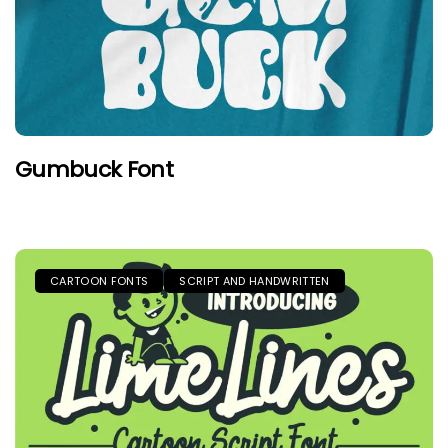
Gumbuck Font
CARTOON FONTS
SCRIPT AND HANDWRITTEN