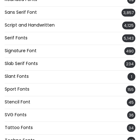
Sans Serif Font
3,857
Script and Handwritten
4,125
Serif Fonts
5,143
Signature Font
490
Slab Serif Fonts
234
Slant Fonts
1
Sport Fonts
155
Stencil Font
45
SVG Fonts
36
Tattoo Fonts
34