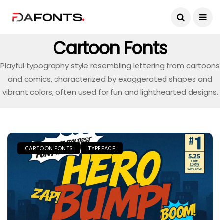
Cartoon Fonts
Playful typography style resembling lettering from cartoons
and comics, characterized by exaggerated shapes and
vibrant colors, often used for fun and lighthearted designs.
CARTOON FONTS
TYPEFACE