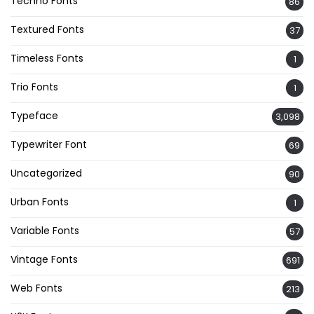
Techno Fonts
86
Textured Fonts
37
Timeless Fonts
1
Trio Fonts
1
Typeface
3,098
Typewriter Font
69
Uncategorized
90
Urban Fonts
1
Variable Fonts
57
Vintage Fonts
691
Web Fonts
213