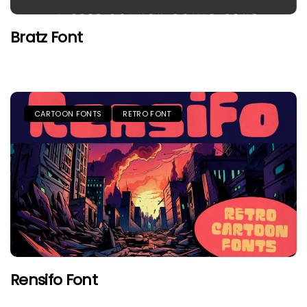
Bratz Font
CARTOON FONTS
RETRO FONT
Rensifo Font