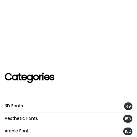
Categories
3D Fonts
49
Aesthetic Fonts
153
Arabic Font
152