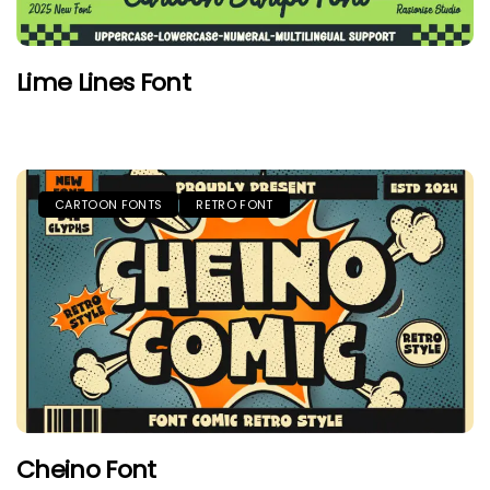
Lime Lines Font
CARTOON FONTS
RETRO FONT
Cheino Font