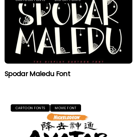
Spodar Maledu Font
CARTOON FONTS
MOVIE FONT