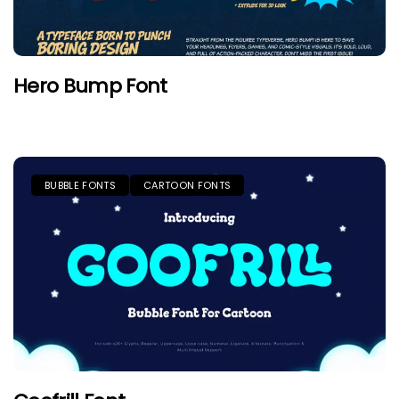
Hero Bump Font
BUBBLE FONTS
CARTOON FONTS