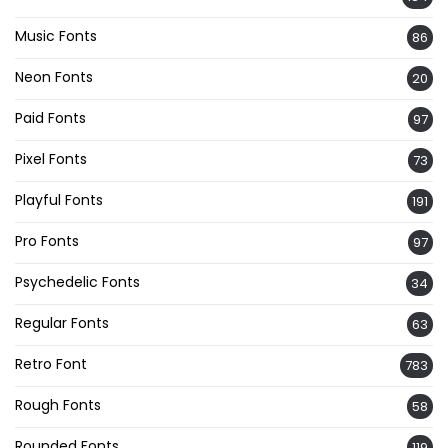
Music Fonts
86
Neon Fonts
20
Paid Fonts
97
Pixel Fonts
73
Playful Fonts
191
Pro Fonts
97
Psychedelic Fonts
34
Regular Fonts
63
Retro Font
783
Rough Fonts
58
Rounded Fonts
119