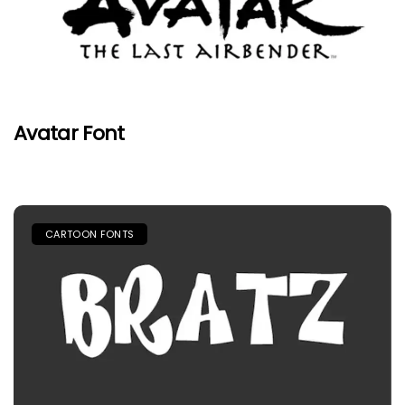
Avatar Font
CARTOON FONTS