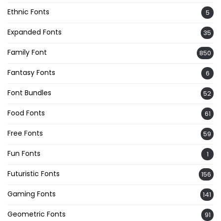
Ethnic Fonts
5
Expanded Fonts
35
Family Font
850
Fantasy Fonts
6
Font Bundles
52
Food Fonts
61
Free Fonts
59
Fun Fonts
1
Futuristic Fonts
156
Gaming Fonts
141
Geometric Fonts
91