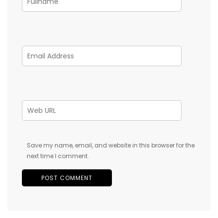
Save my name, email, and website in this browser for the
next time I comment.