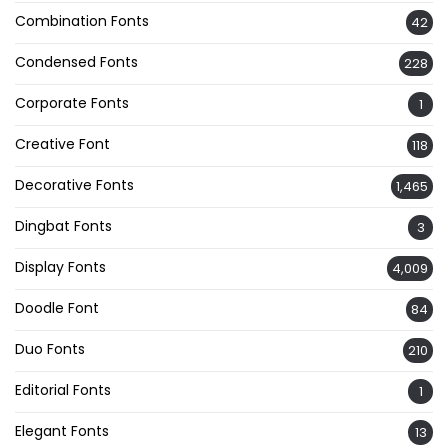
Combination Fonts
42
Condensed Fonts
228
Corporate Fonts
1
Creative Font
118
Decorative Fonts
1,465
Dingbat Fonts
3
Display Fonts
4,009
Doodle Font
84
Duo Fonts
210
Editorial Fonts
1
Elegant Fonts
13