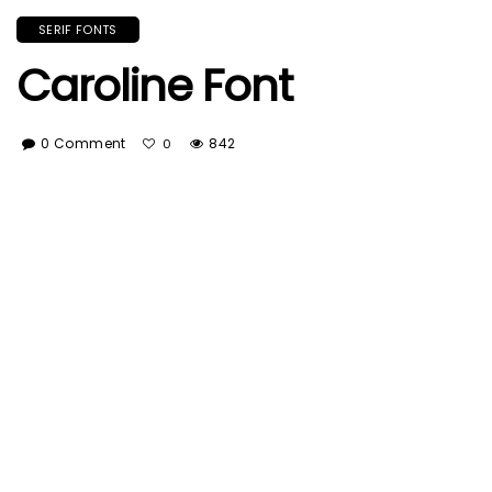
SERIF FONTS
Caroline Font
0 Comment
842
0