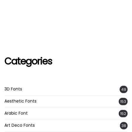
Categories
3D Fonts
49
Aesthetic Fonts
153
Arabic Font
152
Art Deco Fonts
38