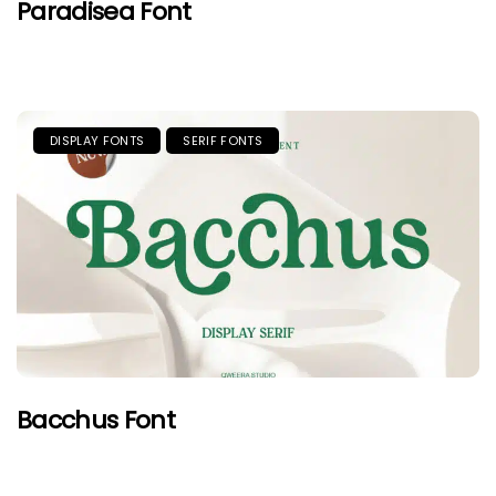
Paradisea Font
DISPLAY FONTS
SERIF FONTS
Bacchus Font