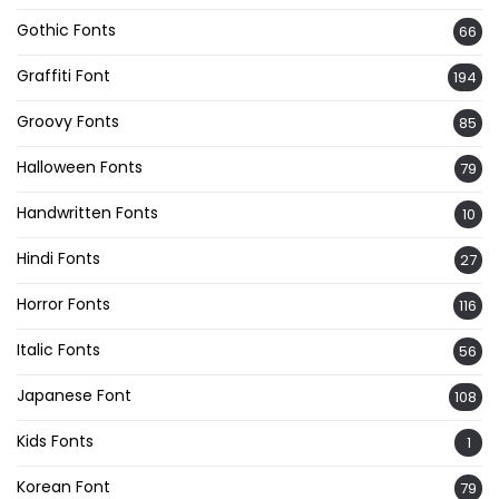
Gothic Fonts
66
Graffiti Font
194
Groovy Fonts
85
Halloween Fonts
79
Handwritten Fonts
10
Hindi Fonts
27
Horror Fonts
116
Italic Fonts
56
Japanese Font
108
Kids Fonts
1
Korean Font
79