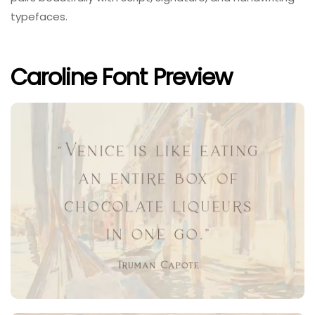
typefaces.
Caroline Font Preview