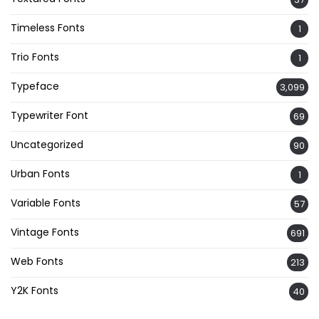
Timeless Fonts
1
Trio Fonts
1
Typeface
3,099
Typewriter Font
69
Uncategorized
90
Urban Fonts
1
Variable Fonts
57
Vintage Fonts
691
Web Fonts
213
Y2K Fonts
40