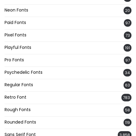
Neon Fonts
20
Paid Fonts
97
Pixel Fonts
73
Playful Fonts
191
Pro Fonts
97
Psychedelic Fonts
34
Regular Fonts
63
Retro Font
783
Rough Fonts
58
Rounded Fonts
119
Sans Serif Font
3,858