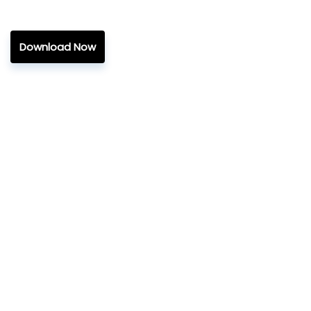
Download Now