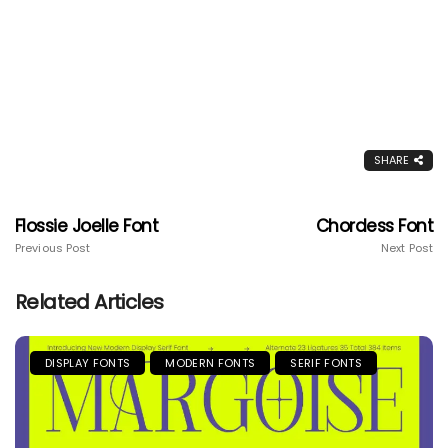
SHARE
Flossie Joelle Font
Chordess Font
Previous Post
Next Post
Related Articles
DISPLAY FONTS
MODERN FONTS
SERIF FONTS