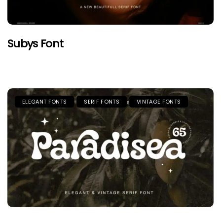
Subys Font
ELEGANT FONTS
SERIF FONTS
VINTAGE FONTS