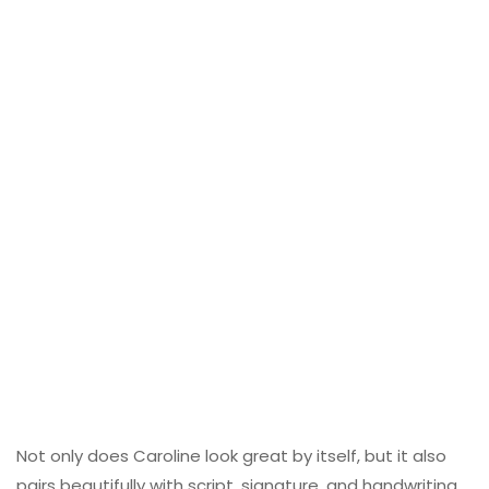
Not only does Caroline look great by itself, but it also
pairs beautifully with script, signature, and handwriting