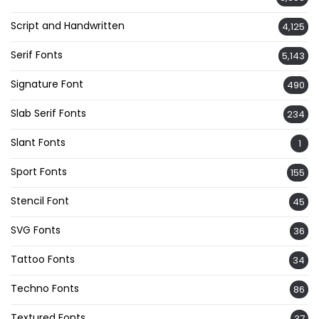
Script and Handwritten
4,125
Serif Fonts
5,143
Signature Font
490
Slab Serif Fonts
234
Slant Fonts
1
Sport Fonts
155
Stencil Font
45
SVG Fonts
36
Tattoo Fonts
34
Techno Fonts
86
Textured Fonts
37