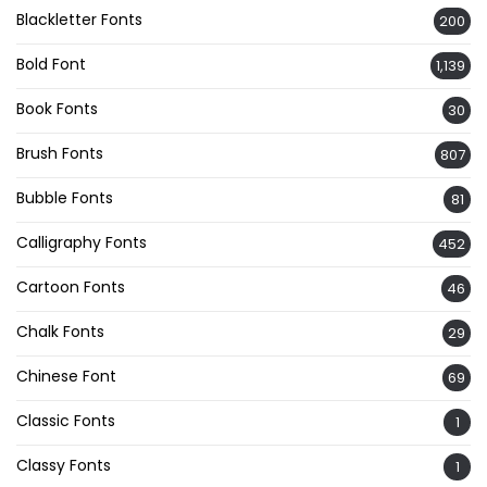
Blackletter Fonts
200
Bold Font
1,139
Book Fonts
30
Brush Fonts
807
Bubble Fonts
81
Calligraphy Fonts
452
Cartoon Fonts
46
Chalk Fonts
29
Chinese Font
69
Classic Fonts
1
Classy Fonts
1