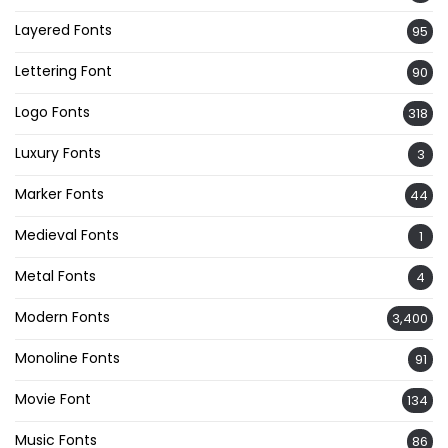
Layered Fonts
95
Lettering Font
90
Logo Fonts
318
Luxury Fonts
3
Marker Fonts
44
Medieval Fonts
1
Metal Fonts
4
Modern Fonts
3,400
Monoline Fonts
91
Movie Font
134
Music Fonts
86