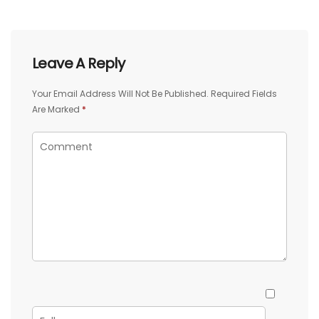
Leave A Reply
Your Email Address Will Not Be Published.
Required Fields
Are Marked
*