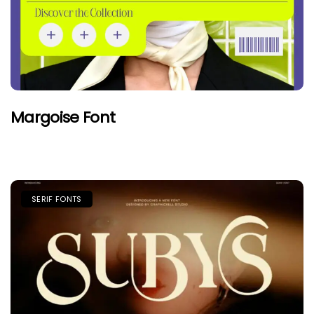
Margoise Font
SERIF FONTS