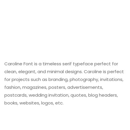
Caroline Font is a timeless serif typeface perfect for
clean, elegant, and minimal designs. Caroline is perfect
for projects such as branding, photography, invitations,
fashion, magazines, posters, advertisements,
postcards, wedding invitation, quotes, blog headers,
books, websites, logos, etc.