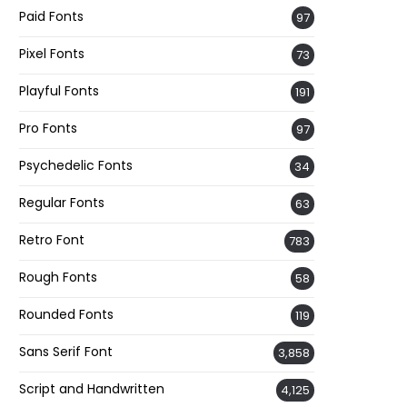
Paid Fonts
97
Pixel Fonts
73
Playful Fonts
191
Pro Fonts
97
Psychedelic Fonts
34
Regular Fonts
63
Retro Font
783
Rough Fonts
58
Rounded Fonts
119
Sans Serif Font
3,858
Script and Handwritten
4,125