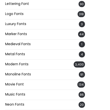
Lettering Font
90
Logo Fonts
318
Luxury Fonts
3
Marker Fonts
44
Medieval Fonts
1
Metal Fonts
4
Modern Fonts
3,400
Monoline Fonts
91
Movie Font
134
Music Fonts
86
Neon Fonts
20