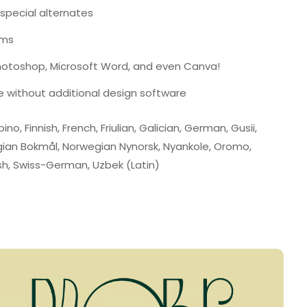
 special alternates
ams
Photoshop, Microsoft Word, and even Canva!
e without additional design software
ino, Finnish, French, Friulian, Galician, German, Gusii,
wegian Bokmål, Norwegian Nynorsk, Nyankole, Oromo,
h, Swiss-German, Uzbek (Latin)