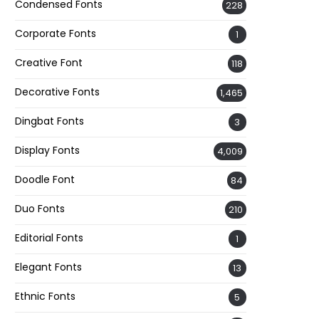
Condensed Fonts
228
Corporate Fonts
1
Creative Font
118
Decorative Fonts
1,465
Dingbat Fonts
3
Display Fonts
4,009
Doodle Font
84
Duo Fonts
210
Editorial Fonts
1
Elegant Fonts
13
Ethnic Fonts
5