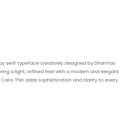
lay serif typeface creatively designed by Dharmas
fering a light, refined feel with a modern and elegant
Cario Thin adds sophistication and clarity to every