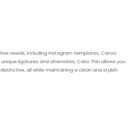
creative needs, including Instagram templates, Canva
unique ligatures and alternates, Cario Thin allows you
stinctive, all while maintaining a clean and stylish