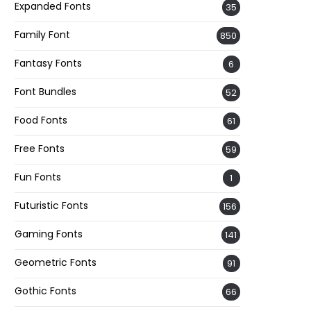
Expanded Fonts
35
Family Font
850
Fantasy Fonts
6
Font Bundles
52
Food Fonts
61
Free Fonts
59
Fun Fonts
1
Futuristic Fonts
156
Gaming Fonts
141
Geometric Fonts
91
Gothic Fonts
66