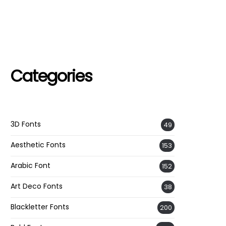
Categories
3D Fonts
49
Aesthetic Fonts
153
Arabic Font
152
Art Deco Fonts
38
Blackletter Fonts
200