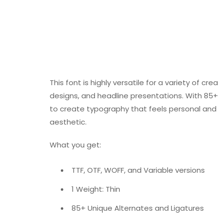
This font is highly versatile for a variety of 
designs, and headline presentations. With 85+ 
to create typography that feels personal and di
aesthetic.
What you get:
TTF, OTF, WOFF, and Variable versions
1 Weight: Thin
85+ Unique Alternates and Ligatures