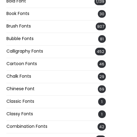
Bold Font
1,139
Book Fonts
30
Brush Fonts
807
Bubble Fonts
81
Calligraphy Fonts
452
Cartoon Fonts
46
Chalk Fonts
29
Chinese Font
69
Classic Fonts
1
Classy Fonts
1
Combination Fonts
42