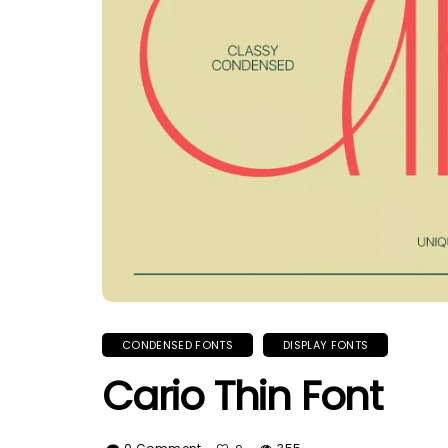
CONDENSED FONTS
DISPLAY FONTS
Cario Thin Font