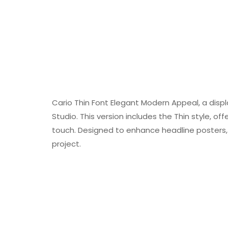
Cario Thin Font Elegant Modern Appeal, a disp
Studio. This version includes the Thin style, of
touch. Designed to enhance headline posters, 
project.