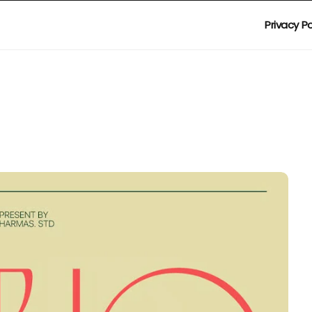
Privacy Po