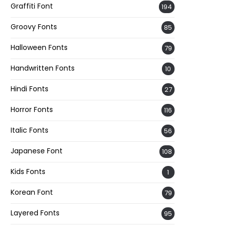
Graffiti Font
194
Groovy Fonts
85
Halloween Fonts
79
Handwritten Fonts
10
Hindi Fonts
27
Horror Fonts
116
Italic Fonts
56
Japanese Font
108
Kids Fonts
1
Korean Font
79
Layered Fonts
95