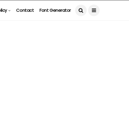
licy
Contact
Font Generator