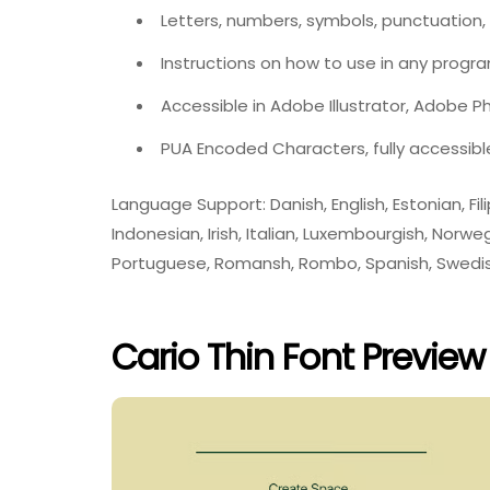
Letters, numbers, symbols, punctuation,
Instructions on how to use in any progr
Accessible in Adobe Illustrator, Adobe 
PUA Encoded Characters, fully accessibl
Language Support: Danish, English, Estonian, Filip
Indonesian, Irish, Italian, Luxembourgish, Nor
Portuguese, Romansh, Rombo, Spanish, Swedis
Cario Thin Font Preview