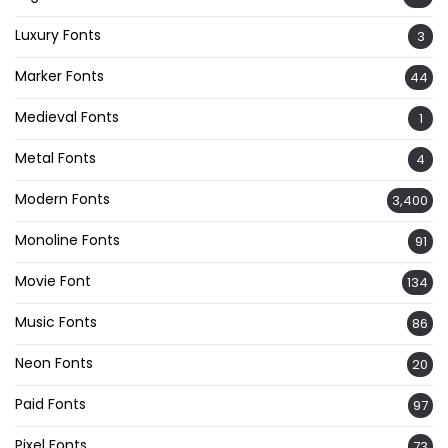
Luxury Fonts
3
Marker Fonts
44
Medieval Fonts
1
Metal Fonts
4
Modern Fonts
3,400
Monoline Fonts
91
Movie Font
134
Music Fonts
86
Neon Fonts
20
Paid Fonts
97
Pixel Fonts
73