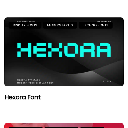
DISPLAY FONTS
MODERN FONTS
TECHNO FONTS
Hexora Font