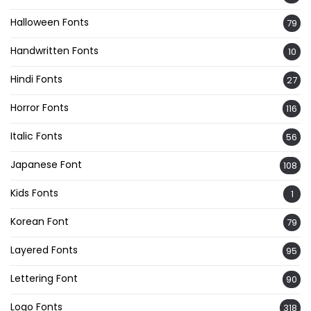
Halloween Fonts
79
Handwritten Fonts
10
Hindi Fonts
27
Horror Fonts
116
Italic Fonts
56
Japanese Font
108
Kids Fonts
1
Korean Font
79
Layered Fonts
95
Lettering Font
90
Logo Fonts
318