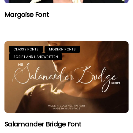
Margoise Font
CLASSY FONTS
MODERN FONTS
SCRIPT AND HANDWRITTEN
Salamander Bridge Font