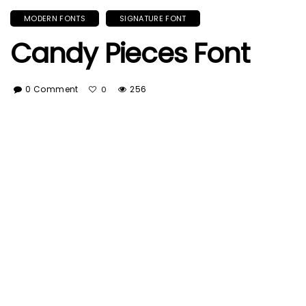
MODERN FONTS
SIGNATURE FONT
Candy Pieces Font
0 Comment
256
0