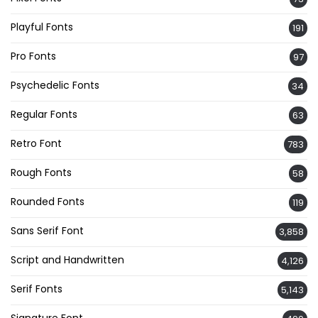
Playful Fonts
191
Pro Fonts
97
Psychedelic Fonts
34
Regular Fonts
63
Retro Font
783
Rough Fonts
58
Rounded Fonts
119
Sans Serif Font
3,858
Script and Handwritten
4,126
Serif Fonts
5,143
Signature Font