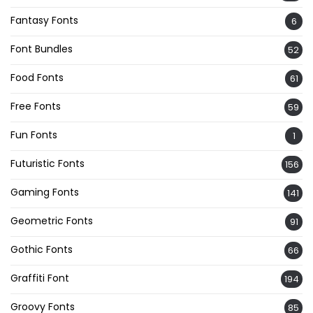
Fantasy Fonts
6
Font Bundles
52
Food Fonts
61
Free Fonts
59
Fun Fonts
1
Futuristic Fonts
156
Gaming Fonts
141
Geometric Fonts
91
Gothic Fonts
66
Graffiti Font
194
Groovy Fonts
85