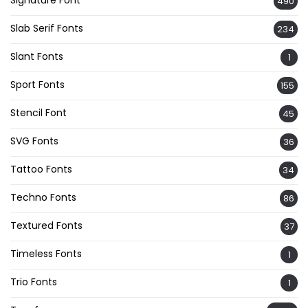
490
Slab Serif Fonts
234
Slant Fonts
1
Sport Fonts
155
Stencil Font
45
SVG Fonts
36
Tattoo Fonts
34
Techno Fonts
86
Textured Fonts
37
Timeless Fonts
1
Trio Fonts
1