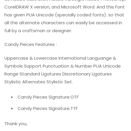
CorelDRAW X version, and Microsoft Word. And this Font
has given PUA Unicode (specially coded fonts). so that
all the alternate characters can easily be accessed in
full by a craftsman or designer.
Candy Pieces Features :
Uppercase & Lowercase International Languange &
Symbols Support Punctuation & Number PUA Unicode
Range Standard Ligatures Discretionary Ligatures
Stylistic Alternates Stylistic Set.
Candy Pieces Signature.OTF
Candy Pieces Signature.TTF
Thank you,