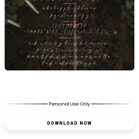
Personal Use Only
DOWNLOAD NOW