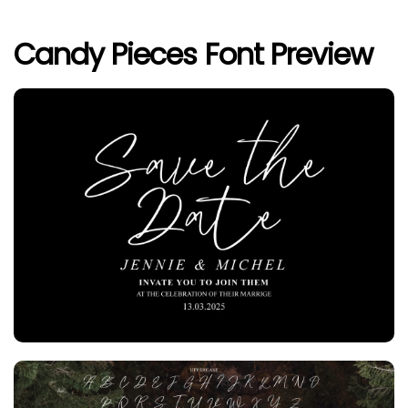
Candy Pieces Font Preview