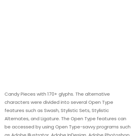
Candy Pieces with 170+ glyphs. The alternative
characters were divided into several Open Type
features such as Swash, Stylistic Sets, Stylistic
Alternates, and Ligature. The Open Type features can
be accessed by using Open Type-savvy programs such
as Adobe Illustrator, Adobe InDesign, Adobe Photoshop,