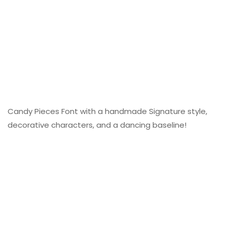
Candy Pieces Font with a handmade Signature style,
decorative characters, and a dancing baseline!