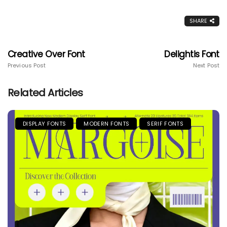
SHARE
Creative Over Font
Delightis Font
Previous Post
Next Post
Related Articles
DISPLAY FONTS
MODERN FONTS
SERIF FONTS