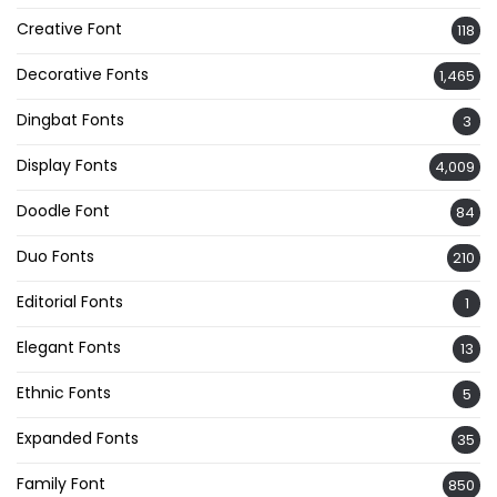
Creative Font
118
Decorative Fonts
1,465
Dingbat Fonts
3
Display Fonts
4,009
Doodle Font
84
Duo Fonts
210
Editorial Fonts
1
Elegant Fonts
13
Ethnic Fonts
5
Expanded Fonts
35
Family Font
850