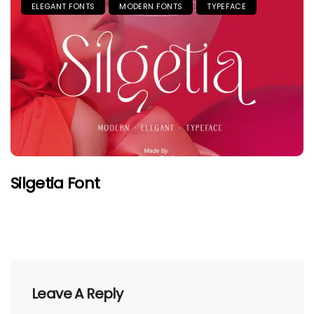
ELEGANT FONTS
MODERN FONTS
TYPEFACE
Silgetia Font
Leave A Reply