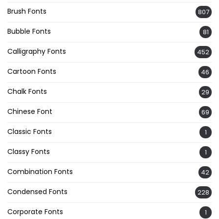
Brush Fonts
807
Bubble Fonts
81
Calligraphy Fonts
452
Cartoon Fonts
46
Chalk Fonts
29
Chinese Font
69
Classic Fonts
1
Classy Fonts
1
Combination Fonts
42
Condensed Fonts
228
Corporate Fonts
1