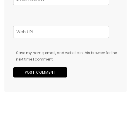
Save my name, email, and website in this browser for the
next time I comment.