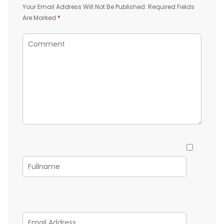
Your Email Address Will Not Be Published.
Required Fields
Are Marked
*