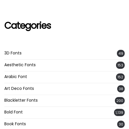
Categories
3D Fonts
49
Aesthetic Fonts
153
Arabic Font
152
Art Deco Fonts
38
Blackletter Fonts
200
Bold Font
1,139
Book Fonts
30