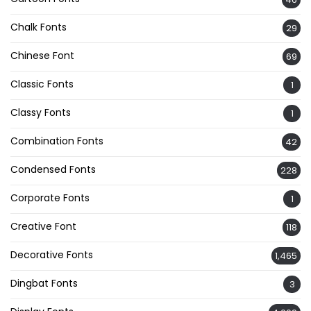
Chalk Fonts
29
Chinese Font
69
Classic Fonts
1
Classy Fonts
1
Combination Fonts
42
Condensed Fonts
228
Corporate Fonts
1
Creative Font
118
Decorative Fonts
1,465
Dingbat Fonts
3