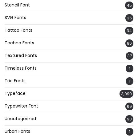
Stencil Font
45
SVG Fonts
36
Tattoo Fonts
34
Techno Fonts
86
Textured Fonts
37
Timeless Fonts
1
Trio Fonts
1
Typeface
3,099
Typewriter Font
69
Uncategorized
90
Urban Fonts
1