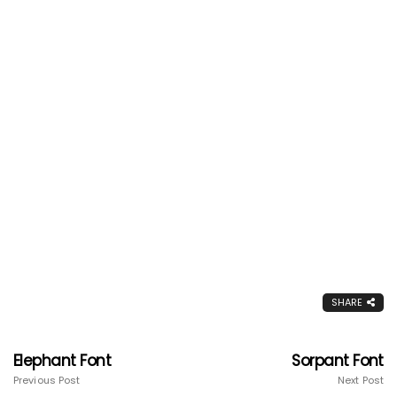
SHARE
Elephant Font
Sorpant Font
Previous Post
Next Post