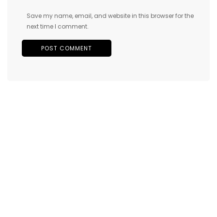
Save my name, email, and website in this browser for the
next time I comment.