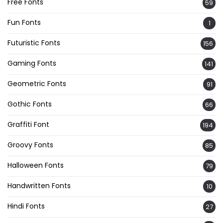
Free Fonts
59
Fun Fonts
1
Futuristic Fonts
156
Gaming Fonts
141
Geometric Fonts
91
Gothic Fonts
66
Graffiti Font
194
Groovy Fonts
85
Halloween Fonts
79
Handwritten Fonts
10
Hindi Fonts
27