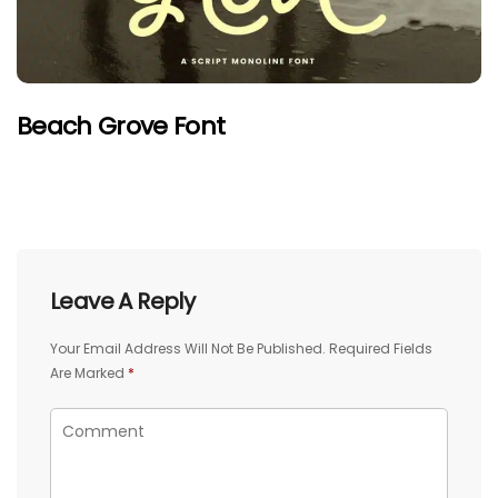
Beach Grove Font
Leave A Reply
Your Email Address Will Not Be Published.
Required Fields
Are Marked
*