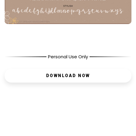
Personal Use Only
DOWNLOAD NOW