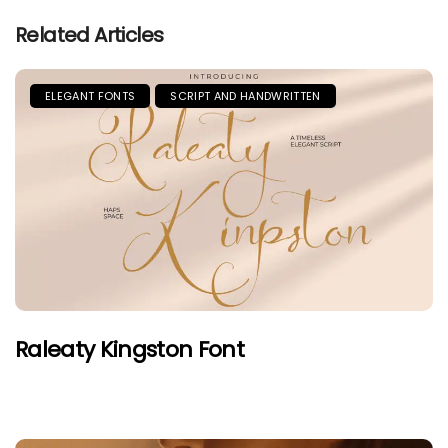
Related Articles
ELEGANT FONTS
SCRIPT AND HANDWRITTEN
Raleaty Kingston Font