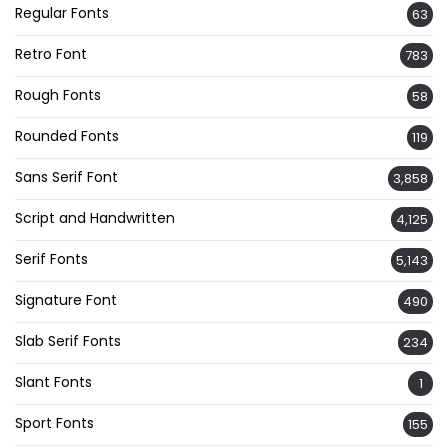
Regular Fonts
63
Retro Font
783
Rough Fonts
58
Rounded Fonts
119
Sans Serif Font
3,858
Script and Handwritten
4,125
Serif Fonts
5,143
Signature Font
490
Slab Serif Fonts
234
Slant Fonts
1
Sport Fonts
155