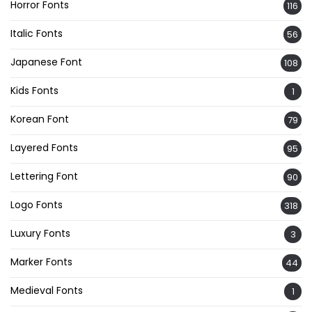
Horror Fonts
116
Italic Fonts
56
Japanese Font
108
Kids Fonts
1
Korean Font
79
Layered Fonts
95
Lettering Font
90
Logo Fonts
318
Luxury Fonts
3
Marker Fonts
44
Medieval Fonts
1