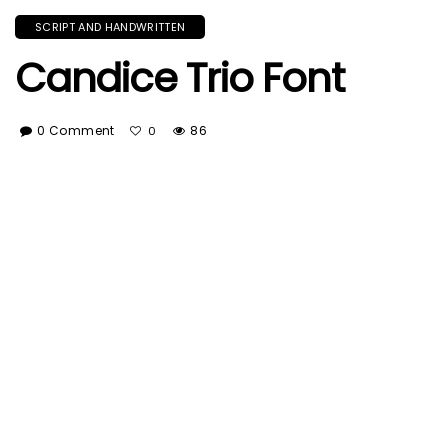
SCRIPT AND HANDWRITTEN
Candice Trio Font
0 Comment
86
0