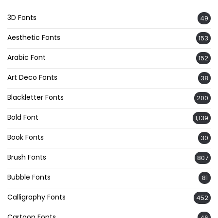
3D Fonts
49
Aesthetic Fonts
153
Arabic Font
152
Art Deco Fonts
38
Blackletter Fonts
200
Bold Font
1,139
Book Fonts
30
Brush Fonts
807
Bubble Fonts
81
Calligraphy Fonts
452
Cartoon Fonts
46