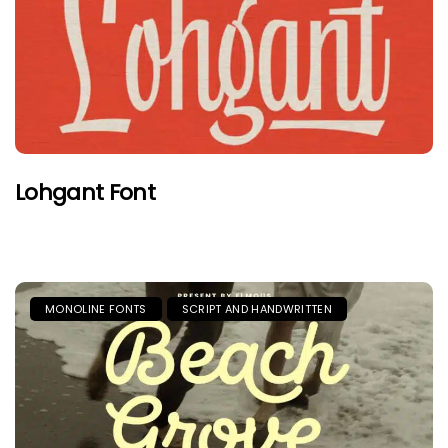
Lohgant Font
MONOLINE FONTS
SCRIPT AND HANDWRITTEN