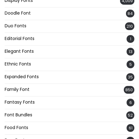
Display Fonts
4,009
Doodle Font
84
Duo Fonts
210
Editorial Fonts
1
Elegant Fonts
13
Ethnic Fonts
5
Expanded Fonts
35
Family Font
850
Fantasy Fonts
6
Font Bundles
52
Food Fonts
61