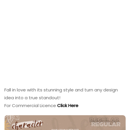
Fall in love with its stunning style and turn any design
idea into a true standout!
For Commercial Licence
Click Here