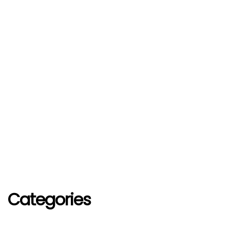
Categories