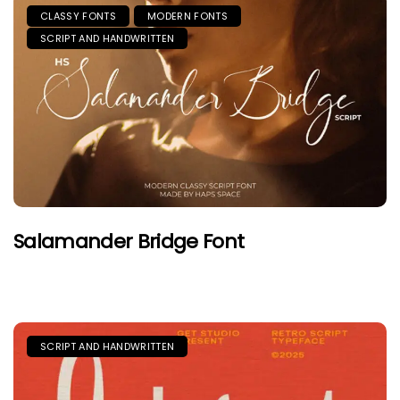
CLASSY FONTS
MODERN FONTS
SCRIPT AND HANDWRITTEN
Salamander Bridge Font
SCRIPT AND HANDWRITTEN