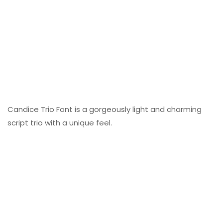
Candice Trio Font is a gorgeously light and charming
script trio with a unique feel.