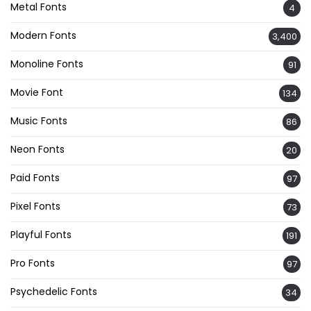
Metal Fonts
4
Modern Fonts
3,400
Monoline Fonts
91
Movie Font
134
Music Fonts
86
Neon Fonts
20
Paid Fonts
97
Pixel Fonts
73
Playful Fonts
191
Pro Fonts
97
Psychedelic Fonts
34