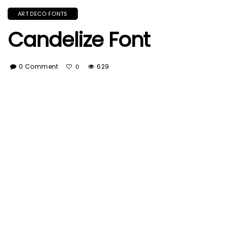
ART DECO FONTS
Candelize Font
0 Comment
629
0