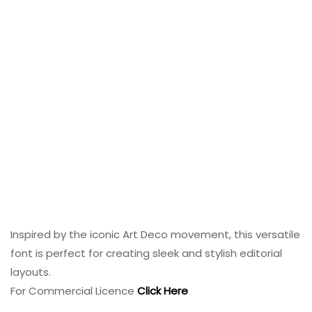
Inspired by the iconic Art Deco movement, this versatile
font is perfect for creating sleek and stylish editorial
layouts.
For Commercial Licence
Click Here