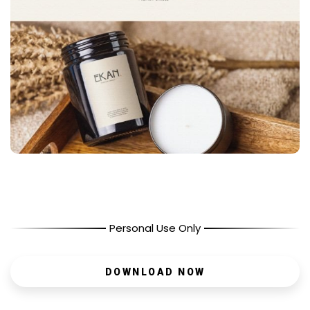
Personal Use Only
DOWNLOAD NOW