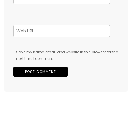
Save my name, email, and website in this browser for the
next time I comment.