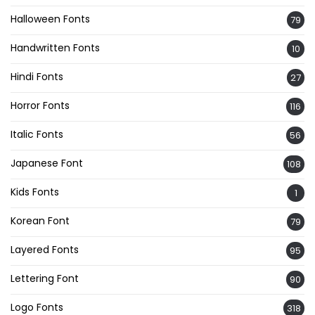
Halloween Fonts
79
Handwritten Fonts
10
Hindi Fonts
27
Horror Fonts
116
Italic Fonts
56
Japanese Font
108
Kids Fonts
1
Korean Font
79
Layered Fonts
95
Lettering Font
90
Logo Fonts
318