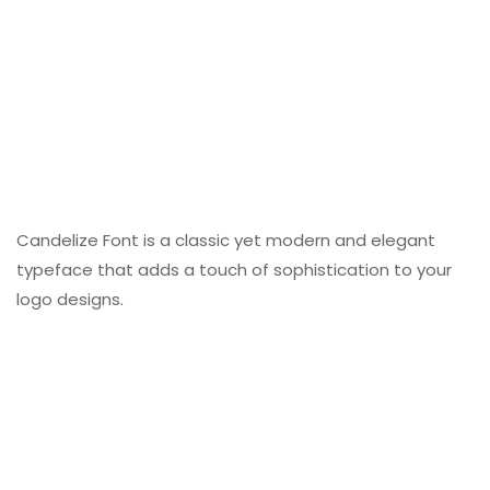
Candelize Font is a classic yet modern and elegant
typeface that adds a touch of sophistication to your
logo designs.