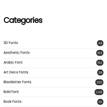
Categories
3D Fonts
49
Aesthetic Fonts
153
Arabic Font
152
Art Deco Fonts
38
Blackletter Fonts
200
Bold Font
1,139
Book Fonts
30