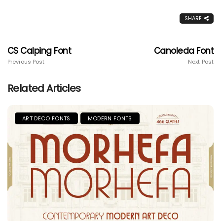
SHARE
CS Calping Font
Canoleda Font
Previous Post
Next Post
Related Articles
ART DECO FONTS
MODERN FONTS