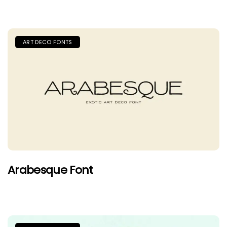
ART DECO FONTS
Arabesque Font