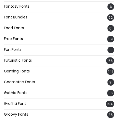
Fantasy Fonts
6
Font Bundles
52
Food Fonts
61
Free Fonts
59
Fun Fonts
1
Futuristic Fonts
156
Gaming Fonts
141
Geometric Fonts
91
Gothic Fonts
66
Graffiti Font
194
Groovy Fonts
85