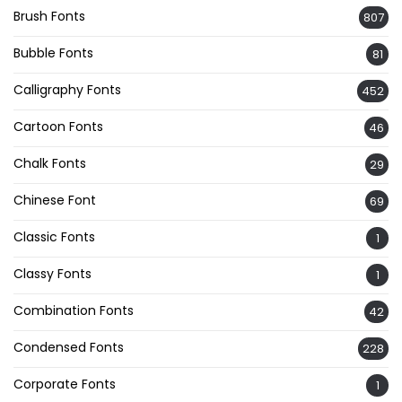
Brush Fonts
807
Bubble Fonts
81
Calligraphy Fonts
452
Cartoon Fonts
46
Chalk Fonts
29
Chinese Font
69
Classic Fonts
1
Classy Fonts
1
Combination Fonts
42
Condensed Fonts
228
Corporate Fonts
1