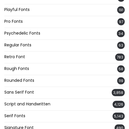
Playful Fonts
191
Pro Fonts
97
Psychedelic Fonts
34
Regular Fonts
63
Retro Font
783
Rough Fonts
58
Rounded Fonts
119
Sans Serif Font
3,858
Script and Handwritten
4,126
Serif Fonts
5,143
Signature Font
490