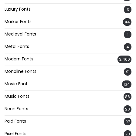
Luxury Fonts
3
Marker Fonts
44
Medieval Fonts
1
Metal Fonts
4
Modern Fonts
3,400
Monoline Fonts
91
Movie Font
134
Music Fonts
86
Neon Fonts
20
Paid Fonts
97
Pixel Fonts
73