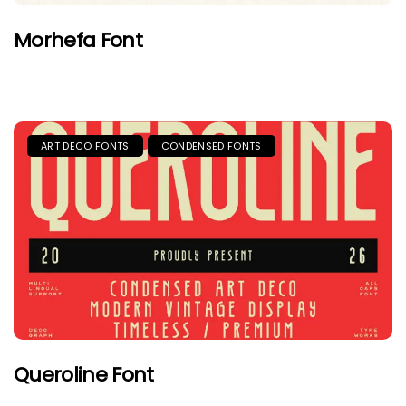
Morhefa Font
ART DECO FONTS
CONDENSED FONTS
Queroline Font