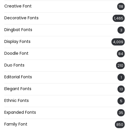
Creative Font
118
Decorative Fonts
1,465
Dingbat Fonts
3
Display Fonts
4,009
Doodle Font
84
Duo Fonts
210
Editorial Fonts
1
Elegant Fonts
13
Ethnic Fonts
5
Expanded Fonts
35
Family Font
850