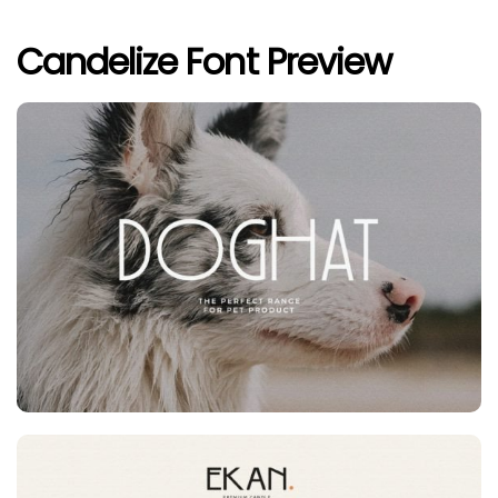
Candelize Font Preview