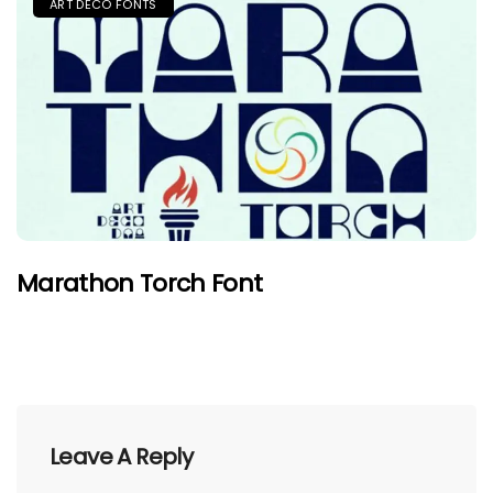
ART DECO FONTS
Marathon Torch Font
Leave A Reply