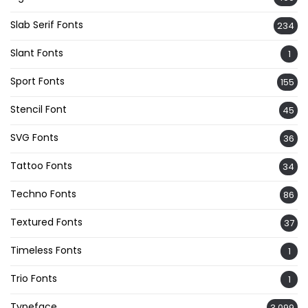
Slab Serif Fonts
234
Slant Fonts
1
Sport Fonts
155
Stencil Font
45
SVG Fonts
36
Tattoo Fonts
34
Techno Fonts
86
Textured Fonts
37
Timeless Fonts
1
Trio Fonts
1
Typeface
3,099