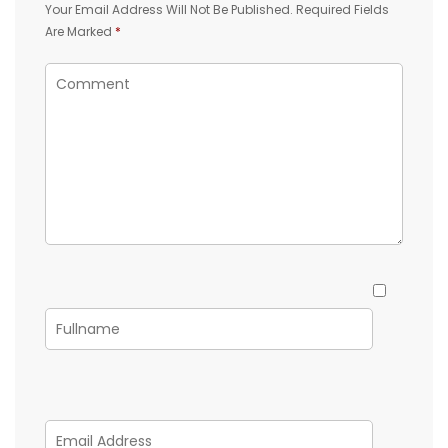
Your Email Address Will Not Be Published.
Required Fields
Are Marked
*