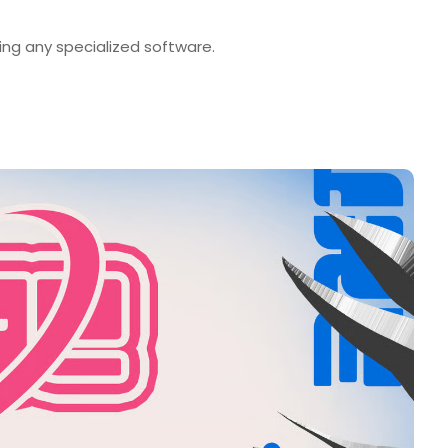
ng any specialized software.