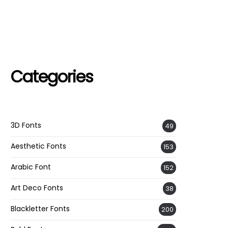
Categories
3D Fonts
49
Aesthetic Fonts
153
Arabic Font
152
Art Deco Fonts
38
Blackletter Fonts
200