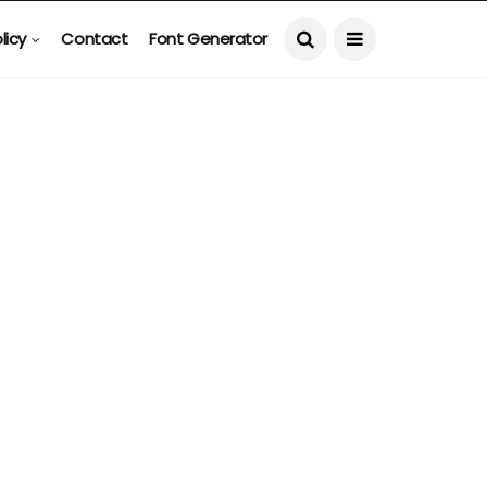
licy
Contact
Font Generator