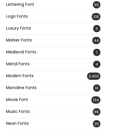
Lettering Font
90
Logo Fonts
318
Luxury Fonts
3
Marker Fonts
44
Medieval Fonts
1
Metal Fonts
4
Modern Fonts
3,400
Monoline Fonts
91
Movie Font
134
Music Fonts
86
Neon Fonts
20