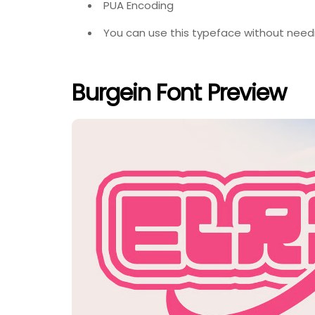
PUA Encoding
You can use this typeface without needi
Burgein Font Preview