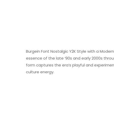
Burgein Font Nostalgic Y2K Style with a Modern 
essence of the late ’90s and early 2000s throug
form captures the era’s playful and experimental
culture energy.