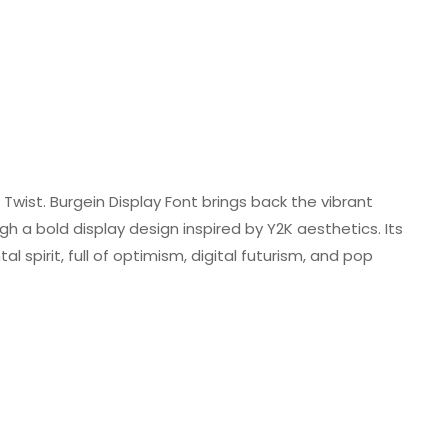
Twist. Burgein Display Font brings back the vibrant
h a bold display design inspired by Y2K aesthetics. Its
 spirit, full of optimism, digital futurism, and pop