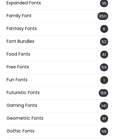
Expanded Fonts
35
Family Font
850
Fantasy Fonts
6
Font Bundles
52
Food Fonts
61
Free Fonts
59
Fun Fonts
1
Futuristic Fonts
156
Gaming Fonts
141
Geometric Fonts
91
Gothic Fonts
66