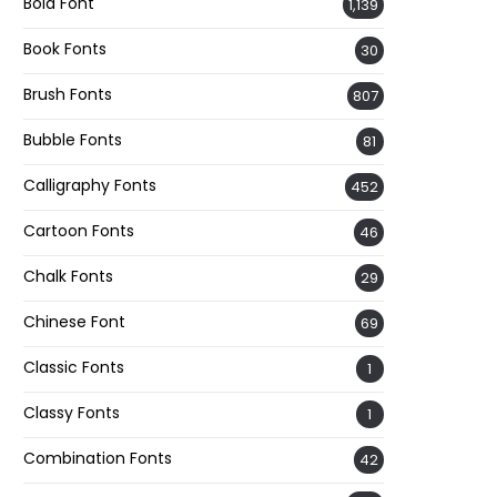
Bold Font
1,139
Book Fonts
30
Brush Fonts
807
Bubble Fonts
81
Calligraphy Fonts
452
Cartoon Fonts
46
Chalk Fonts
29
Chinese Font
69
Classic Fonts
1
Classy Fonts
1
Combination Fonts
42