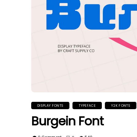
DISPLAY FONTS
TYPEFACE
Y2K FONTS
Burgein Font