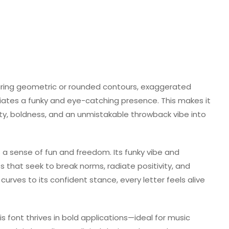
turing geometric or rounded contours, exaggerated
diates a funky and eye-catching presence. This makes it
lity, boldness, and an unmistakable throwback vibe into
a sense of fun and freedom. Its funky vibe and
ts that seek to break norms, radiate positivity, and
curves to its confident stance, every letter feels alive
is font thrives in bold applications—ideal for music