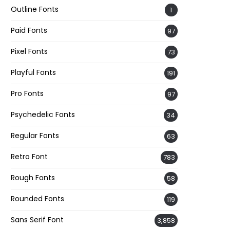
Outline Fonts
1
Paid Fonts
97
Pixel Fonts
73
Playful Fonts
191
Pro Fonts
97
Psychedelic Fonts
34
Regular Fonts
63
Retro Font
783
Rough Fonts
58
Rounded Fonts
119
Sans Serif Font
3,858