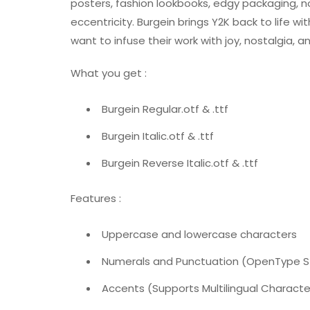
posters, fashion lookbooks, edgy packaging, n
eccentricity. Burgein brings Y2K back to life w
want to infuse their work with joy, nostalgia, a
What you get :
Burgein Regular.otf & .ttf
Burgein Italic.otf & .ttf
Burgein Reverse Italic.otf & .ttf
Features :
Uppercase and lowercase characters
Numerals and Punctuation (OpenType 
Accents (Supports Multilingual Characte