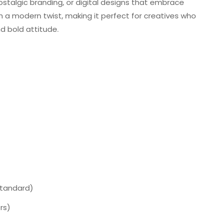
ostalgic branding, or digital designs that embrace
ith a modern twist, making it perfect for creatives who
nd bold attitude.
Standard)
rs)