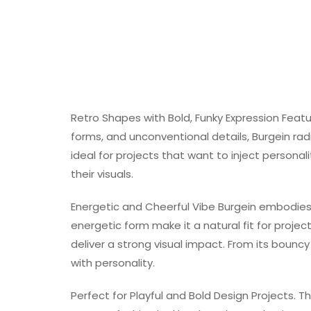
Retro Shapes with Bold, Funky Expression Fea
forms, and unconventional details, Burgein ra
ideal for projects that want to inject persona
their visuals.
Energetic and Cheerful Vibe Burgein embodies 
energetic form make it a natural fit for projec
deliver a strong visual impact. From its bouncy 
with personality.
Perfect for Playful and Bold Design Projects. Th