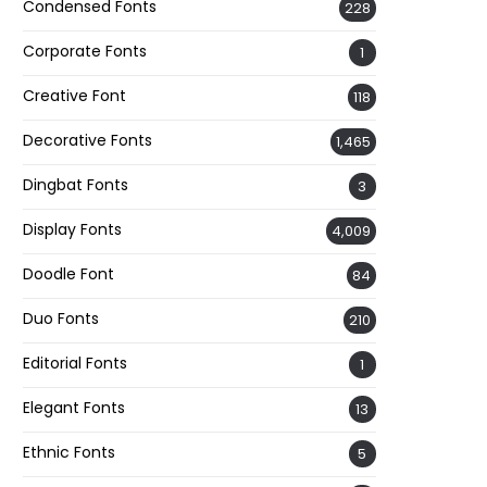
Condensed Fonts
228
Corporate Fonts
1
Creative Font
118
Decorative Fonts
1,465
Dingbat Fonts
3
Display Fonts
4,009
Doodle Font
84
Duo Fonts
210
Editorial Fonts
1
Elegant Fonts
13
Ethnic Fonts
5