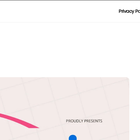
Privacy Po