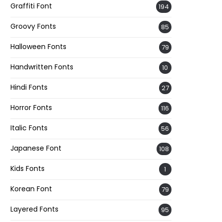
Graffiti Font
194
Groovy Fonts
85
Halloween Fonts
79
Handwritten Fonts
10
Hindi Fonts
27
Horror Fonts
116
Italic Fonts
56
Japanese Font
108
Kids Fonts
1
Korean Font
79
Layered Fonts
95