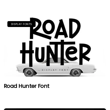
DISPLAY FONTS
Road Hunter Font