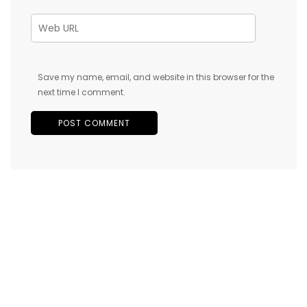
Save my name, email, and website in this browser for the
next time I comment.