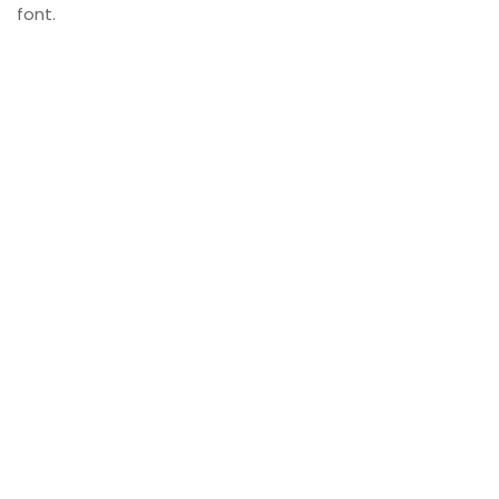
font.