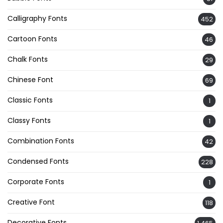
Calligraphy Fonts
452
Cartoon Fonts
46
Chalk Fonts
29
Chinese Font
69
Classic Fonts
1
Classy Fonts
1
Combination Fonts
42
Condensed Fonts
228
Corporate Fonts
1
Creative Font
118
Decorative Fonts