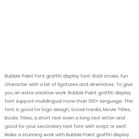
Bubble Paint Font graffiti display font. Bold stroke, fun
character with a bit of ligatures and alternates. To give
you an extra creative work. Bubble Paint graffiti display
font support multilingual more than 100+ language. This
font is good for logo design, Social media, Movie Titles,
Books Titles, a short text even a long text letter and
good for your secondary text font with script or serif.
Make a stunning work with Bubble Paint graffiti display