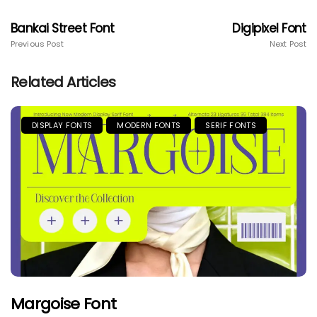
Bankai Street Font
Digipixel Font
Previous Post
Next Post
Related Articles
DISPLAY FONTS
MODERN FONTS
SERIF FONTS
Margoise Font