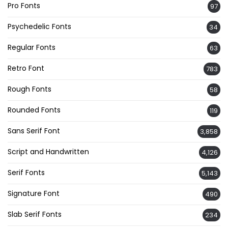
Pro Fonts
97
Psychedelic Fonts
34
Regular Fonts
63
Retro Font
783
Rough Fonts
58
Rounded Fonts
119
Sans Serif Font
3,858
Script and Handwritten
4,126
Serif Fonts
5,143
Signature Font
490
Slab Serif Fonts
234