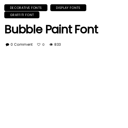
DECORATIVE FONTS
DISPLAY FONTS
GRAFFITI FONT
Bubble Paint Font
0 Comment
833
0