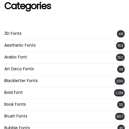
Categories
3D Fonts
49
Aesthetic Fonts
153
Arabic Font
152
Art Deco Fonts
38
Blackletter Fonts
200
Bold Font
1,139
Book Fonts
30
Brush Fonts
807
Bubble Fonts
81