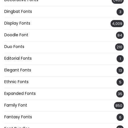
1,465
Dingbat Fonts
3
Display Fonts
4,009
Doodle Font
84
Duo Fonts
210
Editorial Fonts
1
Elegant Fonts
13
Ethnic Fonts
5
Expanded Fonts
35
Family Font
850
Fantasy Fonts
6