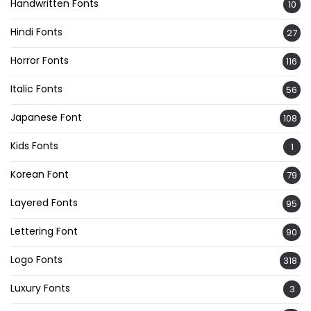
Handwritten Fonts
10
Hindi Fonts
27
Horror Fonts
116
Italic Fonts
56
Japanese Font
108
Kids Fonts
1
Korean Font
79
Layered Fonts
95
Lettering Font
90
Logo Fonts
318
Luxury Fonts
3