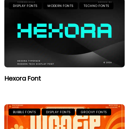
DISPLAY FONTS
MODERN FONTS
TECHNO FONTS
Hexora Font
BUBBLE FONTS
DISPLAY FONTS
GROOVY FONTS