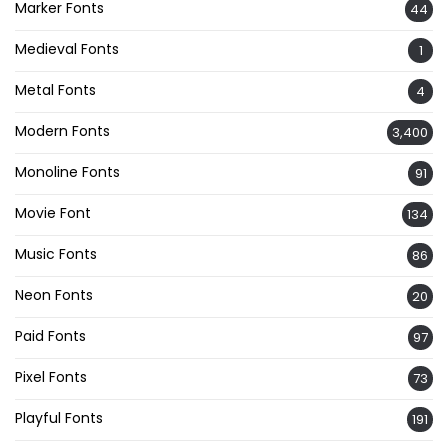
Marker Fonts
44
Medieval Fonts
1
Metal Fonts
4
Modern Fonts
3,400
Monoline Fonts
91
Movie Font
134
Music Fonts
86
Neon Fonts
20
Paid Fonts
97
Pixel Fonts
73
Playful Fonts
191