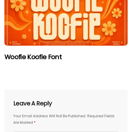
Woofie Koofie Font
Leave A Reply
Your Email Address Will Not Be Published.
Required Fields
Are Marked
*