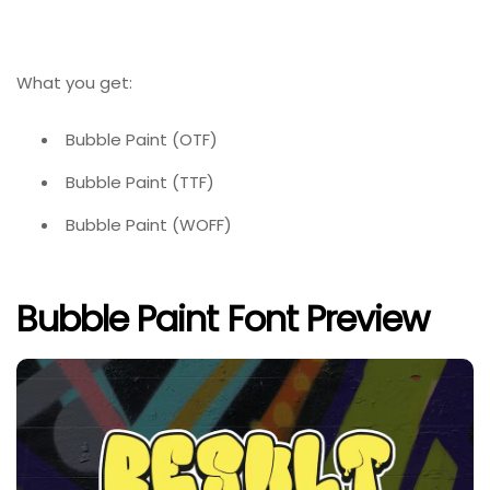
What you get:
Bubble Paint (OTF)
Bubble Paint (TTF)
Bubble Paint (WOFF)
Bubble Paint Font Preview