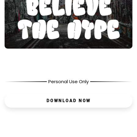
Personal Use Only
DOWNLOAD NOW