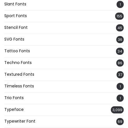
Slant Fonts
1
Sport Fonts
155
Stencil Font
45
SVG Fonts
36
Tattoo Fonts
34
Techno Fonts
86
Textured Fonts
37
Timeless Fonts
1
Trio Fonts
1
Typeface
3,099
Typewriter Font
69