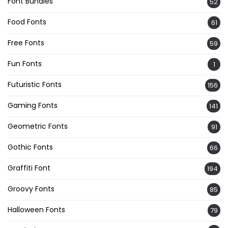
Font Bundles
52
Food Fonts
61
Free Fonts
59
Fun Fonts
1
Futuristic Fonts
156
Gaming Fonts
141
Geometric Fonts
91
Gothic Fonts
66
Graffiti Font
194
Groovy Fonts
85
Halloween Fonts
79