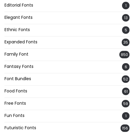
Editorial Fonts
1
Elegant Fonts
13
Ethnic Fonts
5
Expanded Fonts
35
Family Font
850
Fantasy Fonts
6
Font Bundles
52
Food Fonts
61
Free Fonts
59
Fun Fonts
1
Futuristic Fonts
156