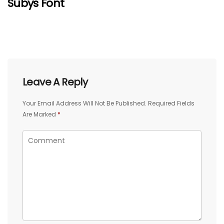
Subys Font
Leave A Reply
Your Email Address Will Not Be Published.
Required Fields
Are Marked
*