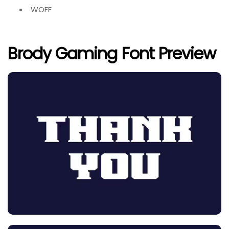
WOFF
Brody Gaming Font Preview