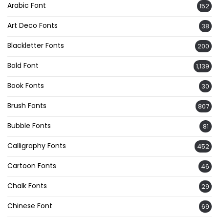
Arabic Font
152
Art Deco Fonts
38
Blackletter Fonts
200
Bold Font
1,139
Book Fonts
30
Brush Fonts
807
Bubble Fonts
81
Calligraphy Fonts
452
Cartoon Fonts
46
Chalk Fonts
29
Chinese Font
69