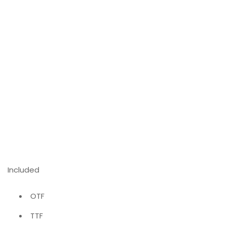
Included
OTF
TTF