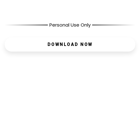
Personal Use Only
DOWNLOAD NOW