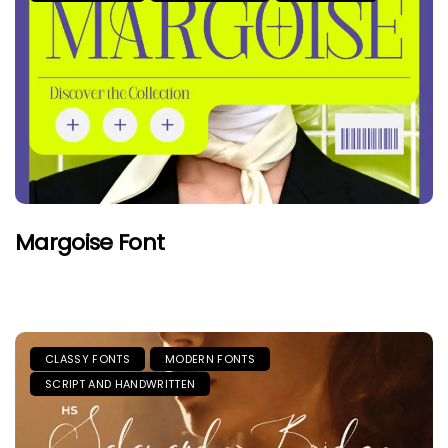
Margoise Font
CLASSY FONTS
MODERN FONTS
SCRIPT AND HANDWRITTEN