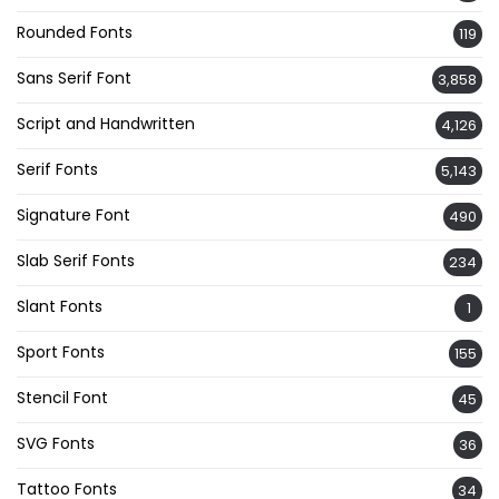
Rounded Fonts
119
Sans Serif Font
3,858
Script and Handwritten
4,126
Serif Fonts
5,143
Signature Font
490
Slab Serif Fonts
234
Slant Fonts
1
Sport Fonts
155
Stencil Font
45
SVG Fonts
36
Tattoo Fonts
34