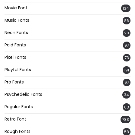
Movie Font
134
Music Fonts
86
Neon Fonts
20
Paid Fonts
97
Pixel Fonts
73
Playful Fonts
191
Pro Fonts
97
Psychedelic Fonts
34
Regular Fonts
63
Retro Font
783
Rough Fonts
58