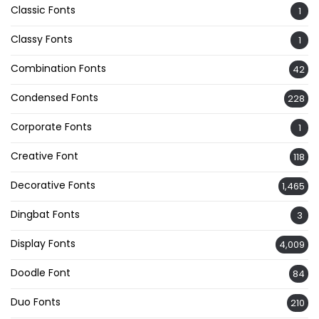
Classic Fonts
1
Classy Fonts
1
Combination Fonts
42
Condensed Fonts
228
Corporate Fonts
1
Creative Font
118
Decorative Fonts
1,465
Dingbat Fonts
3
Display Fonts
4,009
Doodle Font
84
Duo Fonts
210