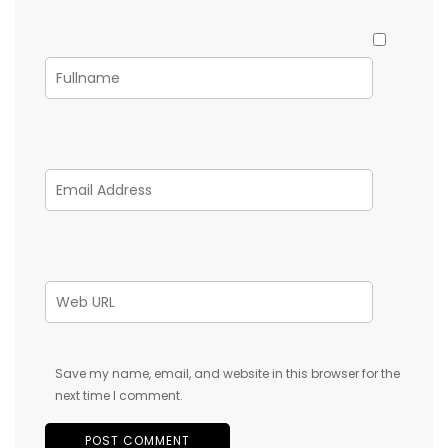
Save my name, email, and website in this browser for the
next time I comment.