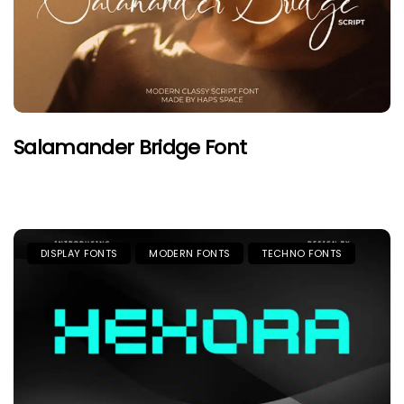
Salamander Bridge Font
DISPLAY FONTS
MODERN FONTS
TECHNO FONTS