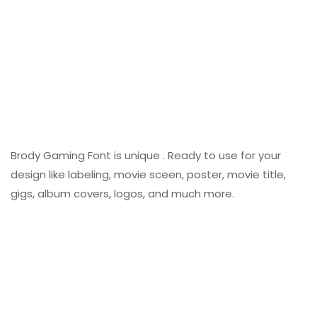
Brody Gaming Font is unique . Ready to use for your
design like labeling, movie sceen, poster, movie title,
gigs, album covers, logos, and much more.