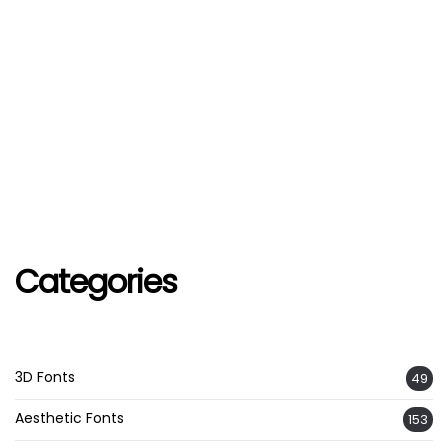
Categories
3D Fonts
49
Aesthetic Fonts
153