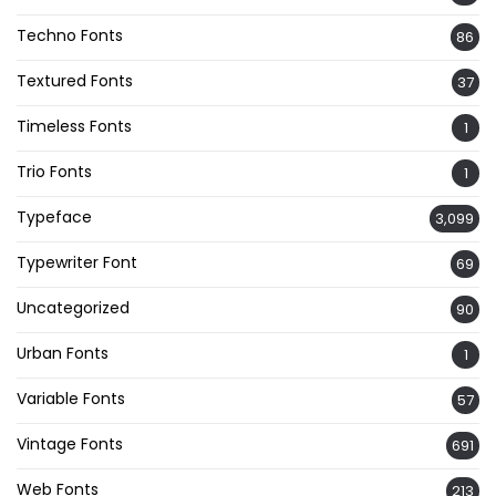
Techno Fonts
86
Textured Fonts
37
Timeless Fonts
1
Trio Fonts
1
Typeface
3,099
Typewriter Font
69
Uncategorized
90
Urban Fonts
1
Variable Fonts
57
Vintage Fonts
691
Web Fonts
213