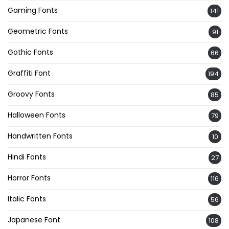
Gaming Fonts
141
Geometric Fonts
91
Gothic Fonts
66
Graffiti Font
194
Groovy Fonts
85
Halloween Fonts
79
Handwritten Fonts
10
Hindi Fonts
27
Horror Fonts
116
Italic Fonts
56
Japanese Font
108