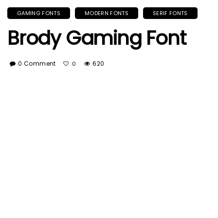
GAMING FONTS
MODERN FONTS
SERIF FONTS
Brody Gaming Font
0 Comment
620
0