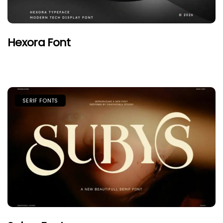
Hexora Font
SERIF FONTS