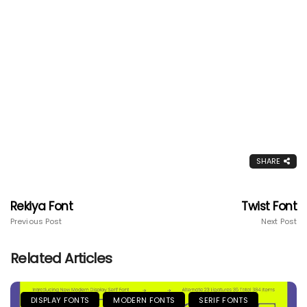
SHARE
Rekiya Font
Twist Font
Previous Post
Next Post
Related Articles
DISPLAY FONTS
MODERN FONTS
SERIF FONTS