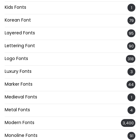
Kids Fonts
1
Korean Font
79
Layered Fonts
95
Lettering Font
90
Logo Fonts
318
Luxury Fonts
3
Marker Fonts
44
Medieval Fonts
1
Metal Fonts
4
Modern Fonts
3,400
Monoline Fonts
91