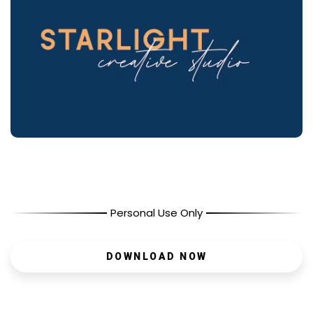
Personal Use Only
DOWNLOAD NOW