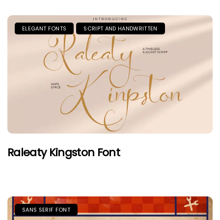
ELEGANT FONTS
SCRIPT AND HANDWRITTEN
Raleaty Kingston Font
SANS SERIF FONT