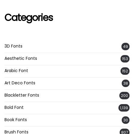
Categories
3D Fonts
49
Aesthetic Fonts
153
Arabic Font
152
Art Deco Fonts
38
Blackletter Fonts
200
Bold Font
1,139
Book Fonts
30
Brush Fonts
807