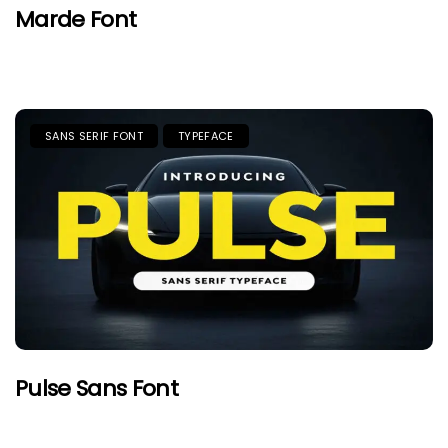
Marde Font
SANS SERIF FONT
TYPEFACE
Pulse Sans Font