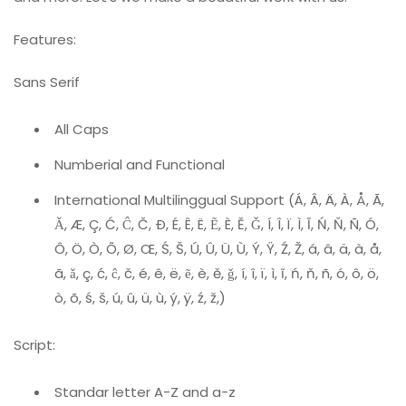
Features:
Sans Serif
All Caps
Numberial and Functional
International Multilinggual Support (Á, Â, Ä, À, Å, Ã,
Ǎ, Æ, Ç, Ć, Ĉ, Č, Ð, É, Ê, Ë, Ẽ, È, Ě, Ǧ, Í, Î, Ï, Ì, Ĩ, Ń, Ň, Ñ, Ó,
Ô, Ö, Ò, Õ, Ø, Œ, Ś, Š, Ú, Û, Ü, Ù, Ý, Ÿ, Ź, Ž, á, â, ä, à, å,
ã, ǎ, ç, ć, ĉ, č, é, ê, ë, ẽ, è, ě, ǧ, í, î, ï, ì, ĩ, ń, ň, ñ, ó, ô, ö,
ò, õ, ś, š, ú, û, ü, ù, ý, ÿ, ź, ž,)
Script:
Standar letter A-Z and a-z