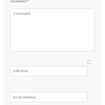
Are Marked
*