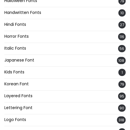
Halloween Fonts
79
Handwritten Fonts
10
Hindi Fonts
27
Horror Fonts
116
Italic Fonts
56
Japanese Font
108
Kids Fonts
1
Korean Font
79
Layered Fonts
95
Lettering Font
90
Logo Fonts
318