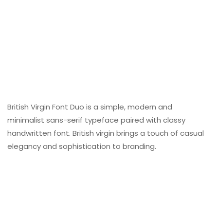
British Virgin Font Duo is a simple, modern and
minimalist sans-serif typeface paired with classy
handwritten font. British virgin brings a touch of casual
elegancy and sophistication to branding.