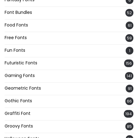
6
Font Bundles
52
Food Fonts
61
Free Fonts
59
Fun Fonts
1
Futuristic Fonts
156
Gaming Fonts
141
Geometric Fonts
91
Gothic Fonts
66
Graffiti Font
194
Groovy Fonts
85