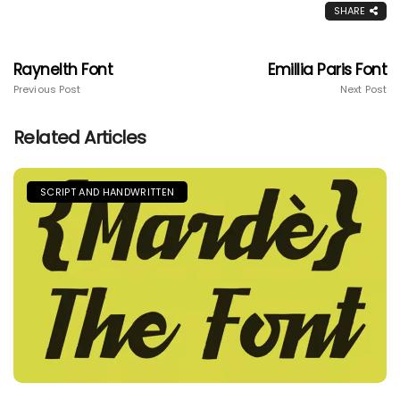
SHARE
Raynelth Font
Emillia Paris Font
Previous Post
Next Post
Related Articles
SCRIPT AND HANDWRITTEN