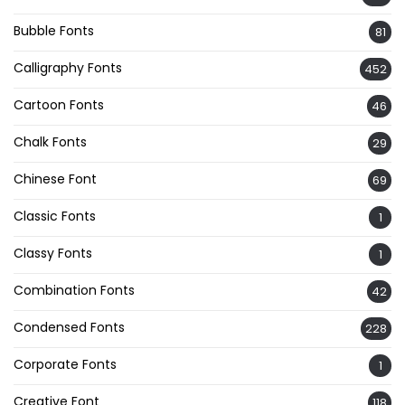
Bubble Fonts
81
Calligraphy Fonts
452
Cartoon Fonts
46
Chalk Fonts
29
Chinese Font
69
Classic Fonts
1
Classy Fonts
1
Combination Fonts
42
Condensed Fonts
228
Corporate Fonts
1
Creative Font
118