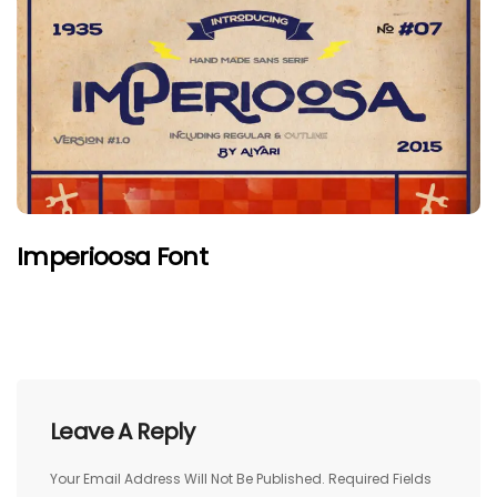
Imperioosa Font
Leave A Reply
Your Email Address Will Not Be Published.
Required Fields