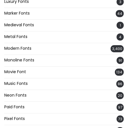
Luxury Fonts
3
Marker Fonts
44
Medieval Fonts
1
Metal Fonts
4
Modern Fonts
3,400
Monoline Fonts
91
Movie Font
134
Music Fonts
86
Neon Fonts
20
Paid Fonts
97
Pixel Fonts
73