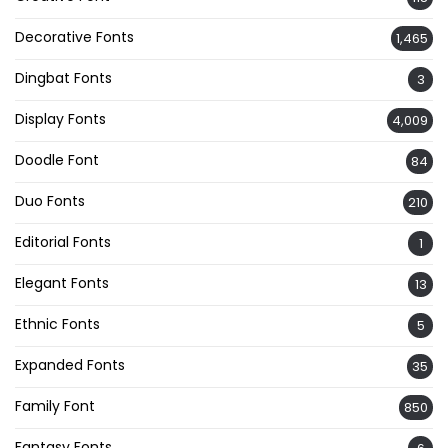
Decorative Fonts
1,465
Dingbat Fonts
3
Display Fonts
4,009
Doodle Font
84
Duo Fonts
210
Editorial Fonts
1
Elegant Fonts
13
Ethnic Fonts
5
Expanded Fonts
35
Family Font
850
Fantasy Fonts