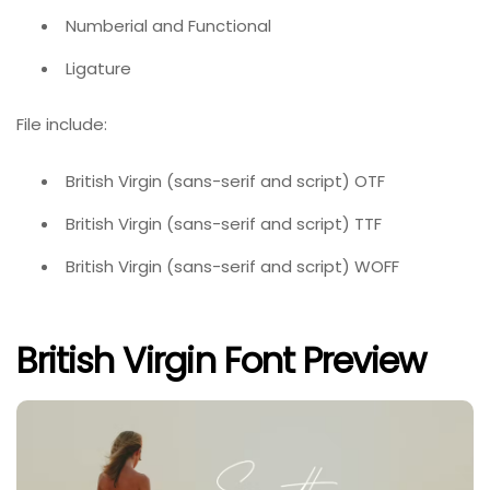
Numberial and Functional
Ligature
File include:
British Virgin (sans-serif and script) OTF
British Virgin (sans-serif and script) TTF
British Virgin (sans-serif and script) WOFF
British Virgin Font Preview