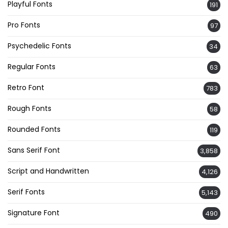
Playful Fonts
191
Pro Fonts
97
Psychedelic Fonts
34
Regular Fonts
63
Retro Font
783
Rough Fonts
58
Rounded Fonts
119
Sans Serif Font
3,858
Script and Handwritten
4,126
Serif Fonts
5,143
Signature Font
490