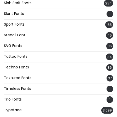
Slab Serif Fonts
234
Slant Fonts
1
Sport Fonts
155
Stencil Font
45
SVG Fonts
36
Tattoo Fonts
34
Techno Fonts
86
Textured Fonts
37
Timeless Fonts
1
Trio Fonts
1
Typeface
3,099