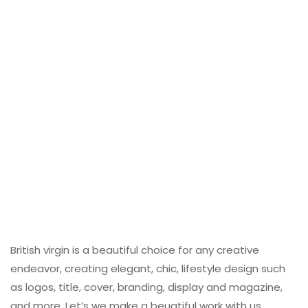
British virgin is a beautiful choice for any creative
endeavor, creating elegant, chic, lifestyle design such
as logos, title, cover, branding, display and magazine,
and more. Let’s we make a beuatiful work with us.