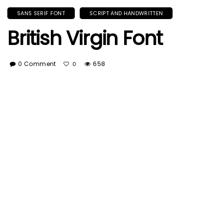
SANS SERIF FONT
SCRIPT AND HANDWRITTEN
British Virgin Font
0 Comment
658
0