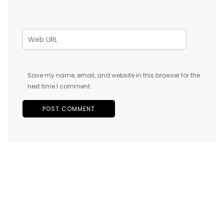
Save my name, email, and website in this browser for the
next time I comment.