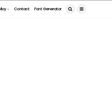
licy
Contact
Font Generator