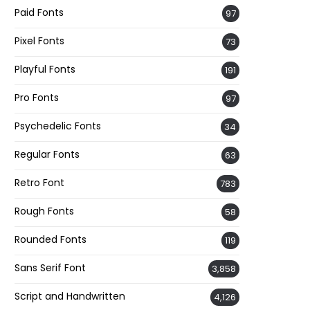
Paid Fonts
97
Pixel Fonts
73
Playful Fonts
191
Pro Fonts
97
Psychedelic Fonts
34
Regular Fonts
63
Retro Font
783
Rough Fonts
58
Rounded Fonts
119
Sans Serif Font
3,858
Script and Handwritten
4,126