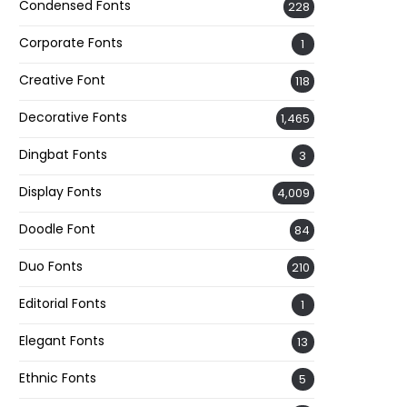
Condensed Fonts
228
Corporate Fonts
1
Creative Font
118
Decorative Fonts
1,465
Dingbat Fonts
3
Display Fonts
4,009
Doodle Font
84
Duo Fonts
210
Editorial Fonts
1
Elegant Fonts
13
Ethnic Fonts
5