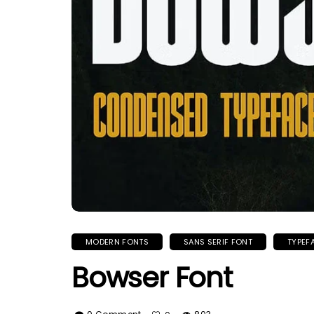
MODERN FONTS
SANS SERIF FONT
TYPEF
Bowser Font