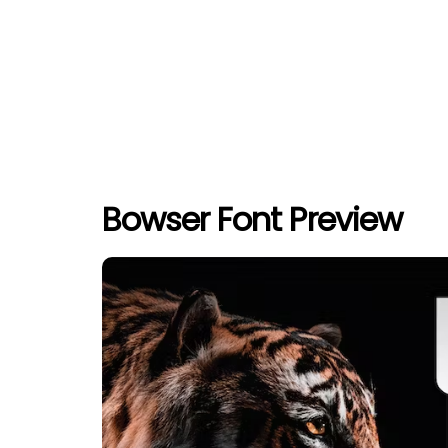
Bowser Font Preview