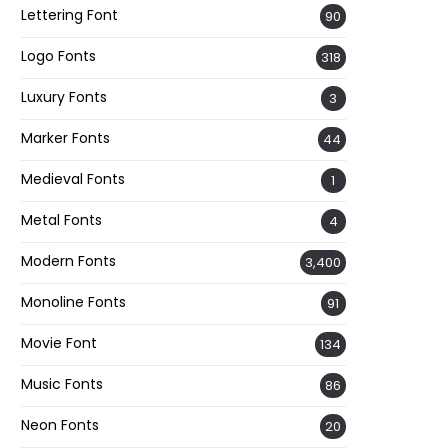
Lettering Font
90
Logo Fonts
318
Luxury Fonts
3
Marker Fonts
44
Medieval Fonts
1
Metal Fonts
4
Modern Fonts
3,400
Monoline Fonts
91
Movie Font
134
Music Fonts
86
Neon Fonts
20