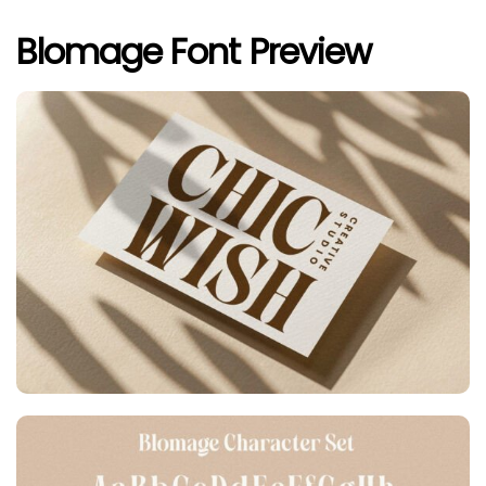
Blomage Font Preview