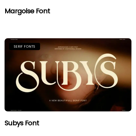
Margoise Font
SERIF FONTS
Subys Font