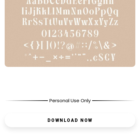
Personal Use Only
DOWNLOAD NOW