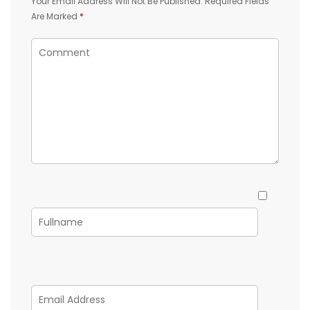
Your Email Address Will Not Be Published.
Required Fields
Are Marked
*