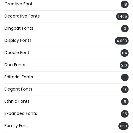
Creative Font
118
Decorative Fonts
1,465
Dingbat Fonts
3
Display Fonts
4,009
Doodle Font
84
Duo Fonts
210
Editorial Fonts
1
Elegant Fonts
13
Ethnic Fonts
5
Expanded Fonts
35
Family Font
850