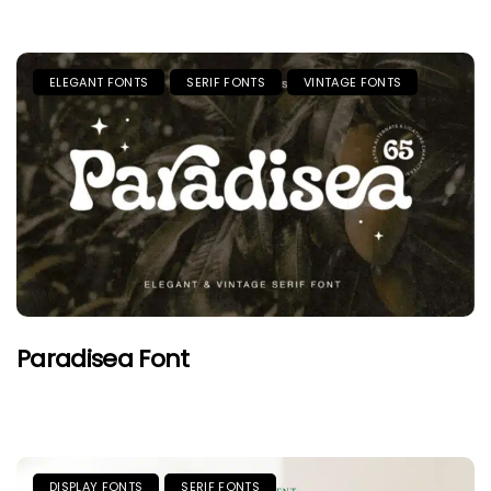
ELEGANT FONTS
SERIF FONTS
VINTAGE FONTS
Paradisea Font
DISPLAY FONTS
SERIF FONTS