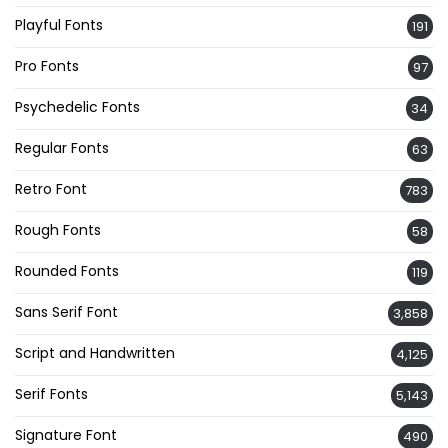
Playful Fonts
191
Pro Fonts
97
Psychedelic Fonts
34
Regular Fonts
63
Retro Font
783
Rough Fonts
58
Rounded Fonts
119
Sans Serif Font
3,858
Script and Handwritten
4,125
Serif Fonts
5,143
Signature Font
490