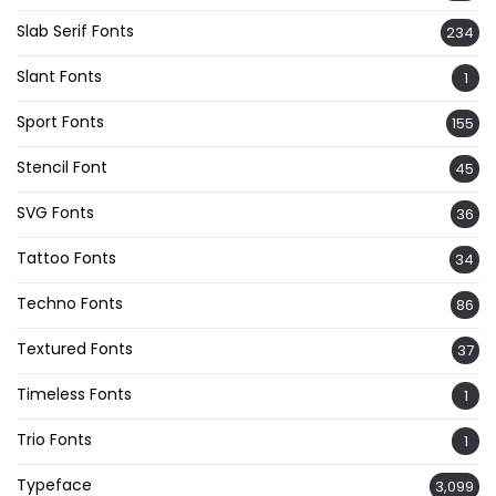
Slab Serif Fonts
234
Slant Fonts
1
Sport Fonts
155
Stencil Font
45
SVG Fonts
36
Tattoo Fonts
34
Techno Fonts
86
Textured Fonts
37
Timeless Fonts
1
Trio Fonts
1
Typeface
3,099