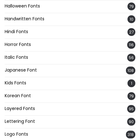
Halloween Fonts
79
Handwritten Fonts
10
Hindi Fonts
27
Horror Fonts
116
Italic Fonts
56
Japanese Font
108
Kids Fonts
1
Korean Font
79
Layered Fonts
95
Lettering Font
90
Logo Fonts
318