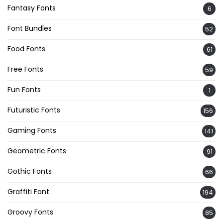
Fantasy Fonts
6
Font Bundles
52
Food Fonts
61
Free Fonts
59
Fun Fonts
1
Futuristic Fonts
156
Gaming Fonts
141
Geometric Fonts
91
Gothic Fonts
66
Graffiti Font
194
Groovy Fonts
85