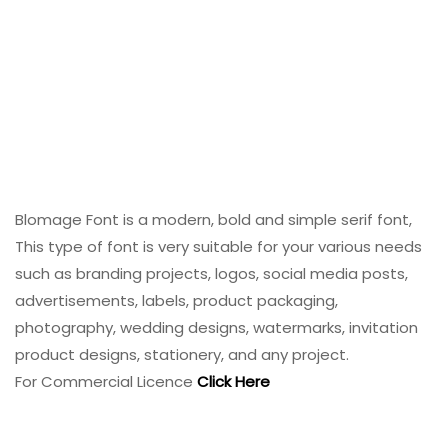
Blomage Font is a modern, bold and simple serif font,
This type of font is very suitable for your various needs
such as branding projects, logos, social media posts,
advertisements, labels, product packaging,
photography, wedding designs, watermarks, invitation
product designs, stationery, and any project.
For Commercial Licence
Click Here