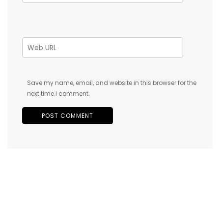
Save my name, email, and website in this browser for the
next time I comment.