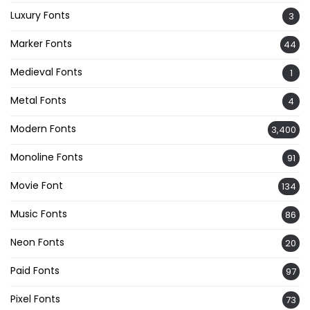
Luxury Fonts
3
Marker Fonts
44
Medieval Fonts
1
Metal Fonts
4
Modern Fonts
3,400
Monoline Fonts
91
Movie Font
134
Music Fonts
86
Neon Fonts
20
Paid Fonts
97
Pixel Fonts
73