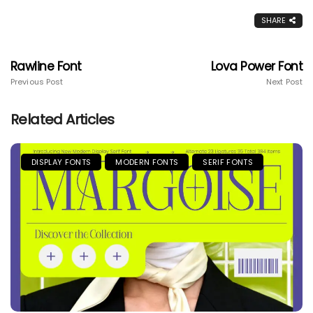
SHARE
Rawline Font
Lova Power Font
Previous Post
Next Post
Related Articles
DISPLAY FONTS
MODERN FONTS
SERIF FONTS