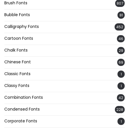
Brush Fonts
807
Bubble Fonts
81
Calligraphy Fonts
452
Cartoon Fonts
46
Chalk Fonts
29
Chinese Font
69
Classic Fonts
1
Classy Fonts
1
Combination Fonts
42
Condensed Fonts
228
Corporate Fonts
1