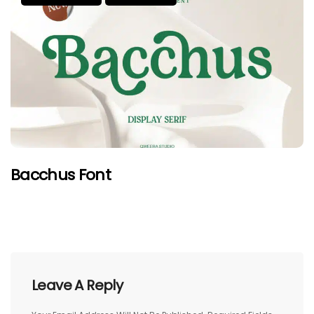
Bacchus Font
Leave A Reply