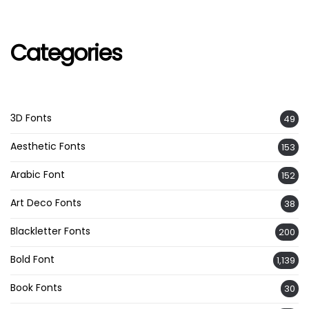
Categories
3D Fonts
49
Aesthetic Fonts
153
Arabic Font
152
Art Deco Fonts
38
Blackletter Fonts
200
Bold Font
1,139
Book Fonts
30