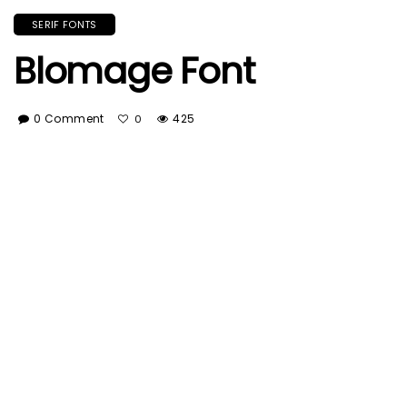
SERIF FONTS
Blomage Font
0 Comment
425
0