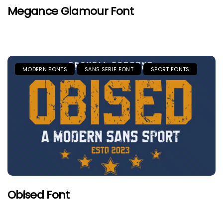
Megance Glamour Font
MODERN FONTS
SANS SERIF FONT
SPORT FONTS
Obised Font