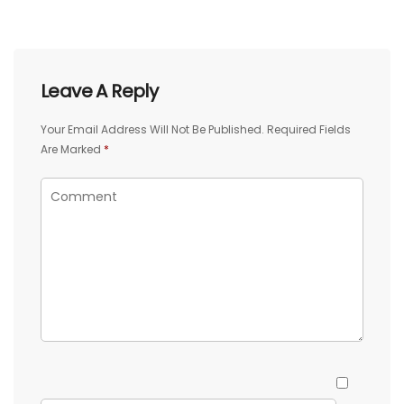
Leave A Reply
Your Email Address Will Not Be Published.
Required Fields
Are Marked
*