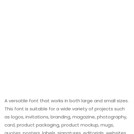
A versatile font that works in both large and small sizes.
This font is suitable for a wide variety of projects such
as logos, invitations, branding, magazine, photography,
card, product packaging, product mockup, mugs,
quotes, posters, labels, signatures, editorials, websites,