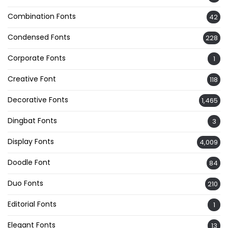
Combination Fonts
42
Condensed Fonts
228
Corporate Fonts
1
Creative Font
118
Decorative Fonts
1,465
Dingbat Fonts
3
Display Fonts
4,009
Doodle Font
84
Duo Fonts
210
Editorial Fonts
1
Elegant Fonts
13