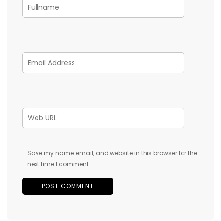
Save my name, email, and website in this browser for the
next time I comment.