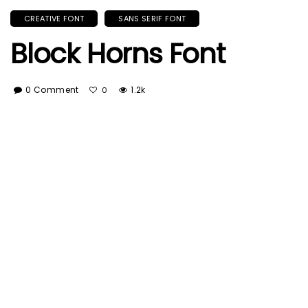
CREATIVE FONT
SANS SERIF FONT
Block Horns Font
0 Comment
1.2k
0