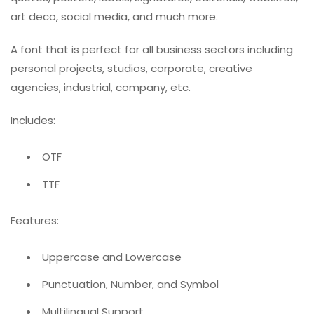
art deco, social media, and much more.
A font that is perfect for all business sectors including
personal projects, studios, corporate, creative
agencies, industrial, company, etc.
Includes:
OTF
TTF
Features:
Uppercase and Lowercase
Punctuation, Number, and Symbol
Multilingual Support