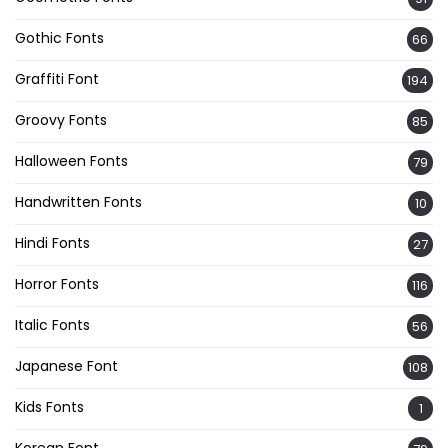
Gothic Fonts
66
Graffiti Font
194
Groovy Fonts
85
Halloween Fonts
79
Handwritten Fonts
10
Hindi Fonts
27
Horror Fonts
116
Italic Fonts
56
Japanese Font
108
Kids Fonts
1