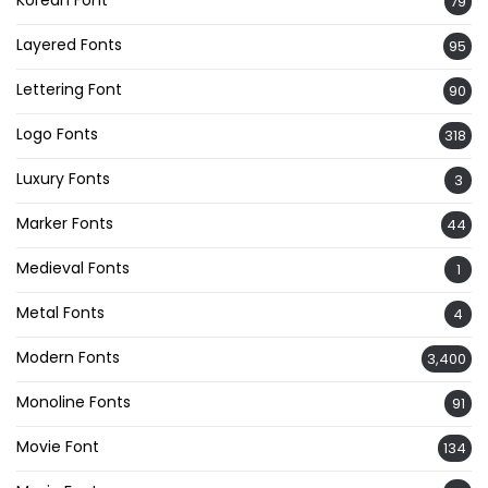
Korean Font
79
Layered Fonts
95
Lettering Font
90
Logo Fonts
318
Luxury Fonts
3
Marker Fonts
44
Medieval Fonts
1
Metal Fonts
4
Modern Fonts
3,400
Monoline Fonts
91
Movie Font
134