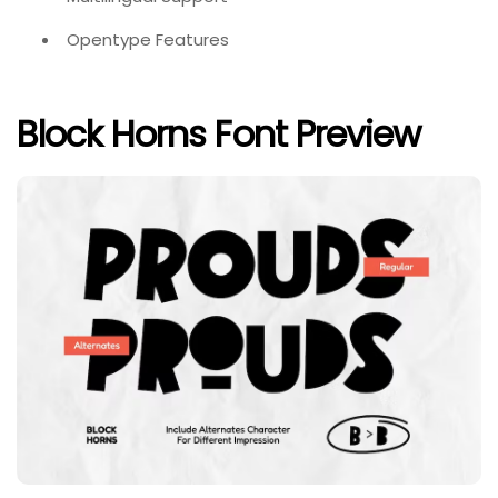
Opentype Features
Block Horns Font Preview