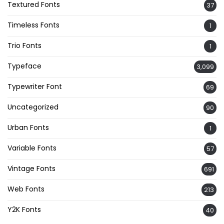
Textured Fonts
37
Timeless Fonts
1
Trio Fonts
1
Typeface
3,099
Typewriter Font
69
Uncategorized
90
Urban Fonts
1
Variable Fonts
57
Vintage Fonts
691
Web Fonts
213
Y2K Fonts
40