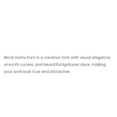
Block Horns Font is a creative font with visual elegance,
smooth curves, and beautiful ligatures clear, making
your work look true and attractive.