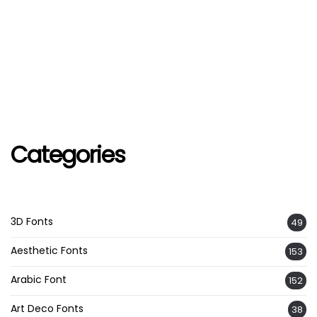
Categories
3D Fonts
49
Aesthetic Fonts
153
Arabic Font
152
Art Deco Fonts
38