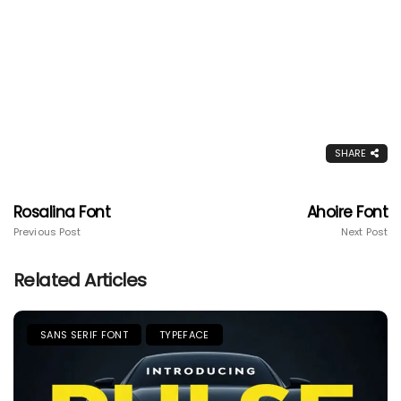
SHARE
Rosalina Font
Ahoire Font
Previous Post
Next Post
Related Articles
SANS SERIF FONT
TYPEFACE