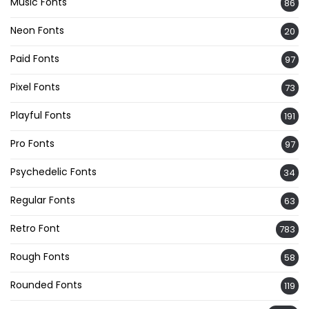
Music Fonts
86
Neon Fonts
20
Paid Fonts
97
Pixel Fonts
73
Playful Fonts
191
Pro Fonts
97
Psychedelic Fonts
34
Regular Fonts
63
Retro Font
783
Rough Fonts
58
Rounded Fonts
119