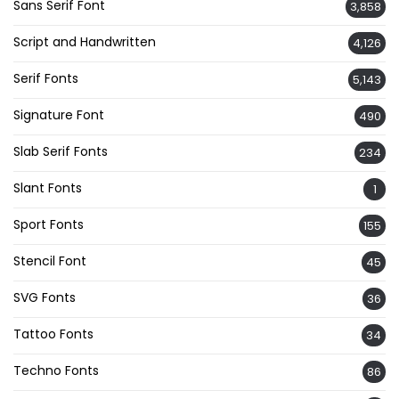
Sans Serif Font
3,858
Script and Handwritten
4,126
Serif Fonts
5,143
Signature Font
490
Slab Serif Fonts
234
Slant Fonts
1
Sport Fonts
155
Stencil Font
45
SVG Fonts
36
Tattoo Fonts
34
Techno Fonts
86