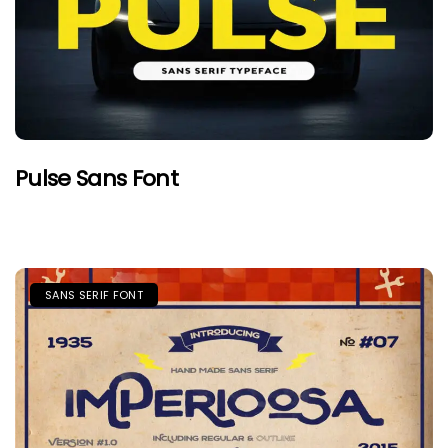
Pulse Sans Font
SANS SERIF FONT