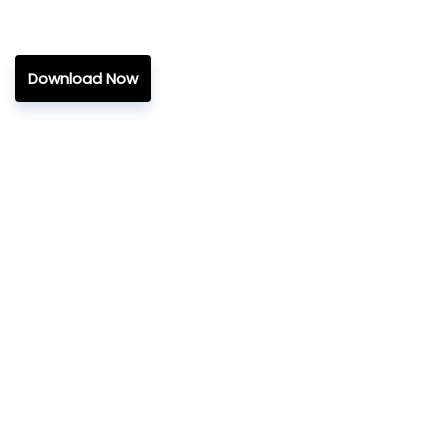
Download Now