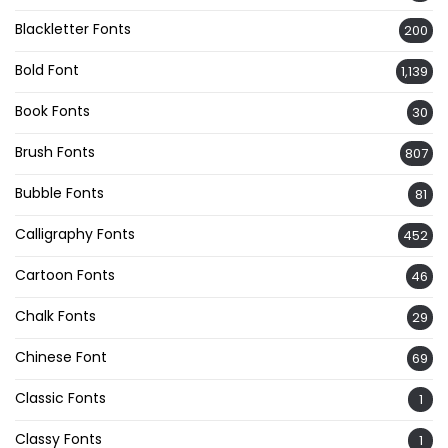
Blackletter Fonts
200
Bold Font
1,139
Book Fonts
30
Brush Fonts
807
Bubble Fonts
81
Calligraphy Fonts
452
Cartoon Fonts
46
Chalk Fonts
29
Chinese Font
69
Classic Fonts
1
Classy Fonts
1