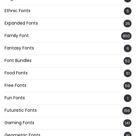
Ethnic Fonts
5
Expanded Fonts
35
Family Font
850
Fantasy Fonts
6
Font Bundles
52
Food Fonts
61
Free Fonts
59
Fun Fonts
1
Futuristic Fonts
156
Gaming Fonts
141
Geometric Fonts
91