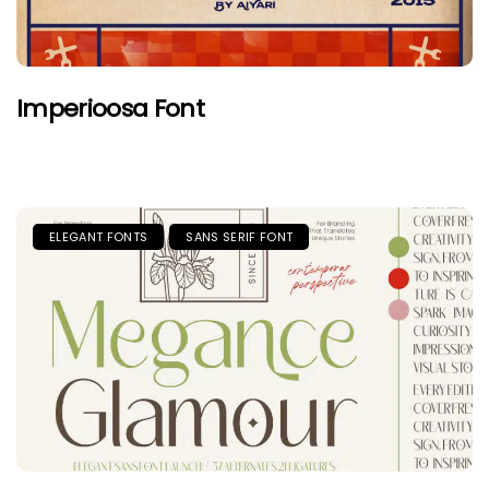
Imperioosa Font
ELEGANT FONTS
SANS SERIF FONT