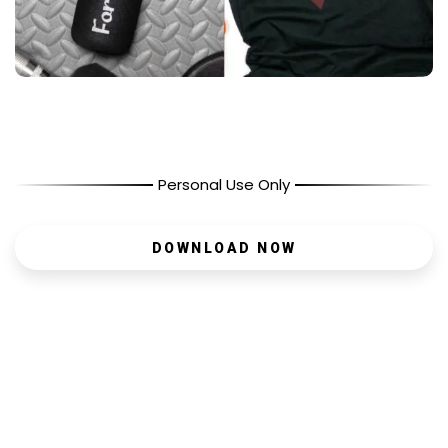
Personal Use Only
DOWNLOAD NOW