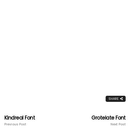
SHARE
Kindreal Font
Grotelate Font
Previous Post
Next Post