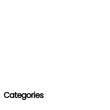
Categories