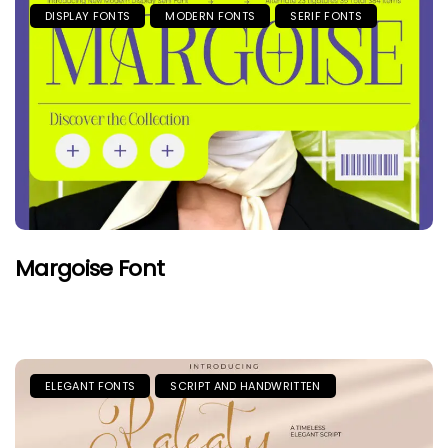
DISPLAY FONTS
MODERN FONTS
SERIF FONTS
Margoise Font
ELEGANT FONTS
SCRIPT AND HANDWRITTEN