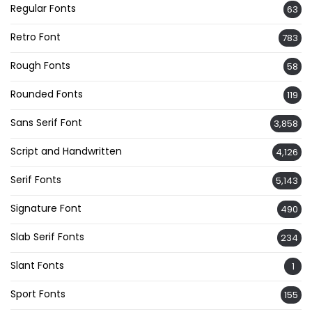
Regular Fonts
63
Retro Font
783
Rough Fonts
58
Rounded Fonts
119
Sans Serif Font
3,858
Script and Handwritten
4,126
Serif Fonts
5,143
Signature Font
490
Slab Serif Fonts
234
Slant Fonts
1
Sport Fonts
155