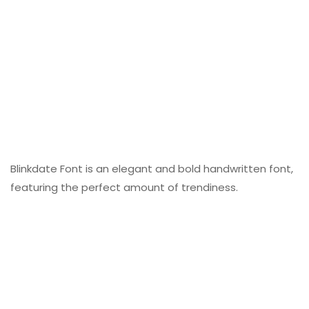
Blinkdate Font is an elegant and bold handwritten font,
featuring the perfect amount of trendiness.