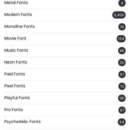
Metal Fonts
4
Modern Fonts
3,400
Monoline Fonts
91
Movie Font
134
Music Fonts
86
Neon Fonts
20
Paid Fonts
97
Pixel Fonts
73
Playful Fonts
191
Pro Fonts
97
Psychedelic Fonts
34