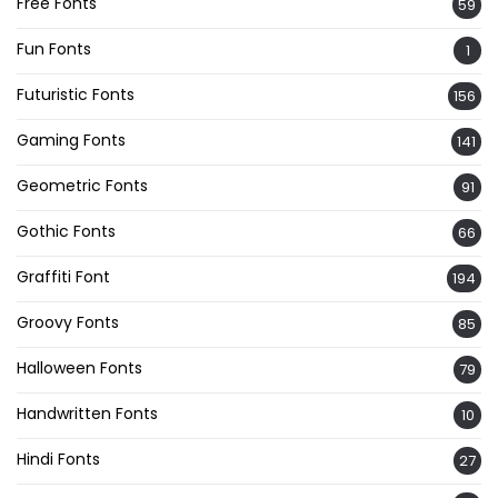
Free Fonts
59
Fun Fonts
1
Futuristic Fonts
156
Gaming Fonts
141
Geometric Fonts
91
Gothic Fonts
66
Graffiti Font
194
Groovy Fonts
85
Halloween Fonts
79
Handwritten Fonts
10
Hindi Fonts
27