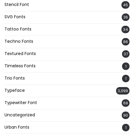
Stencil Font
45
SVG Fonts
36
Tattoo Fonts
34
Techno Fonts
86
Textured Fonts
37
Timeless Fonts
1
Trio Fonts
1
Typeface
3,099
Typewriter Font
69
Uncategorized
90
Urban Fonts
1