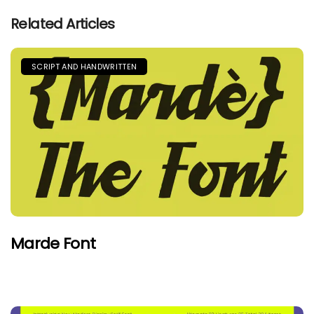
Related Articles
SCRIPT AND HANDWRITTEN
Marde Font