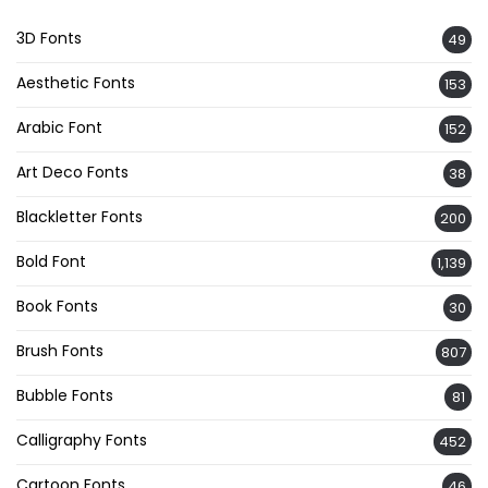
3D Fonts
49
Aesthetic Fonts
153
Arabic Font
152
Art Deco Fonts
38
Blackletter Fonts
200
Bold Font
1,139
Book Fonts
30
Brush Fonts
807
Bubble Fonts
81
Calligraphy Fonts
452
Cartoon Fonts
46