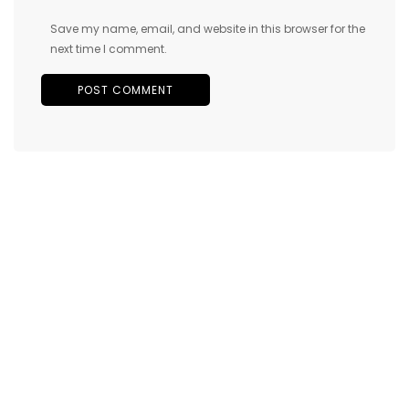
Save my name, email, and website in this browser for the
next time I comment.