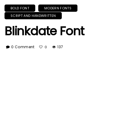
BOLD FONT
MODERN FONTS
SCRIPT AND HANDWRITTEN
Blinkdate Font
0 Comment
137
0