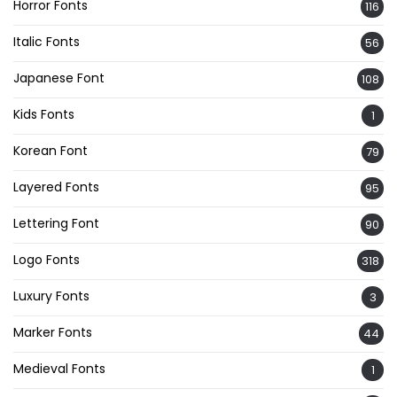
Horror Fonts
116
Italic Fonts
56
Japanese Font
108
Kids Fonts
1
Korean Font
79
Layered Fonts
95
Lettering Font
90
Logo Fonts
318
Luxury Fonts
3
Marker Fonts
44
Medieval Fonts
1