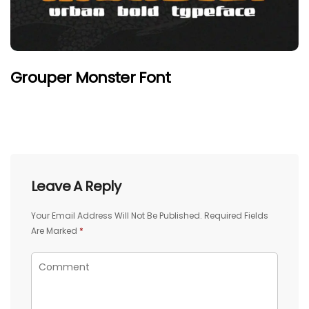
Grouper Monster Font
Leave A Reply
Your Email Address Will Not Be Published.
Required Fields
Are Marked
*