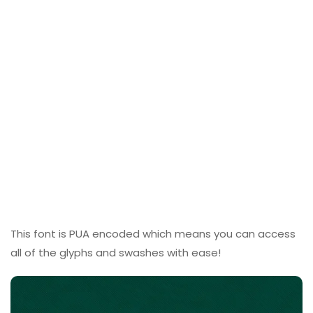
This font is PUA encoded which means you can access
all of the glyphs and swashes with ease!