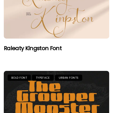
Raleaty Kingston Font
BOLD FONT
TYPEFACE
URBAN FONTS