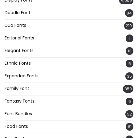
4,009
Doodle Font
84
Duo Fonts
210
Editorial Fonts
1
Elegant Fonts
13
Ethnic Fonts
5
Expanded Fonts
35
Family Font
850
Fantasy Fonts
6
Font Bundles
52
Food Fonts
61