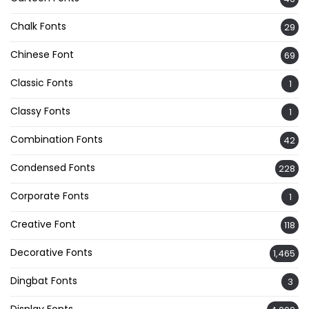
Chalk Fonts
29
Chinese Font
69
Classic Fonts
1
Classy Fonts
1
Combination Fonts
42
Condensed Fonts
228
Corporate Fonts
1
Creative Font
118
Decorative Fonts
1,465
Dingbat Fonts
3
Display Fonts