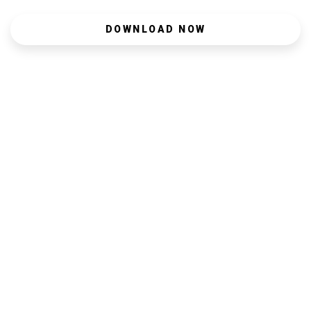
DOWNLOAD NOW