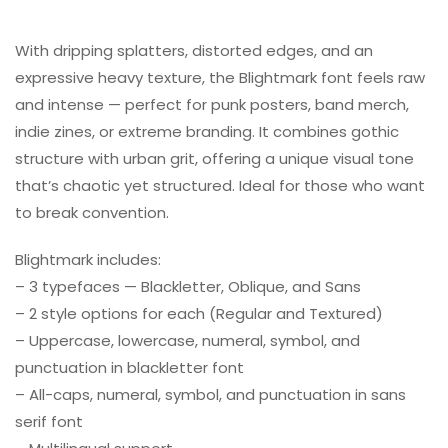
With dripping splatters, distorted edges, and an
expressive heavy texture, the Blightmark font feels raw
and intense — perfect for punk posters, band merch,
indie zines, or extreme branding. It combines gothic
structure with urban grit, offering a unique visual tone
that’s chaotic yet structured. Ideal for those who want
to break convention.
Blightmark includes:
– 3 typefaces — Blackletter, Oblique, and Sans
– 2 style options for each (Regular and Textured)
– Uppercase, lowercase, numeral, symbol, and
punctuation in blackletter font
– All-caps, numeral, symbol, and punctuation in sans
serif font