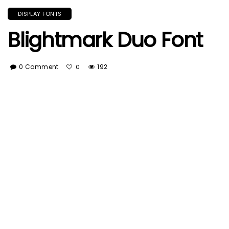
DISPLAY FONTS
Blightmark Duo Font
0 Comment
192
0