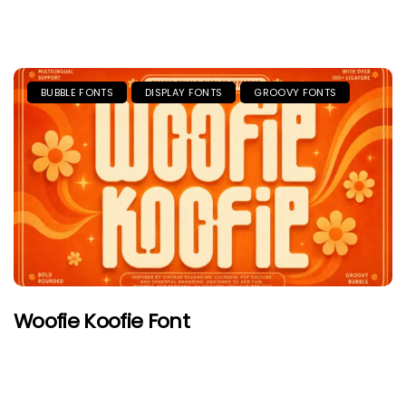
BUBBLE FONTS
DISPLAY FONTS
GROOVY FONTS
Woofie Koofie Font