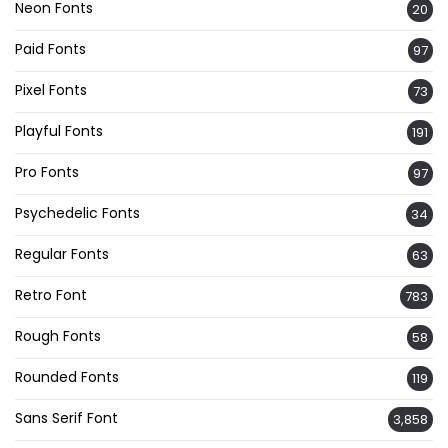
Neon Fonts
20
Paid Fonts
97
Pixel Fonts
73
Playful Fonts
191
Pro Fonts
97
Psychedelic Fonts
34
Regular Fonts
63
Retro Font
783
Rough Fonts
58
Rounded Fonts
119
Sans Serif Font
3,858