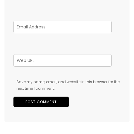
Save my name, email, and website in this browser for the
next time I comment.