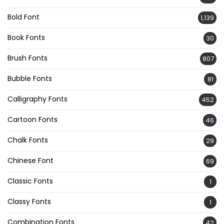
Bold Font
1,139
Book Fonts
30
Brush Fonts
807
Bubble Fonts
81
Calligraphy Fonts
452
Cartoon Fonts
46
Chalk Fonts
29
Chinese Font
69
Classic Fonts
1
Classy Fonts
1
Combination Fonts
42