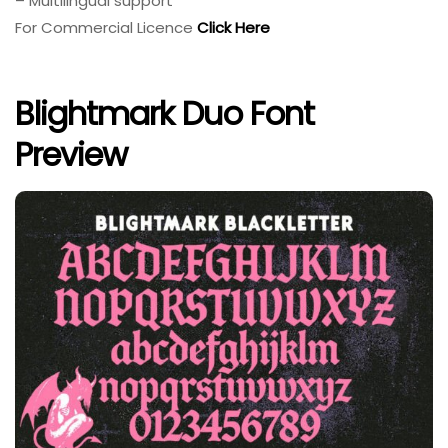
– Multilingual support
For Commercial Licence
Click Here
Blightmark Duo Font
Preview