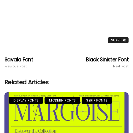
SHARE
Savala Font
Black Sinister Font
Previous Post
Next Post
Related Articles
DISPLAY FONTS
MODERN FONTS
SERIF FONTS