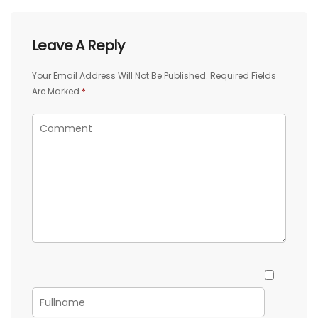
Leave A Reply
Your Email Address Will Not Be Published.
Required Fields
Are Marked
*