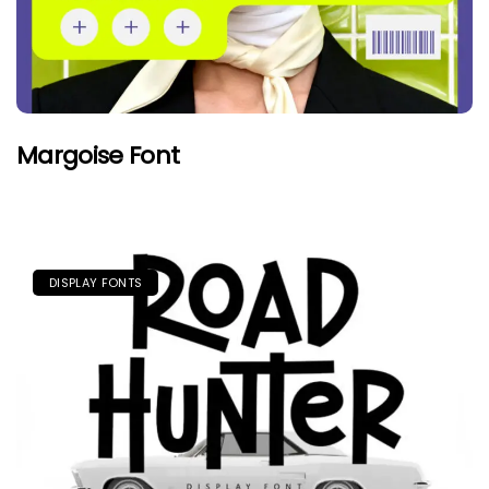
Margoise Font
DISPLAY FONTS