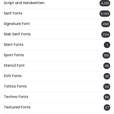
Script and Handwritten
4,125
Serif Fonts
5,143
Signature Font
490
Slab Serif Fonts
234
Slant Fonts
1
Sport Fonts
155
Stencil Font
45
SVG Fonts
36
Tattoo Fonts
34
Techno Fonts
86
Textured Fonts
37