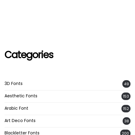
Categories
3D Fonts
49
Aesthetic Fonts
153
Arabic Font
152
Art Deco Fonts
38
Blackletter Fonts
200