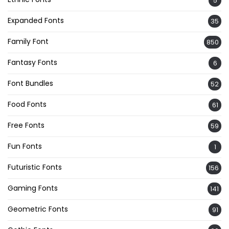
5
Expanded Fonts
35
Family Font
850
Fantasy Fonts
6
Font Bundles
52
Food Fonts
61
Free Fonts
59
Fun Fonts
1
Futuristic Fonts
156
Gaming Fonts
141
Geometric Fonts
91