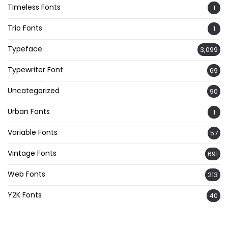
Timeless Fonts
1
Trio Fonts
1
Typeface
3,099
Typewriter Font
69
Uncategorized
90
Urban Fonts
1
Variable Fonts
57
Vintage Fonts
691
Web Fonts
213
Y2K Fonts
40