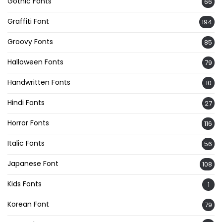
Gothic Fonts
66
Graffiti Font
194
Groovy Fonts
85
Halloween Fonts
79
Handwritten Fonts
10
Hindi Fonts
27
Horror Fonts
116
Italic Fonts
56
Japanese Font
108
Kids Fonts
1
Korean Font
79