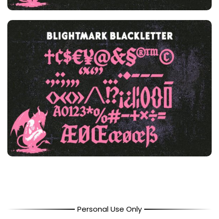
Personal Use Only