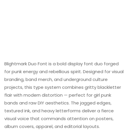
Blightmark Duo Font is a bold display font duo forged
for punk energy and rebellious spirit. Designed for visual
branding, band merch, and underground culture
projects, this type system combines gritty blackletter
flair with modern distortion — perfect for girl punk
bands and raw DIY aesthetics. The jagged edges,
textured ink, and heavy letterforms deliver a fierce
visual voice that commands attention on posters,
album covers, apparel, and editorial layouts.