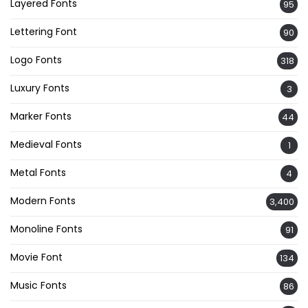
Layered Fonts
95
Lettering Font
90
Logo Fonts
318
Luxury Fonts
3
Marker Fonts
44
Medieval Fonts
1
Metal Fonts
4
Modern Fonts
3,400
Monoline Fonts
91
Movie Font
134
Music Fonts
86