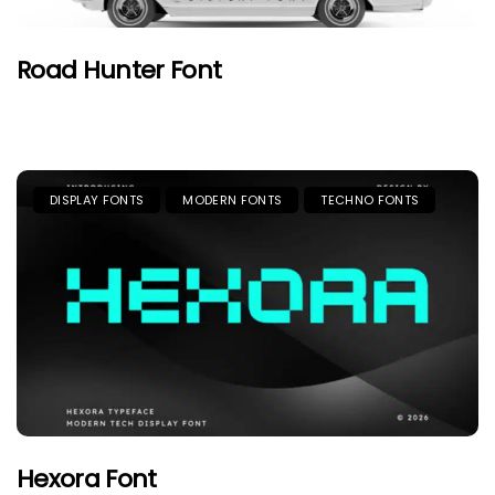
Road Hunter Font
DISPLAY FONTS
MODERN FONTS
TECHNO FONTS
Hexora Font