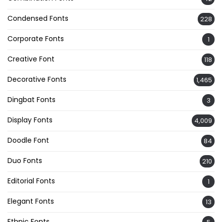
Condensed Fonts
228
Corporate Fonts
1
Creative Font
118
Decorative Fonts
1,465
Dingbat Fonts
3
Display Fonts
4,009
Doodle Font
84
Duo Fonts
210
Editorial Fonts
1
Elegant Fonts
13
Ethnic Fonts