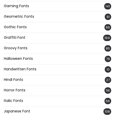
Gaming Fonts
141
Geometric Fonts
91
Gothic Fonts
66
Graffiti Font
194
Groovy Fonts
85
Halloween Fonts
79
Handwritten Fonts
10
Hindi Fonts
27
Horror Fonts
116
Italic Fonts
56
Japanese Font
108