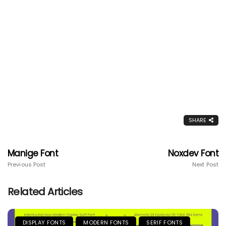
SHARE
Manige Font
Noxdev Font
Previous Post
Next Post
Related Articles
DISPLAY FONTS
MODERN FONTS
SERIF FONTS