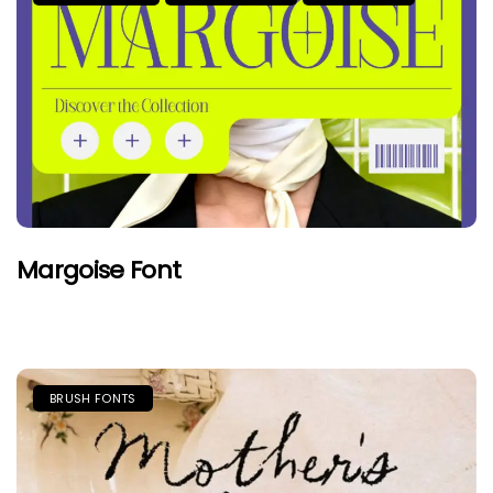
Margoise Font
BRUSH FONTS