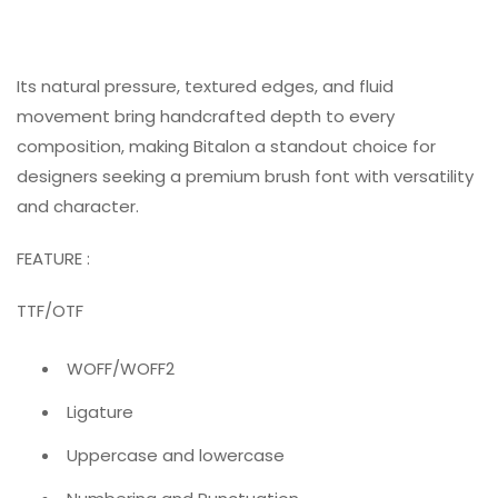
Its natural pressure, textured edges, and fluid
movement bring handcrafted depth to every
composition, making Bitalon a standout choice for
designers seeking a premium brush font with versatility
and character.
FEATURE :
TTF/OTF
WOFF/WOFF2
Ligature
Uppercase and lowercase