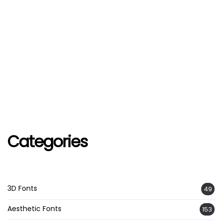
Categories
3D Fonts
49
Aesthetic Fonts
153