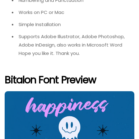
Numbering and Punctuation
Works on PC or Mac
Simple Installation
Supports Adobe Illustrator, Adobe Photoshop,
Adobe InDesign, also works in Microsoft Word
Hope you like it. Thank you.
Bitalon Font Preview