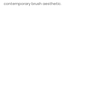
contemporary brush aesthetic.