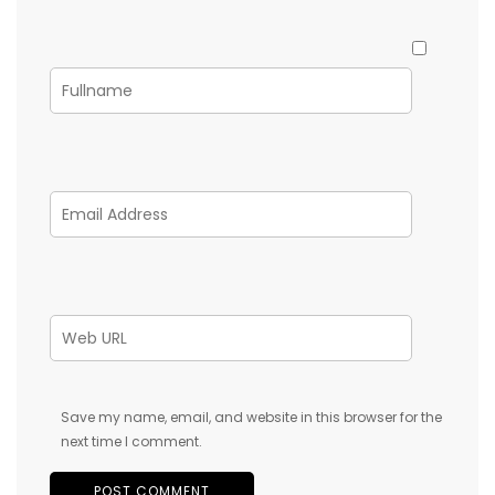
Save my name, email, and website in this browser for the
next time I comment.