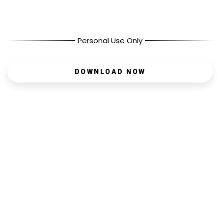
Personal Use Only
DOWNLOAD NOW