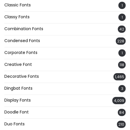
Classic Fonts
1
Classy Fonts
1
Combination Fonts
42
Condensed Fonts
228
Corporate Fonts
1
Creative Font
118
Decorative Fonts
1,465
Dingbat Fonts
3
Display Fonts
4,009
Doodle Font
84
Duo Fonts
210