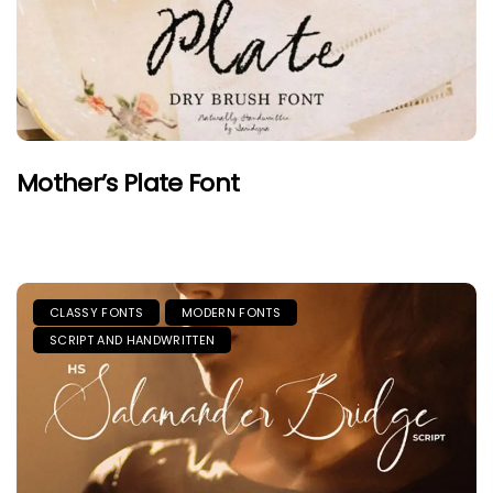
Mother’s Plate Font
CLASSY FONTS
MODERN FONTS
SCRIPT AND HANDWRITTEN