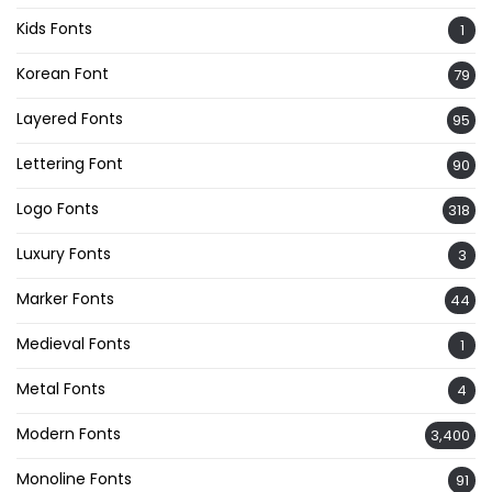
Kids Fonts
1
Korean Font
79
Layered Fonts
95
Lettering Font
90
Logo Fonts
318
Luxury Fonts
3
Marker Fonts
44
Medieval Fonts
1
Metal Fonts
4
Modern Fonts
3,400
Monoline Fonts
91