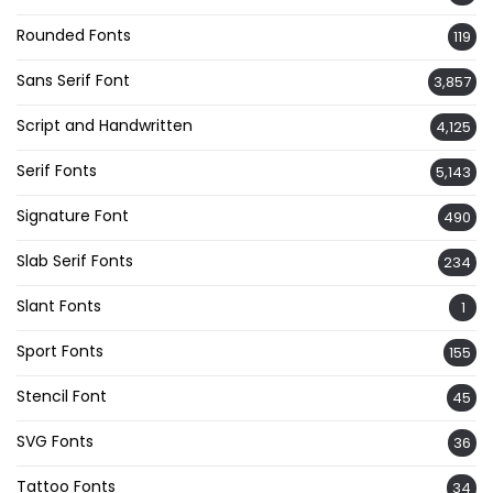
Rounded Fonts
119
Sans Serif Font
3,857
Script and Handwritten
4,125
Serif Fonts
5,143
Signature Font
490
Slab Serif Fonts
234
Slant Fonts
1
Sport Fonts
155
Stencil Font
45
SVG Fonts
36
Tattoo Fonts
34