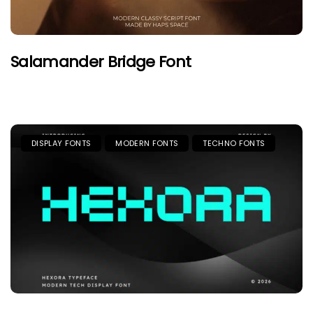
Salamander Bridge Font
DISPLAY FONTS
MODERN FONTS
TECHNO FONTS