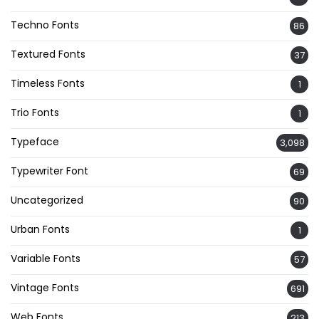
Techno Fonts
86
Textured Fonts
37
Timeless Fonts
1
Trio Fonts
1
Typeface
3,098
Typewriter Font
69
Uncategorized
90
Urban Fonts
1
Variable Fonts
57
Vintage Fonts
691
Web Fonts
213