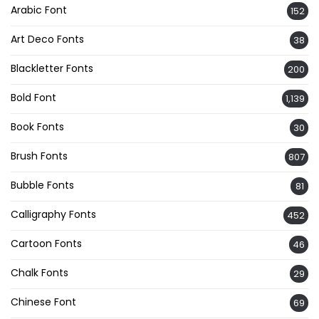
Arabic Font
152
Art Deco Fonts
38
Blackletter Fonts
200
Bold Font
1,139
Book Fonts
30
Brush Fonts
807
Bubble Fonts
81
Calligraphy Fonts
452
Cartoon Fonts
46
Chalk Fonts
29
Chinese Font
69