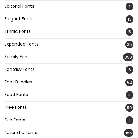
Editorial Fonts
1
Elegant Fonts
13
Ethnic Fonts
5
Expanded Fonts
35
Family Font
850
Fantasy Fonts
6
Font Bundles
52
Food Fonts
61
Free Fonts
59
Fun Fonts
1
Futuristic Fonts
156