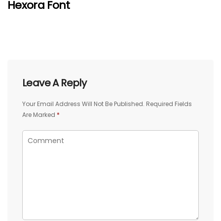
Hexora Font
Leave A Reply
Your Email Address Will Not Be Published.
Required Fields
Are Marked
*