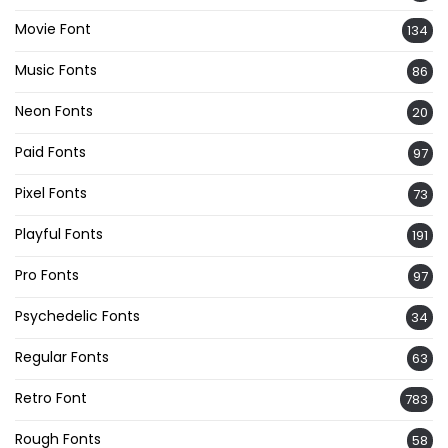
Movie Font
134
Music Fonts
86
Neon Fonts
20
Paid Fonts
97
Pixel Fonts
73
Playful Fonts
191
Pro Fonts
97
Psychedelic Fonts
34
Regular Fonts
63
Retro Font
783
Rough Fonts
58