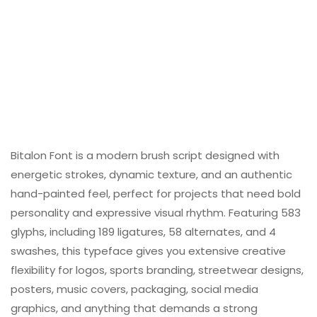
Bitalon Font is a modern brush script designed with
energetic strokes, dynamic texture, and an authentic
hand-painted feel, perfect for projects that need bold
personality and expressive visual rhythm. Featuring 583
glyphs, including 189 ligatures, 58 alternates, and 4
swashes, this typeface gives you extensive creative
flexibility for logos, sports branding, streetwear designs,
posters, music covers, packaging, social media
graphics, and anything that demands a strong