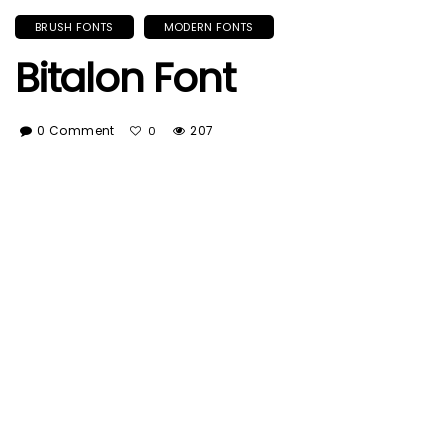
BRUSH FONTS
MODERN FONTS
Bitalon Font
0 Comment
207
0