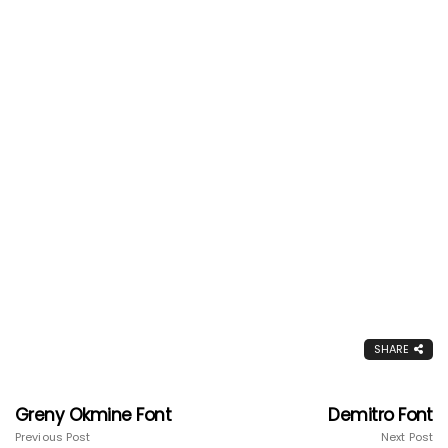
SHARE
Greny Okmine Font
Demitro Font
Previous Post
Next Post