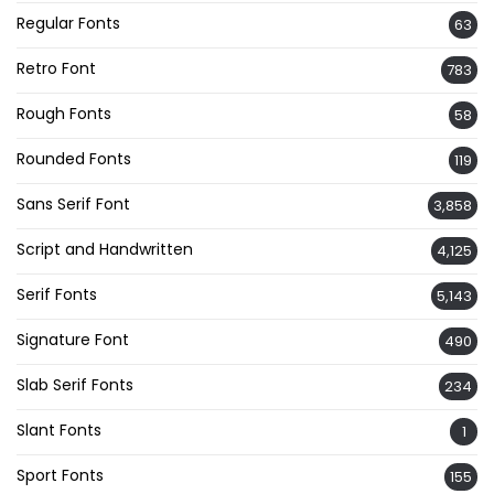
Regular Fonts
63
Retro Font
783
Rough Fonts
58
Rounded Fonts
119
Sans Serif Font
3,858
Script and Handwritten
4,125
Serif Fonts
5,143
Signature Font
490
Slab Serif Fonts
234
Slant Fonts
1
Sport Fonts
155