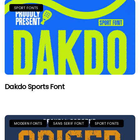
SPORT FONTS
Dakdo Sports Font
MODERN FONTS
SANS SERIF FONT
SPORT FONTS