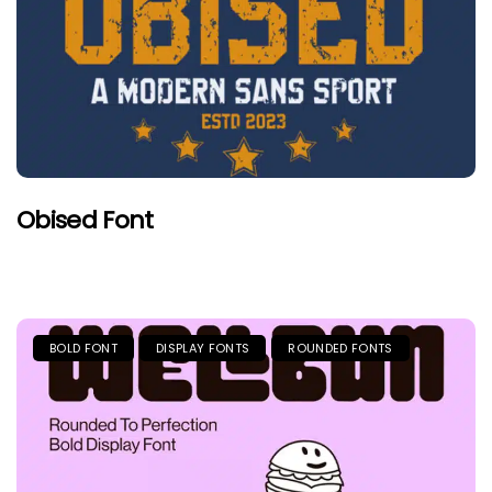
Obised Font
BOLD FONT
DISPLAY FONTS
ROUNDED FONTS