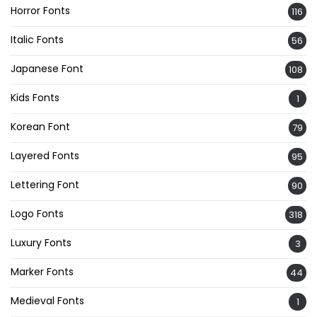
Horror Fonts
116
Italic Fonts
56
Japanese Font
108
Kids Fonts
1
Korean Font
79
Layered Fonts
95
Lettering Font
90
Logo Fonts
318
Luxury Fonts
3
Marker Fonts
44
Medieval Fonts
1