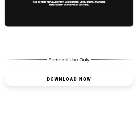
Personal Use Only
DOWNLOAD NOW