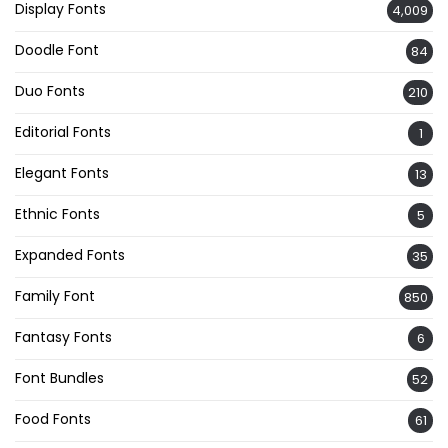
Display Fonts
4,009
Doodle Font
84
Duo Fonts
210
Editorial Fonts
1
Elegant Fonts
13
Ethnic Fonts
5
Expanded Fonts
35
Family Font
850
Fantasy Fonts
6
Font Bundles
52
Food Fonts
61