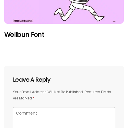
Wellbun Font
Leave A Reply
Your Email Address Will Not Be Published.
Required Fields
Are Marked
*