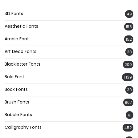
3D Fonts
49
Aesthetic Fonts
153
Arabic Font
152
Art Deco Fonts
38
Blackletter Fonts
200
Bold Font
1,139
Book Fonts
30
Brush Fonts
807
Bubble Fonts
81
Calligraphy Fonts
452