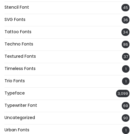
Stencil Font
45
SVG Fonts
36
Tattoo Fonts
34
Techno Fonts
86
Textured Fonts
37
Timeless Fonts
1
Trio Fonts
1
Typeface
3,099
Typewriter Font
69
Uncategorized
90
Urban Fonts
1