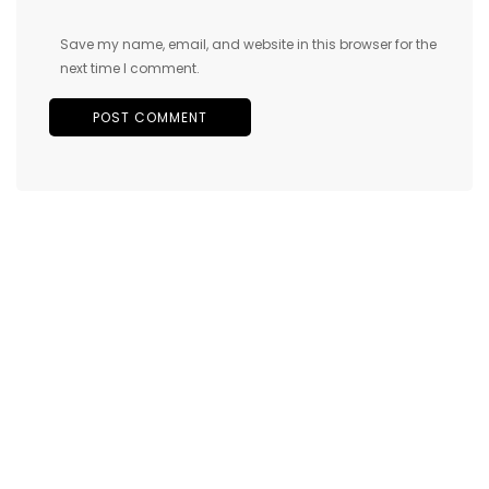
Save my name, email, and website in this browser for the
next time I comment.