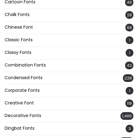
Cartoon Fonts
46
Chalk Fonts
29
Chinese Font
69
Classic Fonts
1
Classy Fonts
1
Combination Fonts
42
Condensed Fonts
228
Corporate Fonts
1
Creative Font
118
Decorative Fonts
1,465
Dingbat Fonts
3