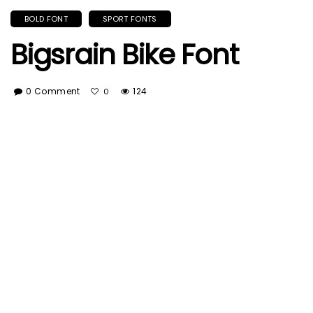
BOLD FONT
SPORT FONTS
Bigsrain Bike Font
0 Comment
124
0