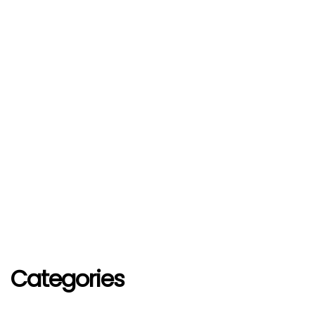
Categories