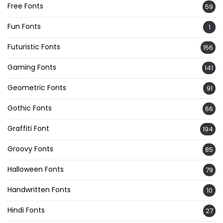
Free Fonts
59
Fun Fonts
1
Futuristic Fonts
156
Gaming Fonts
141
Geometric Fonts
91
Gothic Fonts
66
Graffiti Font
194
Groovy Fonts
85
Halloween Fonts
79
Handwritten Fonts
10
Hindi Fonts
27