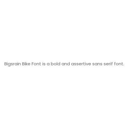
Bigsrain Bike Font is a bold and assertive sans serif font.