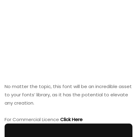
No matter the topic, this font will be an incredible asset
to your fonts’ library, as it has the potential to elevate
any creation.
For Commercial Licence
Click Here