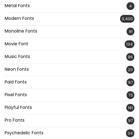
Metal Fonts
4
Modern Fonts
3,400
Monoline Fonts
91
Movie Font
134
Music Fonts
86
Neon Fonts
20
Paid Fonts
97
Pixel Fonts
73
Playful Fonts
191
Pro Fonts
97
Psychedelic Fonts
34