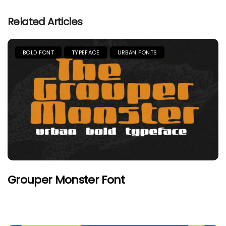
Related Articles
BOLD FONT
TYPEFACE
URBAN FONTS
Grouper Monster Font