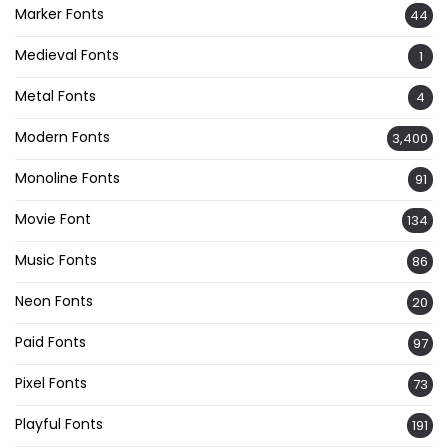
Marker Fonts
44
Medieval Fonts
1
Metal Fonts
4
Modern Fonts
3,400
Monoline Fonts
91
Movie Font
134
Music Fonts
86
Neon Fonts
20
Paid Fonts
97
Pixel Fonts
73
Playful Fonts
191