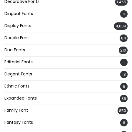
Decorative Fonts
1,465
Dingbat Fonts
3
Display Fonts
4,009
Doodle Font
84
Duo Fonts
210
Editorial Fonts
1
Elegant Fonts
13
Ethnic Fonts
5
Expanded Fonts
35
Family Font
850
Fantasy Fonts
6