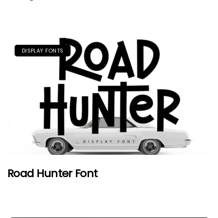
DISPLAY FONTS
Road Hunter Font