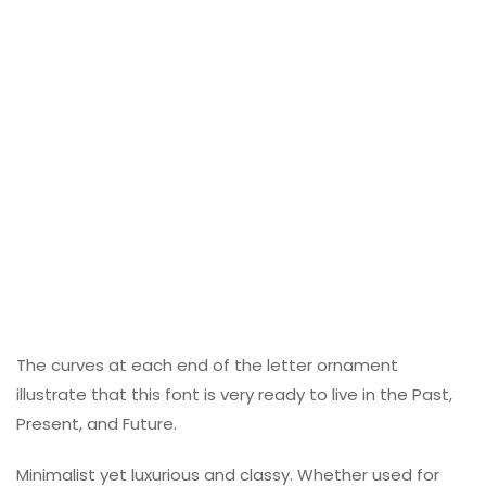
The curves at each end of the letter ornament
illustrate that this font is very ready to live in the Past,
Present, and Future.
Minimalist yet luxurious and classy. Whether used for