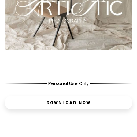
Personal Use Only
DOWNLOAD NOW