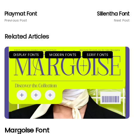
Playmat Font
Sillentha Font
Previous Post
Next Post
Related Articles
DISPLAY FONTS
MODERN FONTS
SERIF FONTS
Margoise Font