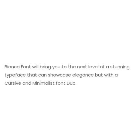
Bianca Font will bring you to the next level of a stunning
typeface that can showcase elegance but with a
Cursive and Minimalist font Duo.