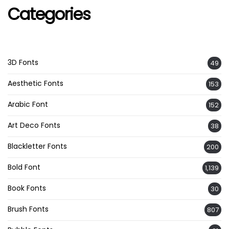
Categories
3D Fonts
49
Aesthetic Fonts
153
Arabic Font
152
Art Deco Fonts
38
Blackletter Fonts
200
Bold Font
1,139
Book Fonts
30
Brush Fonts
807