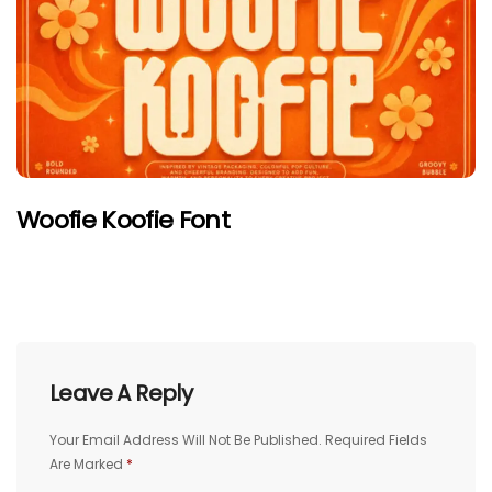
Woofie Koofie Font
Leave A Reply
Your Email Address Will Not Be Published.
Required Fields
Are Marked
*