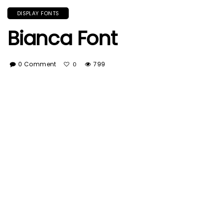
DISPLAY FONTS
Bianca Font
0 Comment
799
0