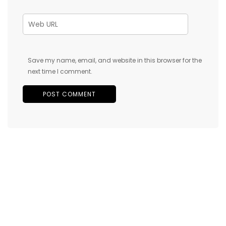
Save my name, email, and website in this browser for the
next time I comment.