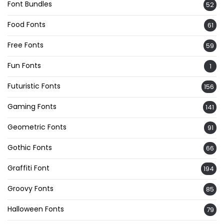
Font Bundles
52
Food Fonts
61
Free Fonts
59
Fun Fonts
1
Futuristic Fonts
156
Gaming Fonts
141
Geometric Fonts
91
Gothic Fonts
66
Graffiti Font
194
Groovy Fonts
85
Halloween Fonts
79