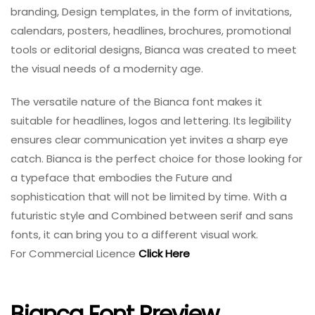
branding, Design templates, in the form of invitations,
calendars, posters, headlines, brochures, promotional
tools or editorial designs, Bianca was created to meet
the visual needs of a modernity age.
The versatile nature of the Bianca font makes it
suitable for headlines, logos and lettering. Its legibility
ensures clear communication yet invites a sharp eye
catch. Bianca is the perfect choice for those looking for
a typeface that embodies the Future and
sophistication that will not be limited by time. With a
futuristic style and Combined between serif and sans
fonts, it can bring you to a different visual work.
For Commercial Licence
Click Here
Bianca Font Preview