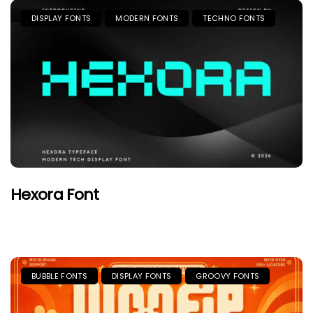
DISPLAY FONTS
MODERN FONTS
TECHNO FONTS
Hexora Font
BUBBLE FONTS
DISPLAY FONTS
GROOVY FONTS