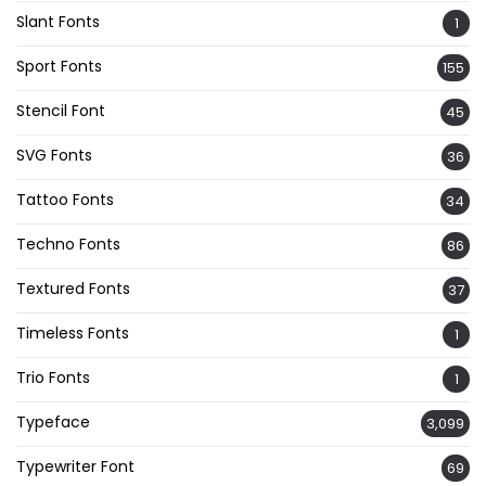
Slant Fonts
1
Sport Fonts
155
Stencil Font
45
SVG Fonts
36
Tattoo Fonts
34
Techno Fonts
86
Textured Fonts
37
Timeless Fonts
1
Trio Fonts
1
Typeface
3,099
Typewriter Font
69