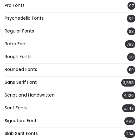
Pro Fonts
97
Psychedelic Fonts
34
Regular Fonts
63
Retro Font
783
Rough Fonts
58
Rounded Fonts
119
Sans Serif Font
3,858
Script and Handwritten
4,126
Serif Fonts
5,143
Signature Font
490
Slab Serif Fonts
234