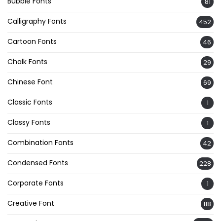
Bubble Fonts
81
Calligraphy Fonts
452
Cartoon Fonts
46
Chalk Fonts
29
Chinese Font
69
Classic Fonts
1
Classy Fonts
1
Combination Fonts
42
Condensed Fonts
228
Corporate Fonts
1
Creative Font
118