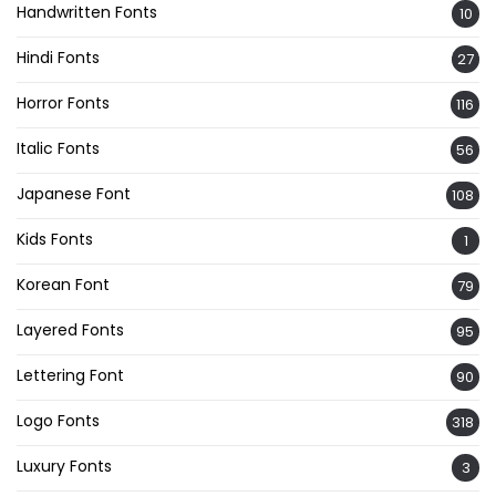
Handwritten Fonts
10
Hindi Fonts
27
Horror Fonts
116
Italic Fonts
56
Japanese Font
108
Kids Fonts
1
Korean Font
79
Layered Fonts
95
Lettering Font
90
Logo Fonts
318
Luxury Fonts
3