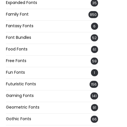
Expanded Fonts
35
Family Font
850
Fantasy Fonts
6
Font Bundles
52
Food Fonts
61
Free Fonts
59
Fun Fonts
1
Futuristic Fonts
156
Gaming Fonts
141
Geometric Fonts
91
Gothic Fonts
66