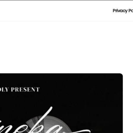
Privacy Po