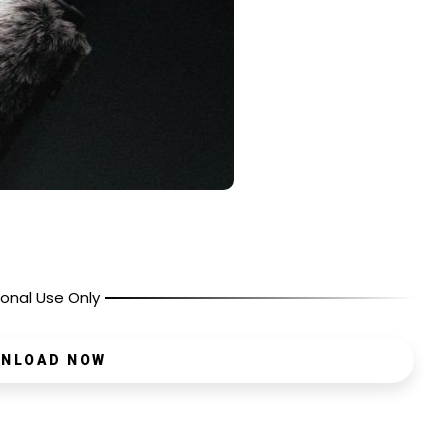
onal Use Only
NLOAD NOW