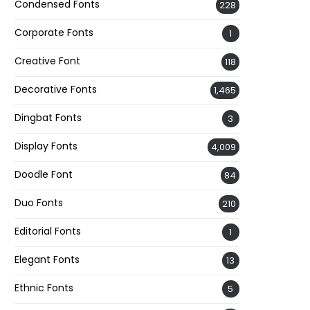
Condensed Fonts
228
Corporate Fonts
1
Creative Font
118
Decorative Fonts
1,465
Dingbat Fonts
3
Display Fonts
4,009
Doodle Font
84
Duo Fonts
210
Editorial Fonts
1
Elegant Fonts
13
Ethnic Fonts
5