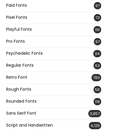
Paid Fonts
97
Pixel Fonts
73
Playful Fonts
191
Pro Fonts
97
Psychedelic Fonts
34
Regular Fonts
63
Retro Font
783
Rough Fonts
58
Rounded Fonts
119
Sans Serif Font
3,857
Script and Handwritten
4,125