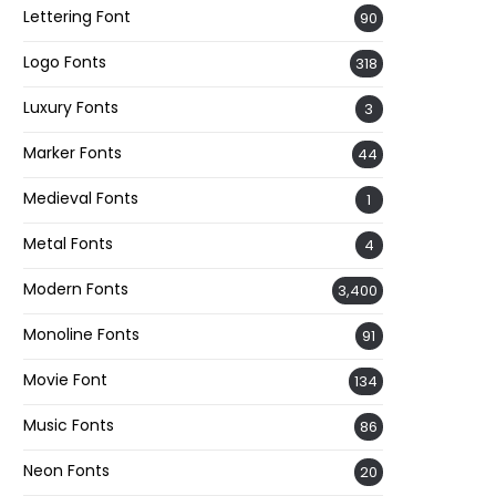
Lettering Font
90
Logo Fonts
318
Luxury Fonts
3
Marker Fonts
44
Medieval Fonts
1
Metal Fonts
4
Modern Fonts
3,400
Monoline Fonts
91
Movie Font
134
Music Fonts
86
Neon Fonts
20