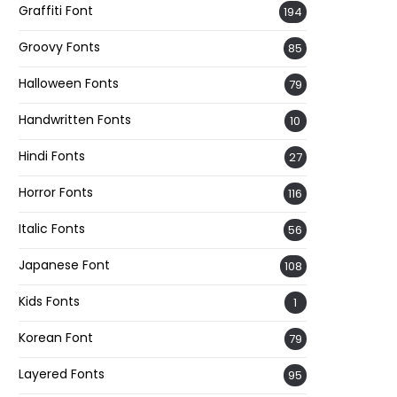
Graffiti Font
194
Groovy Fonts
85
Halloween Fonts
79
Handwritten Fonts
10
Hindi Fonts
27
Horror Fonts
116
Italic Fonts
56
Japanese Font
108
Kids Fonts
1
Korean Font
79
Layered Fonts
95