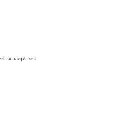
itten script font.