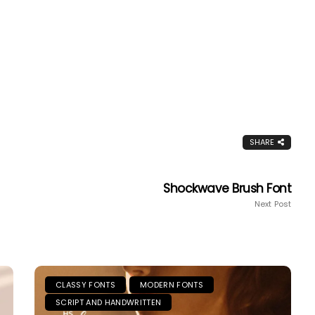
SHARE
Shockwave Brush Font
Next Post
CLASSY FONTS
MODERN FONTS
SCRIPT AND HANDWRITTEN