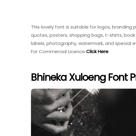
This lovely font is suitable for logos, brandi
quotes, posters, shopping bags, t-shirts, book 
labels, photography, watermark, and special 
For Commercial Licence
Click Here
Bhineka Xuloeng Font P