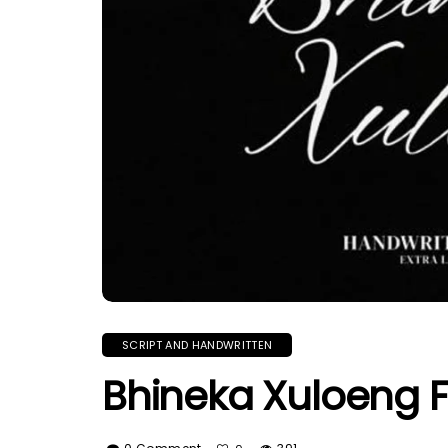
SCRIPT AND HANDWRITTEN
Bhineka Xuloeng 