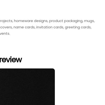
ng projects, homeware designs, product packaging, mugs,
covers, name cards, invitation cards, greeting cards,
events.
review