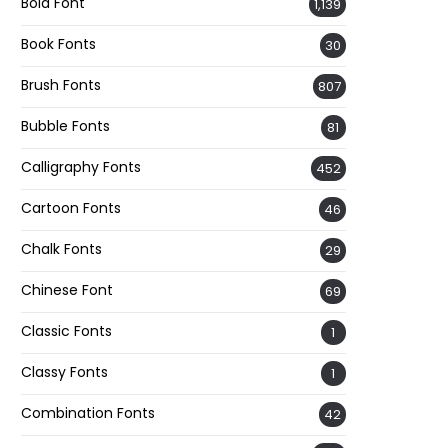
Bold Font
1,139
Book Fonts
30
Brush Fonts
807
Bubble Fonts
81
Calligraphy Fonts
452
Cartoon Fonts
46
Chalk Fonts
29
Chinese Font
69
Classic Fonts
1
Classy Fonts
1
Combination Fonts
42