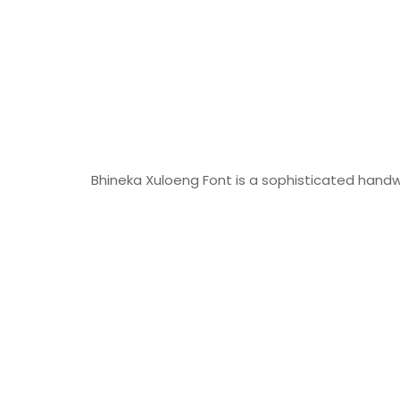
Bhineka Xuloeng Font is a sophisticated handwr