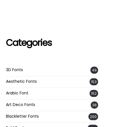
Categories
3D Fonts
49
Aesthetic Fonts
153
Arabic Font
152
Art Deco Fonts
38
Blackletter Fonts
200