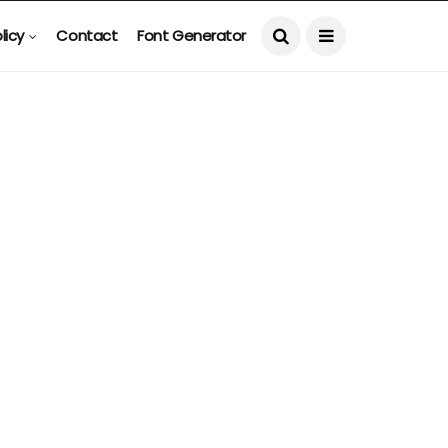
licy
Contact
Font Generator