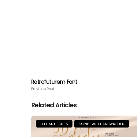
Retrofuturism Font
Previous Post
Related Articles
ELEGANT FONTS
SCRIPT AND HANDWRITTEN