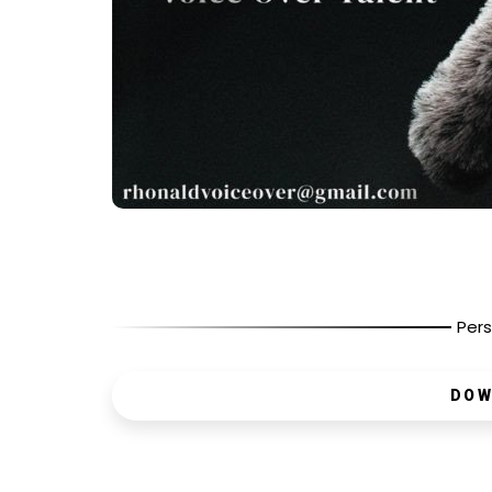
Pers
DOW