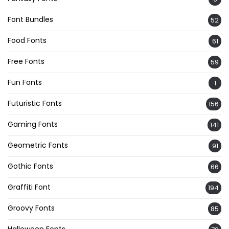
Font Bundles
52
Food Fonts
61
Free Fonts
59
Fun Fonts
1
Futuristic Fonts
156
Gaming Fonts
141
Geometric Fonts
91
Gothic Fonts
66
Graffiti Font
194
Groovy Fonts
85