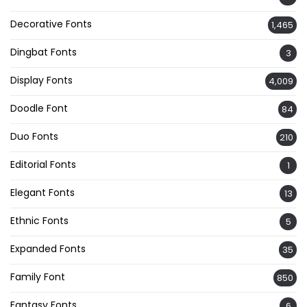
Decorative Fonts
1,465
Dingbat Fonts
3
Display Fonts
4,009
Doodle Font
84
Duo Fonts
210
Editorial Fonts
1
Elegant Fonts
13
Ethnic Fonts
5
Expanded Fonts
35
Family Font
850
Fantasy Fonts
6