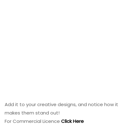
Add it to your creative designs, and notice how it
makes them stand out!
For Commercial Licence
Click Here