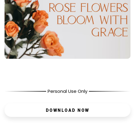
Personal Use Only
DOWNLOAD NOW