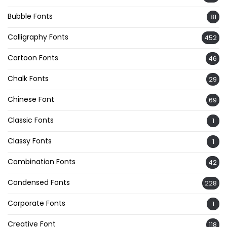
Bubble Fonts
81
Calligraphy Fonts
452
Cartoon Fonts
46
Chalk Fonts
29
Chinese Font
69
Classic Fonts
1
Classy Fonts
1
Combination Fonts
42
Condensed Fonts
228
Corporate Fonts
1
Creative Font
118