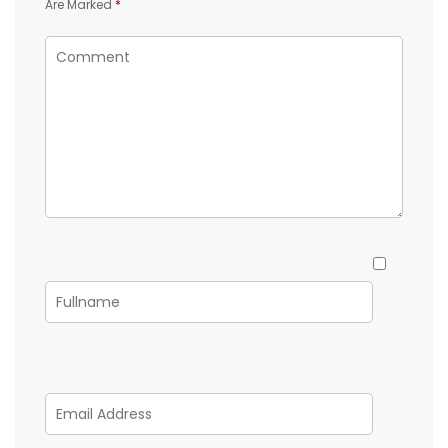
Are Marked
*