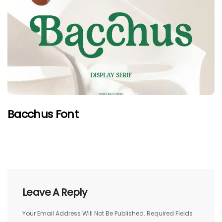
Bacchus Font
Leave A Reply
Your Email Address Will Not Be Published.
Required Fields