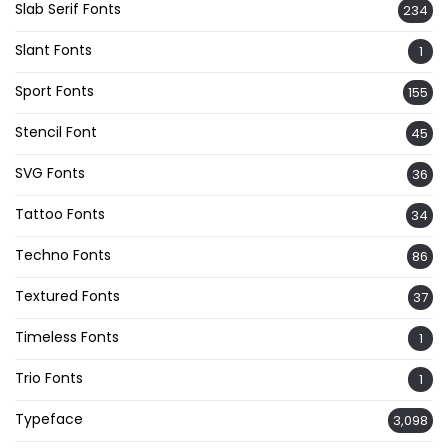
Slab Serif Fonts
234
Slant Fonts
1
Sport Fonts
155
Stencil Font
45
SVG Fonts
36
Tattoo Fonts
34
Techno Fonts
86
Textured Fonts
37
Timeless Fonts
1
Trio Fonts
1
Typeface
3,098