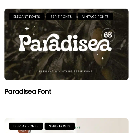
ELEGANT FONTS
SERIF FONTS
VINTAGE FONTS
Paradisea Font
DISPLAY FONTS
SERIF FONTS