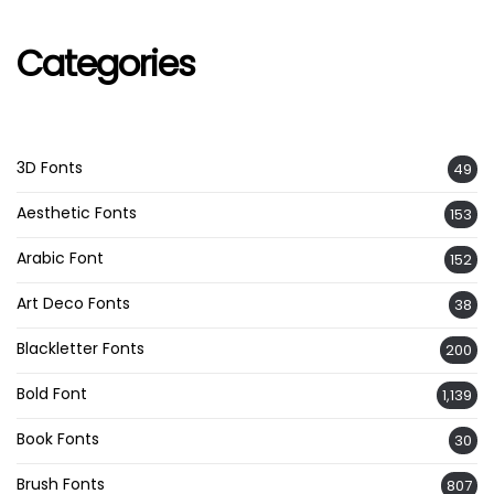
Categories
3D Fonts
49
Aesthetic Fonts
153
Arabic Font
152
Art Deco Fonts
38
Blackletter Fonts
200
Bold Font
1,139
Book Fonts
30
Brush Fonts
807