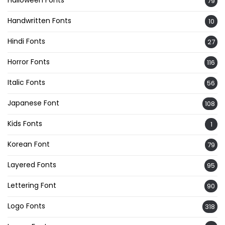
Halloween Fonts
79
Handwritten Fonts
10
Hindi Fonts
27
Horror Fonts
116
Italic Fonts
56
Japanese Font
108
Kids Fonts
1
Korean Font
79
Layered Fonts
95
Lettering Font
90
Logo Fonts
318