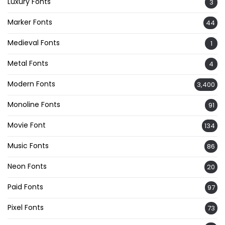
Luxury Fonts
3
Marker Fonts
44
Medieval Fonts
1
Metal Fonts
4
Modern Fonts
3,400
Monoline Fonts
91
Movie Font
134
Music Fonts
86
Neon Fonts
20
Paid Fonts
97
Pixel Fonts
73