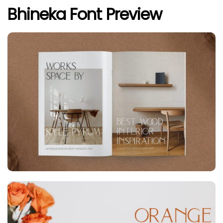
Bhineka Font Preview