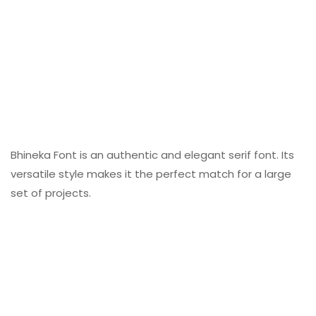
Bhineka Font is an authentic and elegant serif font. Its
versatile style makes it the perfect match for a large
set of projects.