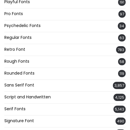
Playful Fonts
191
Pro Fonts
97
Psychedelic Fonts
34
Regular Fonts
63
Retro Font
783
Rough Fonts
58
Rounded Fonts
119
Sans Serif Font
3,857
Script and Handwritten
4,125
Serif Fonts
5,143
Signature Font
490