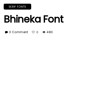
SERIF FONTS
Bhineka Font
0 Comment
480
0