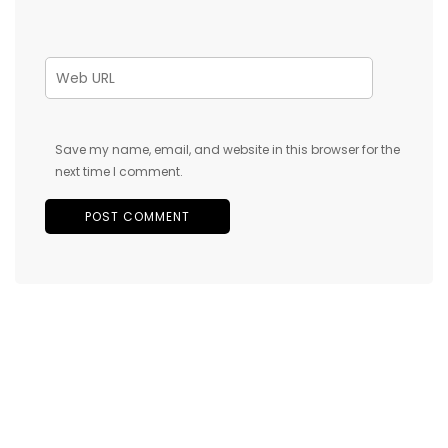
Save my name, email, and website in this browser for the
next time I comment.