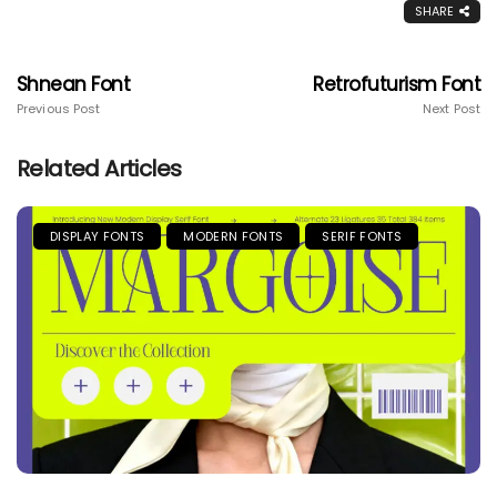
SHARE
Shnean Font
Retrofuturism Font
Previous Post
Next Post
Related Articles
DISPLAY FONTS
MODERN FONTS
SERIF FONTS