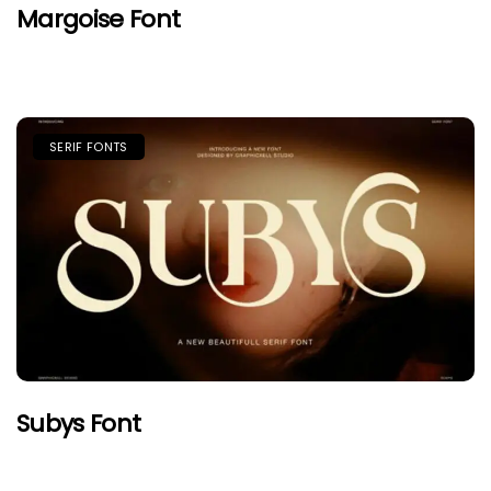
Margoise Font
SERIF FONTS
Subys Font