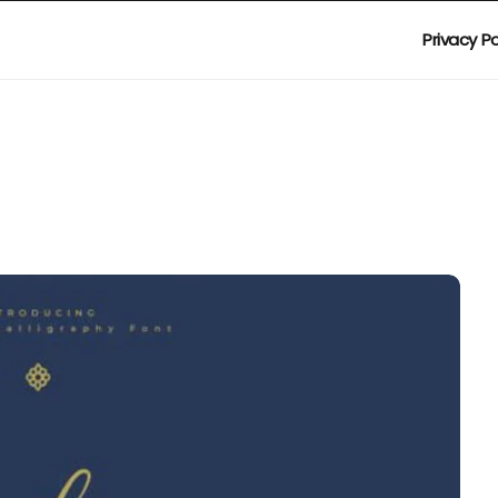
Privacy Po