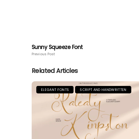
Sunny Squeeze Font
Previous Post
Related Articles
ELEGANT FONTS
SCRIPT AND HANDWRITTEN