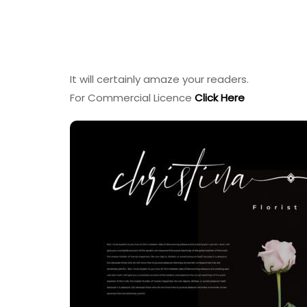
It will certainly amaze your readers.
For Commercial Licence
Click Here