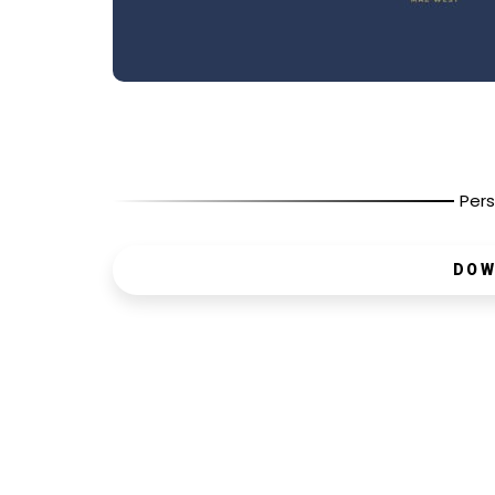
Pers
DOW