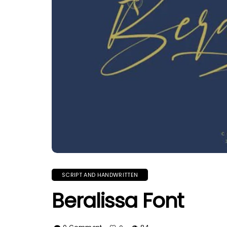
SCRIPT AND HANDWRITTEN
Beralissa Font