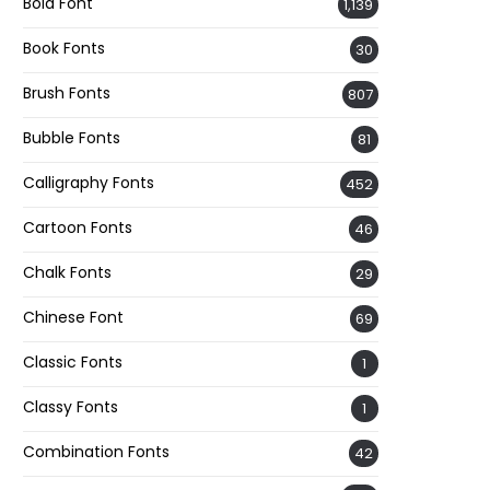
Bold Font
1,139
Book Fonts
30
Brush Fonts
807
Bubble Fonts
81
Calligraphy Fonts
452
Cartoon Fonts
46
Chalk Fonts
29
Chinese Font
69
Classic Fonts
1
Classy Fonts
1
Combination Fonts
42