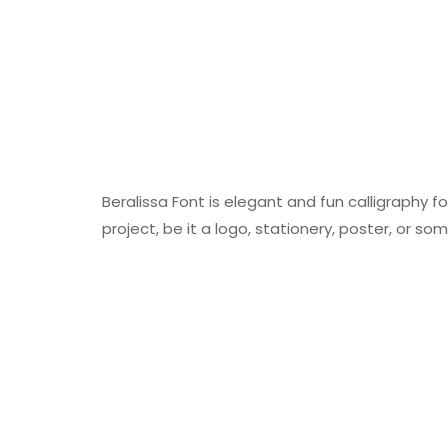
Beralissa Font is elegant and fun calligraphy f
project, be it a logo, stationery, poster, or so