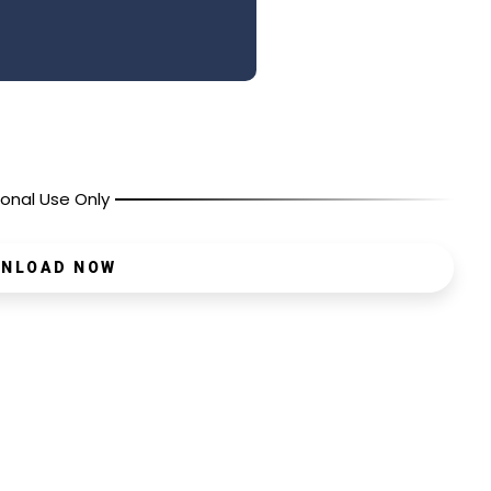
onal Use Only
NLOAD NOW