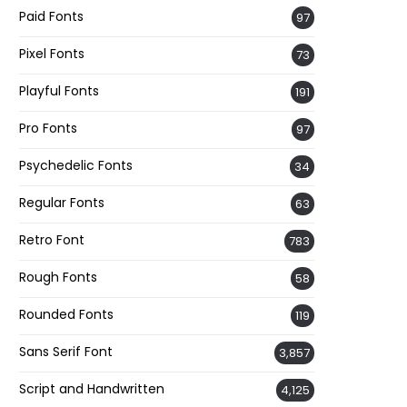
Paid Fonts
97
Pixel Fonts
73
Playful Fonts
191
Pro Fonts
97
Psychedelic Fonts
34
Regular Fonts
63
Retro Font
783
Rough Fonts
58
Rounded Fonts
119
Sans Serif Font
3,857
Script and Handwritten
4,125