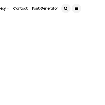
licy
Contact
Font Generator