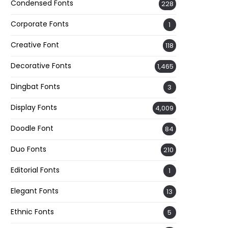
Condensed Fonts
228
Corporate Fonts
1
Creative Font
118
Decorative Fonts
1,465
Dingbat Fonts
3
Display Fonts
4,009
Doodle Font
84
Duo Fonts
210
Editorial Fonts
1
Elegant Fonts
13
Ethnic Fonts
5