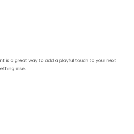
ont is a great way to add a playful touch to your next
mething else.