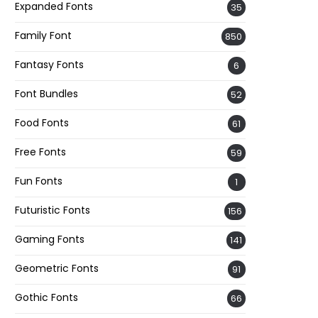
Expanded Fonts
35
Family Font
850
Fantasy Fonts
6
Font Bundles
52
Food Fonts
61
Free Fonts
59
Fun Fonts
1
Futuristic Fonts
156
Gaming Fonts
141
Geometric Fonts
91
Gothic Fonts
66