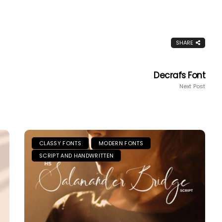
SHARE
Decrafs Font
Next Post
CLASSY FONTS
MODERN FONTS
SCRIPT AND HANDWRITTEN