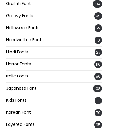
Graffiti Font
194
Groovy Fonts
85
Halloween Fonts
79
Handwritten Fonts
10
Hindi Fonts
27
Horror Fonts
116
Italic Fonts
56
Japanese Font
108
Kids Fonts
1
Korean Font
79
Layered Fonts
95