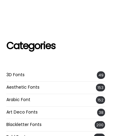
Categories
3D Fonts
49
Aesthetic Fonts
153
Arabic Font
152
Art Deco Fonts
38
Blackletter Fonts
200