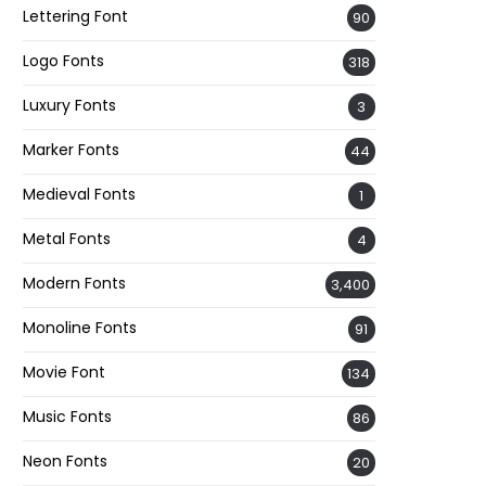
Lettering Font
90
Logo Fonts
318
Luxury Fonts
3
Marker Fonts
44
Medieval Fonts
1
Metal Fonts
4
Modern Fonts
3,400
Monoline Fonts
91
Movie Font
134
Music Fonts
86
Neon Fonts
20