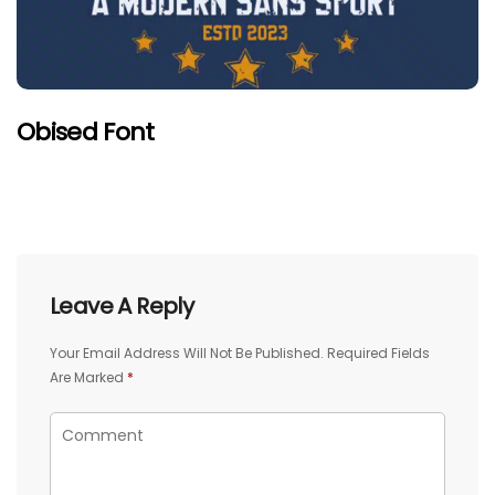
Obised Font
Leave A Reply
Your Email Address Will Not Be Published.
Required Fields
Are Marked
*