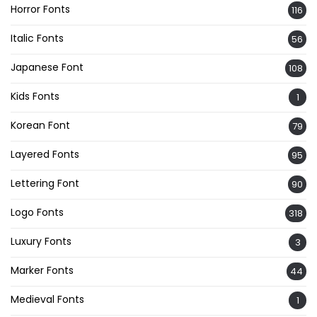
Horror Fonts
116
Italic Fonts
56
Japanese Font
108
Kids Fonts
1
Korean Font
79
Layered Fonts
95
Lettering Font
90
Logo Fonts
318
Luxury Fonts
3
Marker Fonts
44
Medieval Fonts
1