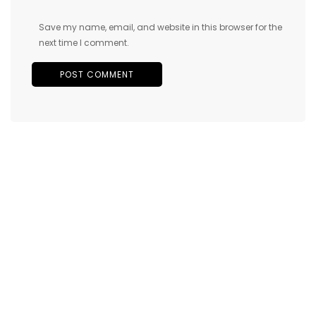
Save my name, email, and website in this browser for the
next time I comment.