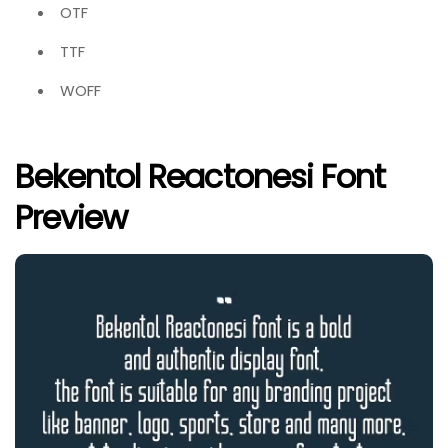
OTF
TTF
WOFF
Bekentol Reactonesi Font
Preview