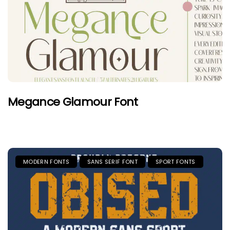
Megance Glamour Font
MODERN FONTS
SANS SERIF FONT
SPORT FONTS