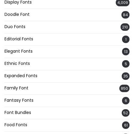
Display Fonts
4,009
Doodle Font
84
Duo Fonts
210
Editorial Fonts
1
Elegant Fonts
13
Ethnic Fonts
5
Expanded Fonts
35
Family Font
850
Fantasy Fonts
6
Font Bundles
52
Food Fonts
61