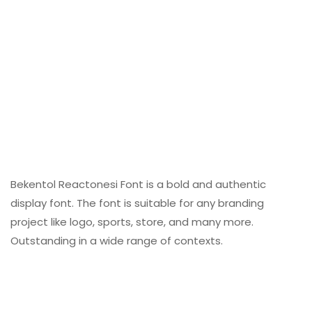
Bekentol Reactonesi Font is a bold and authentic
display font. The font is suitable for any branding
project like logo, sports, store, and many more.
Outstanding in a wide range of contexts.