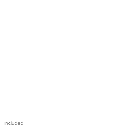
Included