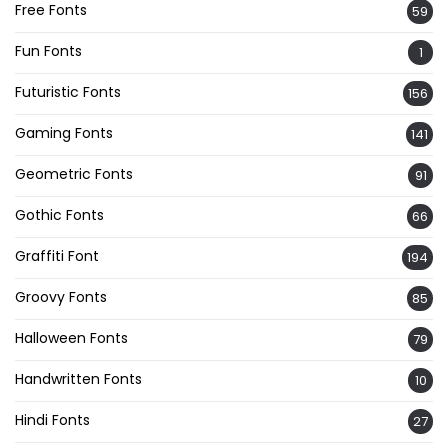
Free Fonts
59
Fun Fonts
1
Futuristic Fonts
156
Gaming Fonts
141
Geometric Fonts
91
Gothic Fonts
66
Graffiti Font
194
Groovy Fonts
85
Halloween Fonts
79
Handwritten Fonts
10
Hindi Fonts
27