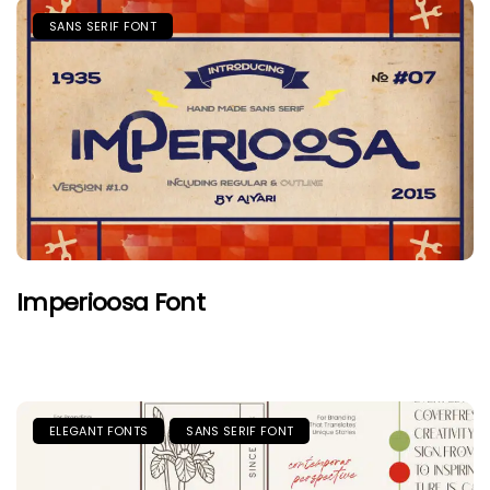
SANS SERIF FONT
Imperioosa Font
ELEGANT FONTS
SANS SERIF FONT