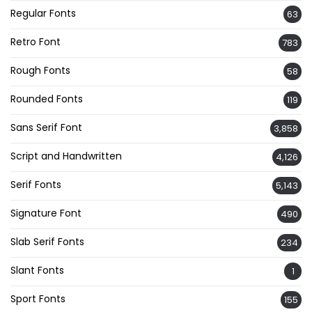
Regular Fonts
63
Retro Font
783
Rough Fonts
58
Rounded Fonts
119
Sans Serif Font
3,858
Script and Handwritten
4,126
Serif Fonts
5,143
Signature Font
490
Slab Serif Fonts
234
Slant Fonts
1
Sport Fonts
155