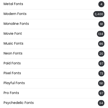
Metal Fonts
4
Modern Fonts
3,400
Monoline Fonts
91
Movie Font
134
Music Fonts
86
Neon Fonts
20
Paid Fonts
97
Pixel Fonts
73
Playful Fonts
191
Pro Fonts
97
Psychedelic Fonts
34