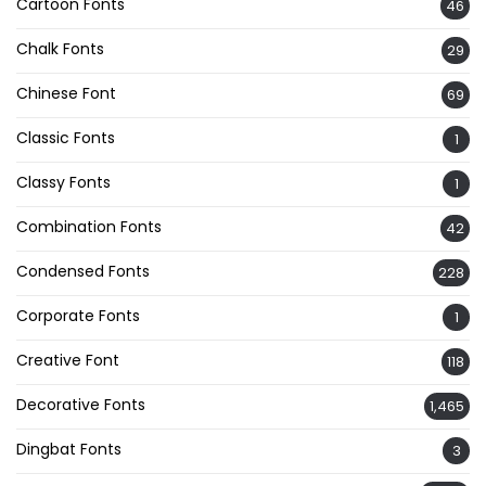
Cartoon Fonts
46
Chalk Fonts
29
Chinese Font
69
Classic Fonts
1
Classy Fonts
1
Combination Fonts
42
Condensed Fonts
228
Corporate Fonts
1
Creative Font
118
Decorative Fonts
1,465
Dingbat Fonts
3