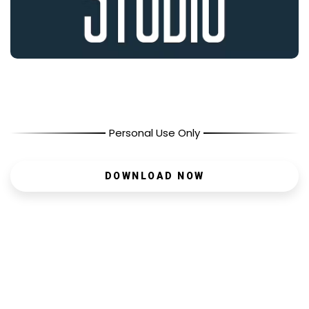
Personal Use Only
DOWNLOAD NOW