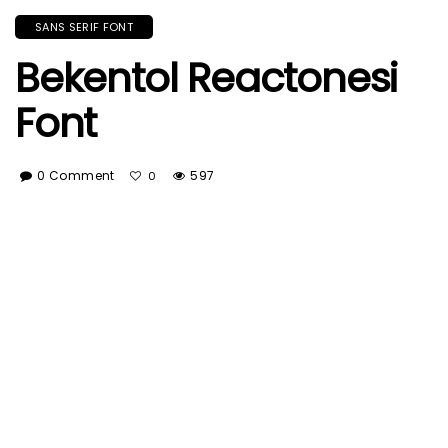
SANS SERIF FONT
Bekentol Reactonesi
Font
0 Comment
597
0