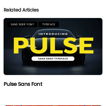
Related Articles
SANS SERIF FONT
TYPEFACE
Pulse Sans Font