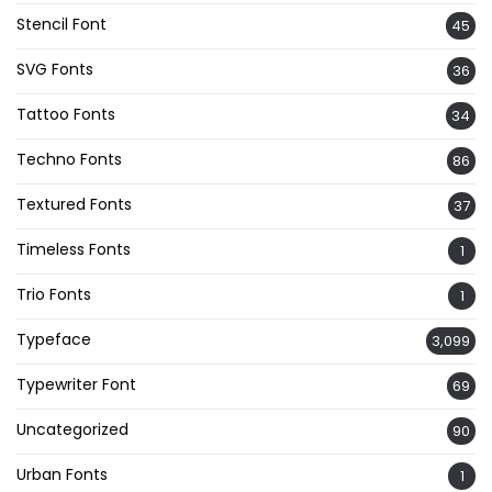
Stencil Font
45
SVG Fonts
36
Tattoo Fonts
34
Techno Fonts
86
Textured Fonts
37
Timeless Fonts
1
Trio Fonts
1
Typeface
3,099
Typewriter Font
69
Uncategorized
90
Urban Fonts
1