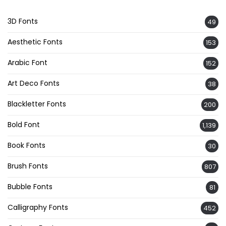
3D Fonts
49
Aesthetic Fonts
153
Arabic Font
152
Art Deco Fonts
38
Blackletter Fonts
200
Bold Font
1,139
Book Fonts
30
Brush Fonts
807
Bubble Fonts
81
Calligraphy Fonts
452