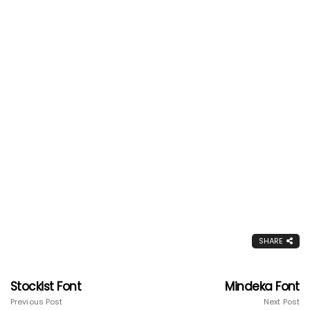
SHARE
Stockist Font
Mindeka Font
Previous Post
Next Post