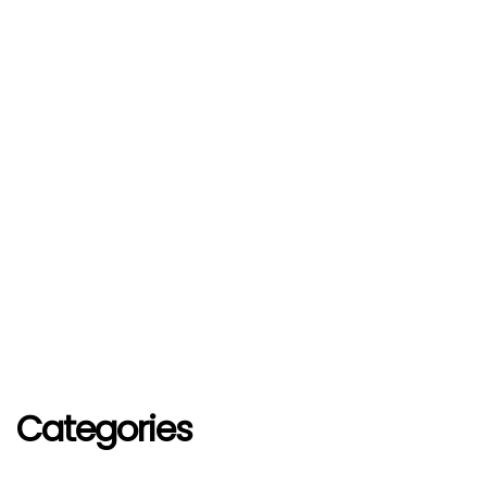
Categories